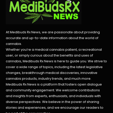
At Medibuds Rx News, we are passionate about providing
accurate and up-to-date information about the world of
cannabis.
Whether you’re a medical cannabis patient, a recreational
user, or simply curious about the benefits and uses of
cannabis, Medibuds Rx News is here to guide you. We strive to
cover a wide range of topics, including the latest legislative
changes, breakthrough medical discoveries,
innovative
cannabis products,
industry trends, and much more.
Medibuds Rx News is a platform that fosters open dialogue
and community engagement. We welcome contributions
and insights from experts, enthusiasts, and individuals with
diverse perspectives. We believe in the power of sharing
stories and experiences, and we encourage our readers to