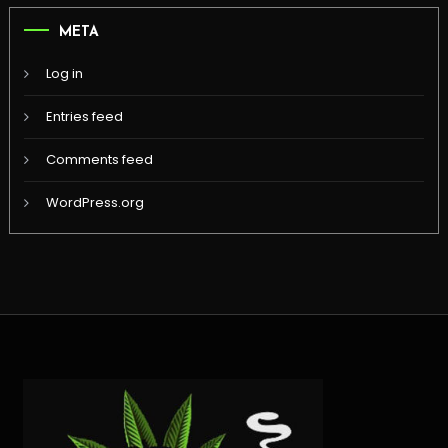
META
Log in
Entries feed
Comments feed
WordPress.org