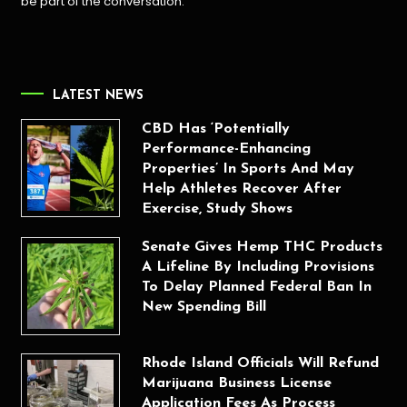
be part of the conversation.
LATEST NEWS
CBD Has ‘Potentially
Performance-Enhancing
Properties’ In Sports And May
Help Athletes Recover After
Exercise, Study Shows
Senate Gives Hemp THC Products
A Lifeline By Including Provisions
To Delay Planned Federal Ban In
New Spending Bill
Rhode Island Officials Will Refund
Marijuana Business License
Application Fees As Process