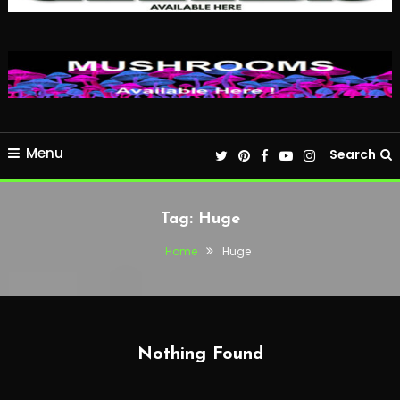
Menu
Search
Tag:
Huge
Home
Huge
Nothing Found