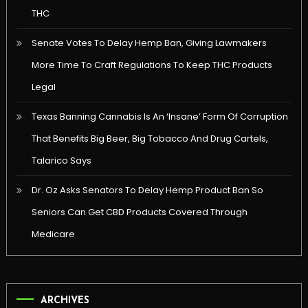
THC
Senate Votes To Delay Hemp Ban, Giving Lawmakers
More Time To Craft Regulations To Keep THC Products
Legal
Texas Banning Cannabis Is An ‘Insane’ Form Of Corruption
That Benefits Big Beer, Big Tobacco And Drug Cartels,
Talarico Says
Dr. Oz Asks Senators To Delay Hemp Product Ban So
Seniors Can Get CBD Products Covered Through
Medicare
ARCHIVES