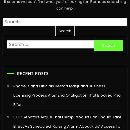
It seems we can’t find what you’re looking for. Perhaps searching
can help.
Search
for:
Search
for:
RECENT POSTS
Rhode Island Officials Restart Marijuana Business
Licensing Process After End Of Litigation That Blocked Prior
Effort
GOP Senators Argue That Hemp Product Ban Should Take
Effect As Scheduled, Raising Alarm About Kids’ Access To