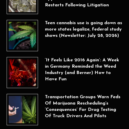
Restarts Following Litigation
Teen cannabis use is going down as
more states legalize, federal study
shows (Newsletter: July 28, 2026)
‘It Feels Like 2016 Again’: A Week
in Germany Reminded the Weed
Industry (and Berner) How to
Have Fun
Transportation Groups Warn Feds
Of Marijuana Rescheduling’s
‘Consequences’ For Drug Testing
Of Truck Drivers And Pilots