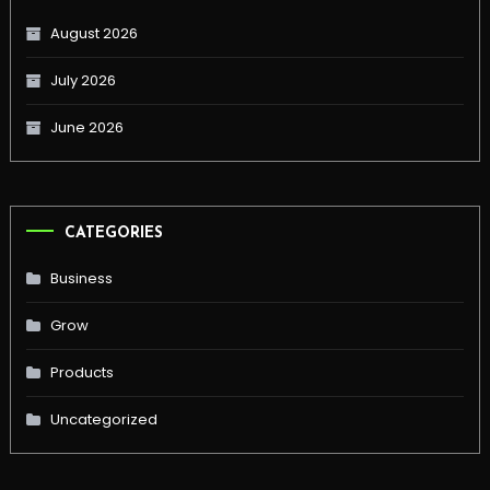
August 2026
July 2026
June 2026
CATEGORIES
Business
Grow
Products
Uncategorized