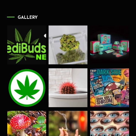
GALLERY