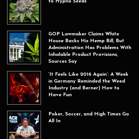
to Hypno Seeds
GOP Lawmaker Claims White
House Backs His Hemp Bill, But
Administration Has Problems With
Inhalable Product Provisions,
Sources Say
‘It Feels Like 2016 Again’: A Week
in Germany Reminded the Weed
Industry (and Berner) How to
Have Fun
Poker, Soccer, and High Times Go
All In