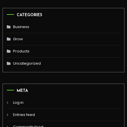
CATEGORIES
Business
Grow
Products
Uncategorized
META
Log in
Entries feed
Comments feed