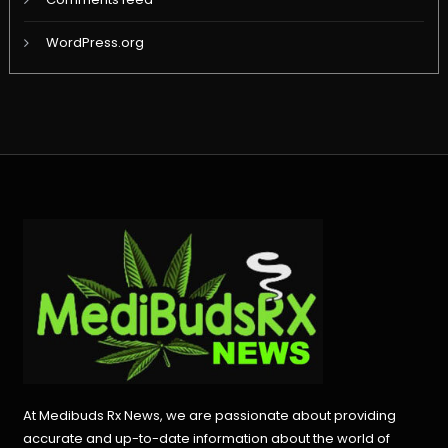
WordPress.org
At Medibuds Rx News, we are passionate about providing
accurate and up-to-date information about the world of