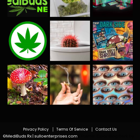
Privacy Policy
Terms Of Service
Contact Us
©MediBuds Rx | sulloenterprises.com
|
Theme: Color Blog Dark by
.