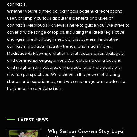
cannabis.
Whether you’re a medical cannabis patient, a recreational
user, or simply curious about the benefits and uses of
cannabis, Medibuds Rx News is here to guide you. We strive to
cover a wide range of topics, including the latest legislative
changes, breakthrough medical discoveries,
innovative
cannabis products,
industry trends, and much more.
Medibuds Rx News is a platform that fosters open dialogue
and community engagement. We welcome contributions
and insights from experts, enthusiasts, and individuals with
diverse perspectives. We believe in the power of sharing
stories and experiences, and we encourage our readers to
be part of the conversation.
LATEST NEWS
Why Serious Growers Stay Loyal