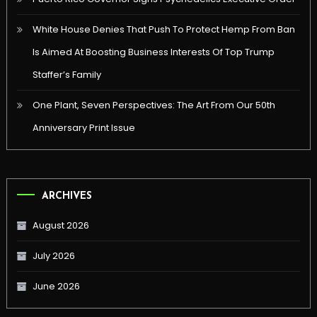
White House Denies That Push To Protect Hemp From Ban
Is Aimed At Boosting Business Interests Of Top Trump
Staffer’s Family
One Plant, Seven Perspectives: The Art From Our 50th
Anniversary Print Issue
ARCHIVES
August 2026
July 2026
June 2026