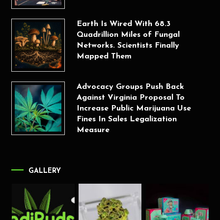
Earth Is Wired With 68.3
Quadrillion Miles of Fungal
Networks. Scientists Finally
Mapped Them
Advocacy Groups Push Back
Against Virginia Proposal To
Increase Public Marijuana Use
Fines In Sales Legalization
Measure
GALLERY