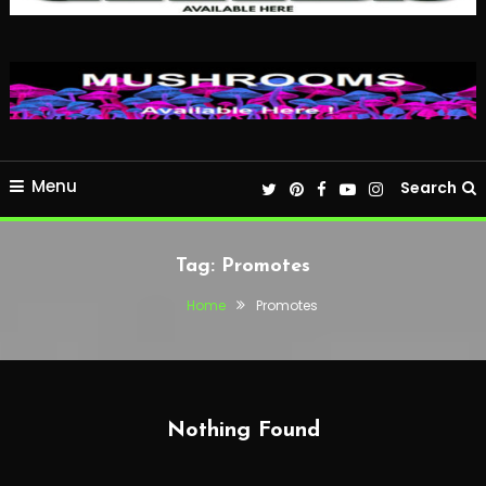
Menu
Search
Tag:
Promotes
Home
Promotes
Nothing Found