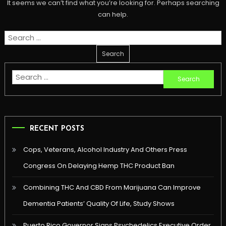
It seems we can’t find what you’re looking for. Perhaps searching
can help.
Search
for:
Search
for:
RECENT POSTS
Cops, Veterans, Alcohol Industry And Others Press
Congress On Delaying Hemp THC Product Ban
Combining THC And CBD From Marijuana Can Improve
Dementia Patients’ Quality Of Life, Study Shows
Puerto Rico Governor Signs Psychedelics Executive Order