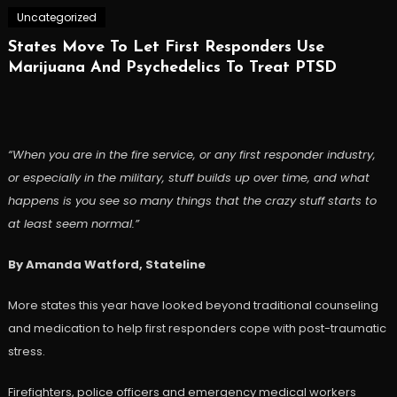
Uncategorized
States Move To Let First Responders Use
Marijuana And Psychedelics To Treat PTSD
“When you are in the fire service, or any first responder industry,
or especially in the military, stuff builds up over time, and what
happens is you see so many things that the crazy stuff starts to
at least seem normal.”
By Amanda Watford, Stateline
More states this year have looked beyond traditional counseling
and medication to help first responders cope with post-traumatic
stress.
Firefighters, police officers and emergency medical workers