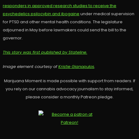
responders in approved research studies to receive the
psychedelics psilocybin and ibogaine
under medical supervision
for PTSD and other mental health conditions. The legislature
adjourned in May before lawmakers could send the bill to the
governor.
This story was first published by Stateline.
Image element courtesy of
Kristie Gianopulos
.
Marijuana Moment is made possible with support from readers. If
you rely on our cannabis advocacy journalism to stay informed,
please consider a monthly Patreon pledge.