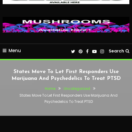
Menu
Search
States Move To Let First Responders Use
Marijuana And Psychedelics To Treat PTSD
Home
Uncategorized
States Move To Let First Responders Use Marijuana And
Psychedelics To Treat PTSD