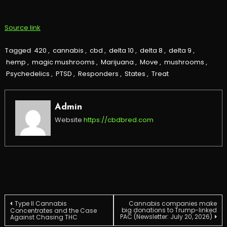
Source link
Tagged
420
,
cannabis
,
cbd
,
delta 10
,
delta 8
,
delta 9
,
hemp
,
magic mushrooms
,
Marijuana
,
Move
,
mushrooms
,
Psychedelics
,
PTSD
,
Responders
,
States
,
Treat
Admin
Website
https://cbdbred.com
Post
Type II Cannabis
Cannabis companies make
big donations to Trump-linked
Concentrates and the Case
PAC (Newsletter: July 20, 2026)
Against Chasing THC