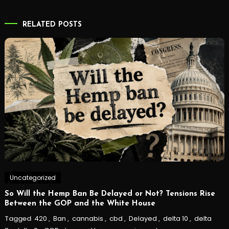
navigation
RELATED POSTS
Uncategorized
So Will the Hemp Ban Be Delayed or Not? Tensions Rise
Between the GOP and the White House
Tagged
420
,
Ban
,
cannabis
,
cbd
,
Delayed
,
delta 10
,
delta