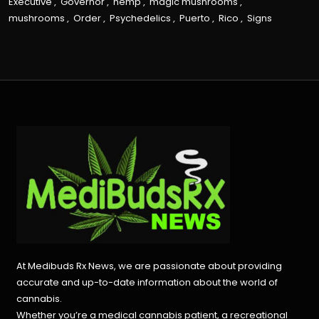
Executive
,
Governor
,
hemp
,
magic mushrooms
,
mushrooms
,
Order
,
Psychedelics
,
Puerto
,
Rico
,
Signs
At Medibuds Rx News, we are passionate about providing
accurate and up-to-date information about the world of
cannabis.
Whether you’re a medical cannabis patient, a recreational