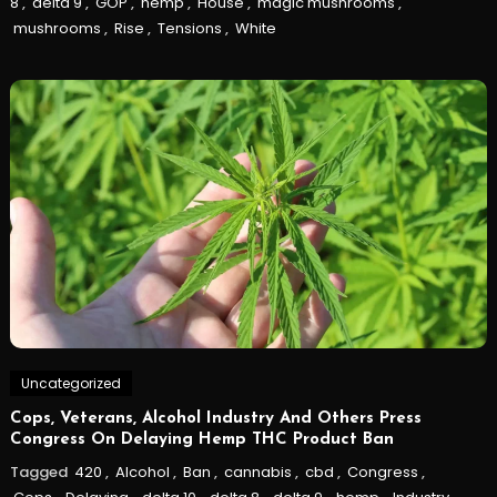
8
,
delta 9
,
GOP
,
hemp
,
House
,
magic mushrooms
,
mushrooms
,
Rise
,
Tensions
,
White
Uncategorized
Cops, Veterans, Alcohol Industry And Others Press
Congress On Delaying Hemp THC Product Ban
Tagged
420
,
Alcohol
,
Ban
,
cannabis
,
cbd
,
Congress
,