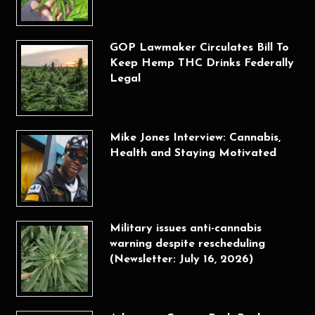
GOP Lawmaker Circulates Bill To
Keep Hemp THC Drinks Federally
Legal
Mike Jones Interview: Cannabis,
Health and Staying Motivated
Military issues anti-cannabis
warning despite rescheduling
(Newsletter: July 16, 2026)