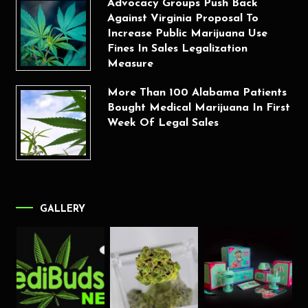
Advocacy Groups Push Back
Against Virginia Proposal To
Increase Public Marijuana Use
Fines In Sales Legalization
Measure
More Than 100 Alabama Patients
Bought Medical Marijuana In First
Week Of Legal Sales
GALLERY