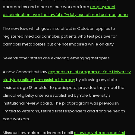
paramedics and other rescue workers from
employment
discrimination over the lawful off-duty use of medical marijuana
.
The new law, which goes into effect in October, applies to
registered medical cannabis patients who test positive for
cannabis metabolites but are not impaired while on duty.
Several other states are exploring emerging therapies.
A new Connecticut law
expands a pilot program at Yale University
studying psilocybin-assisted therapy
by allowing any state
resident age 18 or older to participate, provided they meet the
clinical eligibility criteria established by Yale University’s
institutional review board. The pilot program was previously
limited to veterans, retired first responders and frontline health
care workers.
Missouri lawmakers advanced a bill
allowing veterans and first