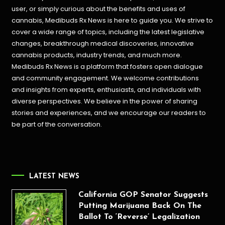
user, or simply curious about the benefits and uses of
cannabis, Medibuds Rx News is here to guide you. We strive to
cover a wide range of topics, including the latest legislative
changes, breakthrough medical discoveries,
innovative
cannabis products,
industry trends, and much more.
Medibuds Rx News is a platform that fosters open dialogue
and community engagement. We welcome contributions
and insights from experts, enthusiasts, and individuals with
diverse perspectives. We believe in the power of sharing
stories and experiences, and we encourage our readers to
be part of the conversation.
LATEST NEWS
California GOP Senator Suggests
Putting Marijuana Back On The
Ballot To ‘Reverse’ Legalization