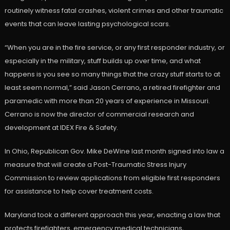
routinely witness fatal crashes, violent crimes and other traumatic
events that can leave lasting psychological scars.
“When you are in the fire service, or any first responder industry, or
especially in the military, stuff builds up over time, and what
happens is you see so many things that the crazy stuff starts to at
least seem normal,” said Jason Cerrano, a retired firefighter and
paramedic with more than 20 years of experience in Missouri.
Cerrano is now the director of commercial research and
development at IDEX Fire & Safety.
In Ohio, Republican Gov. Mike DeWine last month signed into law a
measure that will create a Post-Traumatic Stress Injury
Commission to review applications from eligible first responders
for assistance to help cover treatment costs.
Maryland took a different approach this year, enacting a law that
protects firefighters, emergency medical technicians,