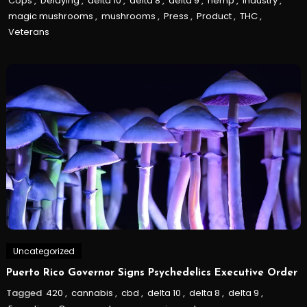
Cops
,
Delaying
,
delta 10
,
delta 8
,
delta 9
,
hemp
,
Industry
,
magic mushrooms
,
mushrooms
,
Press
,
Product
,
THC
,
Veterans
Uncategorized
Puerto Rico Governor Signs Psychedelics Executive Order
Tagged
420
,
cannabis
,
cbd
,
delta 10
,
delta 8
,
delta 9
,