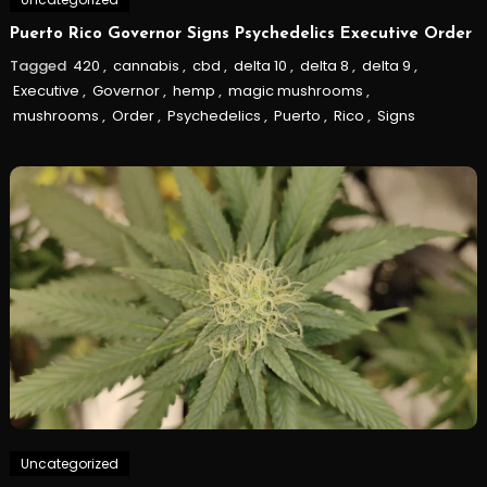
Puerto Rico Governor Signs Psychedelics Executive Order
Tagged
420
,
cannabis
,
cbd
,
delta 10
,
delta 8
,
delta 9
,
Executive
,
Governor
,
hemp
,
magic mushrooms
,
mushrooms
,
Order
,
Psychedelics
,
Puerto
,
Rico
,
Signs
Uncategorized