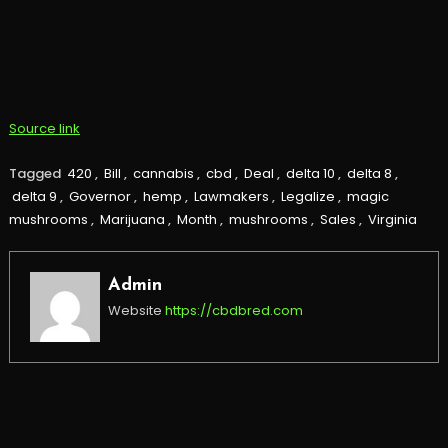
Source link
Tagged
420
,
Bill
,
cannabis
,
cbd
,
Deal
,
delta 10
,
delta 8
,
delta 9
,
Governor
,
hemp
,
Lawmakers
,
Legalize
,
magic
mushrooms
,
Marijuana
,
Month
,
mushrooms
,
Sales
,
Virginia
Admin
Website
https://cbdbred.com