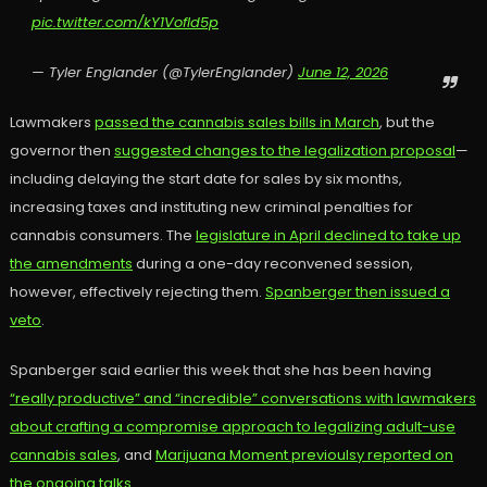
pic.twitter.com/kY1VofId5p
— Tyler Englander (@TylerEnglander)
June 12, 2026
Lawmakers
passed the cannabis sales bills in March
, but the
governor then
suggested changes to the legalization proposal
—
including delaying the start date for sales by six months,
increasing taxes and instituting new criminal penalties for
cannabis consumers. The
legislature in April declined to take up
the amendments
during a one-day reconvened session,
however, effectively rejecting them.
Spanberger then issued a
veto
.
Spanberger said earlier this week that she has been having
“really productive” and “incredible” conversations with lawmakers
about crafting a compromise approach to legalizing adult-use
cannabis sales
, and
Marijuana Moment previoulsy reported on
the ongoing talks.