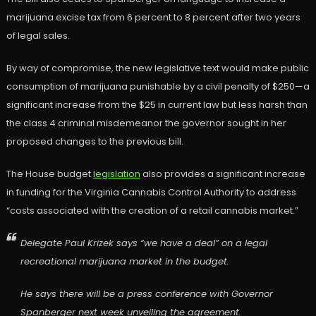
marijuana excise tax from 6 percent to 8 percent after two years
of legal sales.
By way of compromise, the new legislative text would make public
consumption of marijuana punishable by a civil penalty of $250—a
significant increase from the $25 in current law but less harsh than
the class 4 criminal misdemeanor the governor sought in her
proposed changes to the previous bill.
The House budget
legislation
also provides a significant increase
in funding for the Virginia Cannabis Control Authority to address
“costs associated with the creation of a retail cannabis market.”
Delegate Paul Krizek says “we have a deal” on a legal
recreational marijuana market in the budget.
He says there will be a press conference with Governor
Spanberger next week unveiling the agreement.