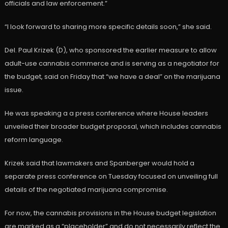
officials and law enforcement.”
“I look forward to sharing more specific details soon,” she said.
Del. Paul Krizek (D), who sponsored the earlier measure to allow
adult-use cannabis commerce and is serving as a negotiator for
the budget, said on Friday that “we have a deal” on the marijuana
issue.
He was speaking a a press conference where House leaders
unveiled their broader budget proposal, which includes cannabis
reform language.
Krizek said that lawmakers and Spanberger would hold a
separate press conference on Tuesday focused on unveiling full
details of the negotiated marijuana compromise.
For now, the cannabis provisions in the House budget legislation
are marked as a “placeholder” and do not necessarily reflect the