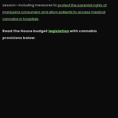
session—including measures to
protect the parental rights of
marijuana consumers and allow patients to access medical
cannabis in hospitals
.
Read the House budget
legislation
with cannabis
provisions below: