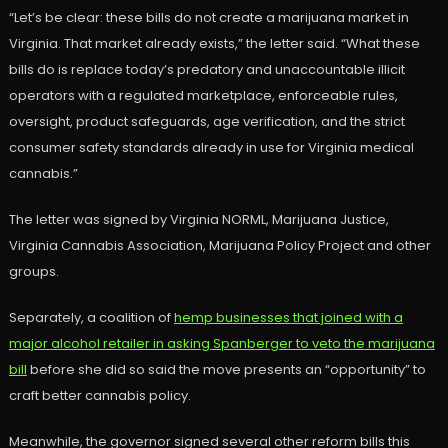
“Let’s be clear: these bills do not create a marijuana market in
Virginia. That market already exists,” the letter said. “What these
bills do is replace today’s predatory and unaccountable illicit
operators with a regulated marketplace, enforceable rules,
oversight, product safeguards, age verification, and the strict
consumer safety standards already in use for Virginia medical
cannabis.”
The letter was signed by Virginia NORML, Marijuana Justice,
Virginia Cannabis Association, Marijuana Policy Project and other
groups.
Separately, a coalition of
hemp businesses that joined with a
major alcohol retailer in asking Spanberger to veto the marijuana
bill
before she did so said the move presents an “opportunity” to
craft better cannabis policy.
Meanwhile, the governor signed several other reform bills this