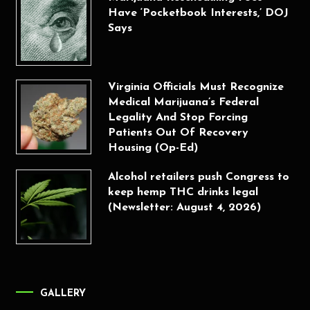
Have ‘Pocketbook Interests,’ DOJ
Says
Virginia Officials Must Recognize
Medical Marijuana’s Federal
Legality And Stop Forcing
Patients Out Of Recovery
Housing (Op-Ed)
Alcohol retailers push Congress to
keep hemp THC drinks legal
(Newsletter: August 4, 2026)
GALLERY