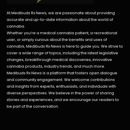
At Medibuds Rx News, we are passionate about providing
accurate and up-to-date information about the world of
cannabis.
Whether you’re a medical cannabis patient, a recreational
user, or simply curious about the benefits and uses of
cannabis, Medibuds Rx News is here to guide you. We strive to
cover a wide range of topics, including the latest legislative
changes, breakthrough medical discoveries,
innovative
cannabis products,
industry trends, and much more.
Medibuds Rx News is a platform that fosters open dialogue
and community engagement. We welcome contributions
and insights from experts, enthusiasts, and individuals with
diverse perspectives. We believe in the power of sharing
stories and experiences, and we encourage our readers to
be part of the conversation.