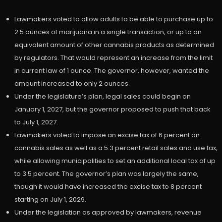
Lawmakers voted to allow adults to be able to purchase up to
2.5 ounces of marijuana in a single transaction, or up to an
equivalent amount of other cannabis products as determined
by regulators. That would represent an increase from the limit
in current law of 1 ounce. The governor, however, wanted the
amount increased to only 2 ounces.
Under the legislature’s plan, legal sales could begin on
January 1, 2027, but the governor proposed to push that back
to July 1, 2027.
Lawmakers voted to impose an excise tax of 6 percent on
cannabis sales as well as a 5.3 percent retail sales and use tax,
while allowing municipalities to set an additional local tax of up
to 3.5 percent. The governor’s plan was largely the same,
though it would have increased the excise tax to 8 percent
starting on July 1, 2029.
Under the legislation as approved by lawmakers, revenue