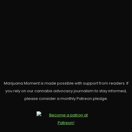
Marijuana Moment is made possible with support from readers. If
you rely on our cannabis advocacy journalism to stay informed,
please consider a monthly Patreon pledge.