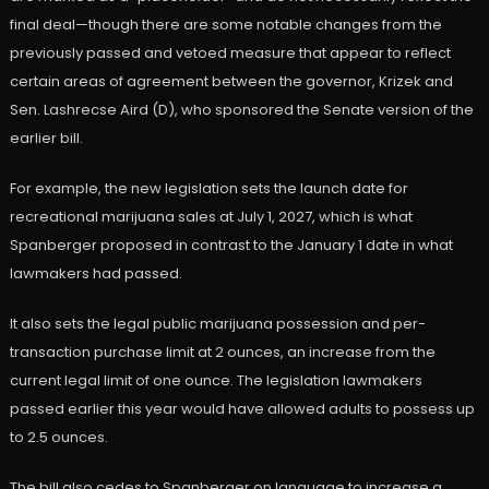
final deal—though there are some notable changes from the
previously passed and vetoed measure that appear to reflect
certain areas of agreement between the governor, Krizek and
Sen. Lashrecse Aird (D), who sponsored the Senate version of the
earlier bill.
For example, the new legislation sets the launch date for
recreational marijuana sales at July 1, 2027, which is what
Spanberger proposed in contrast to the January 1 date in what
lawmakers had passed.
It also sets the legal public marijuana possession and per-
transaction purchase limit at 2 ounces, an increase from the
current legal limit of one ounce. The legislation lawmakers
passed earlier this year would have allowed adults to possess up
to 2.5 ounces.
The bill also cedes to Spanberger on language to increase a