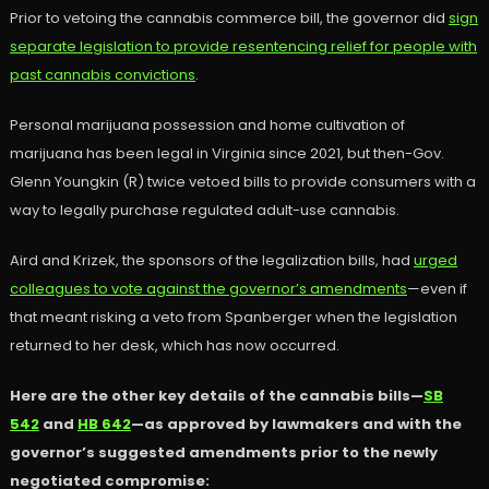
Prior to vetoing the cannabis commerce bill, the governor did
sign
separate legislation to provide resentencing relief for people with
past cannabis convictions
.
Personal marijuana possession and home cultivation of
marijuana has been legal in Virginia since 2021, but then-Gov.
Glenn Youngkin (R) twice vetoed bills to provide consumers with a
way to legally purchase regulated adult-use cannabis.
Aird and Krizek, the sponsors of the legalization bills, had
urged
colleagues to vote against the governor’s amendments
—even if
that meant risking a veto from Spanberger when the legislation
returned to her desk, which has now occurred.
Here are the other key details of the cannabis bills—
SB
542
and
HB 642
—as approved by lawmakers and with the
governor’s suggested amendments prior to the newly
negotiated compromise: