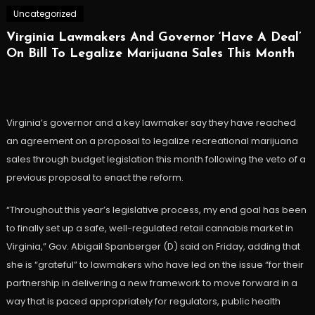
Uncategorized
Virginia Lawmakers And Governor ‘Have A Deal’
On Bill To Legalize Marijuana Sales This Month
Virginia’s governor and a key lawmaker say they have reached
an agreement on a proposal to legalize recreational marijuana
sales through budget legislation this month following the veto of a
previous proposal to enact the reform.
“Throughout this year’s legislative process, my end goal has been
to finally set up a safe, well-regulated retail cannabis market in
Virginia,” Gov. Abigail Spanberger (D) said on Friday, adding that
she is “grateful” to lawmakers who have led on the issue “for their
partnership in delivering a new framework to move forward in a
way that is paced appropriately for regulators, public health