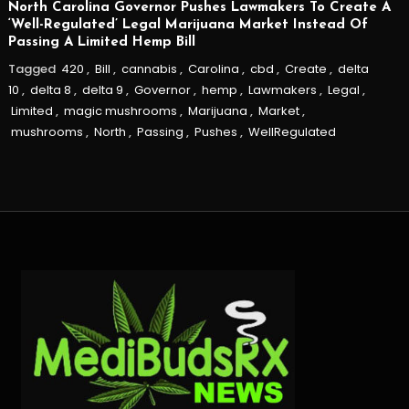
North Carolina Governor Pushes Lawmakers To Create A
‘Well-Regulated’ Legal Marijuana Market Instead Of
Passing A Limited Hemp Bill
Tagged
420
,
Bill
,
cannabis
,
Carolina
,
cbd
,
Create
,
delta
10
,
delta 8
,
delta 9
,
Governor
,
hemp
,
Lawmakers
,
Legal
,
Limited
,
magic mushrooms
,
Marijuana
,
Market
,
mushrooms
,
North
,
Passing
,
Pushes
,
WellRegulated