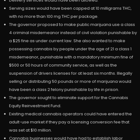
Delivery services would have been allowed.
Serving sizes would have been capped at 10 milligrams THC,
with no more than 100 mg THC per package.
The governor proposed to make public marijuana use a class
4 criminal misdemeanor instead of civil violation punishable by
a $25 fine as under current law. She also wanted to make
possessing cannabis by people under the age of 21 a class 1
misdemeanor, punishable with a mandatory minimum fine of
$500 or 50 hours of community service, as well as the
suspension of drivers licenses for at least six months. Illegally
selling or distributing 50 pounds or more of marijuana would
have been a class 2 felony punishable by life in prison.
The governor sought to eliminate support for the Cannabis
Equity Reinvestment Fund.
Existing medical cannabis operators could have entered the
adult-use market if they pay a licensing conversion fee that
was set at $10 million.
Cannabis businesses would have had to establish labor