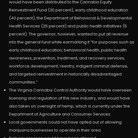
would have been distributed to the Cannabis Equity
Reinvestment Fund (30 percent), early childhood education
(40 percent), the Department of Behavioral & Developmental
Health Services (25 percent) and public health initiatives (5
percent). The governor, however, wanted to put all revenue
into the general fund while earmarking it “for purposes such as
early childhood education, behavioral health, public health
awareness, prevention, treatment, and recovery services,
workforce development, reentry, indigent criminal defense,
and targeted reinvestment in historically disadvantaged
communities.”
The Virginia Cannabis Control Authority would have overseen
licensing and regulation of the new industry, and would have
also taken on oversight of hemp, which is currently under the
Department of Agriculture and Consumer Services.
Local governments could not have opted out of allowing
marijuana businesses to operate in their area.