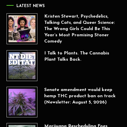
LATEST NEWS
Kristen Stewart, Psychedelics,
Talking Cats, and Queer Science:
The Wrong Girls Could Be This
Year’s Most Promising Stoner
Comedy
I Talk to Plants. The Cannabis
Plant Talks Back.
Senate amendment would keep
hemp THC product ban on track
(Newsletter: August 5, 2026)
Marijuana Rescheduling Foes