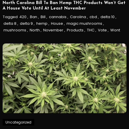
North Carolina Bill To Ban Hemp THC Products Won’t Get
A House Vote Until At Least November
Tagged
420
,
Ban
,
Bill
,
cannabis
,
Carolina
,
cbd
,
delta 10
,
delta 8
,
delta 9
,
hemp
,
House
,
magic mushrooms
,
mushrooms
,
North
,
November
,
Products
,
THC
,
Vote
,
Wont
Uncategorized