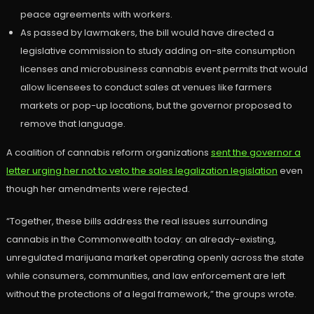
peace agreements with workers.
As passed by lawmakers, the bill would have directed a
legislative commission to study adding on-site consumption
licenses and microbusiness cannabis event permits that would
allow licensees to conduct sales at venues like farmers
markets or pop-up locations, but the governor proposed to
remove that language.
A coalition of cannabis reform organizations
sent the governor a
letter urging her not to veto the sales legalization legislation
even
though her amendments were rejected.
“Together, these bills address the real issues surrounding
cannabis in the Commonwealth today: an already-existing,
unregulated marijuana market operating openly across the state
while consumers, communities, and law enforcement are left
without the protections of a legal framework,” the groups wrote.