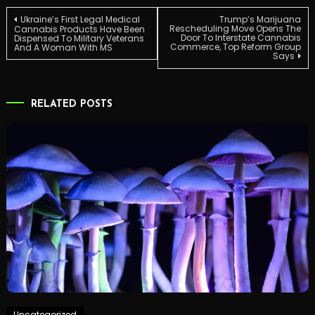
Post
Ukraine’s First Legal Medical
Trump’s Marijuana
Rescheduling Move Opens The
Cannabis Products Have Been
Door To Interstate Cannabis
Dispensed To Military Veterans
Commerce, Top Reform Group
And A Woman With MS
navigation
Says
RELATED POSTS
Uncategorized