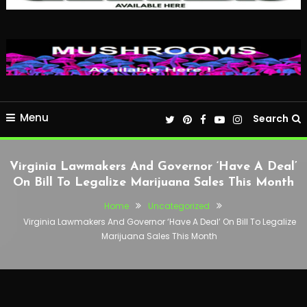
Menu
Search
Virginia Lawmakers And Governor ‘Have A Deal’
On Bill To Legalize Marijuana Sales This Month
Home
Uncategorized
Virginia Lawmakers And Governor ‘Have A Deal’ On Bill To Legalize
Marijuana Sales This Month