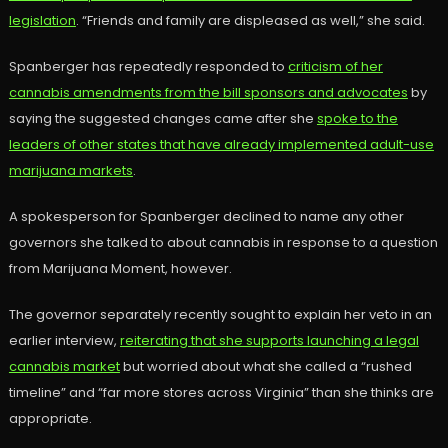
legislation
. “Friends and family are displeased as well,” she said.
Spanberger has repeatedly responded to
criticism of her
cannabis amendments from the bill sponsors and advocates
by
saying the suggested changes came after she
spoke to the
leaders of other states that have already implemented adult-use
marijuana markets
.
A spokesperson for Spanberger declined to name any other
governors she talked to about cannabis in response to a question
from Marijuana Moment, however.
The governor separately recently sought to explain her veto in an
earlier interview,
reiterating that she supports launching a legal
cannabis market
but worried about what she called a “rushed
timeline” and “far more stores across Virginia” than she thinks are
appropriate.