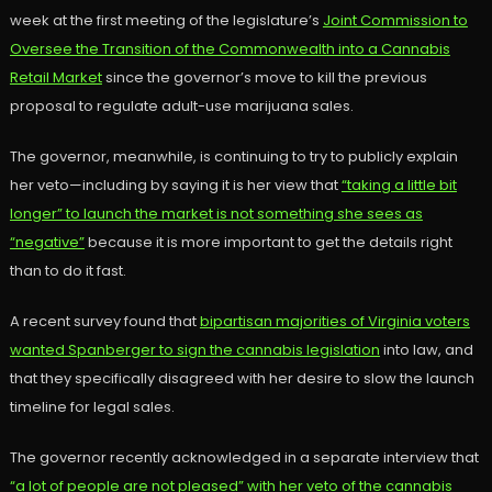
week at the first meeting of the legislature’s
Joint Commission to
Oversee the Transition of the Commonwealth into a Cannabis
Retail Market
since the governor’s move to kill the previous
proposal to regulate adult-use marijuana sales.
The governor, meanwhile, is continuing to try to publicly explain
her veto—including by saying it is her view that
“taking a little bit
longer” to launch the market is not something she sees as
“negative”
because it is more important to get the details right
than to do it fast.
A recent survey found that
bipartisan majorities of Virginia voters
wanted Spanberger to sign the cannabis legislation
into law, and
that they specifically disagreed with her desire to slow the launch
timeline for legal sales.
The governor recently acknowledged in a separate interview that
“a lot of people are not pleased” with her veto of the cannabis