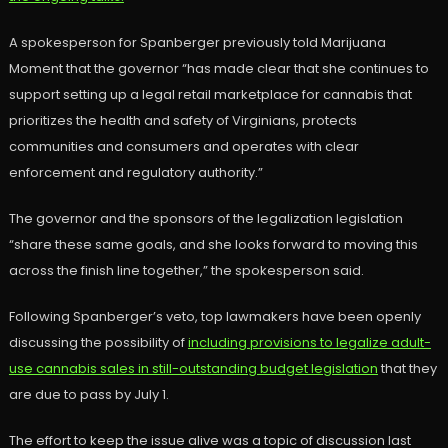
A spokesperson for Spanberger previously told Marijuana
Moment that the governor “has made clear that she continues to
support setting up a legal retail marketplace for cannabis that
prioritizes the health and safety of Virginians, protects
communities and consumers and operates with clear
enforcement and regulatory authority.”
The governor and the sponsors of the legalization legislation
“share these same goals, and she looks forward to moving this
across the finish line together,” the spokesperson said.
Following Spanberger’s veto, top lawmakers have been openly
discussing the possibility of
including provisions to legalize adult-
use cannabis sales in still-outstanding budget legislation
that they
are due to pass by July 1.
The effort to keep the issue alive was a topic of discussion last