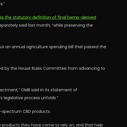
s.”
e the statutory definition of final hemp-derived
arately said last month, “while preserving the
t an annual agriculture spending bill that passed the
ked by the House Rules Committee from advancing to
nactment,” OMB said in its statement of
s legislative process unfolds.”
ull-spectrum CBD products.
 products they have come to rely on, and that help