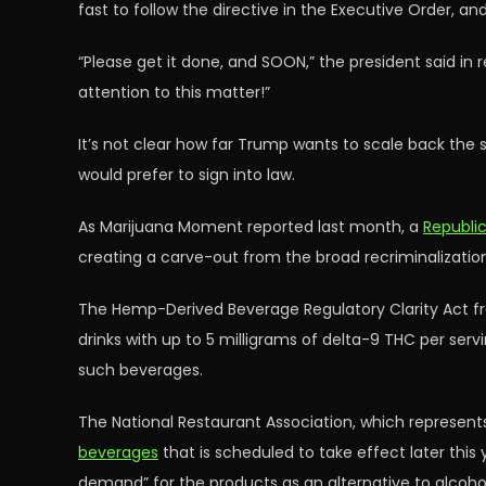
fast to follow the directive in the Executive Order, 
“Please get it done, and SOON,” the president said in 
attention to this matter!”
It’s not clear how far Trump wants to scale back the 
would prefer to sign into law.
As Marijuana Moment reported last month, a
Republi
creating a carve-out from the broad recriminalization 
The Hemp-Derived Beverage Regulatory Clarity Act fr
drinks with up to 5 milligrams of delta-9 THC per ser
such beverages.
The National Restaurant Association, which represents
beverages
that is scheduled to take effect later thi
demand” for the products as an alternative to alcohol