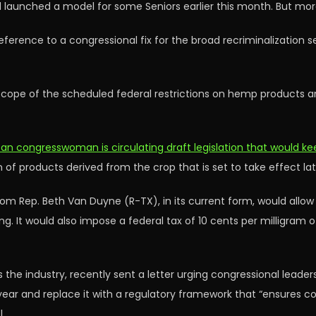
and launched a model for some Seniors earlier this month. But m
reference to a congressional fix for the broad recriminalization 
scope of the scheduled federal restrictions on hemp products an
can congresswoman is circulating draft legislation that would 
of products derived from the crop that is set to take effect late
om Rep. Beth Van Duyne (R-TX), in its current form, would all
ving. It would also impose a federal tax of 10 cents per milligr
 the industry, recently sent a letter urging congressional leader
s year and replace it with a regulatory framework that “ensures
.