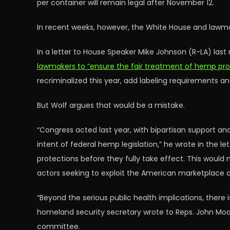
per container will remain legal after November 12.
In recent weeks, however, the White House and lawmak
In a letter to House Speaker Mike Johnson (R-LA) la
lawmakers to “ensure the fair treatment of hemp pr
recriminalized this year, add labeling requirements a
But Wolf argues that would be a mistake.
“Congress acted last year, with bipartisan support an
intent of federal hemp legislation,” he wrote in the let
protections before they fully take effect. This woul
actors seeking to exploit the American marketplace 
“Beyond the serious public health implications, there 
homeland security secretary wrote to Reps. John Moo
committee.