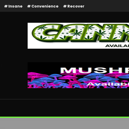
Insane
Convenience
Recover