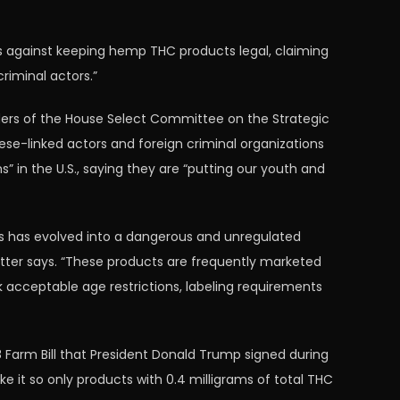
s against keeping hemp THC products legal, claiming
riminal actors.”
aders of the House Select Committee on the Strategic
se-linked actors and foreign criminal organizations
” in the U.S., saying they are “putting our youth and
cts has evolved into a dangerous and unregulated
etter says. “These products are frequently marketed
acceptable age restrictions, labeling requirements
8 Farm Bill that President Donald Trump signed during
ake it so only products with 0.4 milligrams of total THC