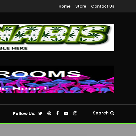
Home
Store
Contact Us
Search
Follow Us: