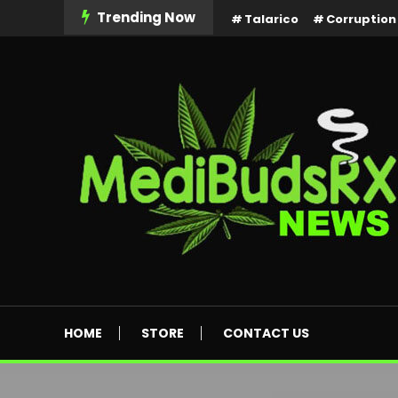
Skip
Trending Now
Talarico
Corruption
To
Content
MediBuds Rx News
HOME
STORE
CONTACT US