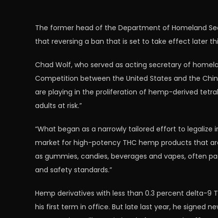
The former head of the Department of Homeland Secur
that reversing a ban that is set to take effect later 
Chad Wolf, who served as acting secretary of homelan
Competition between the United States and the Chine
are playing in the proliferation of hemp-derived tetr
adults at risk.”
“What began as a narrowly tailored effort to legaliz
market for high-potency THC hemp products that are be
as gummies, candies, beverages and vapes, often pac
and safety standards.”
Hemp derivatives with less than 0.3 percent delta-9 T
his first term in office. But late last year, he signed