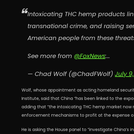
Intoxicating THC hemp products lin
transnational crime, and raising se
American people from these threat
See more from
@FoxNews
:…
— Chad Wolf (@ChadFWolf)
July 9
Wolf, whose appointment as acting homeland security 
Institute, said that China “has been linked to the exp
adding that “the intoxicating THC hemp market now r
enforcement mechanisms to profit at the expense of
He is asking the House panel to “investigate China’s 