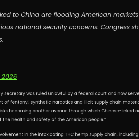
ked to China are flooding American markets –
rious national security concerns. Congress sh
s.
, 2026
secretary was ruled unlawful by a federal court and now serves 
ort of fentanyl, synthetic narcotics and illicit supply chain ma
isks becoming another avenue through which Chinese-linked act
 the health and safety of the American people.”
involvement in the intoxicating THC hemp supply chain, including 