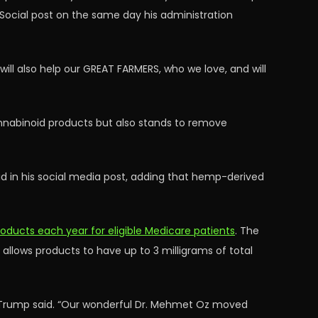
h Social post on the same day his administration
will also help our GREAT FARMERS, who we love, and will
cannabinoid products but also stands to remove
aid in his social media post, adding that hemp-derived
ducts each year for eligible Medicare patients
. The
llows products to have up to 3 milligrams of total
” Trump said. “Our wonderful Dr. Mehmet Oz moved