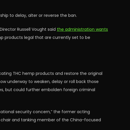
p to delay, alter or reverse the ban.
irector Russell Vought said
the administration wants
p products legal that are currently set to be
xicating THC hemp products and restore the original
now underway to weaken, delay or roll back those
es, but could further embolden foreign criminal
national security concern,” the former acting
he chair and tanking member of the China-focused