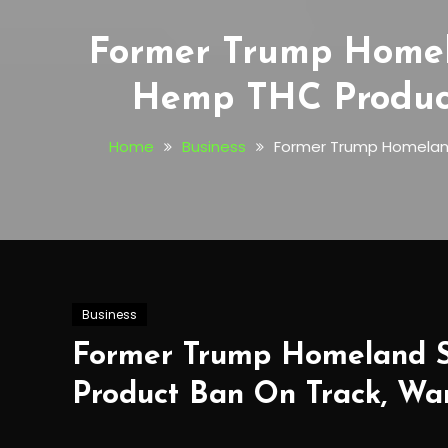
Former Trump Homela
Hemp THC Product
Home
Business
Former Trump Homeland
Business
Former Trump Homeland Se
Product Ban On Track, Wa