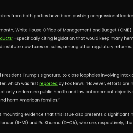
ers from both parties have been pushing congressional leadershi
st month, White House Office of Management and Budget (OMB) D
oducts”
—specifically citing legislation that would keep many hem
nd institute new taxes on sales, among other regulatory reforms.
d President Trump’s signature, to close loopholes involving into
ter, which was first
reported
by Fox News. “However, efforts are 
d not only undermine public health and law enforcement objectiv
and harm American families.”
is mounting evidence that this issue also presents a significant 
lenaar (R-MI) and Ro Khanna (D-CA), who are, respectively, t