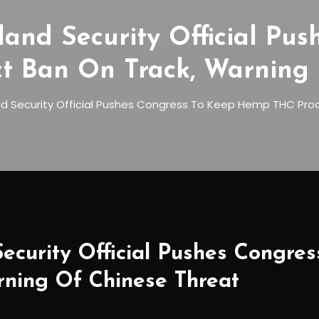
nd Security Official Pus
 Ban On Track, Warning 
 Security Official Pushes Congress To Keep Hemp THC Prod
curity Official Pushes Congr
rning Of Chinese Threat