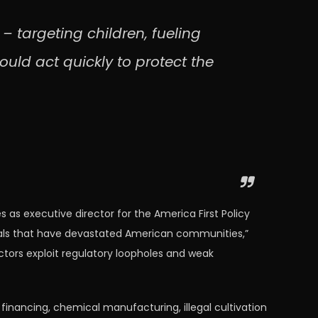
 targeting children, fueling
ould act quickly to protect the
as executive director for the America First Policy
terials that have devastated American communities,”
ors exploit regulatory loopholes and weak
financing, chemical manufacturing, illegal cultivation