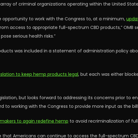
array of criminal organizations operating within the United State
 opportunity to work with the Congress to, at a minimum,
updat
from access to appropriate full-spectrum CBD products,” OMB sep
pose serious health risks.”
oducts was included in a statement of administration policy abou
slation to keep hemp products legal
, but each was either bloc
slation, but looks forward to addressing its concerns prior to e
d to working with the Congress to provide more input as the bill’
wmakers to again redefine hemp
to avoid recriminalization of f
re that Americans can continue to access the full-spectrum CBD