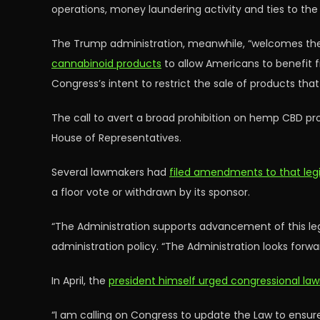
operations, money laundering activity and ties to the 
The Trump administration, meanwhile, “welcomes the
cannabinoid products
to allow Americans to benefit 
Congress’s intent to restrict the sale of products that 
The call to avert a broad prohibition on hemp CBD pr
House of Representatives.
Several lawmakers had
filed amendments to that legi
a floor vote or withdrawn by its sponsor.
“The Administration supports advancement of this legi
administration policy. “The Administration looks forwar
In April, the
president himself urged congressional la
“I am calling on Congress to update the Law to ensu