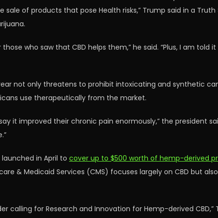
he sale of products that pose Health risks,” Trump said in a Trut
rijuana.
those who saw that CBD helps them,” he said. “Plus, I am told it 
year not only threatens to prohibit intoxicating and synthetic 
cans use therapeutically from the market.
 say it improved their chronic pain enormously,” the president s
.”
 launched in April to
cover up to $500 worth of hemp-derived pro
re & Medicaid Services (CMS) focuses largely on CBD but also a
rder calling for Research and Innovation for Hemp-derived CBD,