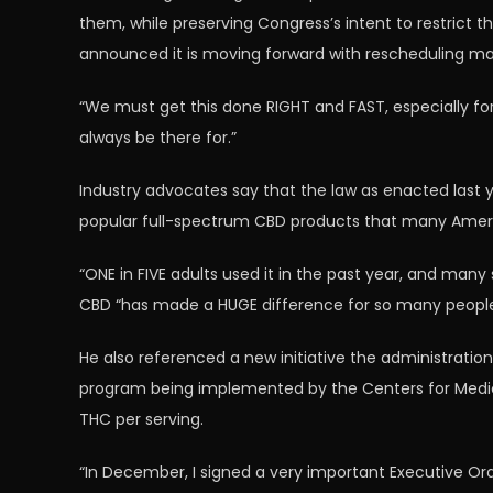
them, while preserving Congress’s intent to restrict t
announced it is moving forward with rescheduling ma
“We must get this done RIGHT and FAST, especially for 
always be there for.”
Industry advocates say that the law as enacted last 
popular full-spectrum CBD products that many Ameri
“ONE in FIVE adults used it in the past year, and many
CBD “has made a HUGE difference for so many people
He also referenced a new initiative the administration
program being implemented by the Centers for Medica
THC per serving.
“In December, I signed a very important Executive O