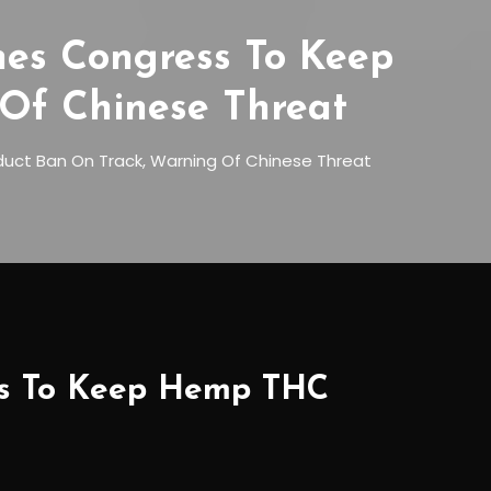
hes Congress To Keep
Of Chinese Threat
uct Ban On Track, Warning Of Chinese Threat
ess To Keep Hemp THC