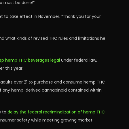
ore must be done!”
set to take effect in November. “Thank you for your
d what kinds of revised THC rules and limitations he
keep hemp THC beverages legal
under federal law,
r this year.
ow adults over 21 to purchase and consume hemp THC
am of any hemp-derived cannabinoid contained within
s to
delay the federal recriminalization of hemp THC
 consumer safety while meeting growing market