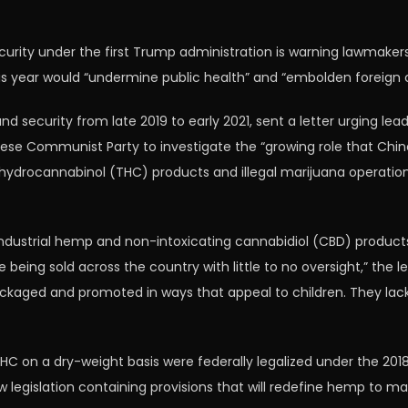
ity under the first Trump administration is warning lawmaker
this year would “undermine public health” and “embolden foreign c
d security from late 2019 to early 2021, sent a letter urging le
se Communist Party to investigate the “growing role that Chine
ahydrocannabinol (THC) products and illegal marijuana operations
e industrial hemp and non-intoxicating cannabidiol (CBD) produ
ing sold across the country with little to no oversight,” the l
kaged and promoted in ways that appeal to children. They lack 
HC on a dry-weight basis were federally legalized under the 201
 new legislation containing provisions that will redefine hemp to m