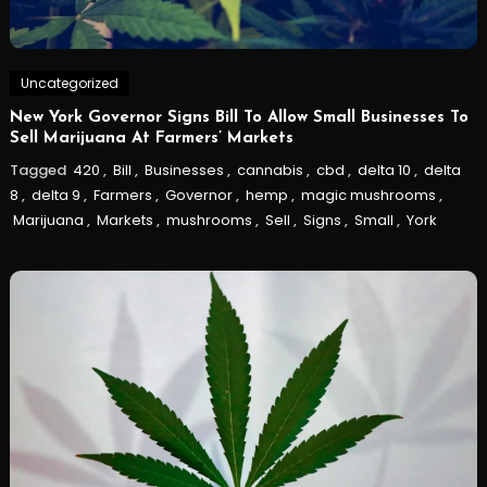
Uncategorized
New York Governor Signs Bill To Allow Small Businesses To
Sell Marijuana At Farmers’ Markets
Tagged
420
,
Bill
,
Businesses
,
cannabis
,
cbd
,
delta 10
,
delta
8
,
delta 9
,
Farmers
,
Governor
,
hemp
,
magic mushrooms
,
Marijuana
,
Markets
,
mushrooms
,
Sell
,
Signs
,
Small
,
York