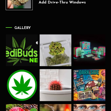
Add Drive-Thru Windows
GALLERY