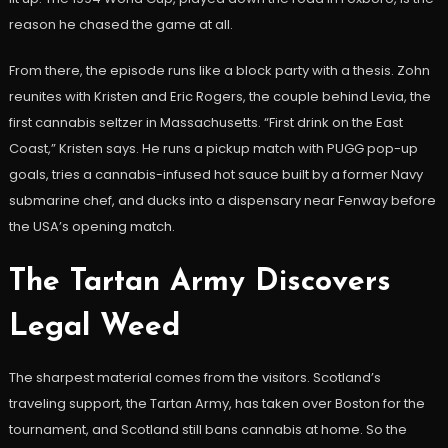
reason he chased the game at all.
From there, the episode runs like a block party with a thesis. Zohn
reunites with Kristen and Eric Rogers, the couple behind Levia, the
first cannabis seltzer in Massachusetts. “First drink on the East
Coast,” Kristen says. He runs a pickup match with PUGG pop-up
goals, tries a cannabis-infused hot sauce built by a former Navy
submarine chef, and ducks into a dispensary near Fenway before
the USA’s opening match.
The Tartan Army Discovers
Legal Weed
The sharpest material comes from the visitors. Scotland’s
traveling support, the Tartan Army, has taken over Boston for the
tournament, and Scotland still bans cannabis at home. So the