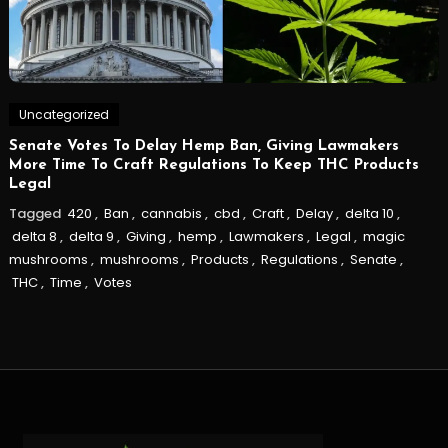
Uncategorized
Senate Votes To Delay Hemp Ban, Giving Lawmakers
More Time To Craft Regulations To Keep THC Products
Legal
Tagged
420
,
Ban
,
cannabis
,
cbd
,
Craft
,
Delay
,
delta 10
,
delta 8
,
delta 9
,
Giving
,
hemp
,
Lawmakers
,
Legal
,
magic
mushrooms
,
mushrooms
,
Products
,
Regulations
,
Senate
,
THC
,
Time
,
Votes