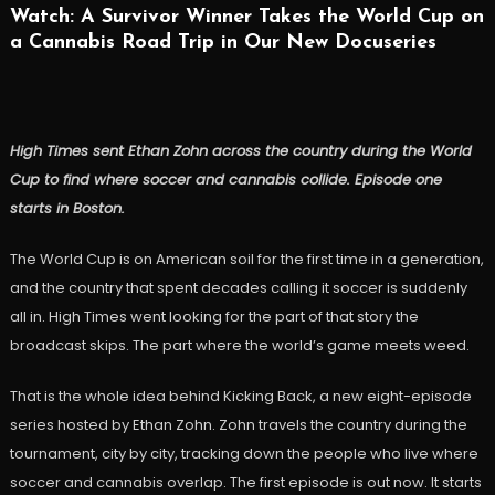
Watch: A Survivor Winner Takes the World Cup on
a Cannabis Road Trip in Our New Docuseries
High Times sent Ethan Zohn across the country during the World
Cup to find where soccer and cannabis collide. Episode one
starts in Boston.
The World Cup is on American soil for the first time in a generation,
and the country that spent decades calling it soccer is suddenly
all in. High Times went looking for the part of that story the
broadcast skips. The part where the world’s game meets weed.
That is the whole idea behind Kicking Back, a new eight-episode
series hosted by Ethan Zohn. Zohn travels the country during the
tournament, city by city, tracking down the people who live where
soccer and cannabis overlap. The first episode is out now. It starts