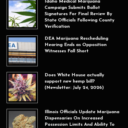
Idaho Medical Marijuana
Campaign Submits Ballot
Signatures For Final Review By
State Officials Following County
Verification
DEA Marijuana Rescheduling
Hearing Ends as Opposition
Witnesses Fall Short
Does White House actually
support new hemp bill?
(Newsletter: July 24, 2026)
Illinois Officials Update Marijuana
Dispensaries On Increased
Possession Limits And Ability To