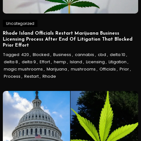
Uncategorized
Rhode Island Officials Restart Marijuana Business
Licensing Process After End Of Litigation That Blocked
Prior Effort
Tagged
420
,
Blocked
,
Business
,
cannabis
,
cbd
,
delta 10
,
delta 8
,
delta 9
,
Effort
,
hemp
,
Island
,
Licensing
,
Litigation
,
magic mushrooms
,
Marijuana
,
mushrooms
,
Officials
,
Prior
,
Process
,
Restart
,
Rhode