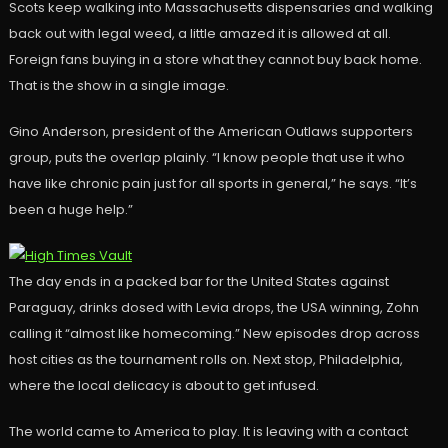
Scots keep walking into Massachusetts dispensaries and walking
back out with legal weed, a little amazed it is allowed at all.
Foreign fans buying in a store what they cannot buy back home.
That is the show in a single image.
Gino Anderson, president of the American Outlaws supporters
group, puts the overlap plainly. “I know people that use it who
have like chronic pain just for all sports in general,” he says. “It’s
been a huge help.”
The day ends in a packed bar for the United States against
Paraguay, drinks dosed with Levia drops, the USA winning, Zohn
calling it “almost like homecoming.” New episodes drop across
host cities as the tournament rolls on. Next stop, Philadelphia,
where the local delicacy is about to get infused.
The world came to America to play. It is leaving with a contact