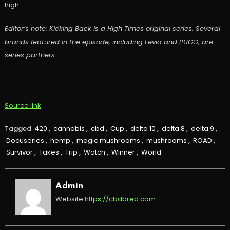
high.
Editor’s note: Kicking Back is a High Times original series. Several
brands featured in the episode, including Levia and PUGG, are
series partners.
Source link
Tagged
420
,
cannabis
,
cbd
,
Cup
,
delta 10
,
delta 8
,
delta 9
,
Docuseries
,
hemp
,
magic mushrooms
,
mushrooms
,
ROAD
,
Survivor
,
Takes
,
Trip
,
Watch
,
Winner
,
World
Admin
Website
https://cbdbred.com