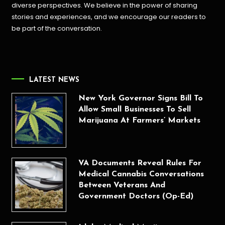
diverse perspectives. We believe in the power of sharing
stories and experiences, and we encourage our readers to
be part of the conversation.
LATEST NEWS
New York Governor Signs Bill To
Allow Small Businesses To Sell
Marijuana At Farmers’ Markets
VA Documents Reveal Rules For
Medical Cannabis Conversations
Between Veterans And
Government Doctors (Op-Ed)