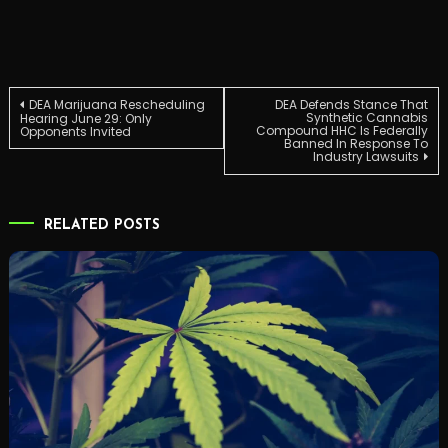
Post
DEA Marijuana Rescheduling
DEA Defends Stance That
Synthetic Cannabis
Hearing June 29: Only
Compound HHC Is Federally
Opponents Invited
Banned In Response To
navigation
Industry Lawsuits
RELATED POSTS