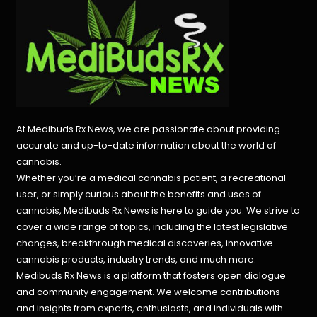
At Medibuds Rx News, we are passionate about providing
accurate and up-to-date information about the world of
cannabis.
Whether you’re a medical cannabis patient, a recreational
user, or simply curious about the benefits and uses of
cannabis, Medibuds Rx News is here to guide you. We strive to
cover a wide range of topics, including the latest legislative
changes, breakthrough medical discoveries,
innovative
cannabis products,
industry trends, and much more.
Medibuds Rx News is a platform that fosters open dialogue
and community engagement. We welcome contributions
and insights from experts, enthusiasts, and individuals with