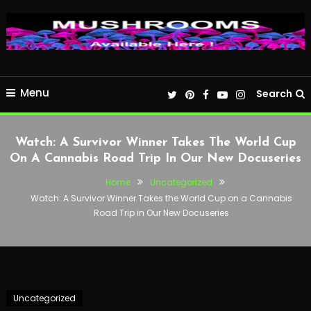
Menu
Search
Watch: A Survivor Winner Takes The World Cup
On A Cannabis Road Trip In Our New Docuseries
Home
Uncategorized
Watch: A Survivor Winner Takes the World Cup on a Cannabis
Road Trip in Our New Docuseries
Uncategorized