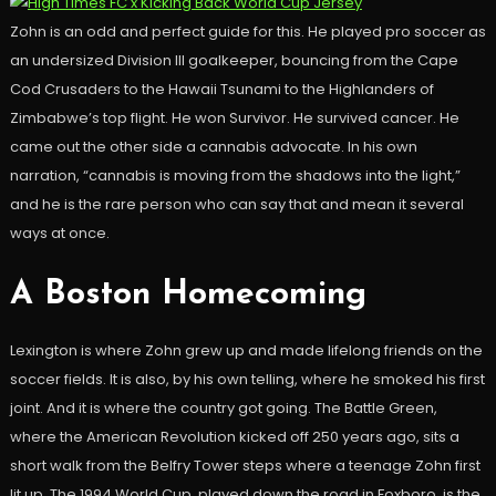
Zohn is an odd and perfect guide for this. He played pro soccer as
an undersized Division III goalkeeper, bouncing from the Cape
Cod Crusaders to the Hawaii Tsunami to the Highlanders of
Zimbabwe’s top flight. He won Survivor. He survived cancer. He
came out the other side a cannabis advocate. In his own
narration, “cannabis is moving from the shadows into the light,”
and he is the rare person who can say that and mean it several
ways at once.
A Boston Homecoming
Lexington is where Zohn grew up and made lifelong friends on the
soccer fields. It is also, by his own telling, where he smoked his first
joint. And it is where the country got going. The Battle Green,
where the American Revolution kicked off 250 years ago, sits a
short walk from the Belfry Tower steps where a teenage Zohn first
lit up. The 1994 World Cup, played down the road in Foxboro, is the