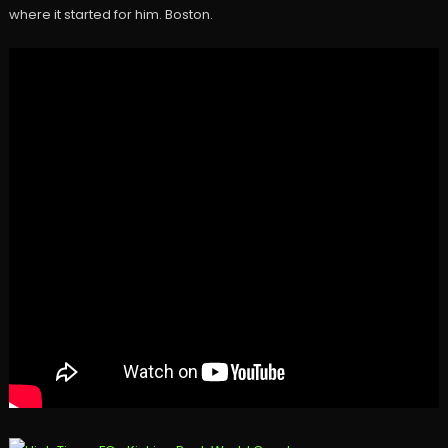
where it started for him. Boston.