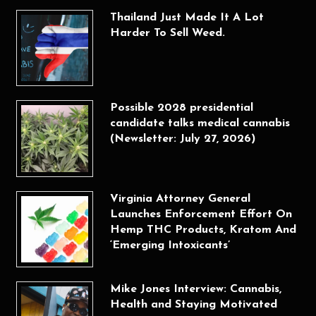
Thailand Just Made It A Lot
Harder To Sell Weed.
Possible 2028 presidential
candidate talks medical cannabis
(Newsletter: July 27, 2026)
Virginia Attorney General
Launches Enforcement Effort On
Hemp THC Products, Kratom And
‘Emerging Intoxicants’
Mike Jones Interview: Cannabis,
Health and Staying Motivated