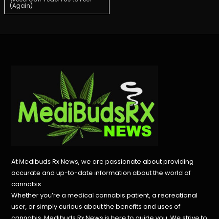
(Again)
navigation
At Medibuds Rx News, we are passionate about providing
accurate and up-to-date information about the world of
cannabis.
Whether you’re a medical cannabis patient, a recreational
user, or simply curious about the benefits and uses of
cannabis, Medibuds Rx News is here to guide you. We strive to