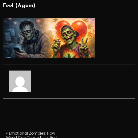
Feel (Again)
Post
Emotional Zombies: How
Weed Can Teach Us to Feel