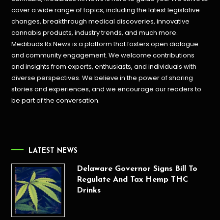
cover a wide range of topics, including the latest legislative
changes, breakthrough medical discoveries,
innovative
cannabis products,
industry trends, and much more.
Medibuds Rx News is a platform that fosters open dialogue
and community engagement. We welcome contributions
and insights from experts, enthusiasts, and individuals with
diverse perspectives. We believe in the power of sharing
stories and experiences, and we encourage our readers to
be part of the conversation.
LATEST NEWS
Delaware Governor Signs Bill To
Regulate And Tax Hemp THC
Drinks