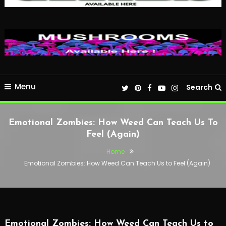
Menu
Search
Emotional Zombies: How Weed Can Teach Us To
Feel (Again)
Home
Emotional Zombies: How Weed Can Teach Us to Feel (Again)
Emotional Zombies: How Weed Can Teach Us to