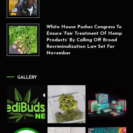
White House Pushes Congress To
Ensure ‘Fair Treatment Of Hemp
Products’ By Calling Off Broad
Recriminalization Law Set For
November
GALLERY