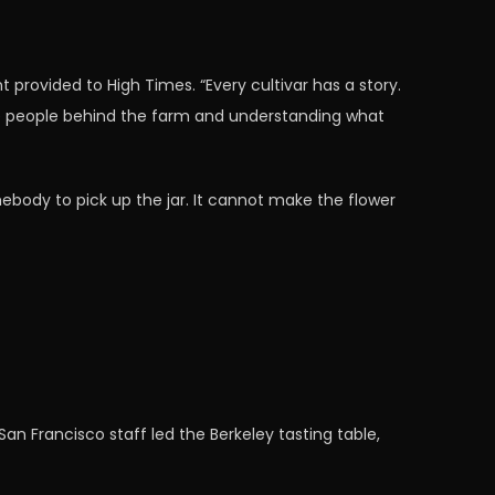
 provided to High Times. “Every cultivar has a story.
he people behind the farm and understanding what
body to pick up the jar. It cannot make the flower
an Francisco staff led the Berkeley tasting table,