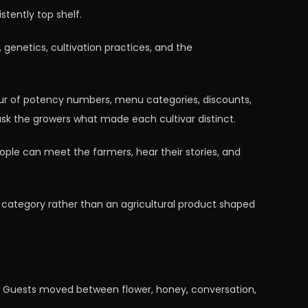
stently top shelf.
genetics, cultivation practices, and the
ur of potency numbers, menu categories, discounts,
ask the growers what made each cultivar distinct.
le can meet the farmers, hear their stories, and
ed category rather than an agricultural product shaped
ck. Guests moved between flower, honey, conversation,