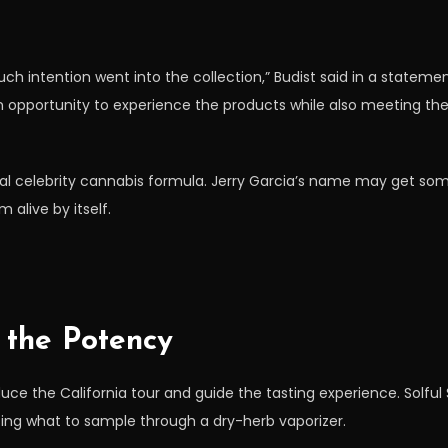
 intention went into the collection,” Budist said in a statement
 opportunity to experience the products while also meeting t
al celebrity cannabis formula. Jerry Garcia’s name may get some
 alive by itself.
t the Potency
ce the California tour and guide the tasting experience. Solful S
ing what to sample through a dry-herb vaporizer.