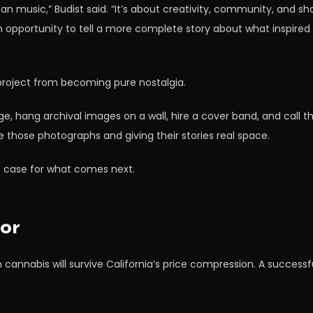
n music,” Budist said. “It’s about creativity, community, and sh
pportunity to tell a more complete story about what inspired thi
project from becoming pure nostalgia.
, hang archival images on a wall, hire a cover band, and call 
e those photographs and giving their stories real space.
 case for what comes next.
or
nabis will survive California’s price compression. A successfu