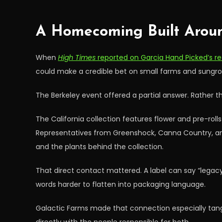
A Homecoming Built Arou
When
High Times
reported on Garcia Hand Picked’s ret
could make a credible bet on small farms and sungrow
The Berkeley event offered a partial answer. Rather 
The California collection features flower and pre-ro
Representatives from Greenshock, Canna Country, and 
and the plants behind the collection.
That direct contact mattered. A label can say “legacy,
words harder to flatten into packaging language.
Galactic Farms made that connection especially tangi