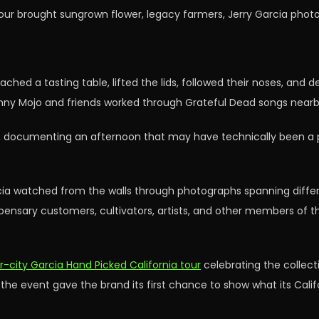
tour brought sungrown flower, legacy farmers, Jerry Garcia phot
ched a tasting table, lifted the lids, followed their noses, and d
onny Mojo and friends worked through Grateful Dead songs nearb
es, documenting an afternoon that may have technically been a 
cia watched from the walls through photographs spanning differ
ensary customers, cultivators, artists, and other members of 
r-city Garcia Hand Picked California tour
celebrating the collecti
, the event gave the brand its first chance to show what its Ca