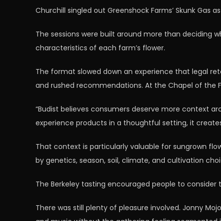
Churchill singled out Greenshock Farms’ Skunk Gas as 
The sessions were built around more than deciding whe
characteristics of each farm’s flower.
The format slowed down an experience that legal ret
and rushed recommendations. At the Chapel of the Flo
“Budist believes consumers deserve more context ar
experience products in a thoughtful setting, it creat
That context is particularly valuable for sungrown flo
by genetics, season, soil, climate, and cultivation cho
The Berkeley tasting encouraged people to consider t
There was still plenty of pleasure involved. Jonny M