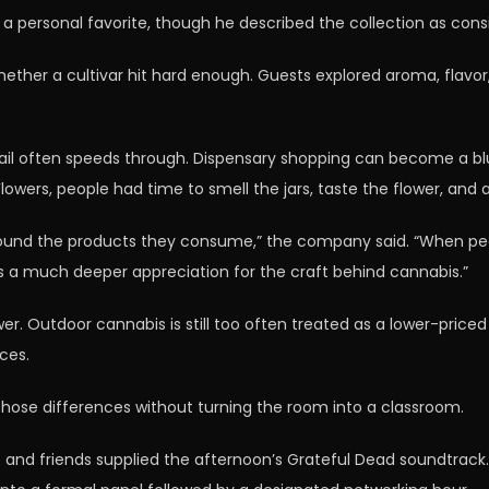
a personal favorite, though he described the collection as consi
ther a cultivar hit hard enough. Guests explored aroma, flavor, 
ail often speeds through. Dispensary shopping can become a bl
wers, people had time to smell the jars, taste the flower, and 
ound the products they consume,” the company said. “When peop
es a much deeper appreciation for the craft behind cannabis.”
wer. Outdoor cannabis is still too often treated as a lower-pric
ices.
hose differences without turning the room into a classroom.
ojo and friends supplied the afternoon’s Grateful Dead soundtra