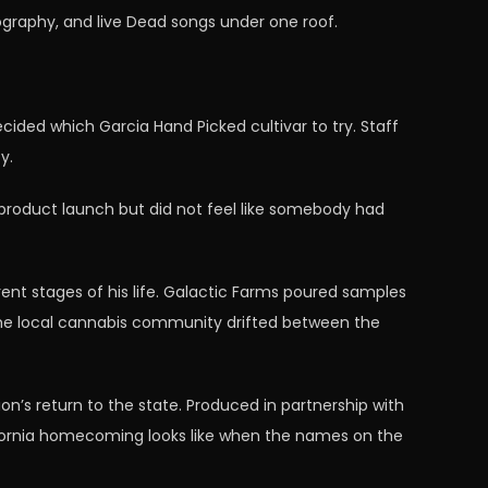
ography, and live Dead songs under one roof.
ecided which Garcia Hand Picked cultivar to try. Staff
y.
product launch but did not feel like somebody had
ent stages of his life. Galactic Farms poured samples
the local cannabis community drifted between the
on’s return to the state. Produced in partnership with
lifornia homecoming looks like when the names on the