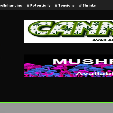
ceEnhancing
Potentially
Tensions
Shrinks