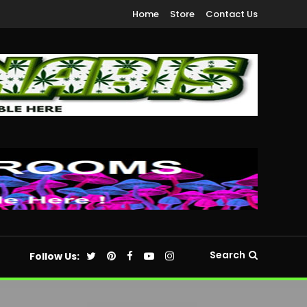
Home
Store
Contact Us
Search
Follow Us: