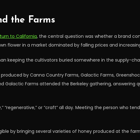
nd the Farms
urn to California
, the central question was whether a brand con
n flower in a market dominated by falling prices and increasin
than keeping the cultivators buried somewhere in the supply-cha
lls produced by Canna Country Farms, Galactic Farms, Greenshoc
Galactic Farms attended the Berkeley gathering, answering ques
” “regenerative,” or “craft” all day. Meeting the person who ten
ble by bringing several varieties of honey produced at the far