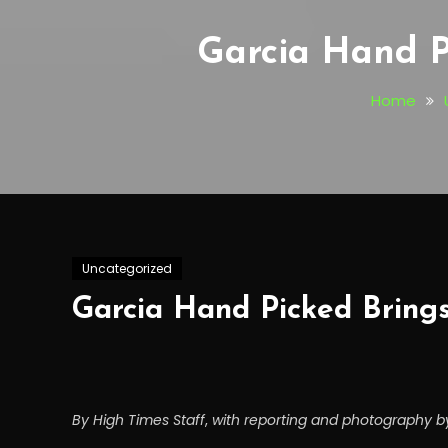
Garcia Hand P
Home
Uncategorized
Garcia Hand Picked Brings
By High Times Staff
,
with r
epo
rting and photography by