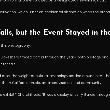
nto a formal panel followed by a designated networking hour.
activation, which is not an accidental distinction when the bran
lls, but the Event Stayed in th
s the photography.
y Blakesberg traced Garcia through the years, both onstage and 
 for sale.
after the weight of cultural mythology settled around him. T
orthern California music, art, improvisation, and community.
exhibit,” Churchill said. “It was a display of Jerry Garcia throu