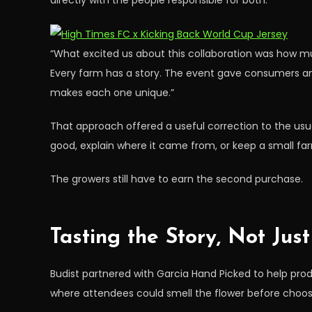
directly with the people responsible for both.
“What excited us about this collaboration was how much
Every farm has a story. The event gave consumers an
makes each one unique.”
That approach offered a useful correction to the usu
good, explain where it came from, or keep a small farm
The growers still have to earn the second purchase.
Tasting the Story, Not Jus
Budist partnered with Garcia Hand Picked to help produ
where attendees could smell the flower before choos