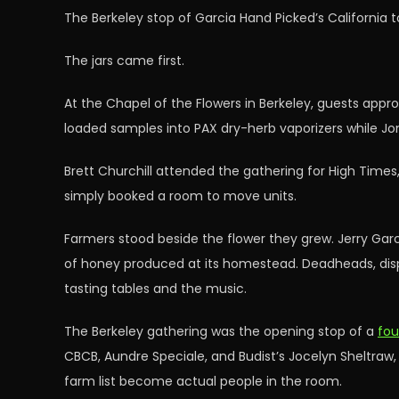
The Berkeley stop of Garcia Hand Picked’s California 
The jars came first.
At the Chapel of the Flowers in Berkeley, guests approa
loaded samples into PAX dry-herb vaporizers while J
Brett Churchill attended the gathering for High Tim
simply booked a room to move units.
Farmers stood beside the flower they grew. Jerry Gar
of honey produced at its homestead. Deadheads, disp
tasting tables and the music.
The Berkeley gathering was the opening stop of a
fou
CBCB, Aundre Speciale, and Budist’s Jocelyn Sheltraw
farm list become actual people in the room.