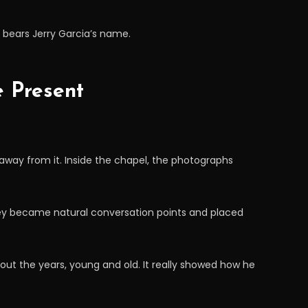
d bears Jerry Garcia’s name.
e Present
away from it. Inside the chapel, the photographs
hey became natural conversation points and placed
ghout the years, young and old. It really showed how he