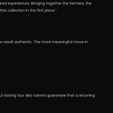
ared experiences. Bringing together the farmers, the
s collection in the first place.”
the result authentic. The more meaningful move in
l tasting tour also cannot guarantee that a returning