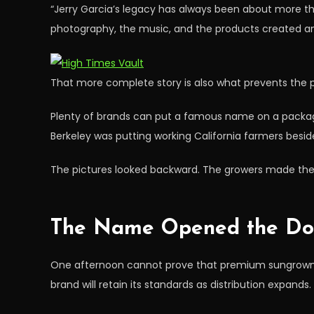
“Jerry Garcia’s legacy has always been about more tha
photography, the music, and the products created an o
That more complete story is also what prevents the 
Plenty of brands can put a famous name on a package
Berkeley was putting working California farmers besid
The pictures looked backward. The growers made the
The Name Opened the Do
One afternoon cannot prove that premium sungrown can
brand will retain its standards as distribution expands.