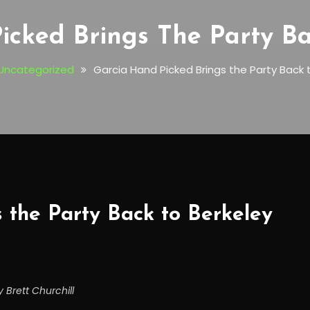
icked Brings The Party Ba
Uncategorized
Garcia Hand Picked Brings the Party Back 
 the Party Back to Berkeley
 Brett Churchill