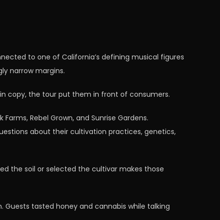
nected to one of California’s defining musical figures
gly narrow margins.
in copy, the tour put them in front of consumers.
k Farms, Rebel Grown, and Sunrise Gardens.
tions about their cultivation practices, genetics,
ded the soil or selected the cultivar makes those
m. Guests tasted honey and cannabis while talking