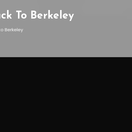
ck To Berkeley
to Berkeley