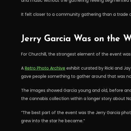
and music without the gathering feeling segmented i
It felt closer to a community gathering than a trade 
Jerry Garcia Was on the Wa
For Churchill, the strongest element of the event wa
A
Retro Photo Archive
exhibit curated by Ricki and Ja
gave people something to gather around that was not
The images showed Garcia young and old, before and 
the cannabis collection within a longer story about N
“The best part of the event was the Jerry Garcia photo 
grew into the star he became.”