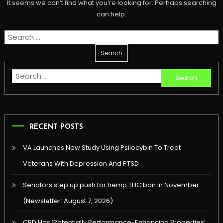
It seems we can’t find what you’re looking for. Perhaps searching
can help.
Search
for:
Search
for:
RECENT POSTS
VA Launches New Study Using Psilocybin To Treat
Veterans With Depression And PTSD
Senators step up push for hemp THC ban in November
(Newsletter: August 7, 2026)
CBD Has ‘Potentially Performance-Enhancing Properties’