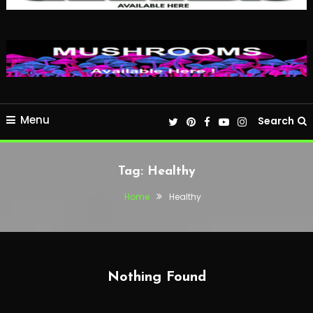
Menu
Search
Tag:
Healthy
Home
Healthy
Nothing Found