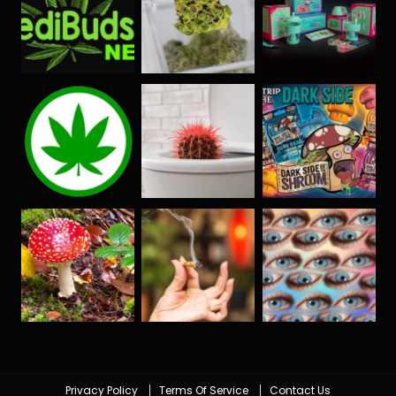
Privacy Policy
Terms Of Service
Contact Us