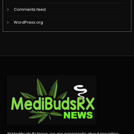
Comments feed
WordPress.org
At Medibuds Rx News, we are passionate about providing