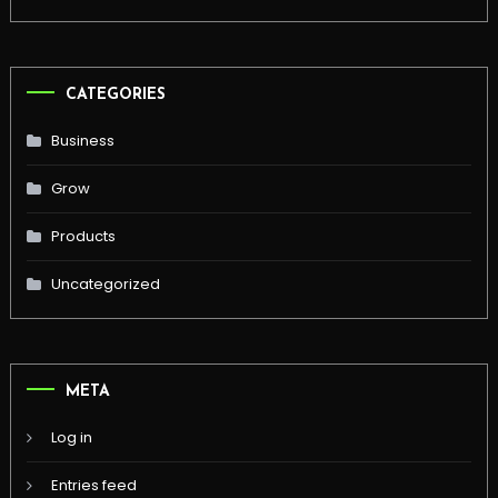
CATEGORIES
Business
Grow
Products
Uncategorized
META
Log in
Entries feed