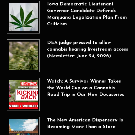
Iowa Democratic Lieutenant
Governor Candidate Defends
Marijuana Legalization Plan From
Criticism
DEA judge pressed to allow
cannabis hearing livestream access
(Newsletter: June 24, 2026)
Watch: A Survivor Winner Takes
the World Cup on a Cannabis
Road Trip in Our New Docuseries
The New American Dispensary Is
Becoming More Than a Store