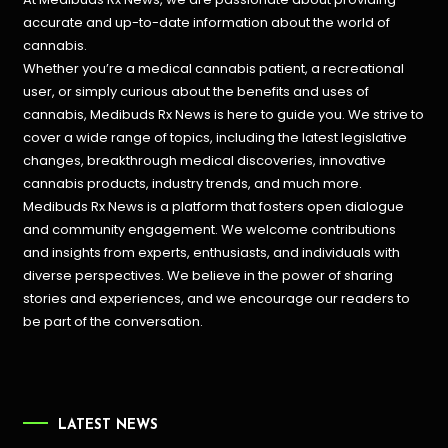
accurate and up-to-date information about the world of
cannabis.
Whether you’re a medical cannabis patient, a recreational
user, or simply curious about the benefits and uses of
cannabis, Medibuds Rx News is here to guide you. We strive to
cover a wide range of topics, including the latest legislative
changes, breakthrough medical discoveries,
innovative
cannabis products,
industry trends, and much more.
Medibuds Rx News is a platform that fosters open dialogue
and community engagement. We welcome contributions
and insights from experts, enthusiasts, and individuals with
diverse perspectives. We believe in the power of sharing
stories and experiences, and we encourage our readers to
be part of the conversation.
LATEST NEWS