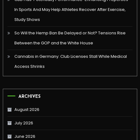
In Sports And May Help Athletes Recover After Exercise,
Study Shows
So Will the Hemp Ban Be Delayed or Not? Tensions Rise
Between the GOP and the White House
Cannabis in Germany: Club Licenses Stall While Medical
Access Shrinks
ARCHIVES
August 2026
July 2026
June 2026