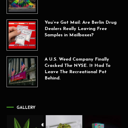
You’ve Got Mail: Are Berlin Drug
Dealers Really Leaving Free
Samples in Mailboxes?
A U.S. Weed Company Finally
Cracked The NYSE. It Had To
Leave The Recreational Pot
Behind.
GALLERY