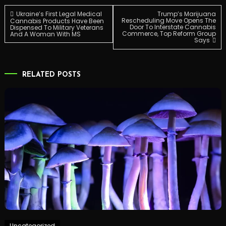
Post
Ukraine’s First Legal Medical
Trump’s Marijuana
Rescheduling Move Opens The
Cannabis Products Have Been
Door To Interstate Cannabis
Dispensed To Military Veterans
Commerce, Top Reform Group
And A Woman With MS
navigation
Says
RELATED POSTS
Uncategorized