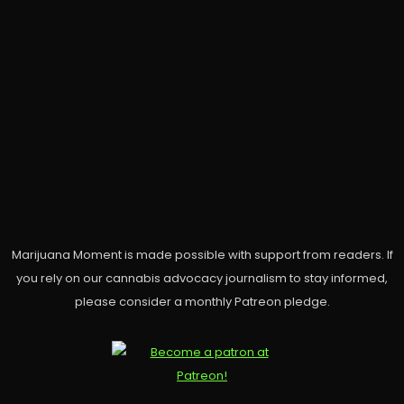
Marijuana Moment is made possible with support from readers. If
you rely on our cannabis advocacy journalism to stay informed,
please consider a monthly Patreon pledge.