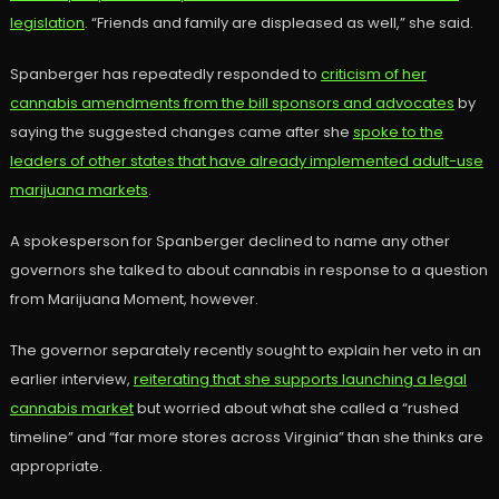
legislation
. “Friends and family are displeased as well,” she said.
Spanberger has repeatedly responded to
criticism of her
cannabis amendments from the bill sponsors and advocates
by
saying the suggested changes came after she
spoke to the
leaders of other states that have already implemented adult-use
marijuana markets
.
A spokesperson for Spanberger declined to name any other
governors she talked to about cannabis in response to a question
from Marijuana Moment, however.
The governor separately recently sought to explain her veto in an
earlier interview,
reiterating that she supports launching a legal
cannabis market
but worried about what she called a “rushed
timeline” and “far more stores across Virginia” than she thinks are
appropriate.