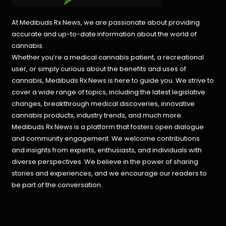
At Medibuds Rx News, we are passionate about providing
accurate and up-to-date information about the world of
cannabis.
Whether you’re a medical cannabis patient, a recreational
user, or simply curious about the benefits and uses of
cannabis, Medibuds Rx News is here to guide you. We strive to
cover a wide range of topics, including the latest legislative
changes, breakthrough medical discoveries,
innovative
cannabis products,
industry trends, and much more.
Medibuds Rx News is a platform that fosters open dialogue
and community engagement. We welcome contributions
and insights from experts, enthusiasts, and individuals with
diverse perspectives. We believe in the power of sharing
stories and experiences, and we encourage our readers to
be part of the conversation.