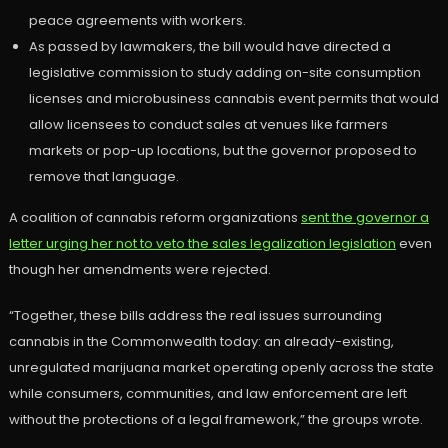
peace agreements with workers.
As passed by lawmakers, the bill would have directed a
legislative commission to study adding on-site consumption
licenses and microbusiness cannabis event permits that would
allow licensees to conduct sales at venues like farmers
markets or pop-up locations, but the governor proposed to
remove that language.
A coalition of cannabis reform organizations
sent the governor a
letter urging her not to veto the sales legalization legislation
even
though her amendments were rejected.
“Together, these bills address the real issues surrounding
cannabis in the Commonwealth today: an already-existing,
unregulated marijuana market operating openly across the state
while consumers, communities, and law enforcement are left
without the protections of a legal framework,” the groups wrote.