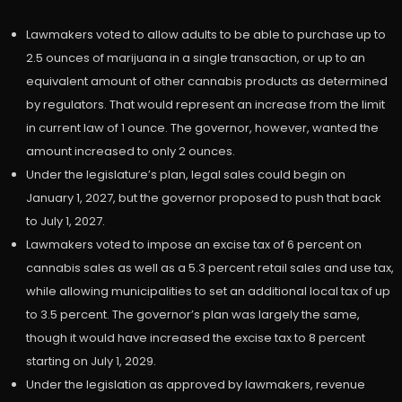
Lawmakers voted to allow adults to be able to purchase up to
2.5 ounces of marijuana in a single transaction, or up to an
equivalent amount of other cannabis products as determined
by regulators. That would represent an increase from the limit
in current law of 1 ounce. The governor, however, wanted the
amount increased to only 2 ounces.
Under the legislature’s plan, legal sales could begin on
January 1, 2027, but the governor proposed to push that back
to July 1, 2027.
Lawmakers voted to impose an excise tax of 6 percent on
cannabis sales as well as a 5.3 percent retail sales and use tax,
while allowing municipalities to set an additional local tax of up
to 3.5 percent. The governor’s plan was largely the same,
though it would have increased the excise tax to 8 percent
starting on July 1, 2029.
Under the legislation as approved by lawmakers, revenue