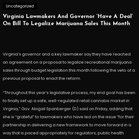
Uncategorized
Virginia Lawmakers And Governor ‘Have A Deal’
On Bill To Legalize Marijuana Sales This Month
Virginia’s governor and a key lawmaker say they have reached
an agreement on a proposal to legalize recreational marijuana
sales through budget legislation this month following the veto of a
previous proposal to enact the reform.
“Throughout this year’s legislative process, my end goal has been
to finally set up a safe, well-regulated retail cannabis market in
Virginia,” Gov. Abigail Spanberger (D) said on Friday, adding that
she is “grateful” to lawmakers who have led on the issue “for their
partnership in delivering a new framework to move forward in a
way that is paced appropriately for regulators, public health