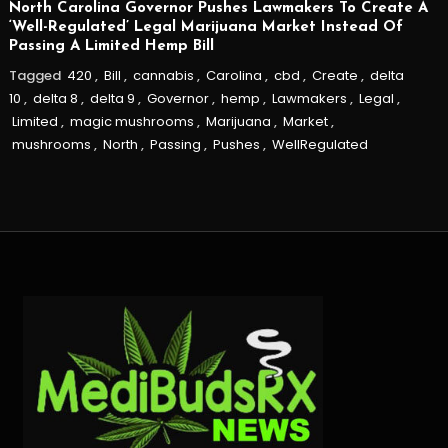
North Carolina Governor Pushes Lawmakers To Create A
‘Well-Regulated’ Legal Marijuana Market Instead Of
Passing A Limited Hemp Bill
Tagged
420
,
Bill
,
cannabis
,
Carolina
,
cbd
,
Create
,
delta
10
,
delta 8
,
delta 9
,
Governor
,
hemp
,
Lawmakers
,
Legal
,
Limited
,
magic mushrooms
,
Marijuana
,
Market
,
mushrooms
,
North
,
Passing
,
Pushes
,
WellRegulated