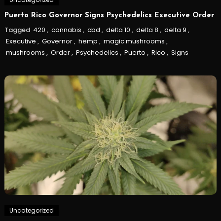
Puerto Rico Governor Signs Psychedelics Executive Order
Tagged
420
,
cannabis
,
cbd
,
delta 10
,
delta 8
,
delta 9
,
Executive
,
Governor
,
hemp
,
magic mushrooms
,
mushrooms
,
Order
,
Psychedelics
,
Puerto
,
Rico
,
Signs
Uncategorized