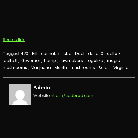
Source link
Tagged
420
,
Bill
,
cannabis
,
cbd
,
Deal
,
delta 10
,
delta 8
,
delta 9
,
Governor
,
hemp
,
Lawmakers
,
Legalize
,
magic
mushrooms
,
Marijuana
,
Month
,
mushrooms
,
Sales
,
Virginia
Admin
Website
https://cbdbred.com