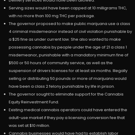
Delivery services would have been allowed.
Serving sizes would have been capped at 10 milligrams THC,
with no more than 100 mg THC per package.
The governor proposed to make public marijuana use a class
4 criminal misdemeanor instead of civil violation punishable by
a $25 fine as under current law. She also wanted to make
possessing cannabis by people under the age of 21 a class 1
misdemeanor, punishable with a mandatory minimum fine of
$500 or 50 hours of community service, as well as the
suspension of drivers licenses for at least six months. Illegally
selling or distributing 50 pounds or more of marijuana would
have been a class 2 felony punishable by life in prison.
The governor sought to eliminate support for the Cannabis
Equity Reinvestment Fund.
Existing medical cannabis operators could have entered the
adult-use market if they pay a licensing conversion fee that
was set at $10 million.
Cannabis businesses would have had to establish labor