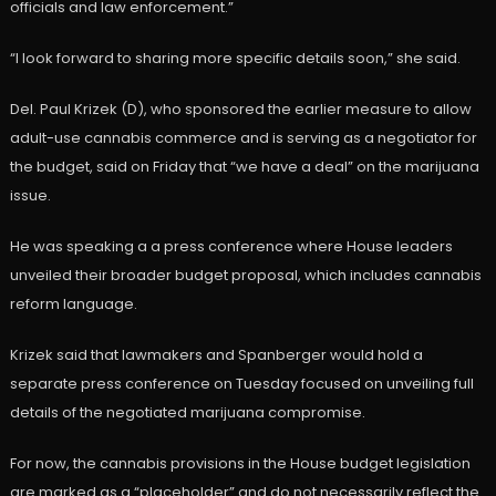
officials and law enforcement.”
“I look forward to sharing more specific details soon,” she said.
Del. Paul Krizek (D), who sponsored the earlier measure to allow
adult-use cannabis commerce and is serving as a negotiator for
the budget, said on Friday that “we have a deal” on the marijuana
issue.
He was speaking a a press conference where House leaders
unveiled their broader budget proposal, which includes cannabis
reform language.
Krizek said that lawmakers and Spanberger would hold a
separate press conference on Tuesday focused on unveiling full
details of the negotiated marijuana compromise.
For now, the cannabis provisions in the House budget legislation
are marked as a “placeholder” and do not necessarily reflect the