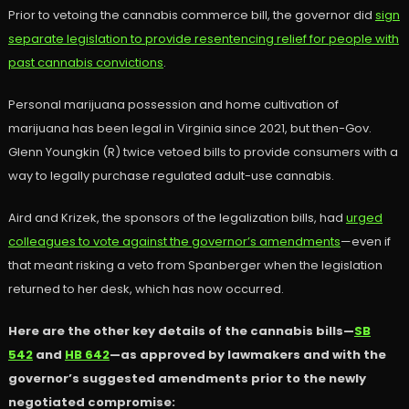
Prior to vetoing the cannabis commerce bill, the governor did
sign
separate legislation to provide resentencing relief for people with
past cannabis convictions
.
Personal marijuana possession and home cultivation of
marijuana has been legal in Virginia since 2021, but then-Gov.
Glenn Youngkin (R) twice vetoed bills to provide consumers with a
way to legally purchase regulated adult-use cannabis.
Aird and Krizek, the sponsors of the legalization bills, had
urged
colleagues to vote against the governor’s amendments
—even if
that meant risking a veto from Spanberger when the legislation
returned to her desk, which has now occurred.
Here are the other key details of the cannabis bills—
SB
542
and
HB 642
—as approved by lawmakers and with the
governor’s suggested amendments prior to the newly
negotiated compromise: