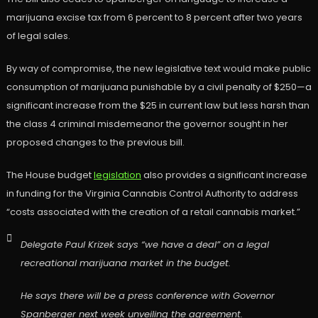
marijuana excise tax from 6 percent to 8 percent after two years
of legal sales.
By way of compromise, the new legislative text would make public
consumption of marijuana punishable by a civil penalty of $250—a
significant increase from the $25 in current law but less harsh than
the class 4 criminal misdemeanor the governor sought in her
proposed changes to the previous bill.
The House budget
legislation
also provides a significant increase
in funding for the Virginia Cannabis Control Authority to address
“costs associated with the creation of a retail cannabis market.”
Delegate Paul Krizek says “we have a deal” on a legal
recreational marijuana market in the budget.
He says there will be a press conference with Governor
Spanberger next week unveiling the agreement.