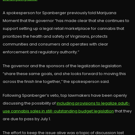
A spokesperson for Spanberger previously told Marijuana
Moment that the governor “has made clear that she continues to
support setting up a legal retail marketplace for cannabis that
prioritizes the health and safety of Virginians, protects
communities and consumers and operates with clear
enforcement and regulatory authority.”
The governor and the sponsors of the legalization legislation
“share these same goals, and she looks forward to moving this
across the finish line together,” the spokesperson said.
Following Spanberger’s veto, top lawmakers have been openly
discussing the possibility of
including provisions to legalize adult-
use cannabis sales in still-outstanding budget legislation
that they
are due to pass by July 1.
The effort to keep the issue alive was a topic of discussion last