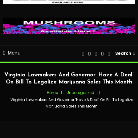
Menu
Search
Virginia Lawmakers And Governor ‘Have A Deal’
On Bill To Legalize Marijuana Sales This Month
Home
Uncategorized
Virginia Lawmakers And Governor ‘Have A Deal’ On Bill To Legalize
Marijuana Sales This Month