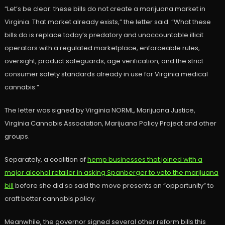
“Let’s be clear: these bills do not create a marijuana market in
Virginia. That market already exists,” the letter said. “What these
bills do is replace today’s predatory and unaccountable illicit
operators with a regulated marketplace, enforceable rules,
oversight, product safeguards, age verification, and the strict
consumer safety standards already in use for Virginia medical
cannabis.”
The letter was signed by Virginia NORML, Marijuana Justice,
Virginia Cannabis Association, Marijuana Policy Project and other
groups.
Separately, a coalition of
hemp businesses that joined with a
major alcohol retailer in asking Spanberger to veto the marijuana
bill
before she did so said the move presents an “opportunity” to
craft better cannabis policy.
Meanwhile, the governor signed several other reform bills this