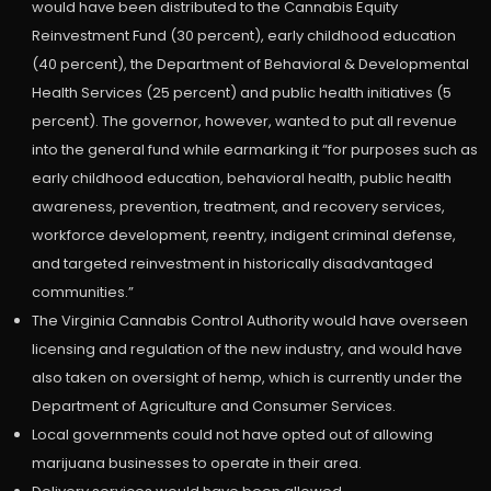
would have been distributed to the Cannabis Equity
Reinvestment Fund (30 percent), early childhood education
(40 percent), the Department of Behavioral & Developmental
Health Services (25 percent) and public health initiatives (5
percent). The governor, however, wanted to put all revenue
into the general fund while earmarking it “for purposes such as
early childhood education, behavioral health, public health
awareness, prevention, treatment, and recovery services,
workforce development, reentry, indigent criminal defense,
and targeted reinvestment in historically disadvantaged
communities.”
The Virginia Cannabis Control Authority would have overseen
licensing and regulation of the new industry, and would have
also taken on oversight of hemp, which is currently under the
Department of Agriculture and Consumer Services.
Local governments could not have opted out of allowing
marijuana businesses to operate in their area.