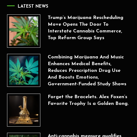
LATEST NEWS
Trump’s Marijuana Rescheduling
Move Opens The Door To
Interstate Cannabis Commerce,
Top Reform Group Says
Combining Marijuana And Music
Enhances Medical Benefits,
Reduces Prescription Drug Use
And Boosts Emotions,
Government-Funded Study Shows
Forget the Bracelets. Alex Foxen’s
Favorite Trophy Is a Golden Bong.
Anti-cannabis measure qualifies