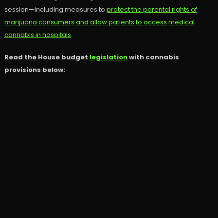
session—including measures to
protect the parental rights of
marijuana consumers and allow patients to access medical
cannabis in hospitals
.
Read the House budget
legislation
with cannabis
provisions below: