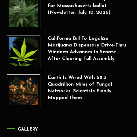
for Massachusetts ballot
(Newsletter: July 10, 2026)
California Bill To Legalize
Marijuana Dispensary Drive-Thru
Windows Advances In Senate
After Clearing Full Assembly
Earth Is Wired With 68.3
Quadrillion Miles of Fungal
Networks. Scientists Finally
Mapped Them
GALLERY