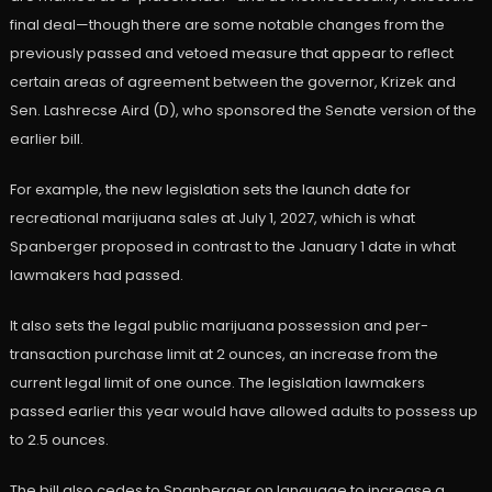
final deal—though there are some notable changes from the
previously passed and vetoed measure that appear to reflect
certain areas of agreement between the governor, Krizek and
Sen. Lashrecse Aird (D), who sponsored the Senate version of the
earlier bill.
For example, the new legislation sets the launch date for
recreational marijuana sales at July 1, 2027, which is what
Spanberger proposed in contrast to the January 1 date in what
lawmakers had passed.
It also sets the legal public marijuana possession and per-
transaction purchase limit at 2 ounces, an increase from the
current legal limit of one ounce. The legislation lawmakers
passed earlier this year would have allowed adults to possess up
to 2.5 ounces.
The bill also cedes to Spanberger on language to increase a