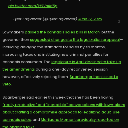
pic.twitter.com/kY1VofId5p
— Tyler Englander (@TylerEnglander)
June 12, 2026
Lawmakers
passed the cannabis sales bills in March
, but the
governor then
suggested changes to the legalization proposal
—
including delaying the start date for sales by six months,
increasing taxes and instituting new criminal penalties for
cannabis consumers. The
legislature in April declined to take up
the amendments
during a one-day reconvened session,
however, effectively rejecting them.
Spanberger then issued a
veto
.
Spanberger said earlier this week that she has been having
“really productive” and “incredible” conversations with lawmakers
about crafting a compromise approach to legalizing adult-use
cannabis sales
, and
Marijuana Moment previoulsy reported on
the ongoing talks.