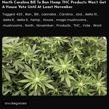
North Carolina Bill To Ban Hemp THC Products Won’t Get
A House Vote Until At Least November
Tagged
420
,
Ban
,
Bill
,
cannabis
,
Carolina
,
cbd
,
delta 10
,
delta 8
,
delta 9
,
hemp
,
House
,
magic mushrooms
,
mushrooms
,
North
,
November
,
Products
,
THC
,
Vote
,
Wont
Uncategorized