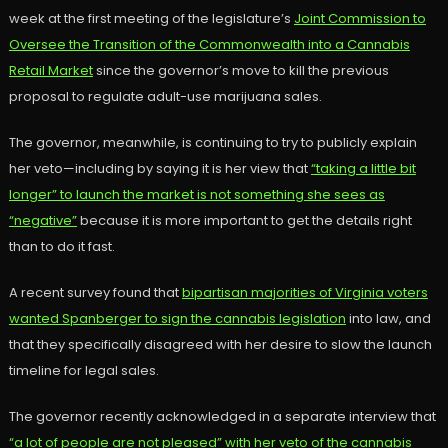
week at the first meeting of the legislature’s
Joint Commission to
Oversee the Transition of the Commonwealth into a Cannabis
Retail Market
since the governor’s move to kill the previous
proposal to regulate adult-use marijuana sales.
The governor, meanwhile, is continuing to try to publicly explain
her veto—including by saying it is her view that
“taking a little bit
longer” to launch the market is not something she sees as
“negative”
because it is more important to get the details right
than to do it fast.
A recent survey found that
bipartisan majorities of Virginia voters
wanted Spanberger to sign the cannabis legislation
into law, and
that they specifically disagreed with her desire to slow the launch
timeline for legal sales.
The governor recently acknowledged in a separate interview that
“a lot of people are not pleased” with her veto of the cannabis