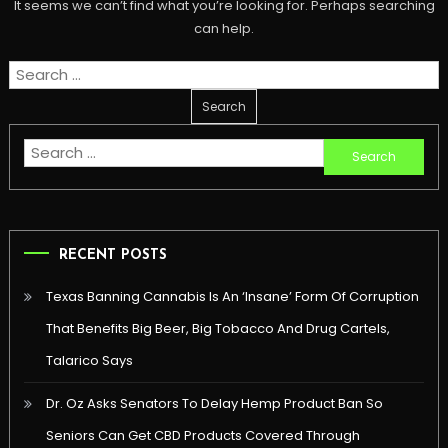
It seems we can’t find what you’re looking for. Perhaps searching
can help.
Search
for:
Search
for:
RECENT POSTS
Texas Banning Cannabis Is An ‘Insane’ Form Of Corruption
That Benefits Big Beer, Big Tobacco And Drug Cartels,
Talarico Says
Dr. Oz Asks Senators To Delay Hemp Product Ban So
Seniors Can Get CBD Products Covered Through