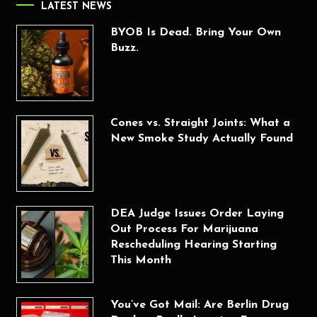
LATEST NEWS
BYOB Is Dead. Bring Your Own
Buzz.
Cones vs. Straight Joints: What a
New Smoke Study Actually Found
DEA Judge Issues Order Laying
Out Process For Marijuana
Rescheduling Hearing Starting
This Month
You’ve Got Mail: Are Berlin Drug