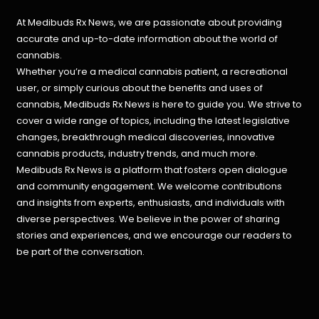
At Medibuds Rx News, we are passionate about providing
accurate and up-to-date information about the world of
cannabis.
Whether you’re a medical cannabis patient, a recreational
user, or simply curious about the benefits and uses of
cannabis, Medibuds Rx News is here to guide you. We strive to
cover a wide range of topics, including the latest legislative
changes, breakthrough medical discoveries,
innovative
cannabis products,
industry trends, and much more.
Medibuds Rx News is a platform that fosters open dialogue
and community engagement. We welcome contributions
and insights from experts, enthusiasts, and individuals with
diverse perspectives. We believe in the power of sharing
stories and experiences, and we encourage our readers to
be part of the conversation.