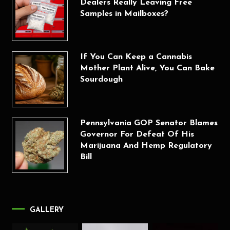
Dealers Really Leaving Free
Samples in Mailboxes?
If You Can Keep a Cannabis
Mother Plant Alive, You Can Bake
Sourdough
Pennsylvania GOP Senator Blames
Governor For Defeat Of His
Marijuana And Hemp Regulatory
Bill
GALLERY