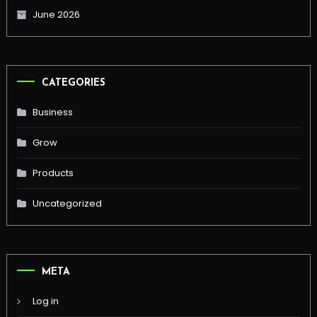
June 2026
CATEGORIES
Business
Grow
Products
Uncategorized
META
Log in