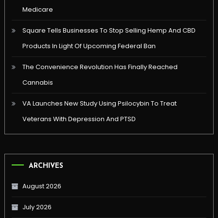
Medicare
Square Tells Businesses To Stop Selling Hemp And CBD
Products In Light Of Upcoming Federal Ban
The Convenience Revolution Has Finally Reached
Cannabis
VA Launches New Study Using Psilocybin To Treat
Veterans With Depression And PTSD
ARCHIVES
August 2026
July 2026