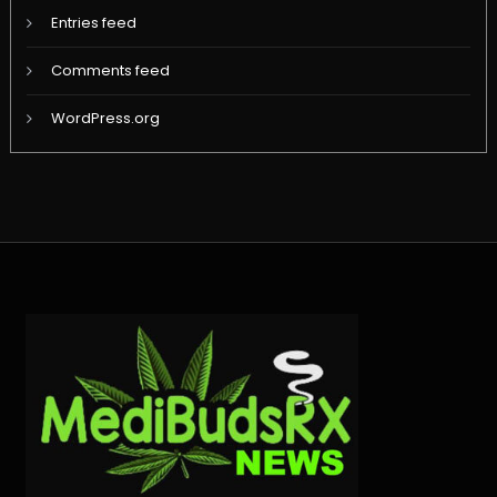
Entries feed
Comments feed
WordPress.org