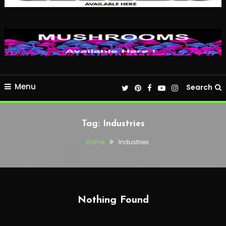
Menu
Search
Tag:
Industries
Home
Industries
Nothing Found