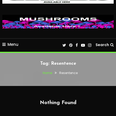
Menu
Search
Tag:
Resentence
Home
Resentence
Nothing Found