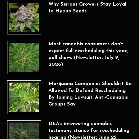
Why Serious Growers Stay Loyal
to Hypno Seeds
Most cannabis consumers don’t
expect full rescheduling this year,
poll shows (Newsletter: July 9,
2026)
Marijuana Companies Shouldn’t Be
Allowed To Defend Rescheduling
By Joining Lawsuit, Anti-Cannabis
Groups Say
DEA’s interesting cannabis
testimony stance for rescheduling
hearing (Newsletter: June 25,