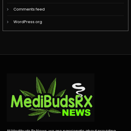
Comments feed
WordPress.org
At Medibuds Rx News, we are passionate about providing