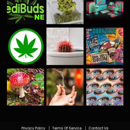
Privacy Policy
Terms Of Service
Contact Us