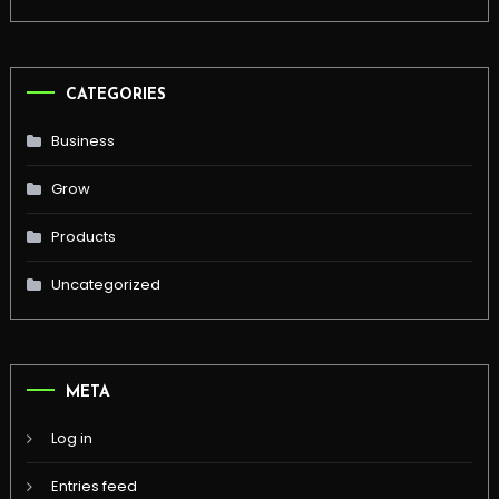
CATEGORIES
Business
Grow
Products
Uncategorized
META
Log in
Entries feed