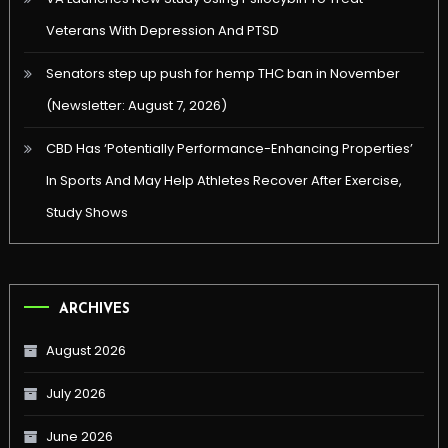
Veterans With Depression And PTSD
Senators step up push for hemp THC ban in November
(Newsletter: August 7, 2026)
CBD Has ‘Potentially Performance-Enhancing Properties’
In Sports And May Help Athletes Recover After Exercise,
Study Shows
ARCHIVES
August 2026
July 2026
June 2026