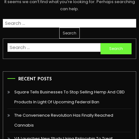
It seems we can’t find what you’re looking for. Perhaps searching
can help.
Search
for:
Search
for:
RECENT POSTS
Square Tells Businesses To Stop Selling Hemp And CBD
Products In Light Of Upcoming Federal Ban
The Convenience Revolution Has Finally Reached
Cannabis
VA Launches New Study Using Psilocybin To Treat