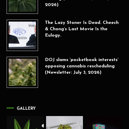
2026)
The Lazy Stoner Is Dead. Cheech
& Chong’s Last Movie Is the
Eulogy.
DOJ slams ‘pocketbook interests’
opposing cannabis rescheduling
(Newsletter: July 3, 2026)
GALLERY