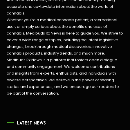
accurate and up-to-date information about the world of
cannabis.
Whether you’re a medical cannabis patient, a recreational
user, or simply curious about the benefits and uses of
cannabis, Medibuds Rx News is here to guide you. We strive to
cover a wide range of topics, including the latest legislative
changes, breakthrough medical discoveries,
innovative
cannabis products,
industry trends, and much more.
Medibuds Rx News is a platform that fosters open dialogue
and community engagement. We welcome contributions
and insights from experts, enthusiasts, and individuals with
diverse perspectives. We believe in the power of sharing
stories and experiences, and we encourage our readers to
be part of the conversation.
LATEST NEWS