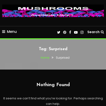
Menu
Search
Tag:
Surprised
Home
Surprised
Nothing Found
It seems we can’t find what you’re looking for. Perhaps searching
can help.