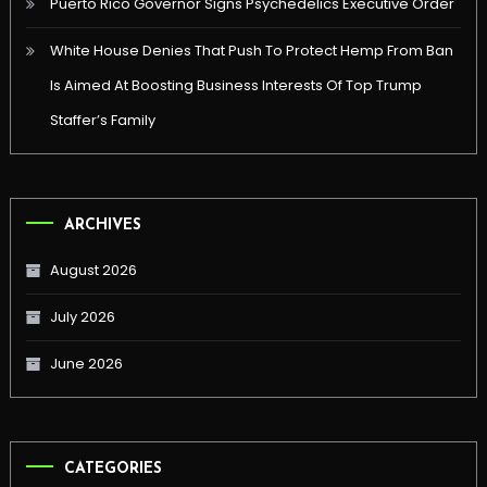
Puerto Rico Governor Signs Psychedelics Executive Order
White House Denies That Push To Protect Hemp From Ban
Is Aimed At Boosting Business Interests Of Top Trump
Staffer’s Family
ARCHIVES
August 2026
July 2026
June 2026
CATEGORIES