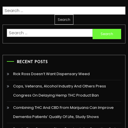
Search
for:
Search
for:
RECENT POSTS
Rick Ross Doesn’t Want Dispensary Weed
Cops, Veterans, Alcohol Industry And Others Press
Congress On Delaying Hemp THC Product Ban
Combining THC And CBD From Marijuana Can Improve
Dementia Patients’ Quality Of Life, Study Shows