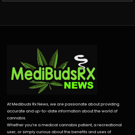
At Medibuds Rx News, we are passionate about providing
accurate and up-to-date information about the world of
cannabis.
Whether you’re a medical cannabis patient, a recreational
user, or simply curious about the benefits and uses of