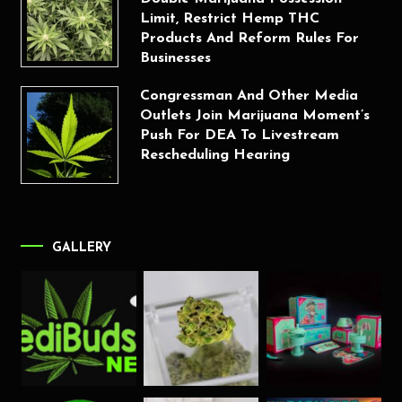
Limit, Restrict Hemp THC
Products And Reform Rules For
Businesses
Congressman And Other Media
Outlets Join Marijuana Moment’s
Push For DEA To Livestream
Rescheduling Hearing
GALLERY