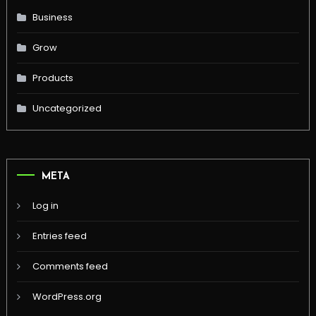
Business
Grow
Products
Uncategorized
META
Log in
Entries feed
Comments feed
WordPress.org