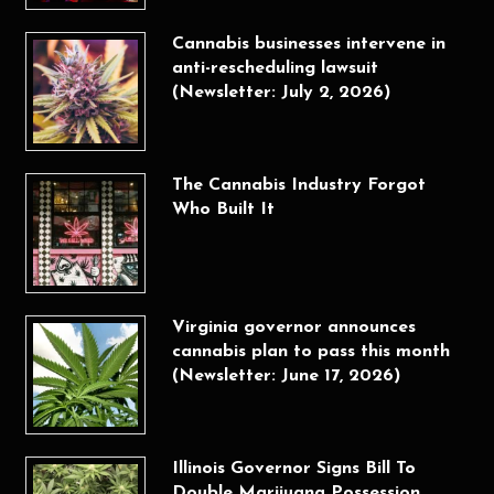
Cannabis businesses intervene in
anti-rescheduling lawsuit
(Newsletter: July 2, 2026)
The Cannabis Industry Forgot
Who Built It
Virginia governor announces
cannabis plan to pass this month
(Newsletter: June 17, 2026)
Illinois Governor Signs Bill To
Double Marijuana Possession