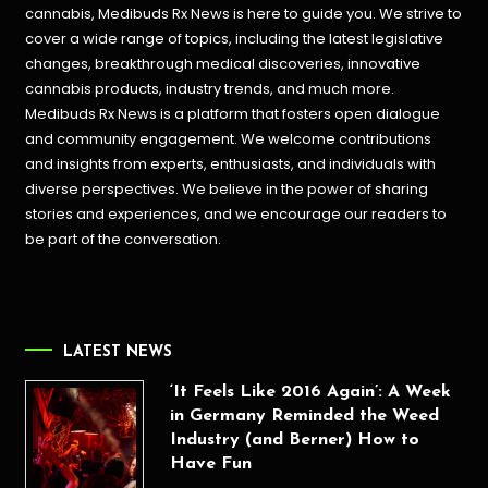
cannabis, Medibuds Rx News is here to guide you. We strive to
cover a wide range of topics, including the latest legislative
changes, breakthrough medical discoveries,
innovative
cannabis products,
industry trends, and much more.
Medibuds Rx News is a platform that fosters open dialogue
and community engagement. We welcome contributions
and insights from experts, enthusiasts, and individuals with
diverse perspectives. We believe in the power of sharing
stories and experiences, and we encourage our readers to
be part of the conversation.
LATEST NEWS
‘It Feels Like 2016 Again’: A Week
in Germany Reminded the Weed
Industry (and Berner) How to
Have Fun