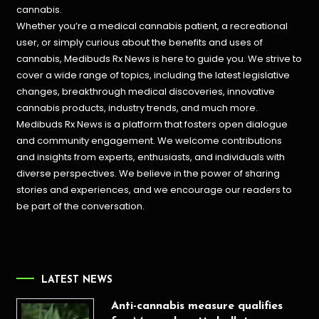
cannabis.
Whether you’re a medical cannabis patient, a recreational
user, or simply curious about the benefits and uses of
cannabis, Medibuds Rx News is here to guide you. We strive to
cover a wide range of topics, including the latest legislative
changes, breakthrough medical discoveries,
innovative
cannabis products,
industry trends, and much more.
Medibuds Rx News is a platform that fosters open dialogue
and community engagement. We welcome contributions
and insights from experts, enthusiasts, and individuals with
diverse perspectives. We believe in the power of sharing
stories and experiences, and we encourage our readers to
be part of the conversation.
LATEST NEWS
Anti-cannabis measure qualifies