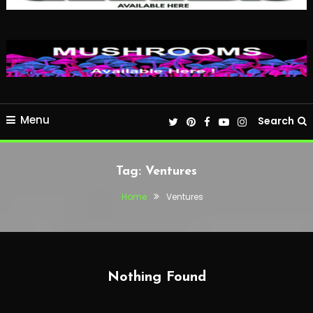
Menu
Search
Tag:
Ventures
Home
Ventures
Nothing Found