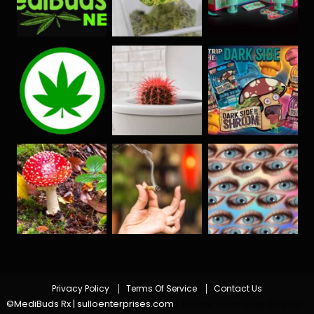
Privacy Policy
Terms Of Service
Contact Us
©MediBuds Rx | sulloenterprises.com
|
Theme: Color Blog Dark by
.