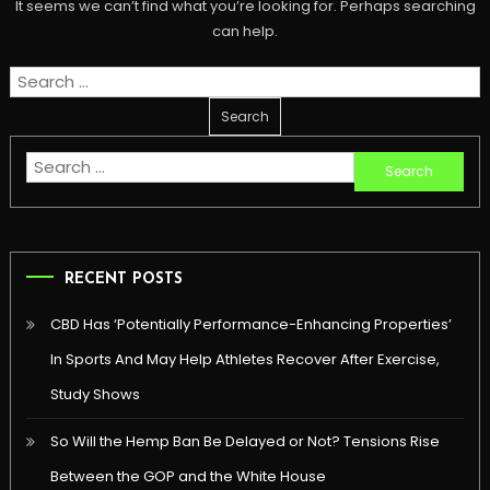
It seems we can’t find what you’re looking for. Perhaps searching
can help.
Search
for:
Search
for:
RECENT POSTS
CBD Has ‘Potentially Performance-Enhancing Properties’
In Sports And May Help Athletes Recover After Exercise,
Study Shows
So Will the Hemp Ban Be Delayed or Not? Tensions Rise
Between the GOP and the White House