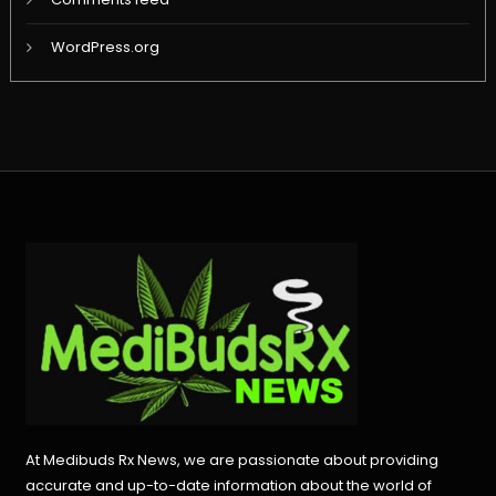
WordPress.org
At Medibuds Rx News, we are passionate about providing
accurate and up-to-date information about the world of