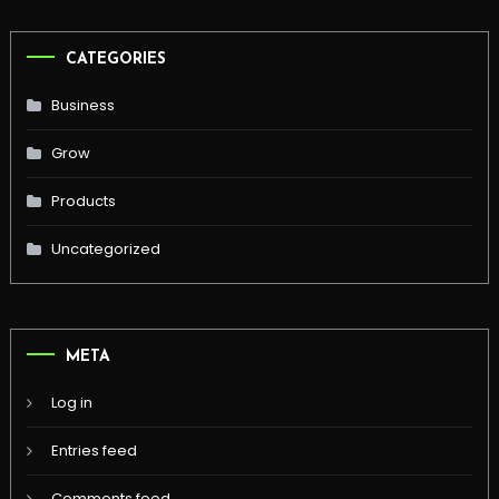
CATEGORIES
Business
Grow
Products
Uncategorized
META
Log in
Entries feed
Comments feed