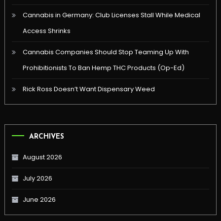
Cannabis in Germany: Club Licenses Stall While Medical
Access Shrinks
Cannabis Companies Should Stop Teaming Up With
Prohibitionists To Ban Hemp THC Products (Op-Ed)
Rick Ross Doesn’t Want Dispensary Weed
ARCHIVES
August 2026
July 2026
June 2026