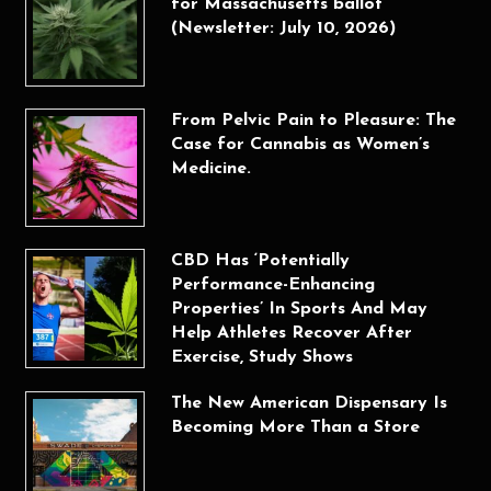
for Massachusetts ballot
(Newsletter: July 10, 2026)
From Pelvic Pain to Pleasure: The
Case for Cannabis as Women’s
Medicine.
CBD Has ‘Potentially
Performance-Enhancing
Properties’ In Sports And May
Help Athletes Recover After
Exercise, Study Shows
The New American Dispensary Is
Becoming More Than a Store