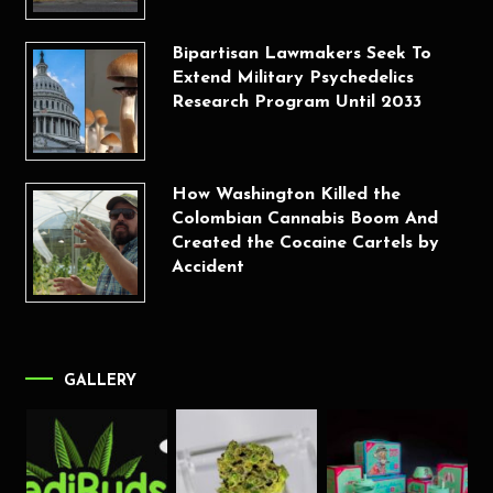
Bipartisan Lawmakers Seek To
Extend Military Psychedelics
Research Program Until 2033
How Washington Killed the
Colombian Cannabis Boom And
Created the Cocaine Cartels by
Accident
GALLERY