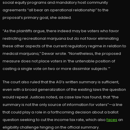
social equity programs and mandatory host community
agreements “all bear an operational relationship” to the
proposal’s primary goal, she added.
“As the plaintiffs argue, there indeed may be voters who favor
restricting recreational marijuana but do not favor eliminating
these other aspects of the current regulatory regime in relation to
medical marijuana,” Dewar wrote. “Nonetheless, the proposed
measure does not place voters in ‘the untenable position of
casting a single vote on two or more dissimilar subjects.’”
The court also ruled that the AG’s written summary is sufficient,
even with a broad generalization of the existing laws the question
would repeal. Justices noted, as case law has found, that “the
summary is not the only source of information for voters”—a line
that could play a role in a forthcoming decision about a ballot
question seeking to cut the income tax rate, which also
faces
an
eligibility challenge hinging on the official summary.