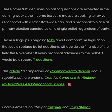
Three other SJC decisions on ballot questions are expected in the
coming weeks: the income tax cut, a measure seeking to revive
rent control with a strict statewide cap, and a proposal to place all
primary election candidates on a single ballot regardless of party.
Those rulings, plus ongoing
talks
about compromise legislation
that could replace ballot questions, will decide the final size of the
field this November. If every proposal advances to the ballot, it
would be a record 11
questions
.
This
article
first appeared on
CommonWealth Beacon
and is
republished here under a
Creative Commons Attribution-
NoDerivatives 4.0 International License
.
Photo elements courtesy of
rawpixel
and
Philip Steffan
.