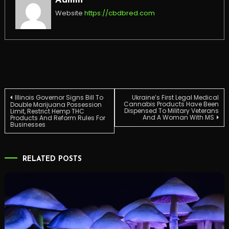
Admin
Website
https://cbdbred.com
Post
Illinois Governor Signs Bill To
Ukraine’s First Legal Medical
Cannabis Products Have Been
Double Marijuana Possession
Dispensed To Military Veterans
Limit, Restrict Hemp THC
And A Woman With MS
Products And Reform Rules For
navigation
Businesses
RELATED POSTS