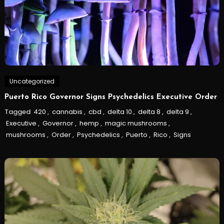
Uncategorized
Puerto Rico Governor Signs Psychedelics Executive Order
Tagged
420
,
cannabis
,
cbd
,
delta 10
,
delta 8
,
delta 9
,
Executive
,
Governor
,
hemp
,
magic mushrooms
,
mushrooms
,
Order
,
Psychedelics
,
Puerto
,
Rico
,
Signs