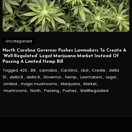
Uncategorized
North Carolina Governor Pushes Lawmakers To Create A
‘Well-Regulated’ Legal Marijuana Market Instead Of
Passing A Limited Hemp Bill
Tagged
420
,
Bill
,
cannabis
,
Carolina
,
cbd
,
Create
,
delta
10
,
delta 8
,
delta 9
,
Governor
,
hemp
,
Lawmakers
,
Legal
,
Limited
,
magic mushrooms
,
Marijuana
,
Market
,
mushrooms
,
North
,
Passing
,
Pushes
,
WellRegulated