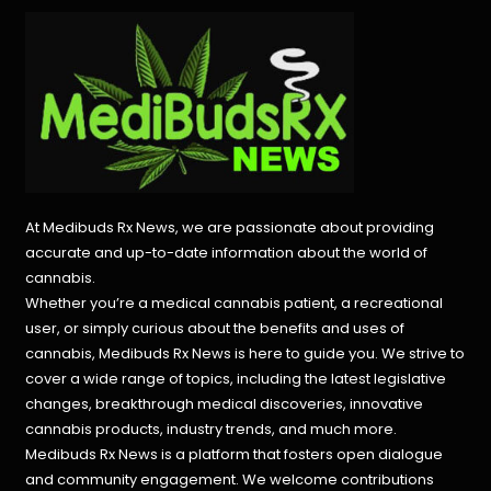
At Medibuds Rx News, we are passionate about providing
accurate and up-to-date information about the world of
cannabis.
Whether you’re a medical cannabis patient, a recreational
user, or simply curious about the benefits and uses of
cannabis, Medibuds Rx News is here to guide you. We strive to
cover a wide range of topics, including the latest legislative
changes, breakthrough medical discoveries,
innovative
cannabis products,
industry trends, and much more.
Medibuds Rx News is a platform that fosters open dialogue
and community engagement. We welcome contributions