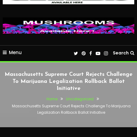
Menu
Search
Massachusetts Supreme Court Rejects Challenge
To Marijuana Legalization Rollback Ballot
Initiative
Home
Uncategorized
Massachusetts Supreme Court Rejects Challenge To Marijuana
Legalization Rollback Ballot Initiative