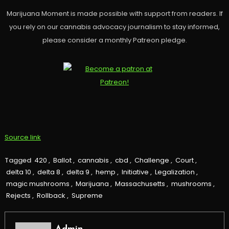
Marijuana Moment is made possible with support from readers. If
you rely on our cannabis advocacy journalism to stay informed,
please consider a monthly Patreon pledge.
Source link
Tagged
420
,
Ballot
,
cannabis
,
cbd
,
Challenge
,
Court
,
delta 10
,
delta 8
,
delta 9
,
hemp
,
Initiative
,
Legalization
,
magic mushrooms
,
Marijuana
,
Massachusetts
,
mushrooms
,
Rejects
,
Rollback
,
Supreme