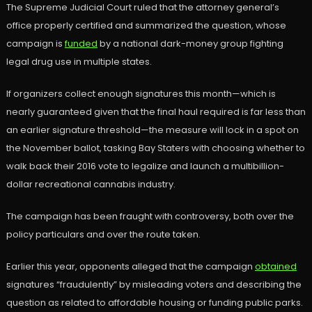
The Supreme Judicial Court ruled that the attorney general’s
office properly certified and summarized the question, whose
campaign is
funded
by a national dark-money group fighting
legal drug use in multiple states.
If organizers collect enough signatures this month—which is
nearly guaranteed given that the final haul required is far less than
an earlier signature threshold—the measure will lock in a spot on
the November ballot, tasking Bay Staters with choosing whether to
walk back their 2016 vote to legalize and launch a multibillion-
dollar recreational cannabis industry.
The campaign has been fraught with controversy, both over the
policy particulars and over the route taken.
Earlier this year, opponents alleged that the campaign
obtained
signatures “fraudulently” by misleading voters and describing the
question as related to affordable housing or funding public parks.