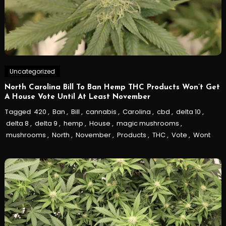
Uncategorized
North Carolina Bill To Ban Hemp THC Products Won’t Get
A House Vote Until At Least November
Tagged
420
,
Ban
,
Bill
,
cannabis
,
Carolina
,
cbd
,
delta 10
,
delta 8
,
delta 9
,
hemp
,
House
,
magic mushrooms
,
mushrooms
,
North
,
November
,
Products
,
THC
,
Vote
,
Wont