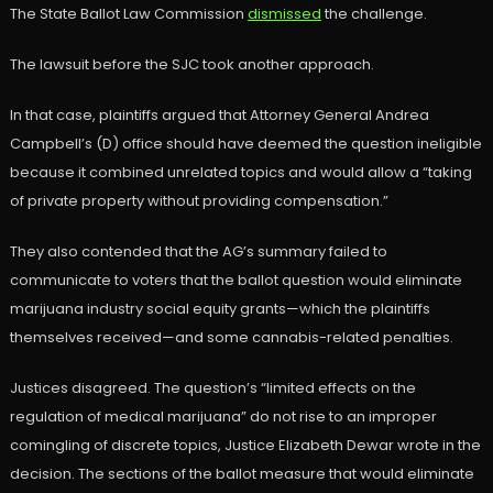
The State Ballot Law Commission
dismissed
the challenge.
The lawsuit before the SJC took another approach.
In that case, plaintiffs argued that Attorney General Andrea
Campbell’s (D) office should have deemed the question ineligible
because it combined unrelated topics and would allow a “taking
of private property without providing compensation.”
They also contended that the AG’s summary failed to
communicate to voters that the ballot question would eliminate
marijuana industry social equity grants—which the plaintiffs
themselves received—and some cannabis-related penalties.
Justices disagreed. The question’s “limited effects on the
regulation of medical marijuana” do not rise to an improper
comingling of discrete topics, Justice Elizabeth Dewar wrote in the
decision. The sections of the ballot measure that would eliminate