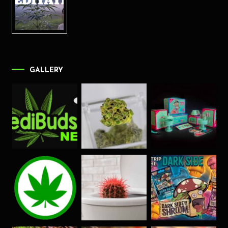
GALLERY