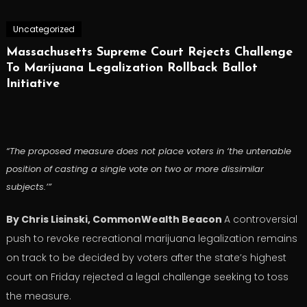
Uncategorized
Massachusetts Supreme Court Rejects Challenge
To Marijuana Legalization Rollback Ballot
Initiative
“The proposed measure does not place voters in ‘the untenable
position of casting a single vote on two or more dissimilar
subjects.’”
By Chris Lisinski, CommonWealth Beacon
A controversial
push to revoke recreational marijuana legalization remains
on track to be decided by voters after the state’s highest
court on Friday rejected a legal challenge seeking to toss
the measure.