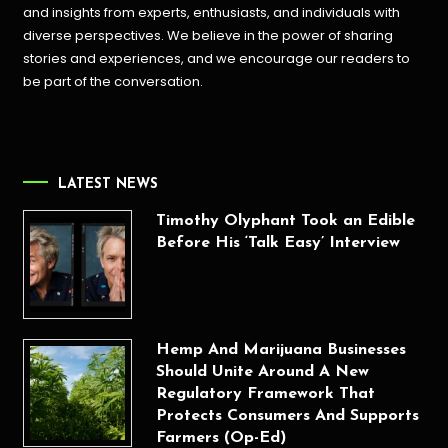
and insights from experts, enthusiasts, and individuals with
diverse perspectives. We believe in the power of sharing
stories and experiences, and we encourage our readers to
be part of the conversation.
LATEST NEWS
Timothy Olyphant Took an Edible
Before His ‘Talk Easy’ Interview
Hemp And Marijuana Businesses
Should Unite Around A New
Regulatory Framework That
Protects Consumers And Supports
Farmers (Op-Ed)