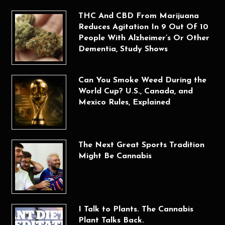
THC And CBD From Marijuana
Reduces Agitation In 9 Out Of 10
People With Alzheimer’s Or Other
Dementia, Study Shows
Can You Smoke Weed During the
World Cup? U.S., Canada, and
Mexico Rules, Explained
The Next Great Sports Tradition
Might Be Cannabis
I Talk to Plants. The Cannabis
Plant Talks Back.