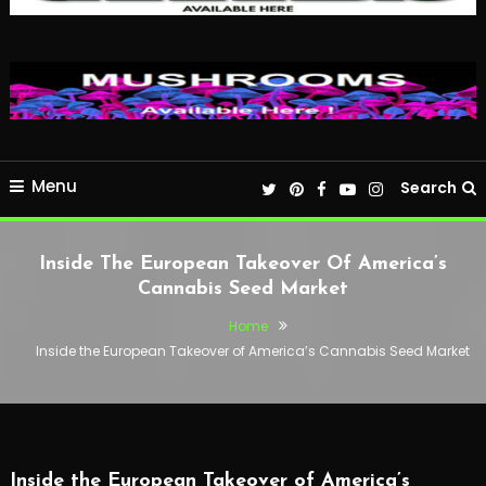
Menu
Search
Inside The European Takeover Of America’s
Cannabis Seed Market
Home
Inside the European Takeover of America’s Cannabis Seed Market
Inside the European Takeover of America’s