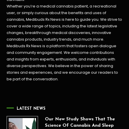
Whether you’re a medical cannabis patient, a recreational
user, or simply curious about the benefits and uses of
cannabis, Medibuds Rx News is here to guide you. We strive to
cover a wide range of topics, including the latest legislative
changes, breakthrough medical discoveries,
innovative
cannabis products,
industry trends, and much more.
Medibuds Rx News is a platform that fosters open dialogue
and community engagement. We welcome contributions
and insights from experts, enthusiasts, and individuals with
diverse perspectives. We believe in the power of sharing
stories and experiences, and we encourage our readers to
be part of the conversation.
LATEST NEWS
Our New Study Shows That The
Science Of Cannabis And Sleep