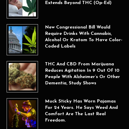
Extends Beyond THC (Op-Ed)
New Congressional Bill Would
Require Drinks With Cannabis,
Alcohol Or Kratom To Have Color-
Coded Labels
THC And CBD From Marijuana
Reduces Agitation In 9 Out Of 10
People With Alzheimer’s Or Other
Dementia, Study Shows
Muck Sticky Has Worn Pajamas
For 24 Years. He Says Weed And
Comfort Are The Last Real
Freedom.