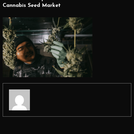
Cannabis Seed Market