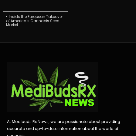
Post
Inside the European Takeover
of America’s Cannabis Seed
Market
navigation
At Medibuds Rx News, we are passionate about providing
accurate and up-to-date information about the world of
cannabis.