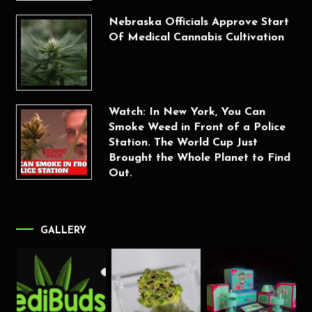
Nebraska Officials Approve Start
Of Medical Cannabis Cultivation
Watch: In New York, You Can
Smoke Weed in Front of a Police
Station. The World Cup Just
Brought the Whole Planet to Find
Out.
GALLERY