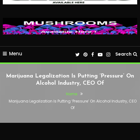
Menu
Search
Marijuana Legalization Is Putting ‘Pressure’ On
Alcohol Industry, CEO Of
Home
Marijuana Legalization Is Putting ‘Pressure’ On Alcohol Industry, CEO
Of