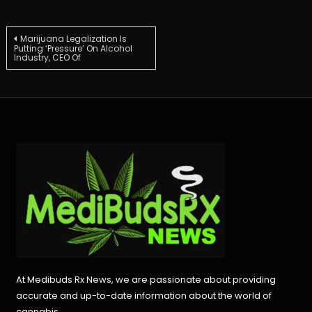
Post
Marijuana Legalization Is
Putting ‘Pressure’ On Alcohol
Industry, CEO Of
navigation
At Medibuds Rx News, we are passionate about providing
accurate and up-to-date information about the world of
cannabis.