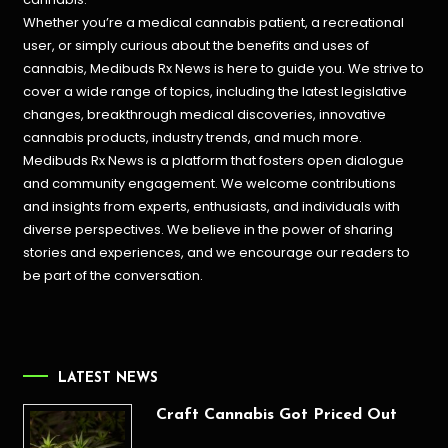
Whether you’re a medical cannabis patient, a recreational
user, or simply curious about the benefits and uses of
cannabis, Medibuds Rx News is here to guide you. We strive to
cover a wide range of topics, including the latest legislative
changes, breakthrough medical discoveries,
innovative
cannabis products,
industry trends, and much more.
Medibuds Rx News is a platform that fosters open dialogue
and community engagement. We welcome contributions
and insights from experts, enthusiasts, and individuals with
diverse perspectives. We believe in the power of sharing
stories and experiences, and we encourage our readers to
be part of the conversation.
LATEST NEWS
Craft Cannabis Got Priced Out