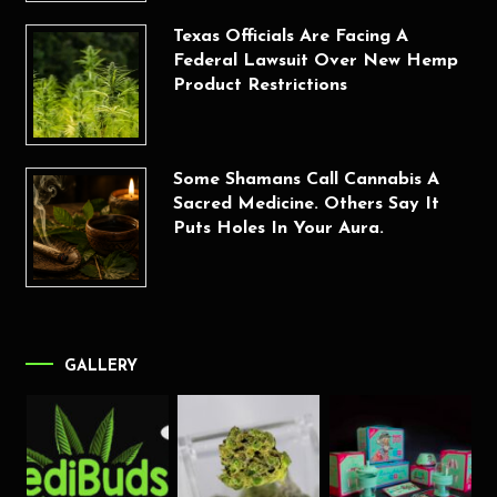
Texas Officials Are Facing A
Federal Lawsuit Over New Hemp
Product Restrictions
Some Shamans Call Cannabis A
Sacred Medicine. Others Say It
Puts Holes In Your Aura.
GALLERY