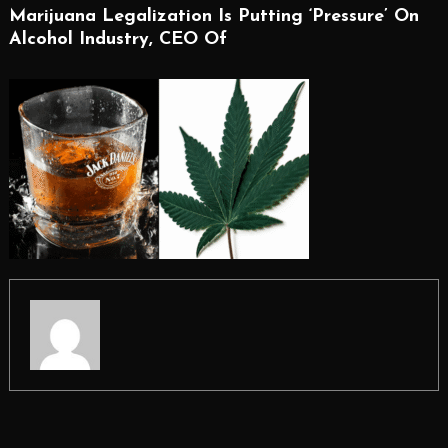
Marijuana Legalization Is Putting ‘Pressure’ On
Alcohol Industry, CEO Of