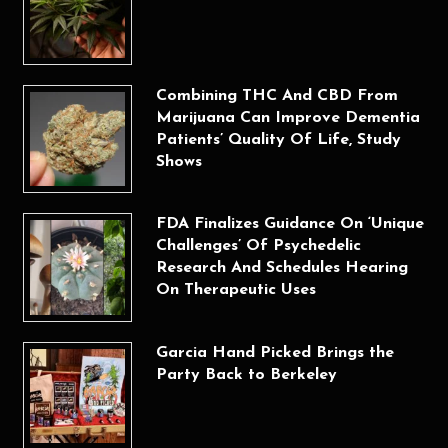
Combining THC And CBD From
Marijuana Can Improve Dementia
Patients’ Quality Of Life, Study
Shows
FDA Finalizes Guidance On ‘Unique
Challenges’ Of Psychedelic
Research And Schedules Hearing
On Therapeutic Uses
Garcia Hand Picked Brings the
Party Back to Berkeley