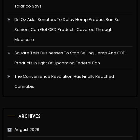
Talarico Says
Dr. Oz Asks Senators To Delay Hemp Product Ban So
Seniors Can Get CBD Products Covered Through
Medicare
Square Tells Businesses To Stop Selling Hemp And CBD
Products In Light Of Upcoming Federal Ban
The Convenience Revolution Has Finally Reached
Cannabis
ARCHIVES
August 2026