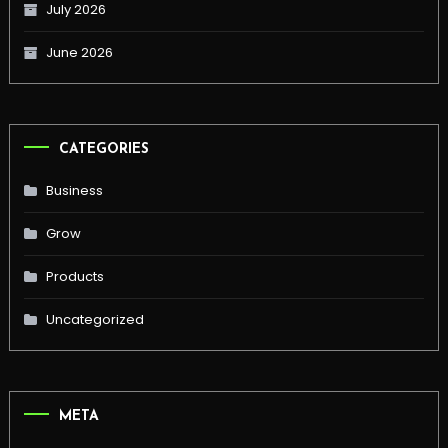
July 2026
June 2026
CATEGORIES
Business
Grow
Products
Uncategorized
META