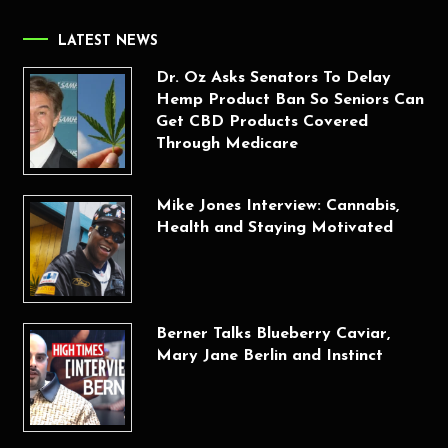
LATEST NEWS
Dr. Oz Asks Senators To Delay
Hemp Product Ban So Seniors Can
Get CBD Products Covered
Through Medicare
Mike Jones Interview: Cannabis,
Health and Staying Motivated
Berner Talks Blueberry Caviar,
Mary Jane Berlin and Instinct