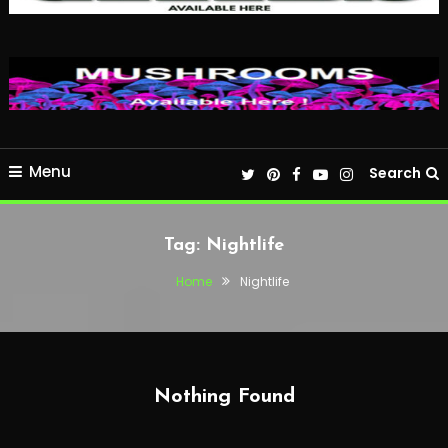
Menu
Search
Tag:
Nightlife
Home
Nightlife
Nothing Found