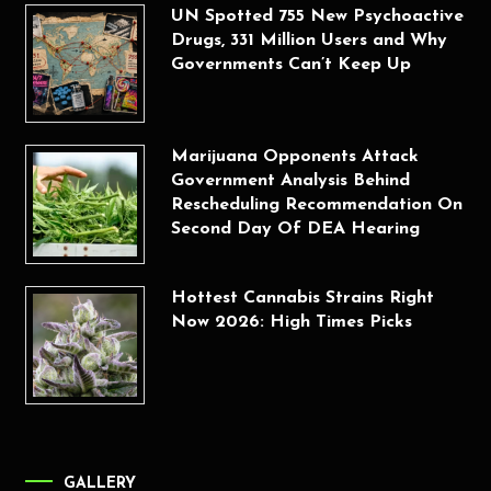
UN Spotted 755 New Psychoactive
Drugs, 331 Million Users and Why
Governments Can’t Keep Up
Marijuana Opponents Attack
Government Analysis Behind
Rescheduling Recommendation On
Second Day Of DEA Hearing
Hottest Cannabis Strains Right
Now 2026: High Times Picks
GALLERY