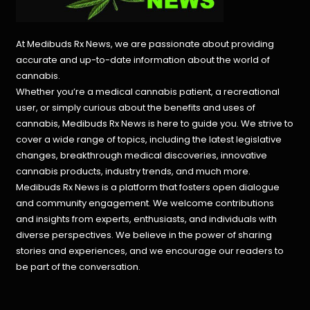
At Medibuds Rx News, we are passionate about providing
accurate and up-to-date information about the world of
cannabis.
Whether you’re a medical cannabis patient, a recreational
user, or simply curious about the benefits and uses of
cannabis, Medibuds Rx News is here to guide you. We strive to
cover a wide range of topics, including the latest legislative
changes, breakthrough medical discoveries,
innovative
cannabis products,
industry trends, and much more.
Medibuds Rx News is a platform that fosters open dialogue
and community engagement. We welcome contributions
and insights from experts, enthusiasts, and individuals with
diverse perspectives. We believe in the power of sharing
stories and experiences, and we encourage our readers to
be part of the conversation.