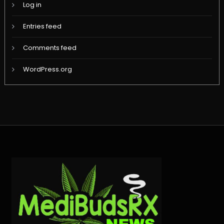
Log in
Entries feed
Comments feed
WordPress.org