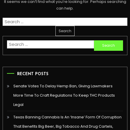
It seems we can’t find what you’re looking for. Perhaps searching
can help.
Search
for:
Search
for:
RECENT POSTS
Senate Votes To Delay Hemp Ban, Giving Lawmakers
More Time To Craft Regulations To Keep THC Products
Legal
Texas Banning Cannabis Is An ‘Insane’ Form Of Corruption
That Benefits Big Beer, Big Tobacco And Drug Cartels,