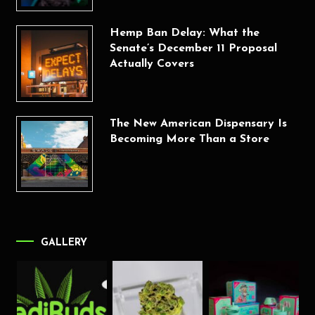
Hemp Ban Delay: What the
Senate’s December 11 Proposal
Actually Covers
The New American Dispensary Is
Becoming More Than a Store
GALLERY