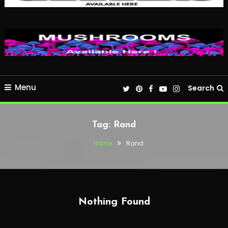
Menu
Search
Tag:
Rand
Home
Rand
Nothing Found