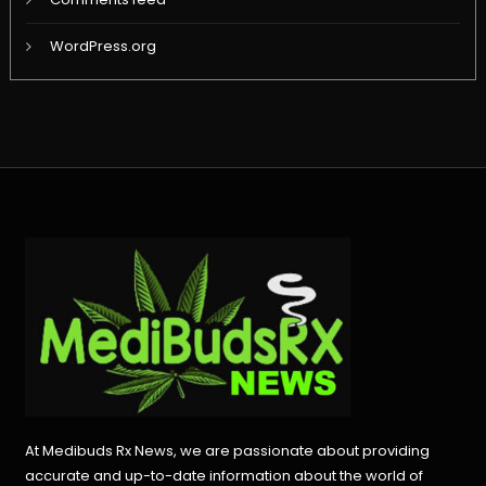
WordPress.org
At Medibuds Rx News, we are passionate about providing
accurate and up-to-date information about the world of