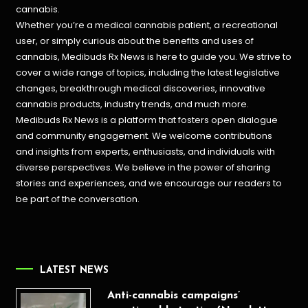
cannabis.
Whether you’re a medical cannabis patient, a recreational
user, or simply curious about the benefits and uses of
cannabis, Medibuds Rx News is here to guide you. We strive to
cover a wide range of topics, including the latest legislative
changes, breakthrough medical discoveries,
innovative
cannabis products,
industry trends, and much more.
Medibuds Rx News is a platform that fosters open dialogue
and community engagement. We welcome contributions
and insights from experts, enthusiasts, and individuals with
diverse perspectives. We believe in the power of sharing
stories and experiences, and we encourage our readers to
be part of the conversation.
LATEST NEWS
Anti-cannabis campaigns’