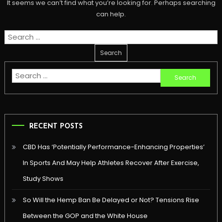
It seems we can’t find what you’re looking for. Perhaps searching
can help.
Search
for:
Search
for:
RECENT POSTS
CBD Has ‘Potentially Performance-Enhancing Properties’
In Sports And May Help Athletes Recover After Exercise,
Study Shows
So Will the Hemp Ban Be Delayed or Not? Tensions Rise
Between the GOP and the White House