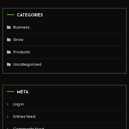
CATEGORIES
Business
Grow
Products
Uncategorized
META
Log in
Entries feed
Comments feed