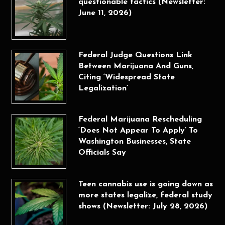
questionable tactics (Newsletter:
June 11, 2026)
Federal Judge Questions Link
Between Marijuana And Guns,
Citing ‘Widespread State
Legalization’
Federal Marijuana Rescheduling
‘Does Not Appear To Apply’ To
Washington Businesses, State
Officials Say
Teen cannabis use is going down as
more states legalize, federal study
shows (Newsletter: July 28, 2026)