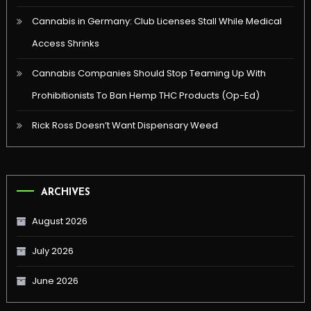
Cannabis in Germany: Club Licenses Stall While Medical
Access Shrinks
Cannabis Companies Should Stop Teaming Up With
Prohibitionists To Ban Hemp THC Products (Op-Ed)
Rick Ross Doesn’t Want Dispensary Weed
ARCHIVES
August 2026
July 2026
June 2026