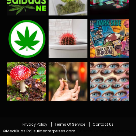
Privacy Policy
Terms Of Service
Contact Us
©MediBuds Rx | sulloenterprises.com
|
Theme: Color Blog Dark by
.