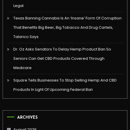
Legal
Texas Banning Cannabis Is An ‘Insane’ Form Of Corruption
That Benefits Big Beer, Big Tobacco And Drug Cartels,
Talarico Says
Dr. Oz Asks Senators To Delay Hemp Product Ban So
Seniors Can Get CBD Products Covered Through
Medicare
Square Tells Businesses To Stop Selling Hemp And CBD
Products In Light Of Upcoming Federal Ban
ARCHIVES
August 2026