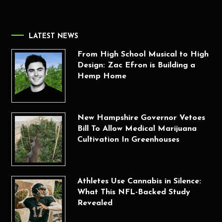
LATEST NEWS
From High School Musical to High
Design: Zac Efron is Building a
Hemp Home
New Hampshire Governor Vetoes
Bill To Allow Medical Marijuana
Cultivation In Greenhouses
Athletes Use Cannabis in Silence:
What This NFL-Backed Study
Revealed