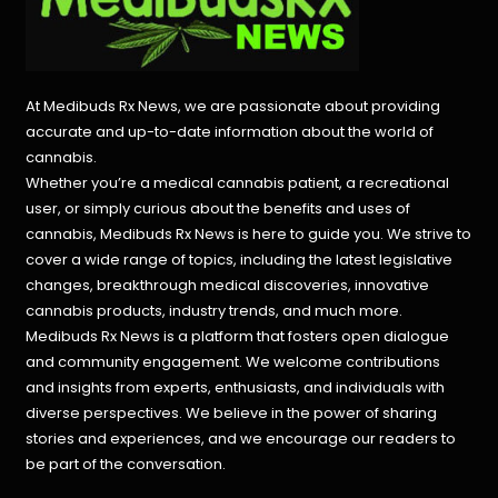
At Medibuds Rx News, we are passionate about providing
accurate and up-to-date information about the world of
cannabis.
Whether you’re a medical cannabis patient, a recreational
user, or simply curious about the benefits and uses of
cannabis, Medibuds Rx News is here to guide you. We strive to
cover a wide range of topics, including the latest legislative
changes, breakthrough medical discoveries,
innovative
cannabis products,
industry trends, and much more.
Medibuds Rx News is a platform that fosters open dialogue
and community engagement. We welcome contributions
and insights from experts, enthusiasts, and individuals with
diverse perspectives. We believe in the power of sharing
stories and experiences, and we encourage our readers to
be part of the conversation.