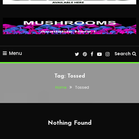
Menu
Search
Tag:
Tossed
Home
Tossed
Nothing Found