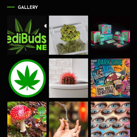
GALLERY