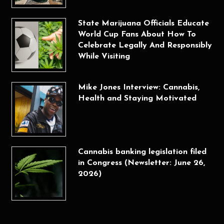
State Marijuana Officials Educate
World Cup Fans About How To
Celebrate Legally And Responsibly
While Visiting
Mike Jones Interview: Cannabis,
Health and Staying Motivated
Cannabis banking legislation filed
in Congress (Newsletter: June 26,
2026)