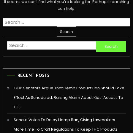
It seems we can’t find what you’re looking for. Perhaps searching
can help.
Search
for:
Search
for:
RECENT POSTS
GOP Senators Argue That Hemp Product Ban Should Take
Effect As Scheduled, Raising Alarm About Kids’ Access To
THC
Senate Votes To Delay Hemp Ban, Giving Lawmakers
More Time To Craft Regulations To Keep THC Products