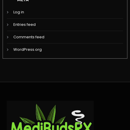
META
Log in
Entries feed
Comments feed
WordPress.org