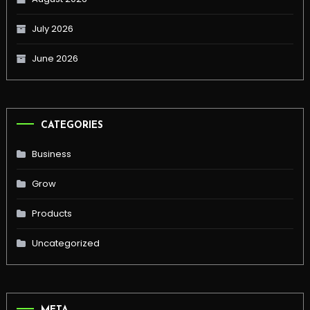
July 2026
June 2026
CATEGORIES
Business
Grow
Products
Uncategorized