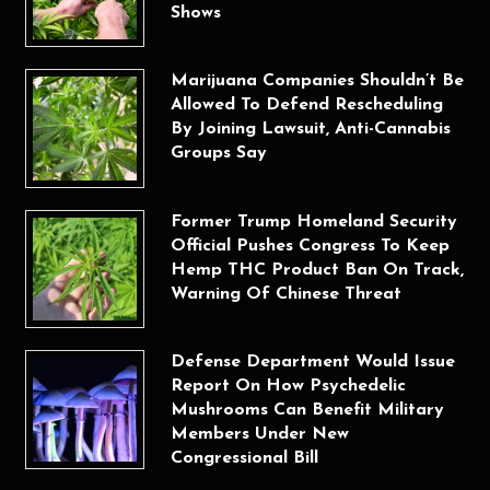
Shows
Marijuana Companies Shouldn’t Be
Allowed To Defend Rescheduling
By Joining Lawsuit, Anti-Cannabis
Groups Say
Former Trump Homeland Security
Official Pushes Congress To Keep
Hemp THC Product Ban On Track,
Warning Of Chinese Threat
Defense Department Would Issue
Report On How Psychedelic
Mushrooms Can Benefit Military
Members Under New
Congressional Bill