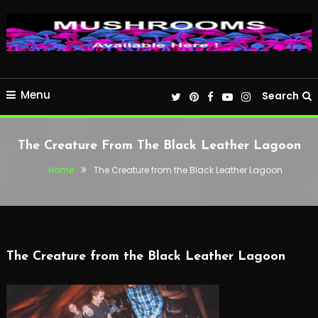
Menu
Search
The Creature From The Black Leather Lagoon
Home
The Creature from the Black Leather Lagoon
The Creature from the Black Leather Lagoon