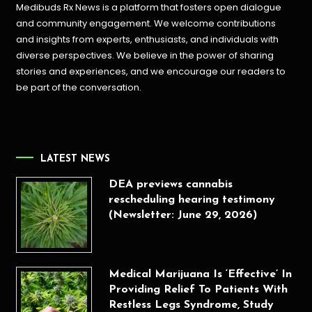
Medibuds Rx News is a platform that fosters open dialogue
and community engagement. We welcome contributions
and insights from experts, enthusiasts, and individuals with
diverse perspectives. We believe in the power of sharing
stories and experiences, and we encourage our readers to
be part of the conversation.
LATEST NEWS
DEA previews cannabis
rescheduling hearing testimony
(Newsletter: June 29, 2026)
Medical Marijuana Is ‘Effective’ In
Providing Relief To Patients With
Restless Legs Syndrome, Study