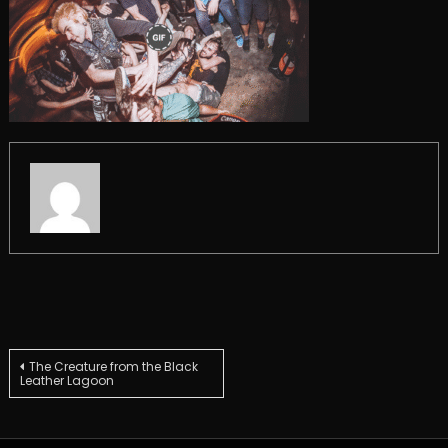
Post
The Creature from the Black
Leather Lagoon
navigation