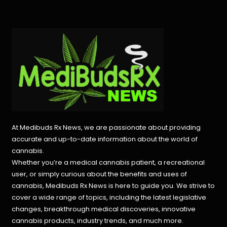
At Medibuds Rx News, we are passionate about providing
accurate and up-to-date information about the world of
cannabis.
Whether you’re a medical cannabis patient, a recreational
user, or simply curious about the benefits and uses of
cannabis, Medibuds Rx News is here to guide you. We strive to
cover a wide range of topics, including the latest legislative
changes, breakthrough medical discoveries,
innovative
cannabis products,
industry trends, and much more.