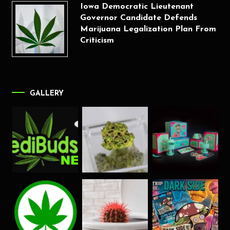
Iowa Democratic Lieutenant
Governor Candidate Defends
Marijuana Legalization Plan From
Criticism
GALLERY