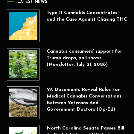
LATEST NEWS
Type II Cannabis Concentrates
and the Case Against Chasing THC
Cannabis consumers’ support for
Trump drops, poll shows
(Newsletter: July 21, 2026)
VA Documents Reveal Rules For
Medical Cannabis Conversations
Between Veterans And
Government Doctors (Op-Ed)
North Carolina Senate Passes Bill