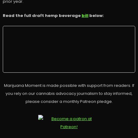
prior year.
Read the full draft hemp beverage
bill
below:
Marijuana Moment is made possible with support from readers. If
you rely on our cannabis advocacy journalism to stay informed,
please consider a monthly Patreon pledge.