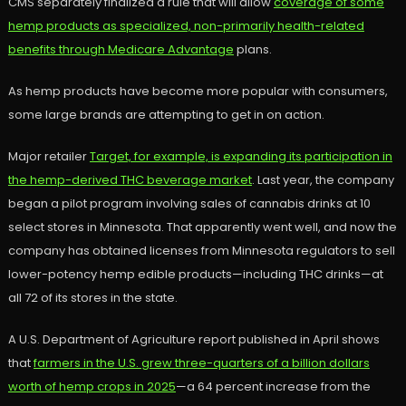
CMS separately finalized a rule that will allow
coverage of some
hemp products as specialized, non-primarily health-related
benefits through Medicare Advantage
plans.
As hemp products have become more popular with consumers,
some large brands are attempting to get in on action.
Major retailer
Target, for example, is expanding its participation in
the hemp-derived THC beverage market
. Last year, the company
began a pilot program involving sales of cannabis drinks at 10
select stores in Minnesota. That apparently went well, and now the
company has obtained licenses from Minnesota regulators to sell
lower-potency hemp edible products—including THC drinks—at
all 72 of its stores in the state.
A U.S. Department of Agriculture report published in April shows
that
farmers in the U.S. grew three-quarters of a billion dollars
worth of hemp crops in 2025
—a 64 percent increase from the