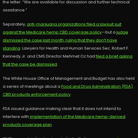
the letter. “We are available for discussion and further technical
assistance.”
Separately,
anti-marijuana organizations filed a lawsuit suit
against the Medicare hemp CBD coverage policy
—but a j
udge
dismissed the case last month, ruling that they don’t have
standing
. Lawyers for Health and Human Services Sec. Robert F.
Kennedy Jr. and CMS Director Mehmet Oz had
filed a brief asking
that the case be dismissed
.
The White House Office of Management and Budget has also held
a series of meetings about a
Food and Drug Administration (FDA)
CBD products enforcement policy
.
FDA issued guidance making clear that it does not intend to
interfere with
implementation of the Medicare hemp-derived
products coverage plan
.