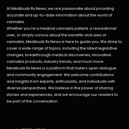
At Medibuds Rx News, we are passionate about providing
accurate and up-to-date information about the world of
cannabis.
Whether you’re a medical cannabis patient, a recreational
user, or simply curious about the benefits and uses of
cannabis, Medibuds Rx News is here to guide you. We strive to
cover a wide range of topics, including the latest legislative
changes, breakthrough medical discoveries,
innovative
cannabis products,
industry trends, and much more.
Medibuds Rx News is a platform that fosters open dialogue
and community engagement. We welcome contributions
and insights from experts, enthusiasts, and individuals with
diverse perspectives. We believe in the power of sharing
stories and experiences, and we encourage our readers to
be part of the conversation.