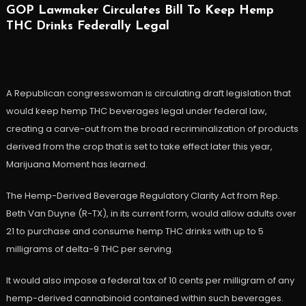
GOP Lawmaker Circulates Bill To Keep Hemp
THC Drinks Federally Legal
A Republican congresswoman is circulating draft legislation that
would keep hemp THC beverages legal under federal law,
creating a carve-out from the broad recriminalization of products
derived from the crop that is set to take effect later this year,
Marijuana Moment has learned.
The Hemp-Derived Beverage Regulatory Clarity Act from Rep.
Beth Van Duyne (R-TX), in its current form, would allow adults over
21 to purchase and consume hemp THC drinks with up to 5
milligrams of delta-9 THC per serving.
It would also impose a federal tax of 10 cents per milligram of any
hemp-derived cannabinoid contained within such beverages.