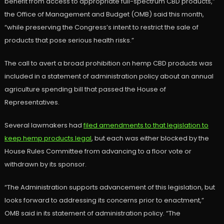
benefit from access to appropriate full-spectrum CBD products,”
the Office of Management and Budget (OMB) said this month,
“while preserving the Congress’s intent to restrict the sale of
products that pose serious health risks.”
The call to avert a broad prohibition on hemp CBD products was
included in a statement of administration policy about an annual
agriculture spending bill that passed the House of
Representatives.
Several lawmakers had
filed amendments to that legislation to
keep hemp products legal
, but each was either blocked by the
House Rules Committee from advancing to a floor vote or
withdrawn by its sponsor.
“The Administration supports advancement of this legislation, but
looks forward to addressing its concerns prior to enactment,”
OMB said in its statement of administration policy. “The