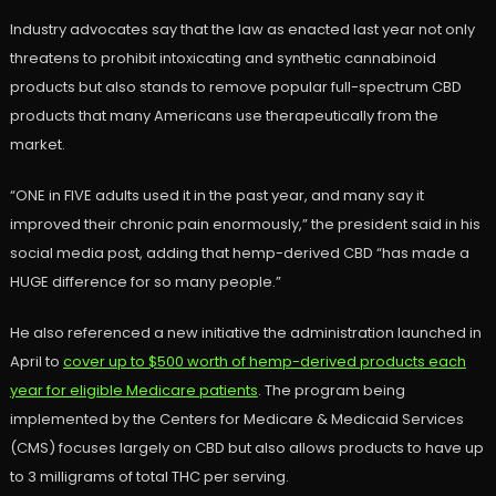
Industry advocates say that the law as enacted last year not only
threatens to prohibit intoxicating and synthetic cannabinoid
products but also stands to remove popular full-spectrum CBD
products that many Americans use therapeutically from the
market.
“ONE in FIVE adults used it in the past year, and many say it
improved their chronic pain enormously,” the president said in his
social media post, adding that hemp-derived CBD “has made a
HUGE difference for so many people.”
He also referenced a new initiative the administration launched in
April to
cover up to $500 worth of hemp-derived products each
year for eligible Medicare patients
. The program being
implemented by the Centers for Medicare & Medicaid Services
(CMS) focuses largely on CBD but also allows products to have up
to 3 milligrams of total THC per serving.