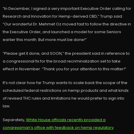
“In December, I signed a very important Executive Order calling for
Research and Innovation for Hemp-derived CBD,” Trump said.
“Our wonderful Dr. Mehmet Oz moved fast to follow the directive in
the Executive Order, and launched a model for some Seniors
earlier this month. But more must be done!”
“Please get it done, and SOON,” the president said in reference to
a congressional fix for the broad recriminalization set to take
effect in November. “Thank you for your attention to this matter!”
It’s not clear how far Trump wants to scale back the scope of the
scheduled federal restrictions on hemp products and what kinds
of revised THC rules and limitations he would prefer to sign into
law.
Separately,
White House officials recently provided a
congressman’s office with feedback on hemp regulatory