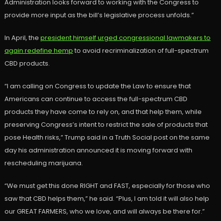
Administration looks forward to working with the Congress to
provide more input as the bill’s legislative process unfolds.”
In April, the
president himself urged congressional lawmakers to
again redefine hemp
to avoid recriminalization of full-spectrum
CBD products.
“I am calling on Congress to update the Law to ensure that
Americans can continue to access the full-spectrum CBD
products they have come to rely on, and that help them, while
preserving Congress’s intent to restrict the sale of products that
pose Health risks,” Trump said in a Truth Social post on the same
day his administration announced it is moving forward with
rescheduling marijuana.
“We must get this done RIGHT and FAST, especially for those who
saw that CBD helps them,” he said. “Plus, I am told it will also help
our GREAT FARMERS, who we love, and will always be there for.”