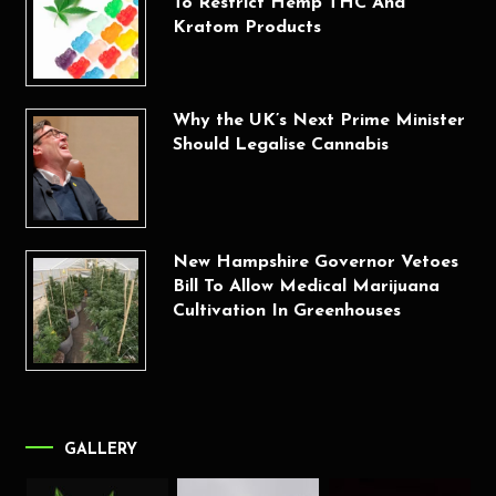
To Restrict Hemp THC And
Kratom Products
Why the UK’s Next Prime Minister
Should Legalise Cannabis
New Hampshire Governor Vetoes
Bill To Allow Medical Marijuana
Cultivation In Greenhouses
GALLERY