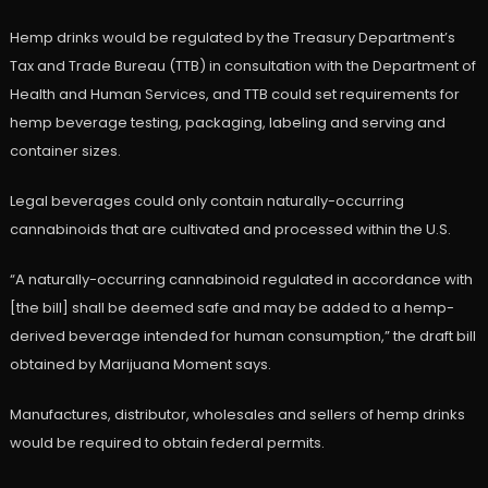
Hemp drinks would be regulated by the Treasury Department’s
Tax and Trade Bureau (TTB) in consultation with the Department of
Health and Human Services, and TTB could set requirements for
hemp beverage testing, packaging, labeling and serving and
container sizes.
Legal beverages could only contain naturally-occurring
cannabinoids that are cultivated and processed within the U.S.
“A naturally-occurring cannabinoid regulated in accordance with
[the bill] shall be deemed safe and may be added to a hemp-
derived beverage intended for human consumption,” the draft bill
obtained by Marijuana Moment says.
Manufactures, distributor, wholesales and sellers of hemp drinks
would be required to obtain federal permits.