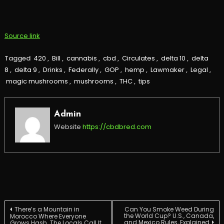
Source link
Tagged
420
,
Bill
,
cannabis
,
cbd
,
Circulates
,
delta 10
,
delta
8
,
delta 9
,
Drinks
,
Federally
,
GOP
,
hemp
,
Lawmaker
,
Legal
,
magic mushrooms
,
mushrooms
,
THC
,
tips
Admin
Website
https://cbdbred.com
Post
There’s a Mountain in
Can You Smoke Weed During
the World Cup? U.S., Canada,
Morocco Where Everyone
and Mexico Rules, Explained
Grows Hash. The Locals Call It