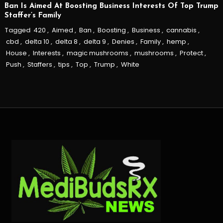
Ban Is Aimed At Boosting Business Interests Of Top Trump
Staffer’s Family
Tagged
420
,
Aimed
,
Ban
,
Boosting
,
Business
,
cannabis
,
cbd
,
delta 10
,
delta 8
,
delta 9
,
Denies
,
Family
,
hemp
,
House
,
Interests
,
magic mushrooms
,
mushrooms
,
Protect
,
Push
,
Staffers
,
tips
,
Top
,
Trump
,
White