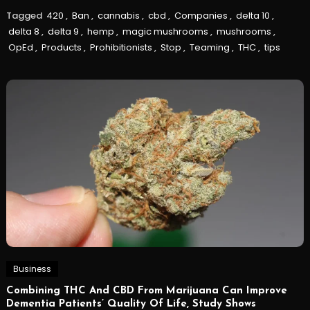
Tagged
420
,
Ban
,
cannabis
,
cbd
,
Companies
,
delta 10
,
delta 8
,
delta 9
,
hemp
,
magic mushrooms
,
mushrooms
,
OpEd
,
Products
,
Prohibitionists
,
Stop
,
Teaming
,
THC
,
tips
Business
Combining THC And CBD From Marijuana Can Improve
Dementia Patients’ Quality Of Life, Study Shows