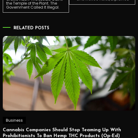
the Temple of the Plant. The
navigation
Government Called It Illegal.
RELATED POSTS
Business
Cannabis Companies Should Stop Teaming Up With
Prohibitionists To Ban Hemp THC Products (Op-Ed)