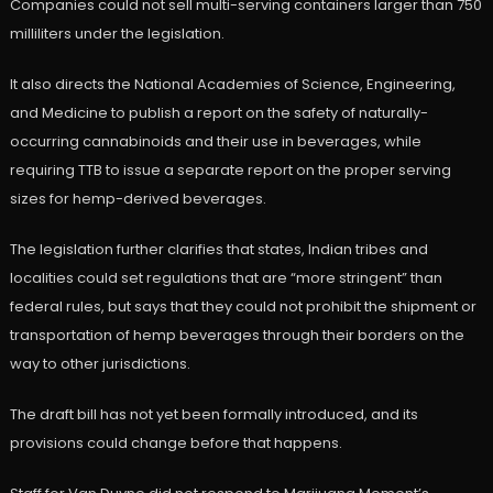
Companies could not sell multi-serving containers larger than 750
milliliters under the legislation.
It also directs the National Academies of Science, Engineering,
and Medicine to publish a report on the safety of naturally-
occurring cannabinoids and their use in beverages, while
requiring TTB to issue a separate report on the proper serving
sizes for hemp-derived beverages.
The legislation further clarifies that states, Indian tribes and
localities could set regulations that are “more stringent” than
federal rules, but says that they could not prohibit the shipment or
transportation of hemp beverages through their borders on the
way to other jurisdictions.
The draft bill has not yet been formally introduced, and its
provisions could change before that happens.