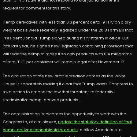
Staff for Van Duyne did not respond to Marijuana Moment’s
request for comment for this story.
Hemp derivatives with less than 0.3 percent delta-9 THC on a dry-
weight basis were federally legalized under the 2018 Farm Bill that
President Donald Trump signed during his first term in office. But
late last year, he signed new legislation containing provisions that
will redefine hemp to make it so only products with 0.4 milligrams
of total THC per container will remain legal after November 12.
The circulation of the new draft legislation comes as the White
House is separately making it clear that Trump wants Congress to
take action to amend the law that threatens to federally
recriminalize hemp-derived products.
The administration “welcomes the opportunity to work with the
Congress to, at a minimum,
update the statutory definition of final
hemp-derived cannabinoid products
to allow Americans to