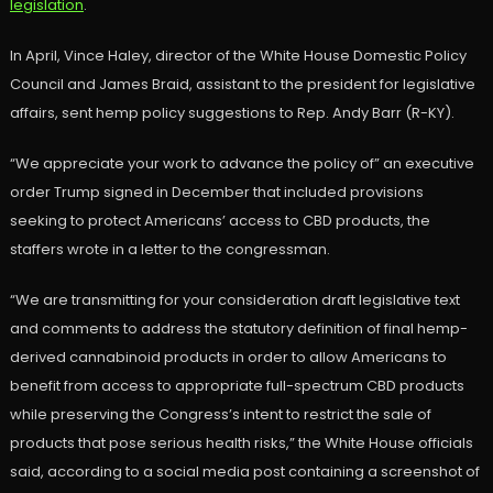
legislation
.
In April, Vince Haley, director of the White House Domestic Policy
Council and James Braid, assistant to the president for legislative
affairs, sent hemp policy suggestions to Rep. Andy Barr (R-KY).
“We appreciate your work to advance the policy of” an executive
order Trump signed in December that included provisions
seeking to protect Americans’ access to CBD products, the
staffers wrote in a letter to the congressman.
“We are transmitting for your consideration draft legislative text
and comments to address the statutory definition of final hemp-
derived cannabinoid products in order to allow Americans to
benefit from access to appropriate full-spectrum CBD products
while preserving the Congress’s intent to restrict the sale of
products that pose serious health risks,” the White House officials
said, according to a social media post containing a screenshot of