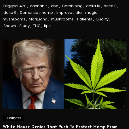
Tagged
420
,
cannabis
,
cbd
,
Combining
,
delta 10
,
delta 8
,
delta 9
,
Dementia
,
hemp
,
Improve
,
Life
,
magic
mushrooms
,
Marijuana
,
mushrooms
,
Patients
,
Quality
,
Shows
,
Study
,
THC
,
tips
Business
White House Denies That Push To Protect Hemp From