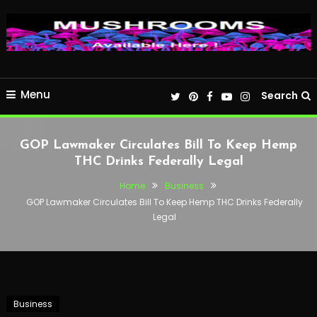
Menu
Search
GOP Lawmaker Circulates Bill To Keep Hemp
THC Drinks Federally Legal
Home
Business
GOP Lawmaker Circulates Bill To Keep Hemp THC Drinks Federally
Legal
Business