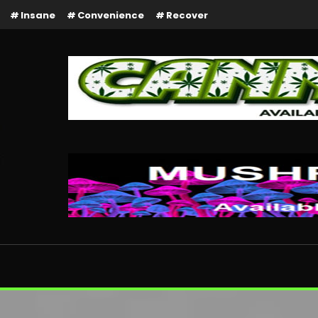
Insane
Convenience
Recover