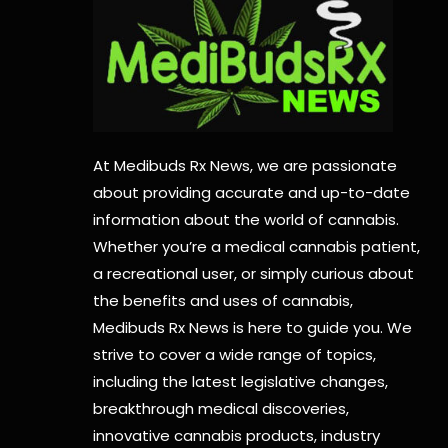
At Medibuds Rx News, we are passionate
about providing accurate and up-to-date
information about the world of cannabis.
Whether you’re a medical cannabis patient,
a recreational user, or simply curious about
the benefits and uses of cannabis,
Medibuds Rx News is here to guide you. We
strive to cover a wide range of topics,
including the latest legislative changes,
breakthrough medical discoveries,
innovative cannabis products,
industry