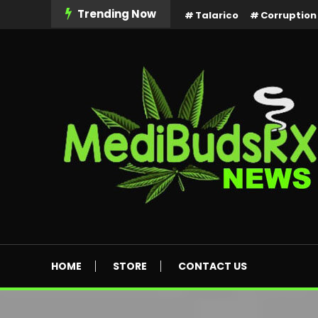
Skip
Trending Now
Talarico
Corruption
To
Content
MediBuds Rx News
HOME
STORE
CONTACT US