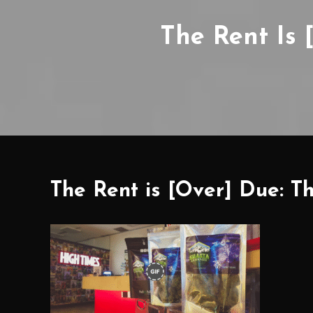
The Rent Is 
The Rent is [Over] Due: T