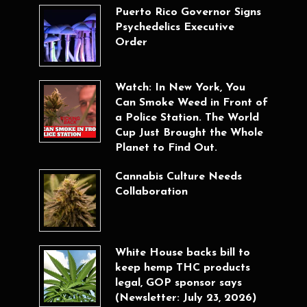
Puerto Rico Governor Signs
Psychedelics Executive
Order
Watch: In New York, You
Can Smoke Weed in Front of
a Police Station. The World
Cup Just Brought the Whole
Planet to Find Out.
Cannabis Culture Needs
Collaboration
White House backs bill to
keep hemp THC products
legal, GOP sponsor says
(Newsletter: July 23, 2026)