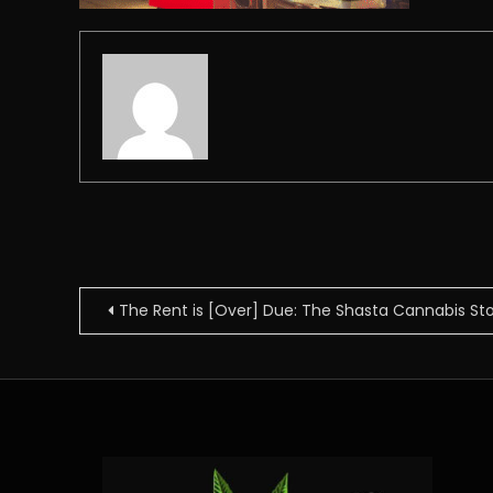
Post
The Rent is [Over] Due: The Shasta Cannabis St
navigation