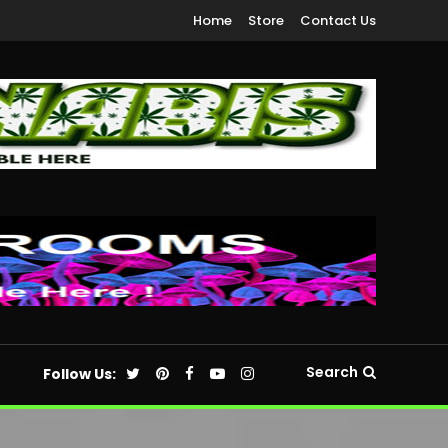
Home
Store
Contact Us
Search
Follow Us: