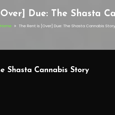
[Over] Due: The Shasta C
Home
The Rent is [Over] Due: The Shasta Cannabis Stor
he Shasta Cannabis Story