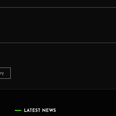
ory
LATEST NEWS