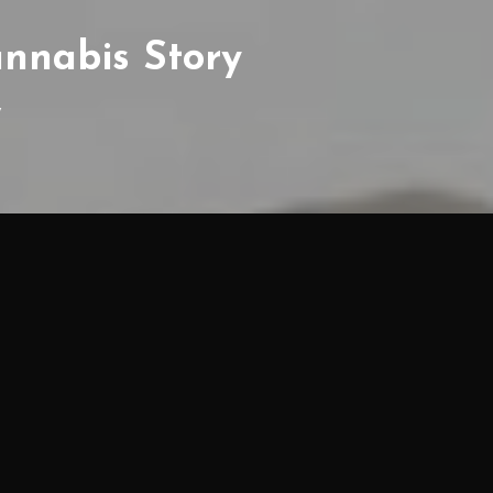
annabis Story
y