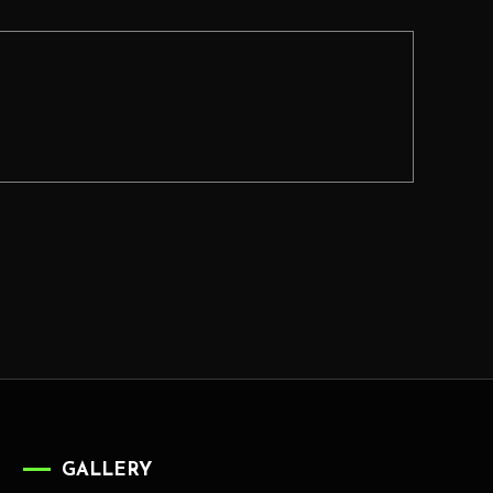
GALLERY