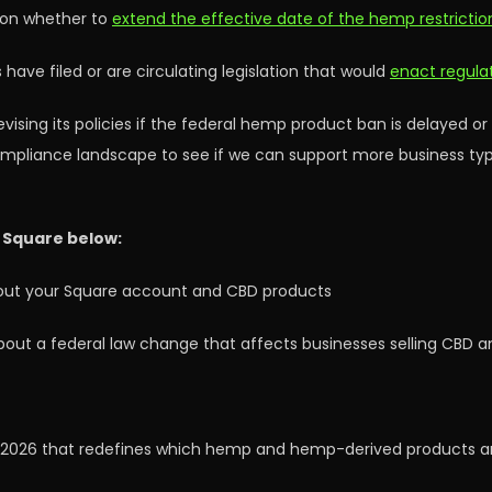
y on whether to
extend the effective date of the hemp restrictio
ve filed or are circulating legislation that would
enact regulat
sing its policies if the federal hemp product ban is delayed or
ompliance landscape to see if we can support more business type
 Square below:
bout your Square account and CBD products
bout a federal law change that affects businesses selling CBD 
, 2026 that redefines which hemp and hemp-derived products ar