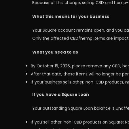
Because of this change, selling CBD and hemp-de
What this means for your business
Your Square account remains open, and you can 
Only the affected CBD/hemp items are impact
What you need to do
By October 15, 2026, please remove any CBD, h
After that date, these items will no longer be p
If your business sells other, non-CBD products, n
If you have a Square Loan
Your outstanding Square Loan balance is unaff
If you sell other, non-CBD products on Square: N