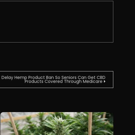
To Delay Hemp Product Ban So Seniors Can Get CBD
Products Covered Through Medicare