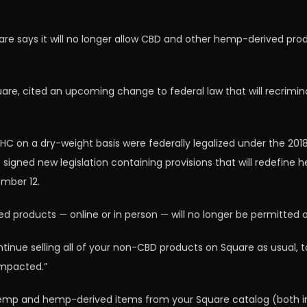
e says it will no longer allow CBD and other hemp-derived produ
are, cited an upcoming change to federal law that will recrimi
HC on a dry-weight basis were federally legalized under the 201
dent signed new legislation containing provisions that will redefin
ember 12.
 products — online or in person — will no longer be permitted o
ue selling all of your non-CBD products on Square as usual, to 
impacted.”
hemp and hemp-derived items from your Square catalog (both in