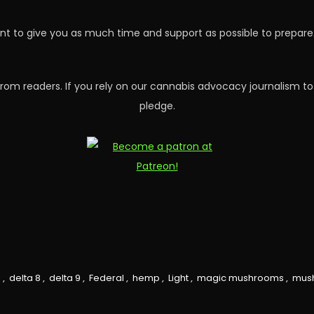
nt to give you as much time and support as possible to prepare. 
rom readers. If you rely on our cannabis advocacy journalism to
pledge.
0
,
delta 8
,
delta 9
,
Federal
,
hemp
,
Light
,
magic mushrooms
,
mus