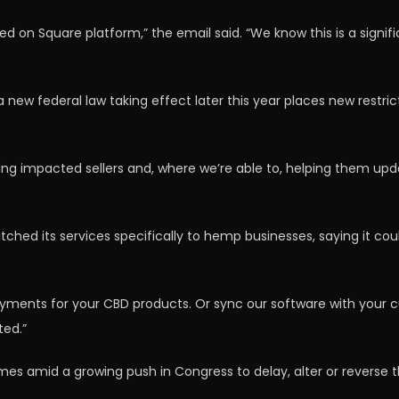
tted on Square platform,” the email said. “We know this is a sig
new federal law taking effect later this year places new restr
ying impacted sellers and, where we’re able to, helping them up
ched its services specifically to hemp businesses, saying it cou
ments for your CBD products. Or sync our software with your cur
ted.”
es amid a growing push in Congress to delay, alter or reverse