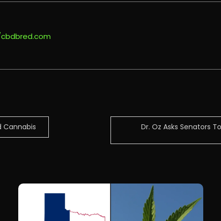
//cbdbred.com
d Cannabis
Dr. Oz Asks Senators 