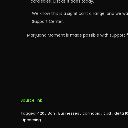
card sales, just as it does today.
We know this is a significant change, and we wa
Support Center.
Marijuana Moment is made possible with support f
Source link
Tagged
420
,
Ban
,
Businesses
,
cannabis
,
cbd
,
delta 1
Upcoming