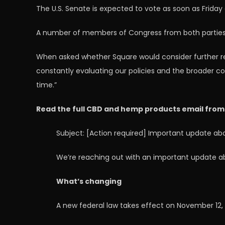
The U.S. Senate is expected to vote as soon as Frida
A number of members of Congress from both parties ha
When asked whether Square would consider further revi
constantly evaluating our policies and the broader c
time.”
Read the full CBD and hemp products email from
Subject: [Action required] Important update a
We’re reaching out with an important update a
What’s changing
A new federal law takes effect on November 12