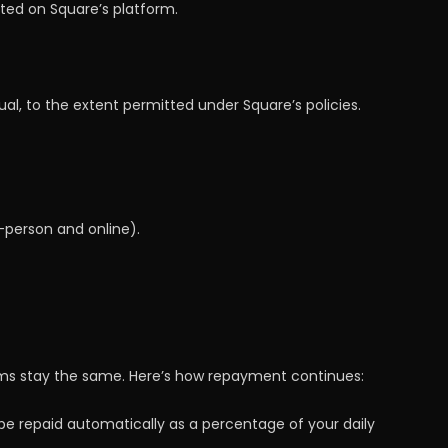
ted on Square’s platform.
l, to the extent permitted under Square’s policies.
person and online).
rms stay the same. Here’s how repayment continues:
be repaid automatically as a percentage of your daily