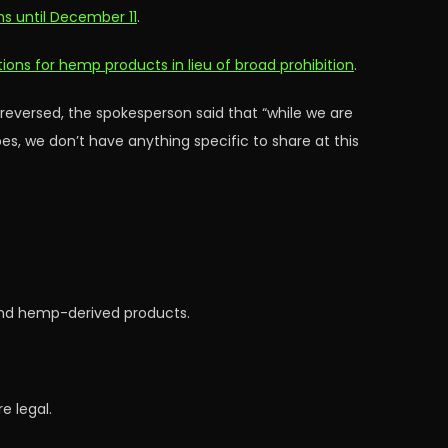
ns until December 11
.
ions for hemp products in lieu of broad prohibition
.
 reversed, the spokesperson said that “while we are
s, we don’t have anything specific to share at this
and hemp-derived products.
e legal.