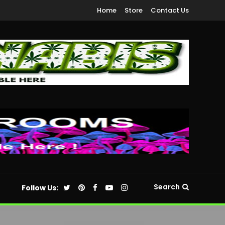
Home
Store
Contact Us
Search
Follow Us: