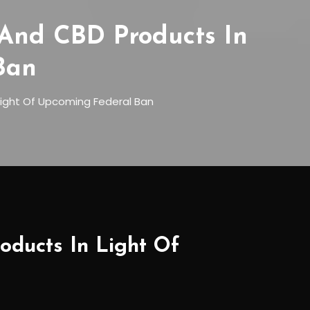
 And CBD Products In
Ban
Light Of Upcoming Federal Ban
oducts In Light Of