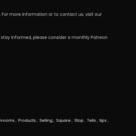
For more information or to contact us, visit our
 stay informed, please consider a monthly Patreon
hrooms
,
Products
,
Selling
,
Square
,
Stop
,
Tells
,
tips
,