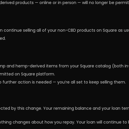
rived products — online or in person — will no longer be permit
continue selling all of your non-CBD products on Square as usua
ed.
emp and hemp-derived items from your Square catalog (both in-
ermitted on Square platform.
o further action is needed — you’re all set to keep selling them.
ected by this change. Your remaining balance and your loan te
othing changes about how you repay. Your loan will continue to 