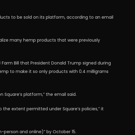
cts to be sold on its platform, according to an email
nalize many hemp products that were previously
8 Farm Bill that President Donald Trump signed during
e hemp to make it so only products with 0.4 milligrams
n Square’s platform,” the email said.
the extent permitted under Square’s policies,” it
-person and online)” by October 15.