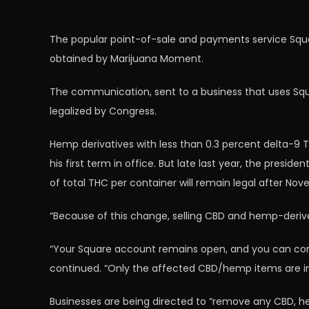
The popular point-of-sale and payments service Squar
obtained by Marijuana Moment.
The communication, sent to a business that uses Squ
legalized by Congress.
Hemp derivatives with less than 0.3 percent delta-9 T
his first term in office. But late last year, the presi
of total THC per container will remain legal after Nov
“Because of this change, selling CBD and hemp-derived
“Your Square account remains open, and you can contin
continued. “Only the affected CBD/hemp items are 
Businesses are being directed to “remove any CBD, 