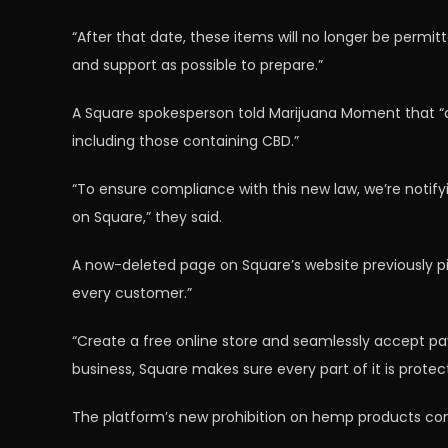
“After that date, these items will no longer be permi
and support as possible to prepare.”
A Square spokesperson told Marijuana Moment that “a 
including those containing CBD.”
“To ensure compliance with this new law, we’re notif
on Square,” they said.
A now-deleted page on Square’s website previously pit
every customer.”
“Create a free online store and seamlessly accept pay
business, Square makes sure every part of it is protec
The platform’s new prohibition on hemp products com