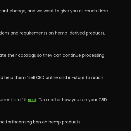
nificant change, and we want to give you as much time
ictions and requirements on hemp-derived products,
date their catalogs so they can continue processing
ld help them “sell CBD online and in-store to reach
rent site,” it
said
. “No matter how you run your CBD
 the forthcoming ban on hemp products.