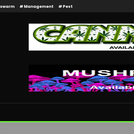
rswarm
Management
Pest