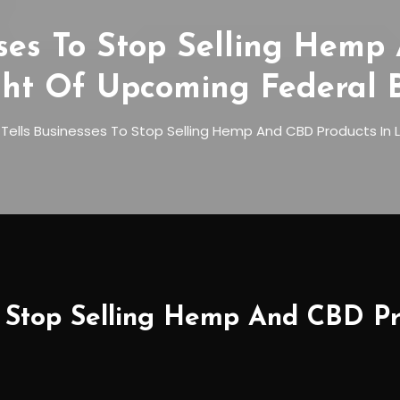
sses To Stop Selling Hemp
ght Of Upcoming Federal 
Tells Businesses To Stop Selling Hemp And CBD Products In 
o Stop Selling Hemp And CBD Pr