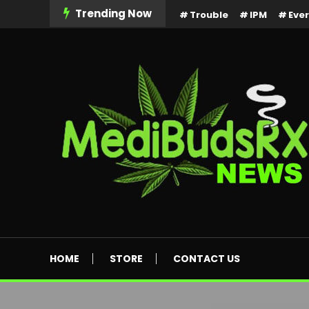
Skip
Trending Now
Trouble
IPM
Eve
To
Content
MediBuds Rx News
HOME
STORE
CONTACT US