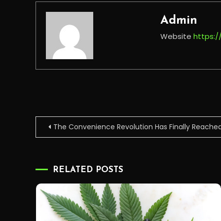
Admin
Website
https:
Post
The Convenience Revolution Has Finally Reache
navigation
RELATED POSTS