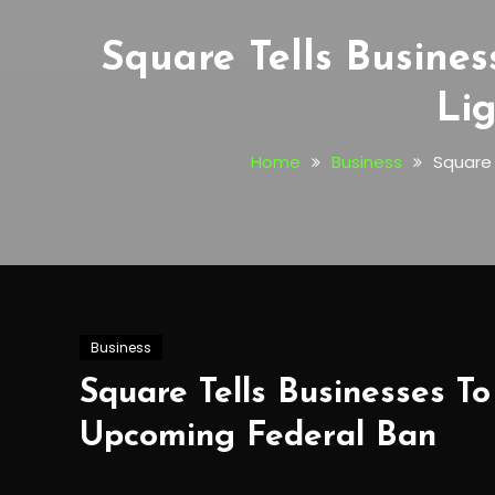
Square Tells Busine
Li
Home
Business
Square 
Business
Square Tells Businesses T
Upcoming Federal Ban