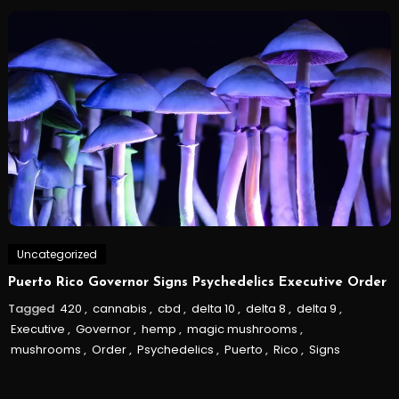
Uncategorized
Puerto Rico Governor Signs Psychedelics Executive Order
Tagged
420
,
cannabis
,
cbd
,
delta 10
,
delta 8
,
delta 9
,
Executive
,
Governor
,
hemp
,
magic mushrooms
,
mushrooms
,
Order
,
Psychedelics
,
Puerto
,
Rico
,
Signs