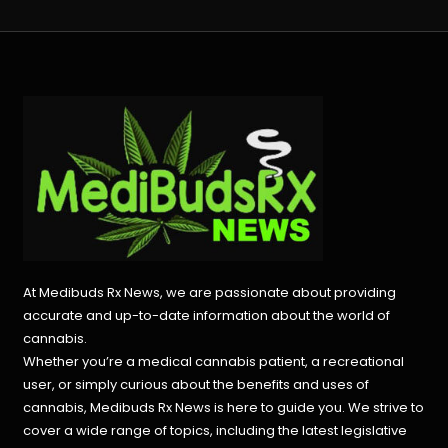
At Medibuds Rx News, we are passionate about providing
accurate and up-to-date information about the world of
cannabis.
Whether you’re a medical cannabis patient, a recreational
user, or simply curious about the benefits and uses of
cannabis, Medibuds Rx News is here to guide you. We strive to
cover a wide range of topics, including the latest legislative