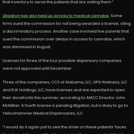
that inventory to serve the patients that are visiting them.”
Litigation has also held up access to medical cannabis
. Some
firms sued the commission for not being awarded a license, citing
a discriminatory process. Another case involved five parents that
sued the commission over delays in access to cannabis, which
was dismissed in August.
Licenses for three of the four possible dispensary companies
were not approved until December.
Three of the companies, CCS of Alabama, LLC, GP6 Wellness, LLC
and RJK Holdings, LLC, have licenses and are expected to open
their storefronts this summer, according to AMCC Director John
McMillan. A fourth license is pending litigation, but is likely to go to
Yellowhammer Medical Dispensaries, LLC.
“I would do it again just to see the smile on these patients’ faces.