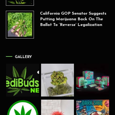
California GOP Senator Suggests
Putting Marijuana Back On The
Ballot To ‘Reverse’ Legalization
GALLERY