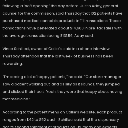
following a “soft opening” the day before. Justin Aday, general
counsel for the commission, said Thursday that 102 patients have
purchased medical cannabis products in 111 transactions. Those
transactions have generated about $14,600 in pre-tax sales with
the average transaction being $131.56, Aday said.
Vince Schilleci, owner of Callie’s, said in a phone interview
Thursday afternoon that the last week of business has been
rewarding.
“I’m seeing a lot of happy patients,” he said. “Our store manager
saw a patient walking out, and as silly as it sounds, they jumped
and clicked their heels. Yeah, they were that happy about having
that medicine.”
According to the patient menu on Callie’s website, each product
ranges from $42 to $52 each. Schilleci said that the dispensary
got its second shipment of products on Thursday and expects