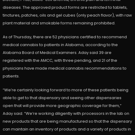
diseases. The approved product forms are restricted to tablets,
tinctures, patches, oils and gel cubes (only peach flavor), with raw
plant material and smokable forms remaining prohibited.
As of Thursday, there are 52 physicians certified to recommend
medical cannabis to patients in Alabama, according to the
Alabama Board of Medical Examiners. Aday said 39 are
registered with the AMCC, with three pending, and 21 of the
physicians have made medical cannabis recommendations to
patients.
“We’re certainly looking forward to more of these patients being
able to get to that dispensary and seeing other dispensaries
open that will provide more geographic coverage for them,”
Aday said. “We’re working diligently with processors in the lab on
new products that are being manufactured so that the dispensary
can maintain an inventory of products and a variety of products in