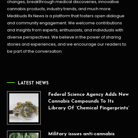
changes, breakthrough medical discoveries,
innovative
cannabis products,
industry trends, and much more.
Medibuds Rx News is a platform that fosters open dialogue
and community engagement. We welcome contributions
and insights from experts, enthusiasts, and individuals with
diverse perspectives. We believe in the power of sharing
stories and experiences, and we encourage our readers to
be part of the conversation.
LATEST NEWS
Federal Science Agency Adds New
Cannabis Compounds To Its
Library Of ‘Chemical Fingerprints’
Military issues anti-cannabis