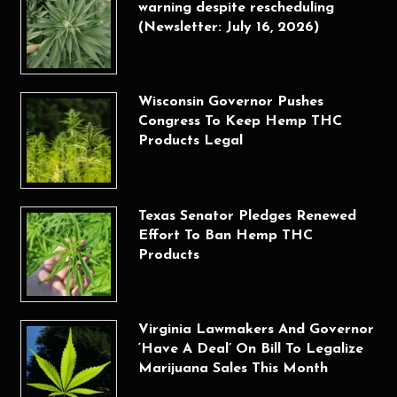
warning despite rescheduling
(Newsletter: July 16, 2026)
Wisconsin Governor Pushes
Congress To Keep Hemp THC
Products Legal
Texas Senator Pledges Renewed
Effort To Ban Hemp THC
Products
Virginia Lawmakers And Governor
‘Have A Deal’ On Bill To Legalize
Marijuana Sales This Month