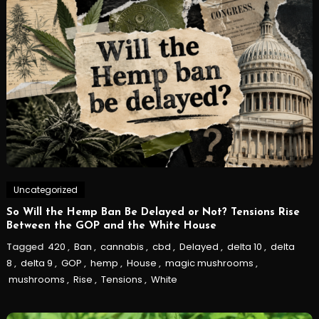
Uncategorized
So Will the Hemp Ban Be Delayed or Not? Tensions Rise
Between the GOP and the White House
Tagged
420
,
Ban
,
cannabis
,
cbd
,
Delayed
,
delta 10
,
delta
8
,
delta 9
,
GOP
,
hemp
,
House
,
magic mushrooms
,
mushrooms
,
Rise
,
Tensions
,
White