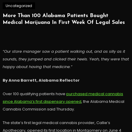
Uncategorized
More Than 100 Alabama Patients Bought
Medical Marijuana In First Week Of Legal Sales
“Our store manager saw a patient walking out, and as silly as it
sounds, they jumped and clicked their heels. Yeah, they were that
happy about having that medicine.”
By Anna Barrett, Alabama Reflector
Over 100 qualifying patients have
purchased medical cannabis
since Alabama’s first dispensary opened
, the Alabama Medical
Cannabis Commission said Thursday.
The state’s first legal medical cannabis provider, Callie’s
Apothecary, opened its first location in Montgomery on June 4