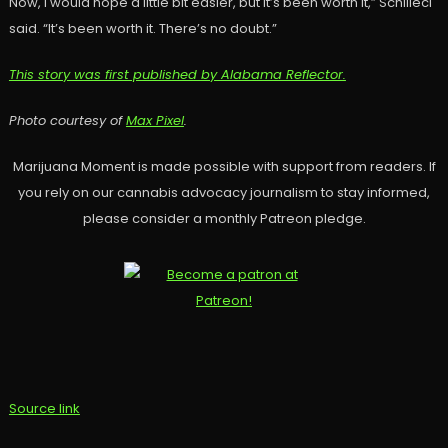
Now, I would hope a little bit easier, but it’s been worth it,” Schilleci
said. “It’s been worth it. There’s no doubt.”
This story was first published by Alabama Reflector.
Photo courtesy of
Max Pixel
.
Marijuana Moment is made possible with support from readers. If
you rely on our cannabis advocacy journalism to stay informed,
please consider a monthly Patreon pledge.
Source link