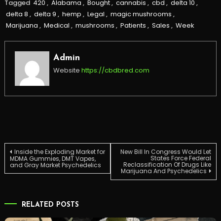
Tagged
420
,
Alabama
,
Bought
,
cannabis
,
cbd
,
delta 10
,
delta 8
,
delta 9
,
hemp
,
Legal
,
magic mushrooms
,
Marijuana
,
Medical
,
mushrooms
,
Patients
,
Sales
,
Week
Admin
Website
https://cbdbred.com
Post
Inside the Exploding Market for
New Bill In Congress Would Let
States Force Federal
MDMA Gummies, DMT Vapes,
Reclassification Of Drugs Like
and Gray Market Psychedelics
Marijuana And Psychedelics
navigation
RELATED POSTS