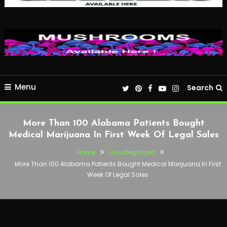
Menu
Search
More Than 100 Alabama Patients Bought
Medical Marijuana In First Week Of Legal Sales
Home
Uncategorized
More Than 100 Alabama Patients Bought Medical Marijuana In First
Week Of Legal Sales