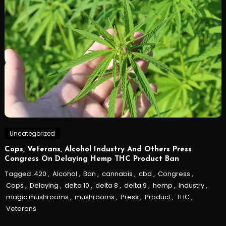
Uncategorized
Cops, Veterans, Alcohol Industry And Others Press
Congress On Delaying Hemp THC Product Ban
Tagged
420
,
Alcohol
,
Ban
,
cannabis
,
cbd
,
Congress
,
Cops
,
Delaying
,
delta 10
,
delta 8
,
delta 9
,
hemp
,
Industry
,
magic mushrooms
,
mushrooms
,
Press
,
Product
,
THC
,
Veterans