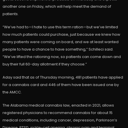
another one on Friday, which will help meet the demand of
patients.
“We’ve had to—I hate to use this term ration—but we’ve limited
how much patients could purchase, just because we knew how
many patients were coming on board, and we at least wanted
people to have a chance to have something,” Schilleci said.
“We’ve lifted the rationing now, so patients can come down and
buy their full 60-day allotment if they choose.”
Aday said that as of Thursday morning, 481 patients have applied
for a cannabis card and 446 of them have been issued one by
the AMCC.
The Alabama medical cannabis law, enacted in 2021, allows
registered physicians to recommend cannabis for about 15
medical conditions, including cancer, depression, Parkinson’s
Disease, PTSD, sickle-cell anemia, chronic pain and terminal