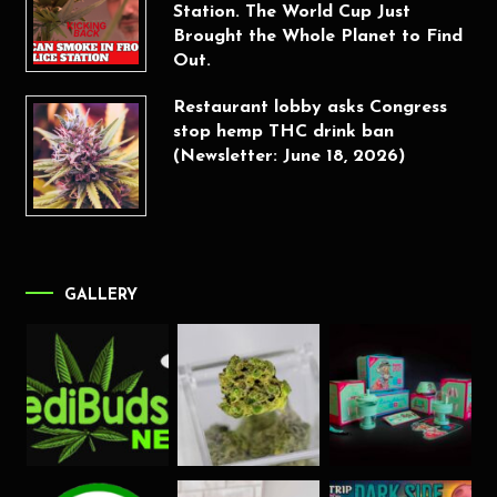
Station. The World Cup Just
Brought the Whole Planet to Find
Out.
Restaurant lobby asks Congress
stop hemp THC drink ban
(Newsletter: June 18, 2026)
GALLERY