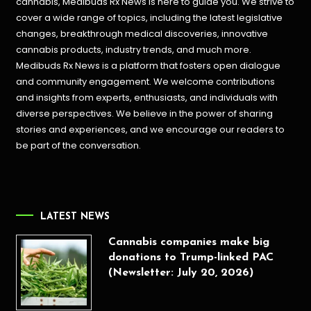
cannabis, Medibuds Rx News is here to guide you. We strive to
cover a wide range of topics, including the latest legislative
changes, breakthrough medical discoveries,
innovative
cannabis products,
industry trends, and much more.
Medibuds Rx News is a platform that fosters open dialogue
and community engagement. We welcome contributions
and insights from experts, enthusiasts, and individuals with
diverse perspectives. We believe in the power of sharing
stories and experiences, and we encourage our readers to
be part of the conversation.
LATEST NEWS
Cannabis companies make big
donations to Trump-linked PAC
(Newsletter: July 20, 2026)