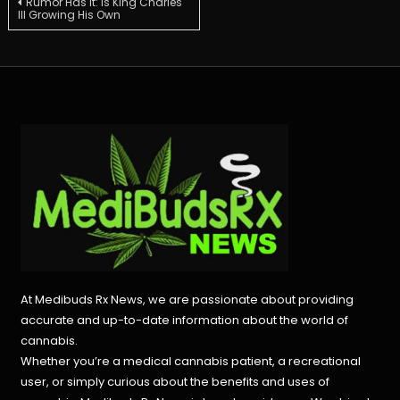
Post
Rumor Has It: Is King Charles
III Growing His Own
navigation
At Medibuds Rx News, we are passionate about providing
accurate and up-to-date information about the world of
cannabis.
Whether you’re a medical cannabis patient, a recreational
user, or simply curious about the benefits and uses of