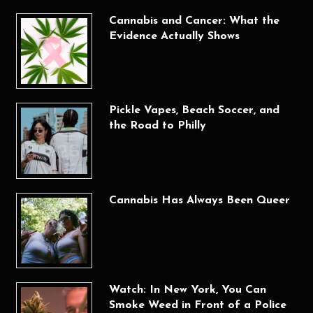
Cannabis and Cancer: What the
Evidence Actually Shows
Pickle Vapes, Beach Soccer, and
the Road to Philly
Cannabis Has Always Been Queer
Watch: In New York, You Can
Smoke Weed in Front of a Police