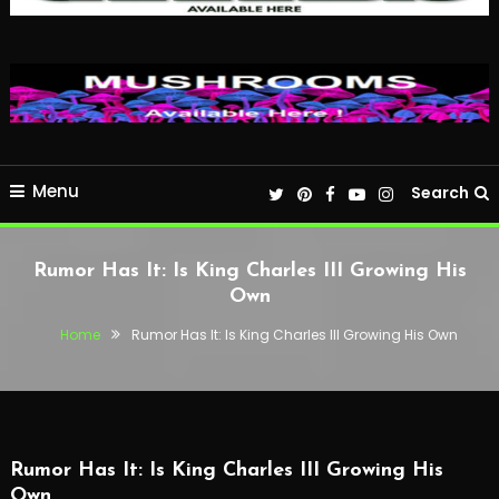
Menu
Search
Rumor Has It: Is King Charles III Growing His
Own
Home
Rumor Has It: Is King Charles III Growing His Own
Rumor Has It: Is King Charles III Growing His
Own