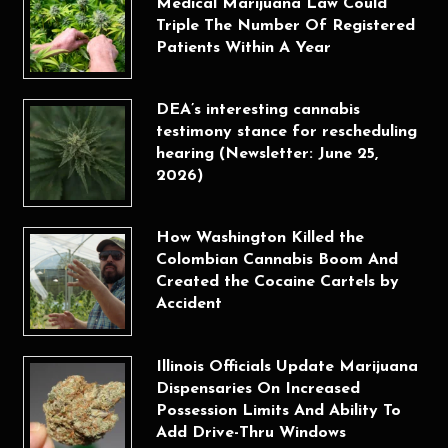
Medical Marijuana Law Could
Triple The Number Of Registered
Patients Within A Year
DEA’s interesting cannabis
testimony stance for rescheduling
hearing (Newsletter: June 25,
2026)
How Washington Killed the
Colombian Cannabis Boom And
Created the Cocaine Cartels by
Accident
Illinois Officials Update Marijuana
Dispensaries On Increased
Possession Limits And Ability To
Add Drive-Thru Windows