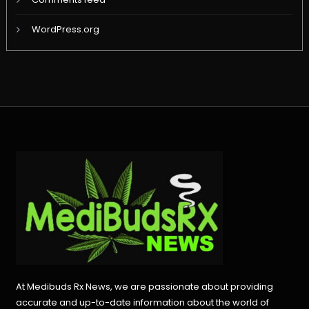
WordPress.org
At Medibuds Rx News, we are passionate about providing
accurate and up-to-date information about the world of