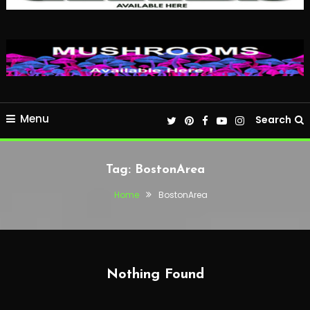
Menu
Search
Tag:
BostonArea
Home
BostonArea
Nothing Found