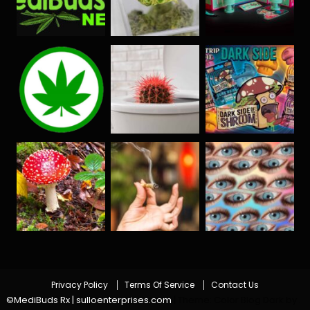
Privacy Policy
Terms Of Service
Contact Us
©MediBuds Rx | sulloenterprises.com
|
Theme: Color Blog Dark by
.