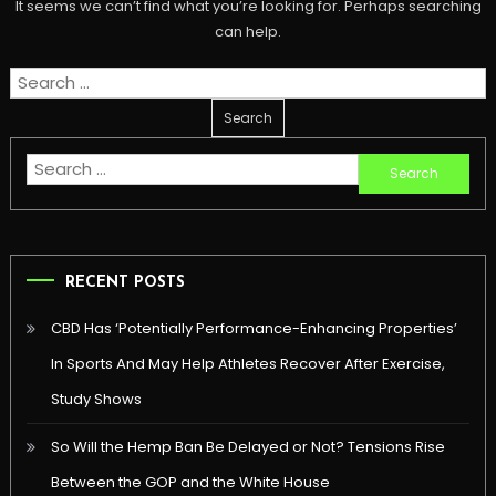
It seems we can’t find what you’re looking for. Perhaps searching
can help.
Search
for:
Search
for:
RECENT POSTS
CBD Has ‘Potentially Performance-Enhancing Properties’
In Sports And May Help Athletes Recover After Exercise,
Study Shows
So Will the Hemp Ban Be Delayed or Not? Tensions Rise
Between the GOP and the White House