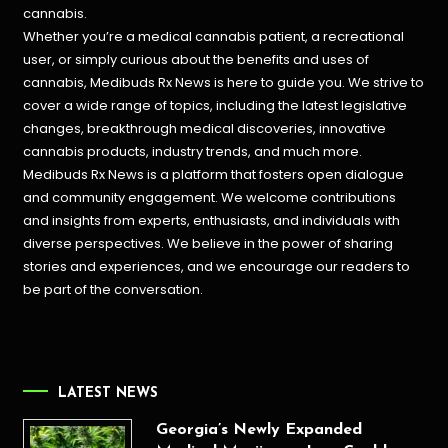
cannabis.
Whether you’re a medical cannabis patient, a recreational
user, or simply curious about the benefits and uses of
cannabis, Medibuds Rx News is here to guide you. We strive to
cover a wide range of topics, including the latest legislative
changes, breakthrough medical discoveries,
innovative
cannabis products,
industry trends, and much more.
Medibuds Rx News is a platform that fosters open dialogue
and community engagement. We welcome contributions
and insights from experts, enthusiasts, and individuals with
diverse perspectives. We believe in the power of sharing
stories and experiences, and we encourage our readers to
be part of the conversation.
LATEST NEWS
Georgia’s Newly Expanded