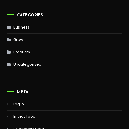
CATEGORIES
Business
Grow
Products
Uncategorized
META
Log in
Entries feed
Comments feed