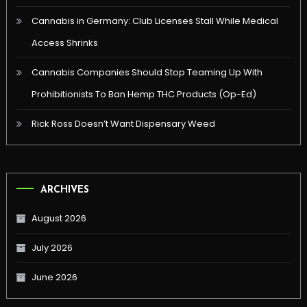
Cannabis in Germany: Club Licenses Stall While Medical
Access Shrinks
Cannabis Companies Should Stop Teaming Up With
Prohibitionists To Ban Hemp THC Products (Op-Ed)
Rick Ross Doesn’t Want Dispensary Weed
ARCHIVES
August 2026
July 2026
June 2026