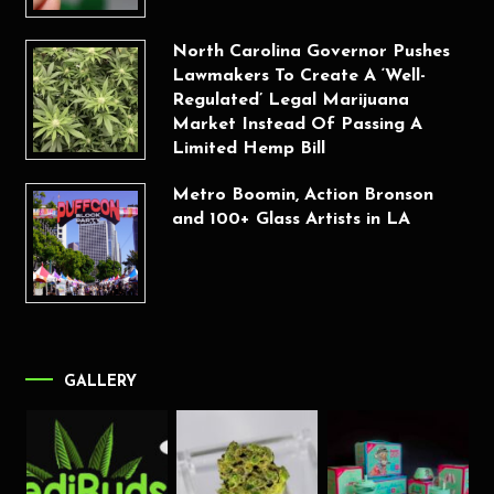
North Carolina Governor Pushes
Lawmakers To Create A ‘Well-
Regulated’ Legal Marijuana
Market Instead Of Passing A
Limited Hemp Bill
Metro Boomin, Action Bronson
and 100+ Glass Artists in LA
GALLERY