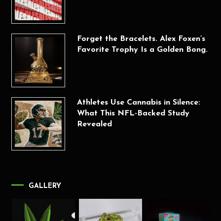
Forget the Bracelets. Alex Foxen’s
Favorite Trophy Is a Golden Bong.
Athletes Use Cannabis in Silence:
What This NFL-Backed Study
Revealed
GALLERY