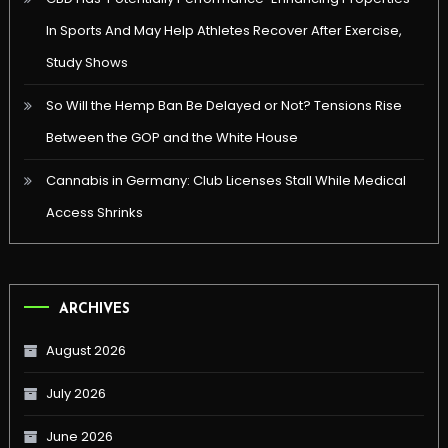
In Sports And May Help Athletes Recover After Exercise,
Study Shows
So Will the Hemp Ban Be Delayed or Not? Tensions Rise
Between the GOP and the White House
Cannabis in Germany: Club Licenses Stall While Medical
Access Shrinks
ARCHIVES
August 2026
July 2026
June 2026