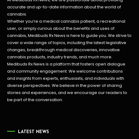
accurate and up-to-date information about the world of
cannabis.
Whether you’re a medical cannabis patient, a recreational
user, or simply curious about the benefits and uses of
cannabis, Medibuds Rx News is here to guide you. We strive to
cover a wide range of topics, including the latest legislative
changes, breakthrough medical discoveries,
innovative
cannabis products,
industry trends, and much more.
Medibuds Rx News is a platform that fosters open dialogue
and community engagement. We welcome contributions
and insights from experts, enthusiasts, and individuals with
diverse perspectives. We believe in the power of sharing
stories and experiences, and we encourage our readers to
be part of the conversation.
LATEST NEWS