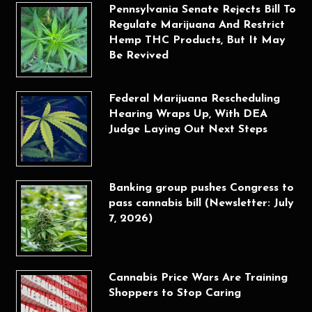
Pennsylvania Senate Rejects Bill To
Regulate Marijuana And Restrict
Hemp THC Products, But It May
Be Revived
Federal Marijuana Rescheduling
Hearing Wraps Up, With DEA
Judge Laying Out Next Steps
Banking group pushes Congress to
pass cannabis bill (Newsletter: July
7, 2026)
Cannabis Price Wars Are Training
Shoppers to Stop Caring