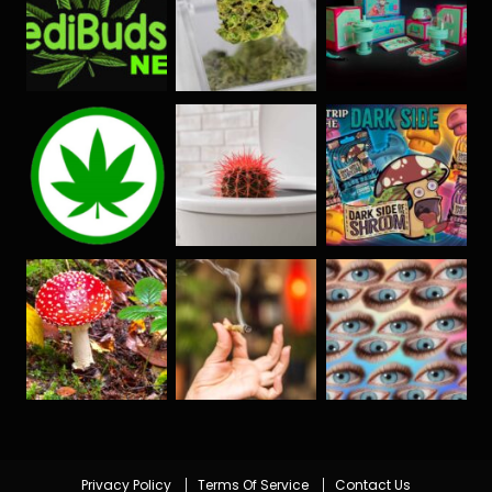
Privacy Policy
Terms Of Service
Contact Us