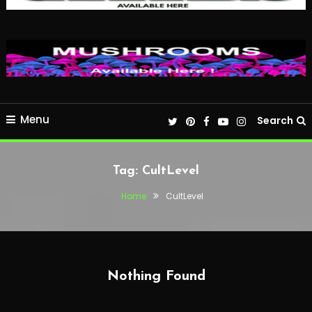
Menu
Search
Tag:
CultLevel
Home
CultLevel
Nothing Found