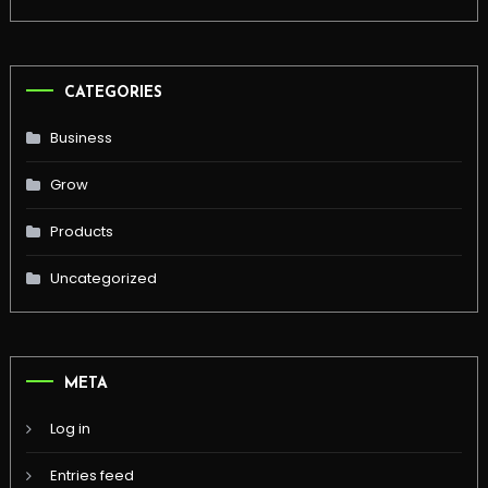
CATEGORIES
Business
Grow
Products
Uncategorized
META
Log in
Entries feed