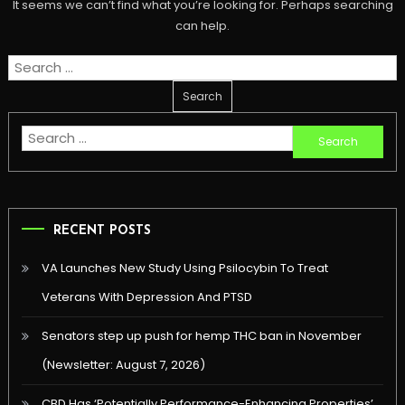
It seems we can’t find what you’re looking for. Perhaps searching
can help.
Search
for:
Search
for:
RECENT POSTS
VA Launches New Study Using Psilocybin To Treat
Veterans With Depression And PTSD
Senators step up push for hemp THC ban in November
(Newsletter: August 7, 2026)
CBD Has ‘Potentially Performance-Enhancing Properties’