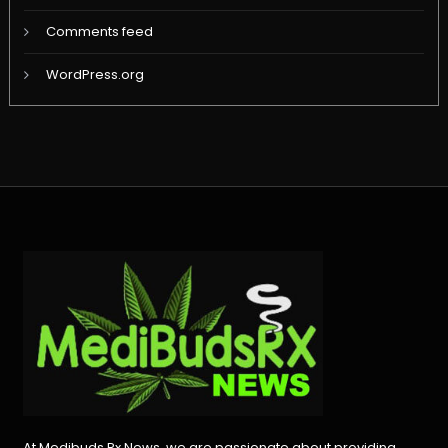
Comments feed
WordPress.org
At Medibuds Rx News, we are passionate about providing