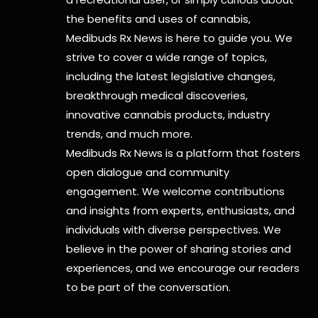
the benefits and uses of cannabis,
Medibuds Rx News is here to guide you. We
strive to cover a wide range of topics,
including the latest legislative changes,
breakthrough medical discoveries,
innovative cannabis products,
industry
trends, and much more.
Medibuds Rx News is a platform that fosters
open dialogue and community
engagement. We welcome contributions
and insights from experts, enthusiasts, and
individuals with diverse perspectives. We
believe in the power of sharing stories and
experiences, and we encourage our readers
to be part of the conversation.