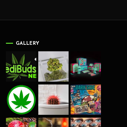
GALLERY