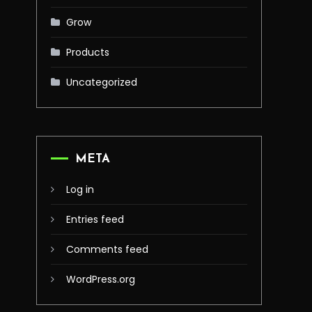
Grow
Products
Uncategorized
META
Log in
Entries feed
Comments feed
WordPress.org