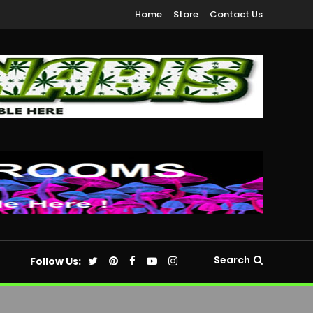
Home
Store
Contact Us
Search
Follow Us: