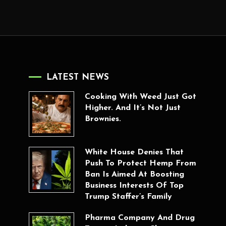
LATEST NEWS
Cooking With Weed Just Got
Higher. And It’s Not Just
Brownies.
White House Denies That
Push To Protect Hemp From
Ban Is Aimed At Boosting
Business Interests Of Top
Trump Staffer’s Family
Pharma Company And Drug