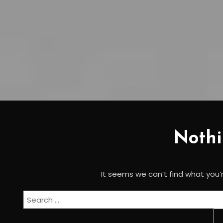
Noth
It seems we can’t find what you’r
Search
for: