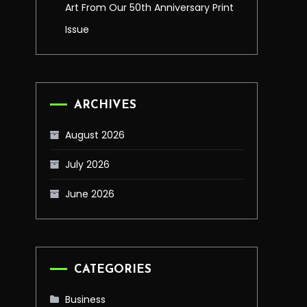
Art From Our 50th Anniversary Print
Issue
ARCHIVES
August 2026
July 2026
June 2026
CATEGORIES
Business