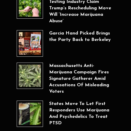
Testing Industry Claim
Trump’s Rescheduling Move
Will ‘Increase Marijuana
Abuse’
Garcia Hand Picked Brings
the Party Back to Berkeley
Massachusetts Anti-
Marijuana Campaign Fires
Signature Gatherer Amid
Accusations Of Misleading
Voters
States Move To Let First
Responders Use Marijuana
And Psychedelics To Treat
PTSD