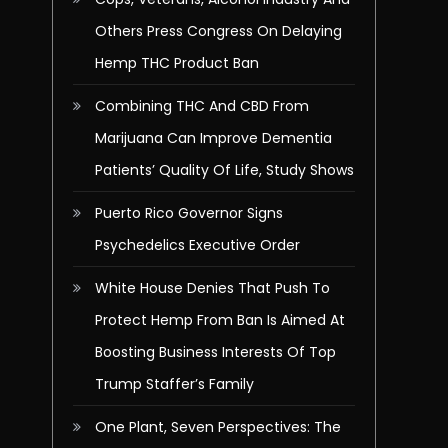
Others Press Congress On Delaying
Hemp THC Product Ban
Combining THC And CBD From
Marijuana Can Improve Dementia
Patients’ Quality Of Life, Study Shows
Puerto Rico Governor Signs
Psychedelics Executive Order
White House Denies That Push To
Protect Hemp From Ban Is Aimed At
Boosting Business Interests Of Top
Trump Staffer’s Family
One Plant, Seven Perspectives: The