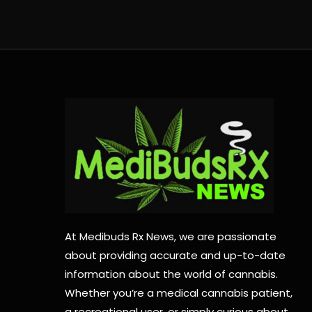
At Medibuds Rx News, we are passionate
about providing accurate and up-to-date
information about the world of cannabis.
Whether you’re a medical cannabis patient,
a recreational user, or simply curious about