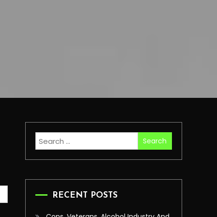
Search
for:
RECENT POSTS
Cops, Veterans, Alcohol Industry And