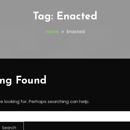
Tag:
Enacted
Home
Enacted
ing Found
e looking for. Perhaps searching can help.