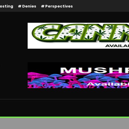
osting
Denies
Perspectives