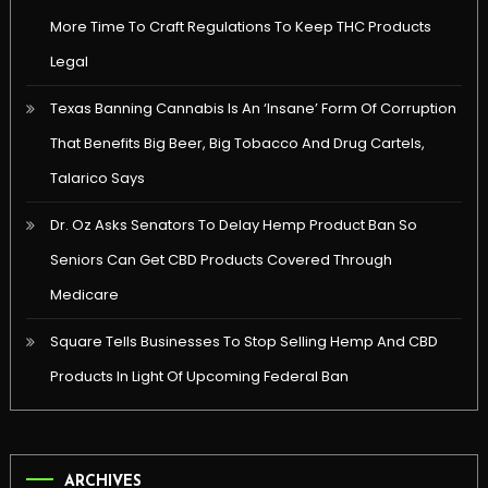
More Time To Craft Regulations To Keep THC Products
Legal
Texas Banning Cannabis Is An ‘Insane’ Form Of Corruption
That Benefits Big Beer, Big Tobacco And Drug Cartels,
Talarico Says
Dr. Oz Asks Senators To Delay Hemp Product Ban So
Seniors Can Get CBD Products Covered Through
Medicare
Square Tells Businesses To Stop Selling Hemp And CBD
Products In Light Of Upcoming Federal Ban
ARCHIVES