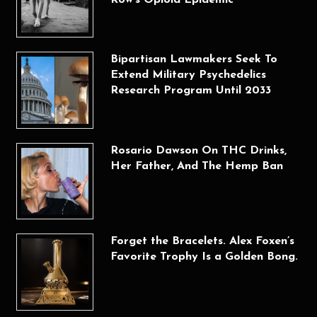
Bipartisan Lawmakers Seek To
Extend Military Psychedelics
Research Program Until 2033
Rosario Dawson On THC Drinks,
Her Father, And The Hemp Ban
Forget the Bracelets. Alex Foxen’s
Favorite Trophy Is a Golden Bong.