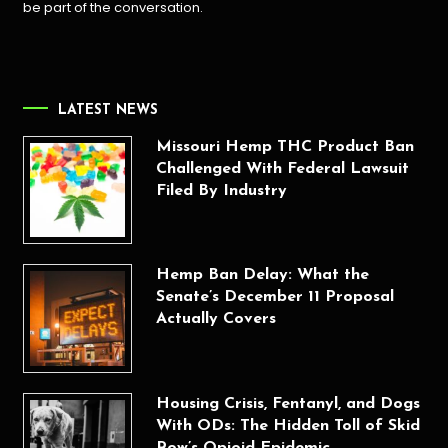
be part of the conversation.
LATEST NEWS
Missouri Hemp THC Product Ban
Challenged With Federal Lawsuit
Filed By Industry
Hemp Ban Delay: What the
Senate’s December 11 Proposal
Actually Covers
Housing Crisis, Fentanyl, and Dogs
With ODs: The Hidden Toll of Skid
Row’s Opioid Epidemic