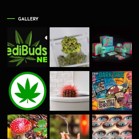
GALLERY