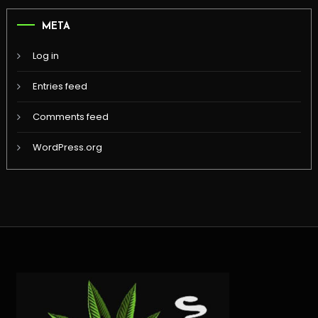
META
Log in
Entries feed
Comments feed
WordPress.org