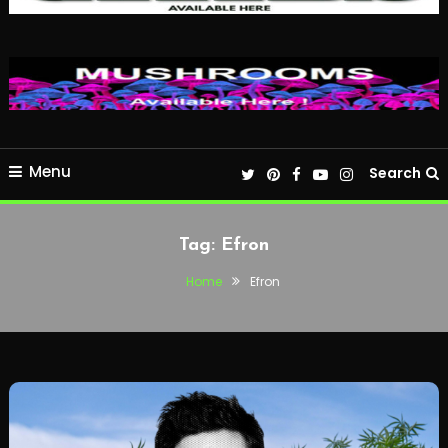
Menu
Search
Tag:
Efron
Home
Efron