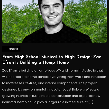
Business
From High School Musical to High Design: Zac
Efron is Building a Hemp Home
Zac Efron is building an ambitious off-grid home in Australia that
will incorporate hemp across everything from walls and insulation
to mattresses, textiles, and interior components. The project,
designed by environmental innovator Joost Bakker, reflects a
growing interest in sustainable construction and explores how
industrial hemp could play a larger role in the future of […]