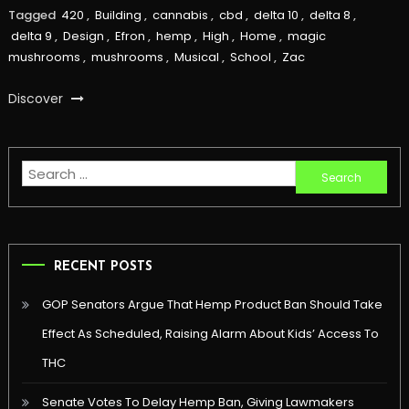
Tagged
420
,
Building
,
cannabis
,
cbd
,
delta 10
,
delta 8
,
delta 9
,
Design
,
Efron
,
hemp
,
High
,
Home
,
magic
mushrooms
,
mushrooms
,
Musical
,
School
,
Zac
Discover
Search
for:
RECENT POSTS
GOP Senators Argue That Hemp Product Ban Should Take
Effect As Scheduled, Raising Alarm About Kids’ Access To
THC
Senate Votes To Delay Hemp Ban, Giving Lawmakers