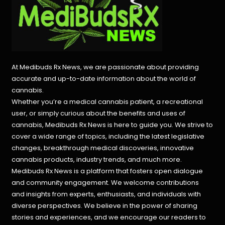
At Medibuds Rx News, we are passionate about providing
accurate and up-to-date information about the world of
cannabis.
Whether you’re a medical cannabis patient, a recreational
user, or simply curious about the benefits and uses of
cannabis, Medibuds Rx News is here to guide you. We strive to
cover a wide range of topics, including the latest legislative
changes, breakthrough medical discoveries,
innovative
cannabis products,
industry trends, and much more.
Medibuds Rx News is a platform that fosters open dialogue
and community engagement. We welcome contributions
and insights from experts, enthusiasts, and individuals with
diverse perspectives. We believe in the power of sharing
stories and experiences, and we encourage our readers to