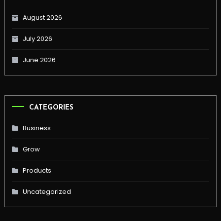
August 2026
July 2026
June 2026
CATEGORIES
Business
Grow
Products
Uncategorized