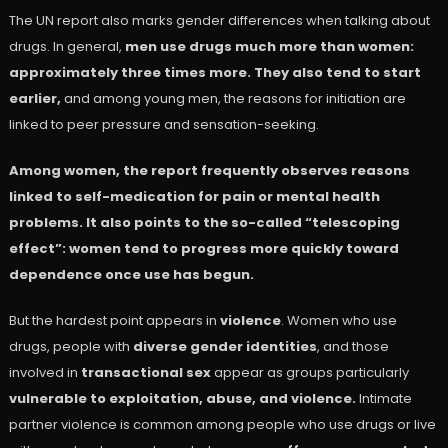
The UN report also marks gender differences when talking about
drugs. In general,
men use drugs much more than women:
approximately three times more. They also tend to start
earlier,
and among young men, the reasons for initiation are
linked to peer pressure and sensation-seeking.
Among women, the report frequently observes reasons
linked to self-medication for pain or mental health
problems. It also points to the so-called “telescoping
effect”: women tend to progress more quickly toward
dependence once use has begun.
But the hardest point appears in
violence
. Women who use
drugs, people with
diverse gender identities
, and those
involved in
transactional sex
appear as groups particularly
vulnerable to exploitation, abuse, and violence.
Intimate
partner violence is common among people who use drugs or live