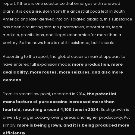
report. If there is one substance that emerges with renewed
alarm, it is
cocaine
. Born from the ancestral coca leaf in South
America and later derived into an isolated alkaloid, this substance
has been circulating through pharmacies, laboratories, legal
markets, prohibitions, and illegal economies for more than a
century. So the news here is not its existence, but its scale.
According to the report, the global cocaine market appears to
have entered full expansion mode:
more production, more
availability, more routes, more seizures, and also more
demand.
From its recent low point, recorded in 2014,
the potential
manufacture of pure cocaine increased more than
fourfold, reaching around 4,100 tons in 2024.
Such growth is
driven by larger coca-growing areas and higher productivity. Put
simply:
more is being grown, and it is being produced more
efficiently.