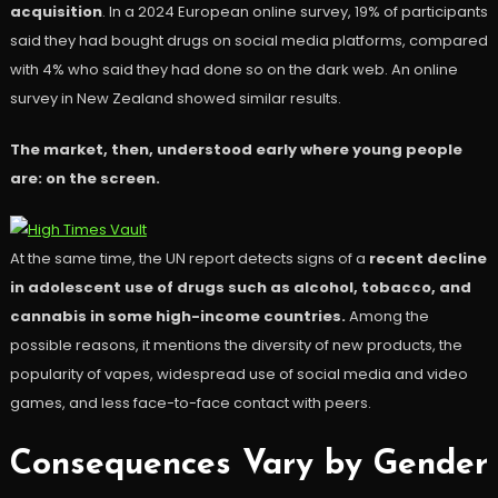
acquisition
. In a 2024 European online survey, 19% of participants
said they had bought drugs on social media platforms, compared
with 4% who said they had done so on the dark web. An online
survey in New Zealand showed similar results.
The market, then, understood early where young people
are: on the screen.
At the same time, the UN report detects signs of a
recent decline
in adolescent use of drugs such as alcohol, tobacco, and
cannabis in some high-income countries.
Among the
possible reasons, it mentions the diversity of new products, the
popularity of vapes, widespread use of social media and video
games, and less face-to-face contact with peers.
Consequences Vary by Gender