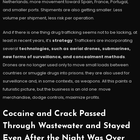
Netherlands; more movement toward Spain, France, Portugal,
and smaller ports. Shipments are also getting smaller. Less
volume per shipment, less risk per operation.
And if there is one thing drug trafficking seems not to be lacking, at
least in recent years, it’s
strategy
. Traffickers are incorporating
several
technologies, such as aerial drones, submarines,
new forms of surveillance, and concealment methods
.
Drones are no longer used only to move small loads between
countries or smuggle drugs into prisons; they are also used for
surveillance and, in some contexts, as weapons. All this paints a
futuristic picture, but the business is an old one: move
merchandise, dodge controls, maximize profits.
Cocaine and Crack Passed
Through Wastewater and Stayed
Even After the Night Was Over