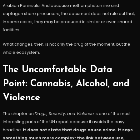
Arabian Peninsula. And because methamphetamine and
captagon share precursors, the document does not rule out that,
in some cases, they may be produced in similar or even shared
facilities.
What changes, then, is not only the drug of the moment, but the
whole ecosystem.
The Uncomfortable Data
Point: Cannabis, Alcohol, and
Violence
The chapter on
Drugs, Security, and Violence
is one of the most
interesting parts of the UN report because it avoids the easy
headline.
It does not state that drugs cause crime. It says
something much more complex: the link between use,