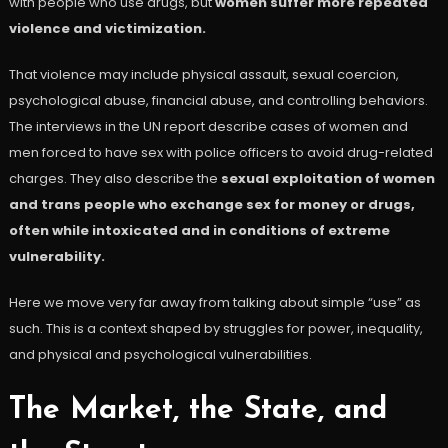
with people who use drugs, but
women suffer more repeated
violence and victimization.
That violence may include physical assault, sexual coercion,
psychological abuse, financial abuse, and controlling behaviors.
The interviews in the UN report describe cases of women and
men forced to have sex with police officers to avoid drug-related
charges. They also describe the
sexual exploitation of women
and trans people who exchange sex for money or drugs,
often while intoxicated and in conditions of extreme
vulnerability.
Here we move very far away from talking about simple “use” as
such. This is a context shaped by struggles for power, inequality,
and physical and psychological vulnerabilities.
The Market, the State, and