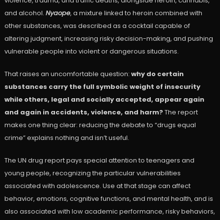
violence, trauma, and traffic deaths, alongside heroin, cannabis,
and alcohol.
Nyaope
, a mixture linked to heroin combined with
other substances, was described as a cocktail capable of
altering judgment, increasing risky decision-making, and pushing
vulnerable people into violent or dangerous situations.
That raises an uncomfortable question:
why do certain
substances carry the full symbolic weight of insecurity
while others, legal and socially accepted, appear again
and again in accidents, violence, and harm?
The report
makes one thing clear: reducing the debate to “drugs equal
crime” explains nothing and isn’t useful.
The UN drug report pays special attention to teenagers and
young people, recognizing the particular vulnerabilities
associated with adolescence. Use at that stage can affect
behavior, emotions, cognitive functions, and mental health, and is
also associated with low academic performance, risky behaviors,