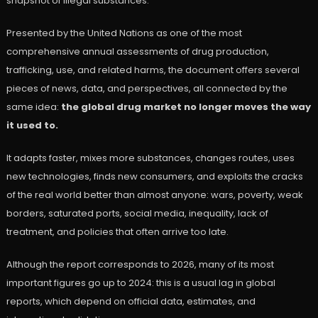
snapshot of illegal substances.
Presented by the United Nations as one of the most
comprehensive annual assessments of drug production,
trafficking, use, and related harms, the document offers several
pieces of news, data, and perspectives, all connected by the
same idea:
the global drug market no longer moves the way
it used to.
It adapts faster, mixes more substances, changes routes, uses
new technologies, finds new consumers, and exploits the cracks
of the real world better than almost anyone: wars, poverty, weak
borders, saturated ports, social media, inequality, lack of
treatment, and policies that often arrive too late.
Although the report corresponds to 2026, many of its most
important figures go up to 2024: this is a usual lag in global
reports, which depend on official data, estimates, and