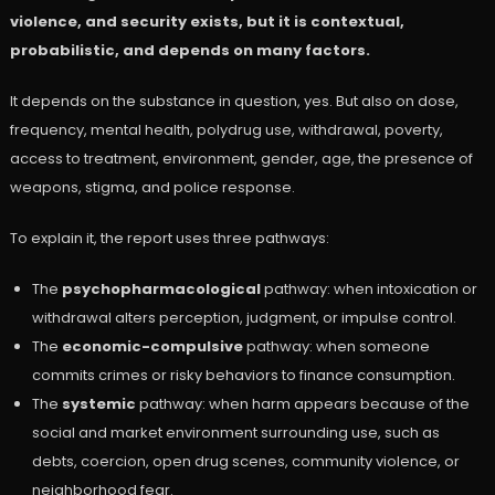
violence, and security exists, but it is contextual,
probabilistic, and depends on many factors.
It depends on the substance in question, yes. But also on dose,
frequency, mental health, polydrug use, withdrawal, poverty,
access to treatment, environment, gender, age, the presence of
weapons, stigma, and police response.
To explain it, the report uses three pathways:
The
psychopharmacological
pathway: when intoxication or
withdrawal alters perception, judgment, or impulse control.
The
economic-compulsive
pathway: when someone
commits crimes or risky behaviors to finance consumption.
The
systemic
pathway: when harm appears because of the
social and market environment surrounding use, such as
debts, coercion, open drug scenes, community violence, or
neighborhood fear.