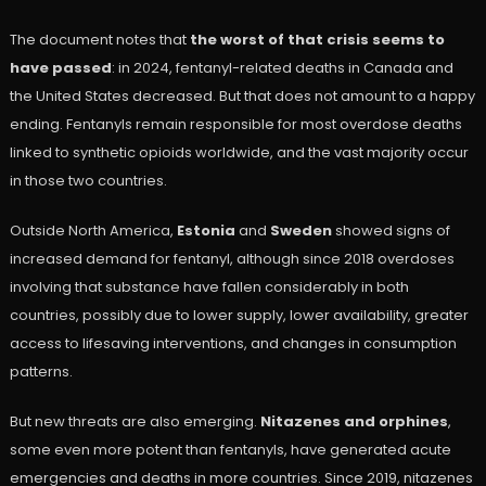
The document notes that
the worst of that crisis seems to
have passed
: in 2024, fentanyl-related deaths in Canada and
the United States decreased. But that does not amount to a happy
ending. Fentanyls remain responsible for most overdose deaths
linked to synthetic opioids worldwide, and the vast majority occur
in those two countries.
Outside North America,
Estonia
and
Sweden
showed signs of
increased demand for fentanyl, although since 2018 overdoses
involving that substance have fallen considerably in both
countries, possibly due to lower supply, lower availability, greater
access to lifesaving interventions, and changes in consumption
patterns.
But new threats are also emerging.
Nitazenes and orphines
,
some even more potent than fentanyls, have generated acute
emergencies and deaths in more countries. Since 2019, nitazenes