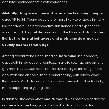
and later socioeconomic consequences.
Globally, drug use is concentrated mainly among people
aged 15 to 34.
Young people are more likely to engage in high-
risk behaviors, use psychoactive substances, and experience
violence and drug-related crimes. But the UN report also clarifies
that
both criminal behaviors and problematic drug use
usually decrease with age.
Among recent trends, non-medical
ketamine
use appears,
especially in recreational contexts, nightlife settings, and among
gay men in
chemsex
contexts. The availability of this drug on the
dark web and on social media is increasing, with prices lower
than those of substances such as cocaine—making it potentially
more appealing to young users.
In addition, the days when
social media
was merely a space for
conversation are long gone. Today, it is also a channel for