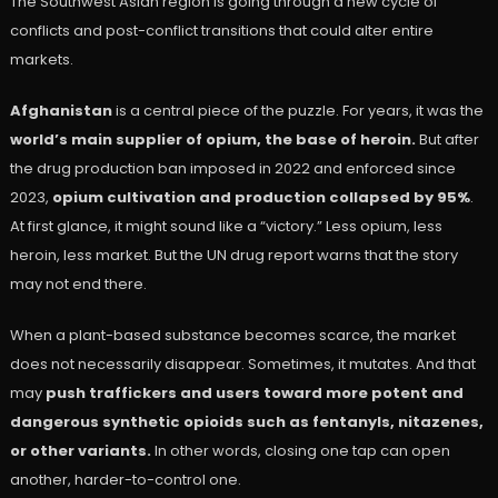
The Southwest Asian region is going through a new cycle of
conflicts and post-conflict transitions that could alter entire
markets.
Afghanistan
is a central piece of the puzzle. For years, it was the
world’s main supplier of opium, the base of heroin.
But after
the drug production ban imposed in 2022 and enforced since
2023,
opium cultivation and production collapsed by 95%
.
At first glance, it might sound like a “victory.” Less opium, less
heroin, less market. But the UN drug report warns that the story
may not end there.
When a plant-based substance becomes scarce, the market
does not necessarily disappear. Sometimes, it mutates. And that
may
push traffickers and users toward more potent and
dangerous synthetic opioids such as fentanyls, nitazenes,
or other variants.
In other words, closing one tap can open
another, harder-to-control one.