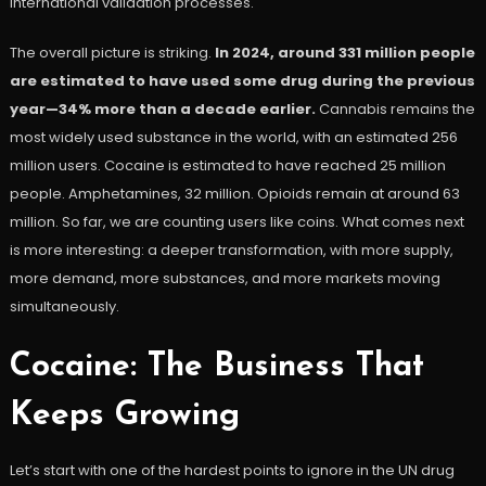
international validation processes.
The overall picture is striking.
In 2024, around 331 million people
are estimated to have used some drug during the previous
year—34% more than a decade earlier.
Cannabis remains the
most widely used substance in the world, with an estimated 256
million users. Cocaine is estimated to have reached 25 million
people. Amphetamines, 32 million. Opioids remain at around 63
million. So far, we are counting users like coins. What comes next
is more interesting: a deeper transformation, with more supply,
more demand, more substances, and more markets moving
simultaneously.
Cocaine: The Business That
Keeps Growing
Let’s start with one of the hardest points to ignore in the UN drug