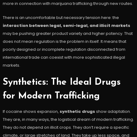
more in connection with marijuana trafficking through new routes.
There is an uncomfortable but necessary tension here: the
interaction between legal, semi-legal, and illicit markets
may be pushing greater product variety and higher potency. That
does not mean regulation is the problem in itself. It means that
poorly designed or incomplete regulation disconnected from
international trade can coexist with more sophisticated illegal
markets.
Synthetics: The Ideal Drugs
for Modern Trafficking
If cocaine shows expansion,
synthetic drugs
show adaptation.
They are, in many ways, the logistical dream of modern trafficking.
They do not depend on illicit crops. They don’t require a specific
climate, or large stretches of land. They take up less space, and