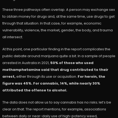
These three pathways often overlap. A person may exchange sex
to obtain money for drugs and, at the same time, use drugs to get
through that situation. In that case, for example, economic
vulnerability, violence, the market, gender, the body, and trauma
all intersect.
At this point, one particular finding in the report complicates the
public debate around marijuana quite a bit. In a sample of people
arrested in Australia in 2021,
50% of those who used
methamphetamine said that drug contributed to their
arrest,
either through its use or acquisition.
For heroin, the
figure was 45%. For cannabis, 14%, while nearly 30%
attributed the offense to alcohol.
The data does not allow us to say cannabis has no risks; let’s be
clear on that. The report mentions, for example, associations
between daily or near-daily use of high-potency weed,