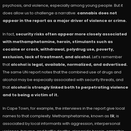
psychosis, and violence, especially among young people. But it
does allow us to challenge a narrative:
cannabis does not
appear in the report as a major driver of violence or crime.
In fact,
security risks often appear more closely associated
with methamphetamine, heroin, stimulants such as
cocaine or crack, withdrawal, polydrug use, poverty,
exclusion, lack of treatment, and alcohol.
Let’s remember
that
alcohol is legal, available, normalized, and advertised.
The same UN report notes that the combined use of drugs and
alcohol may be especially associated with security threats, and
that
alcohol is strongly linked both to perpetrating violence
and to being a victim of it.
In Cape Town, for example, the interviews in the report give local
names to that complexity. Methamphetamine, known as
tik
, is
associated by local informants with aggression, interpersonal