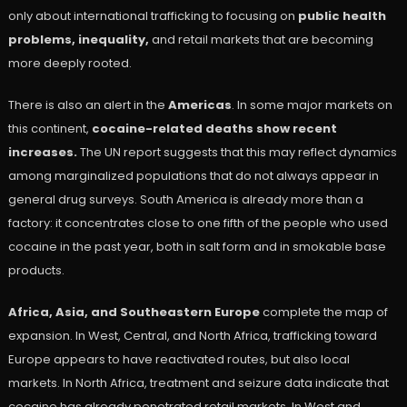
only about international trafficking to focusing on
public health
problems, inequality,
and retail markets that are becoming
more deeply rooted.
There is also an alert in the
Americas
. In some major markets on
this continent,
cocaine-related deaths show recent
increases.
The UN report suggests that this may reflect dynamics
among marginalized populations that do not always appear in
general drug surveys. South America is already more than a
factory: it concentrates close to one fifth of the people who used
cocaine in the past year, both in salt form and in smokable base
products.
Africa, Asia, and Southeastern Europe
complete the map of
expansion. In West, Central, and North Africa, trafficking toward
Europe appears to have reactivated routes, but also local
markets. In North Africa, treatment and seizure data indicate that
cocaine has already penetrated retail markets. In West and