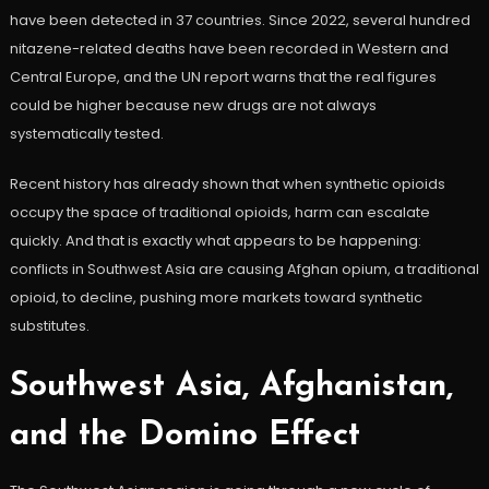
have been detected in 37 countries. Since 2022, several hundred
nitazene-related deaths have been recorded in Western and
Central Europe, and the UN report warns that the real figures
could be higher because new drugs are not always
systematically tested.
Recent history has already shown that when synthetic opioids
occupy the space of traditional opioids, harm can escalate
quickly. And that is exactly what appears to be happening:
conflicts in Southwest Asia are causing Afghan opium, a traditional
opioid, to decline, pushing more markets toward synthetic
substitutes.
Southwest Asia, Afghanistan,
and the Domino Effect