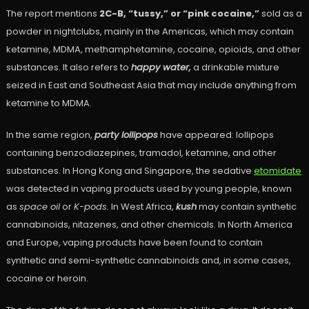
The report mentions
2C-B, “tussy,” or “pink cocaine,”
sold as a
powder in nightclubs, mainly in the Americas, which may contain
ketamine, MDMA, methamphetamine, cocaine, opioids, and other
substances. It also refers to
happy water,
a drinkable mixture
seized in East and Southeast Asia that may include anything from
ketamine to MDMA.
In the same region,
party lollipops
have appeared: lollipops
containing benzodiazepines, tramadol, ketamine, and other
substances. In Hong Kong and Singapore, the sedative
etomidate
was detected in vaping products used by young people, known
as
space oil
or
K-pods.
In West Africa,
kush
may contain synthetic
cannabinoids, nitazenes, and other chemicals. In North America
and Europe, vaping products have been found to contain
synthetic and semi-synthetic cannabinoids and, in some cases,
cocaine or heroin.