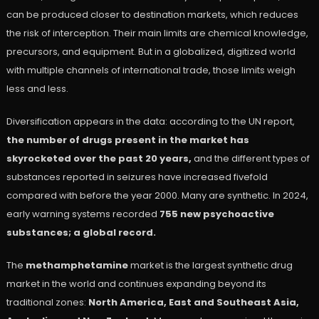
can be produced closer to destination markets, which reduces
the risk of interception. Their main limits are chemical knowledge,
precursors, and equipment. But in a globalized, digitized world
with multiple channels of international trade, those limits weigh
less and less.
Diversification appears in the data: according to the UN report,
the number of drugs present in the market has
skyrocketed over the past 20 years,
and the different types of
substances reported in seizures have increased fivefold
compared with before the year 2000. Many are synthetic. In 2024,
early warning systems recorded
755 new psychoactive
substances; a global record.
The
methamphetamine
market is the largest synthetic drug
market in the world and continues expanding beyond its
traditional zones:
North America, East and Southeast Asia,