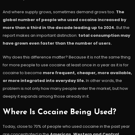
And where supply grows, sometimes demand grows too.
The
global number of people who used cocaine increased by
more than a third in the decade leading up to 2024.
But the
report makes an important distinction:
total consumption may
have grown even faster than the number of users.
Why does this difference matter? Because it is not the same thing
for more people to use cocaine at least once in a year as it is for
cocaine to become
more frequent, cheaper, more available,
or more integrated into everyday life.
In other words, the
problem is not only how many people enter the market, but how
deeply it expands among those already in it.
Where Is Cocaine Being Used?
Today, close to 70% of people who used cocaine in the past year
are concentrated in the
Americas, Western and Central