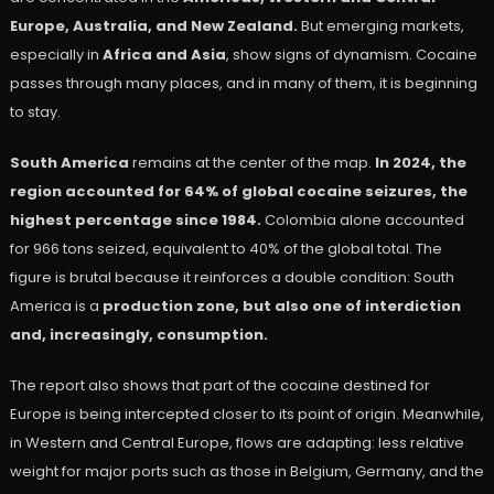
Europe, Australia, and New Zealand.
But emerging markets,
especially in
Africa and Asia
, show signs of dynamism. Cocaine
passes through many places, and in many of them, it is beginning
to stay.
South America
remains at the center of the map.
In 2024, the
region accounted for 64% of global cocaine seizures, the
highest percentage since 1984.
Colombia alone accounted
for 966 tons seized, equivalent to 40% of the global total. The
figure is brutal because it reinforces a double condition: South
America is a
production zone, but also one of interdiction
and, increasingly, consumption.
The report also shows that part of the cocaine destined for
Europe is being intercepted closer to its point of origin. Meanwhile,
in Western and Central Europe, flows are adapting: less relative
weight for major ports such as those in Belgium, Germany, and the