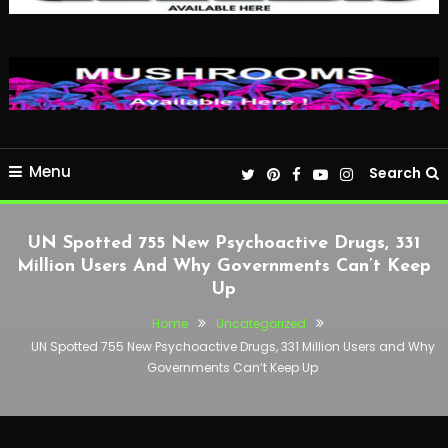
Menu
Search
UN Spotted 755 New Psychoactive Drugs, 331
Million Users And Why Governments Can’t Keep
Up
Home
Uncategorized
UN Spotted 755 New Psychoactive Drugs, 331 Million Users and Why
Governments Can’t Keep Up