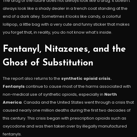
The drug of the future does not always look like a drug. It doesn’t
always look like a shady dealer in a trench coat standing at the
end of a dark alley. Sometimes it looks like candy, a colorful
lollipop, a little bag with a very cute and funny sticker that makes
you forget that, in reality, you do not know what’s inside.
Fentanyl, Nitazenes, and the
Ghost of Substitution
The report also returns to the
synthetic opioid crisis.
Fentanyls
continue to cause most of the harms associated with
non-medical use of synthetic opioids, especially in
North
America
. Canada and the United States went through a crisis that
caused nearly one million deaths during the first two decades of
this century. This crisis began with prescription opioids such as
oxycodone and was then taken over by illegally manufactured
fentanyls.