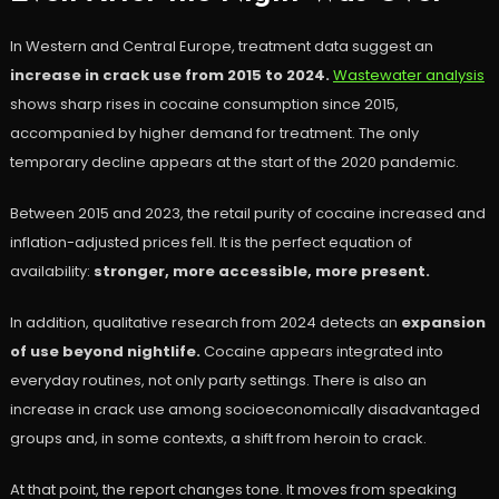
In Western and Central Europe, treatment data suggest an
increase in crack use from 2015 to 2024.
Wastewater analysis
shows sharp rises in cocaine consumption since 2015,
accompanied by higher demand for treatment. The only
temporary decline appears at the start of the 2020 pandemic.
Between 2015 and 2023, the retail purity of cocaine increased and
inflation-adjusted prices fell. It is the perfect equation of
availability:
stronger, more accessible, more present.
In addition, qualitative research from 2024 detects an
expansion
of use beyond nightlife.
Cocaine appears integrated into
everyday routines, not only party settings. There is also an
increase in crack use among socioeconomically disadvantaged
groups and, in some contexts, a shift from heroin to crack.
At that point, the report changes tone. It moves from speaking