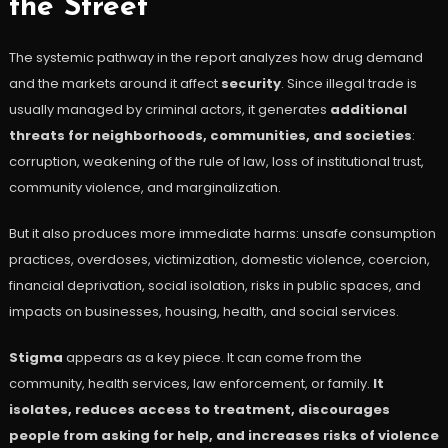
the Street
The systemic pathway in the report analyzes how drug demand
and the markets around it affect
security
. Since illegal trade is
usually managed by criminal actors, it generates
additional
threats for neighborhoods, communities, and societies
:
corruption, weakening of the rule of law, loss of institutional trust,
community violence, and marginalization.
But it also produces more immediate harms: unsafe consumption
practices, overdoses, victimization, domestic violence, coercion,
financial deprivation, social isolation, risks in public spaces, and
impacts on businesses, housing, health, and social services.
Stigma
appears as a key piece. It can come from the
community, health services, law enforcement, or family.
It
isolates, reduces access to treatment, discourages
people from asking for help, and increases risks of violence