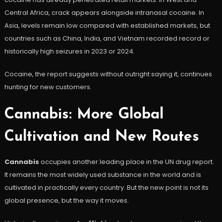
Central Africa, crack appears alongside intranasal cocaine. In
Asia, levels remain low compared with established markets, but
countries such as China, India, and Vietnam recorded record or
historically high seizures in 2023 or 2024.
Cocaine, the report suggests without outright saying it, continues
hunting for new customers.
Cannabis: More Global
Cultivation and New Routes
Cannabis
occupies another leading place in the UN drug report.
It remains the most widely used substance in the world and is
cultivated in practically every country. But the new point is not its
global presence, but the way it moves.