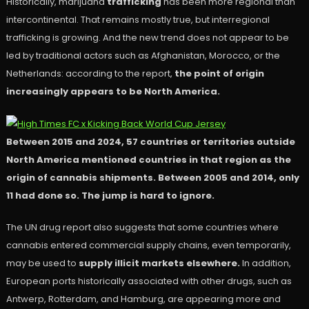
Historically, marijuana
trafficking
has been more regional than
intercontinental. That remains mostly true, but interregional
trafficking is growing. And the new trend does not appear to be
led by traditional actors such as Afghanistan, Morocco, or the
Netherlands: according to the report,
the point of origin
increasingly appears to be North America.
Between 2015 and 2024, 57 countries or territories outside
North America mentioned countries in that region as the
origin of cannabis shipments. Between 2005 and 2014, only
11 had done so. The jump is hard to ignore.
The UN drug report also suggests that some countries where
cannabis entered commercial supply chains, even temporarily,
may be used to
supply illicit markets elsewhere.
In addition,
European ports historically associated with other drugs, such as
Antwerp, Rotterdam, and Hamburg, are appearing more and