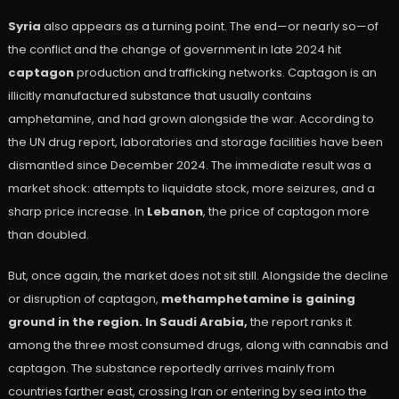
Syria
also appears as a turning point. The end—or nearly so—of
the conflict and the change of government in late 2024 hit
captagon
production and trafficking networks. Captagon is an
illicitly manufactured substance that usually contains
amphetamine, and had grown alongside the war. According to
the UN drug report, laboratories and storage facilities have been
dismantled since December 2024. The immediate result was a
market shock: attempts to liquidate stock, more seizures, and a
sharp price increase. In
Lebanon
, the price of captagon more
than doubled.
But, once again, the market does not sit still. Alongside the decline
or disruption of captagon,
methamphetamine is gaining
ground in the region. In Saudi Arabia,
the report ranks it
among the three most consumed drugs, along with cannabis and
captagon. The substance reportedly arrives mainly from
countries farther east, crossing Iran or entering by sea into the