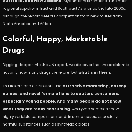
Australia, and New Zealand.
Myanmar has remained the main
regional supplier in East and Southeast Asia since the late 2000s,
although the report detects competition from new routes from
North America and Africa.
Colorful, Happy, Marketable
Drugs
Digging deeper into the UN report, we discover that the problem is
not only how many drugs there are, but
what’s in them.
Traffickers and distributors use
attractive marketing, catchy
names, and novel formulations to capture consumers,
especially young people. And many people do not know
what they are really consuming.
Analyzed samples show
highly variable compositions and, in some cases, especially
harmful substances such as synthetic opioids.