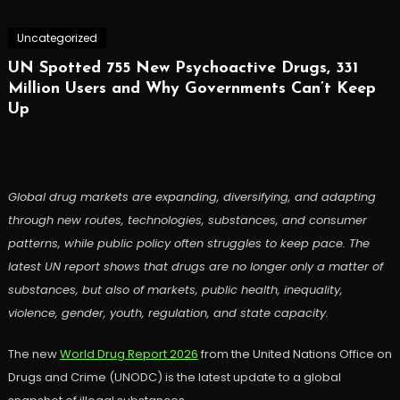
Uncategorized
UN Spotted 755 New Psychoactive Drugs, 331
Million Users and Why Governments Can’t Keep
Up
Global drug markets are expanding, diversifying, and adapting
through new routes, technologies, substances, and consumer
patterns, while public policy often struggles to keep pace. The
latest UN report shows that drugs are no longer only a matter of
substances, but also of markets, public health, inequality,
violence, gender, youth, regulation, and state capacity.
The new
World Drug Report 2026
from the United Nations Office on
Drugs and Crime (UNODC) is the latest update to a global