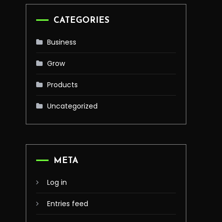
CATEGORIES
Business
Grow
Products
Uncategorized
META
Log in
Entries feed