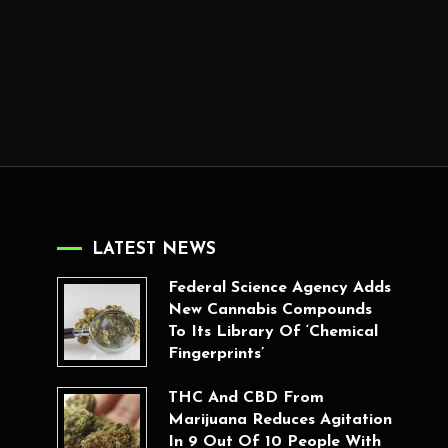
LATEST NEWS
Federal Science Agency Adds
New Cannabis Compounds
To Its Library Of ‘Chemical
Fingerprints’
THC And CBD From
Marijuana Reduces Agitation
In 9 Out Of 10 People With