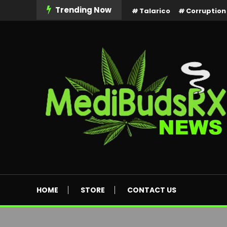
Skip
Trending Now
Talarico
Corruption
To
Content
MediBuds Rx News
HOME
STORE
CONTACT US