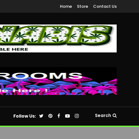
Home
Store
Contact Us
Search
Follow Us: