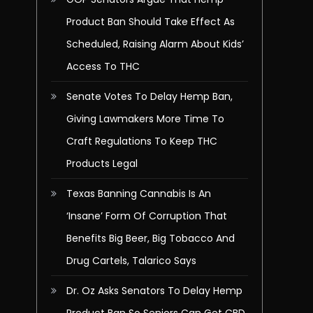
Product Ban Should Take Effect As
Scheduled, Raising Alarm About Kids’
Access To THC
Senate Votes To Delay Hemp Ban,
Giving Lawmakers More Time To
Craft Regulations To Keep THC
Products Legal
Texas Banning Cannabis Is An
‘Insane’ Form Of Corruption That
Benefits Big Beer, Big Tobacco And
Drug Cartels, Talarico Says
Dr. Oz Asks Senators To Delay Hemp