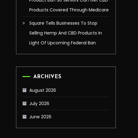
Product Ban So Seniors Can Get CBD
Products Covered Through Medicare
Square Tells Businesses To Stop
Selling Hemp And CBD Products In
Light Of Upcoming Federal Ban
ARCHIVES
August 2026
July 2026
June 2026