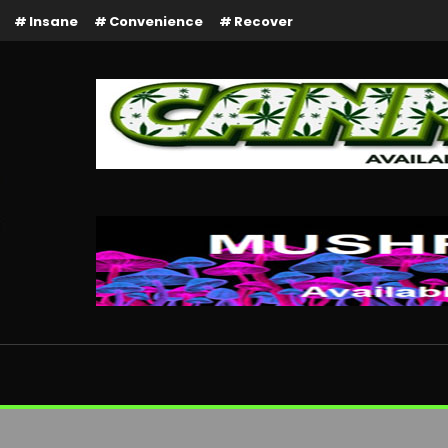
Insane
Convenience
Recover