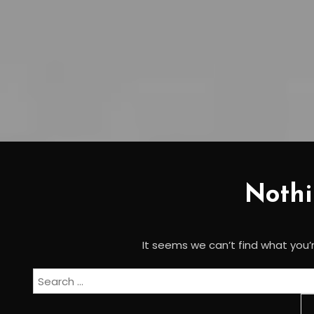
Noth
It seems we can’t find what you’r
Search
for: