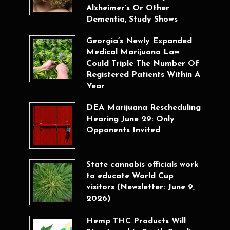
Alzheimer’s Or Other
Dementia, Study Shows
Georgia’s Newly Expanded
Medical Marijuana Law
Could Triple The Number Of
Registered Patients Within A
Year
DEA Marijuana Rescheduling
Hearing June 29: Only
Opponents Invited
State cannabis officials work
to educate World Cup
visitors (Newsletter: June 9,
2026)
Hemp THC Products Will