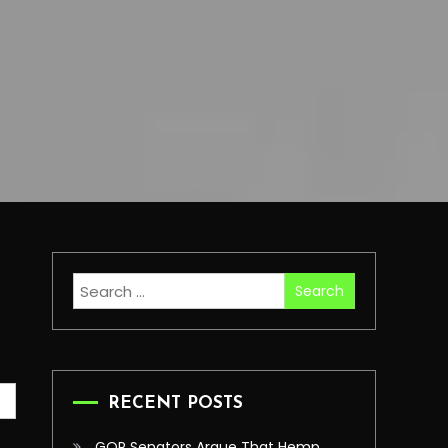
Search
for:
RECENT POSTS
GOP Senators Argue That Hemp