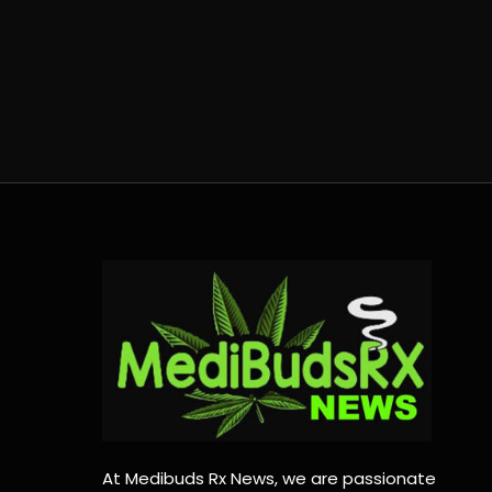
At Medibuds Rx News, we are passionate