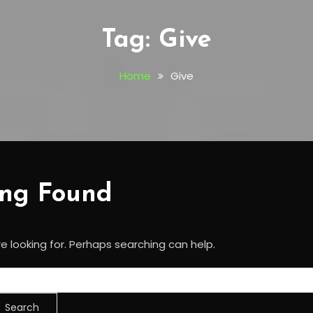
Tag:
Give
Home
Give
ing Found
e looking for. Perhaps searching can help.