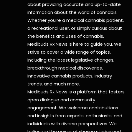
about providing accurate and up-to-date
information about the world of cannabis.
Whether you’re a medical cannabis patient,
a recreational user, or simply curious about
the benefits and uses of cannabis,
Medibuds Rx News is here to guide you. We
strive to cover a wide range of topics,
including the latest legislative changes,
breakthrough medical discoveries,
innovative cannabis products,
industry
trends, and much more.
Medibuds Rx News is a platform that fosters
open dialogue and community
engagement. We welcome contributions
and insights from experts, enthusiasts, and
individuals with diverse perspectives. We
believe in the power of sharing stories and