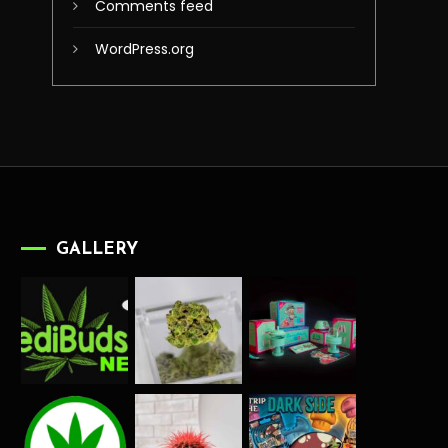
Comments feed
WordPress.org
GALLERY