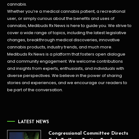
cannabis.
Whether you’re a medical cannabis patient, a recreational
user, or simply curious about the benefits and uses of
cannabis, Medibuds Rx News is here to guide you. We strive to
cover a wide range of topics, including the latest legislative
changes, breakthrough medical discoveries,
innovative
cannabis products,
industry trends, and much more.
Medibuds Rx News is a platform that fosters open dialogue
and community engagement. We welcome contributions
and insights from experts, enthusiasts, and individuals with
diverse perspectives. We believe in the power of sharing
stories and experiences, and we encourage our readers to
be part of the conversation.
LATEST NEWS
Congressional Committee Directs