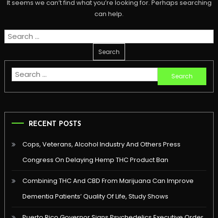
It seems we can’t find what you’re looking for. Perhaps searching
can help.
Search
for:
Search
for:
RECENT POSTS
Cops, Veterans, Alcohol Industry And Others Press
Congress On Delaying Hemp THC Product Ban
Combining THC And CBD From Marijuana Can Improve
Dementia Patients’ Quality Of Life, Study Shows
Puerto Rico Governor Signs Psychedelics Executive Order