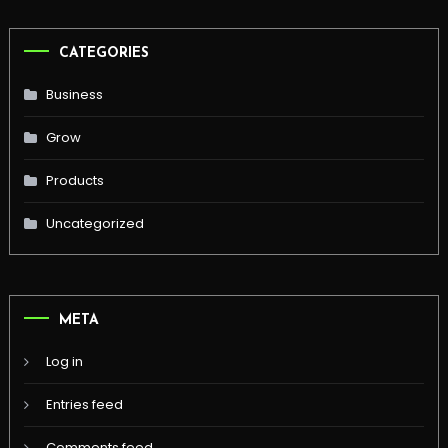
CATEGORIES
Business
Grow
Products
Uncategorized
META
Log in
Entries feed
Comments feed