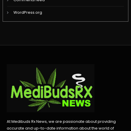
WordPress.org
At Medibuds Rx News, we are passionate about providing
accurate and up-to-date information about the world of