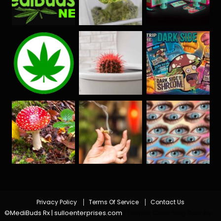
Privacy Policy
Terms Of Service
Contact Us
©MediBuds Rx | sulloenterprises.com
|
Theme: Color Blog Dark by
.