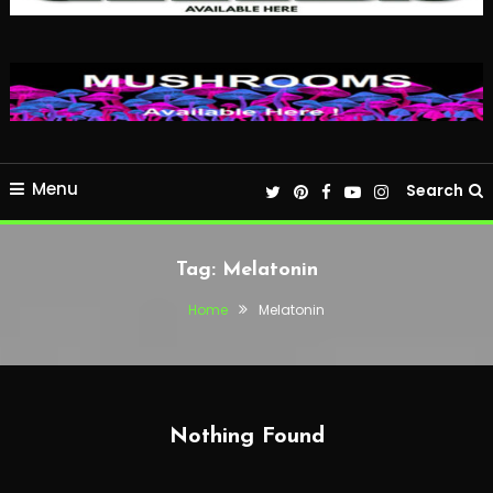
Menu
Search
Tag:
Melatonin
Home
Melatonin
Nothing Found