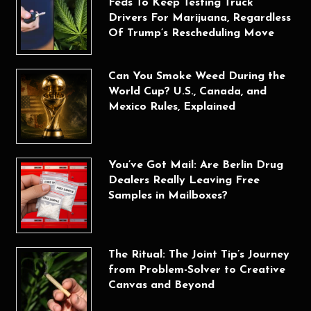
Feds To Keep Testing Truck
Drivers For Marijuana, Regardless
Of Trump’s Rescheduling Move
Can You Smoke Weed During the
World Cup? U.S., Canada, and
Mexico Rules, Explained
You’ve Got Mail: Are Berlin Drug
Dealers Really Leaving Free
Samples in Mailboxes?
The Ritual: The Joint Tip’s Journey
from Problem-Solver to Creative
Canvas and Beyond