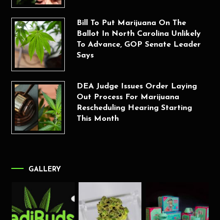
Bill To Put Marijuana On The
Ballot In North Carolina Unlikely
To Advance, GOP Senate Leader
Says
DEA Judge Issues Order Laying
Out Process For Marijuana
Rescheduling Hearing Starting
This Month
GALLERY