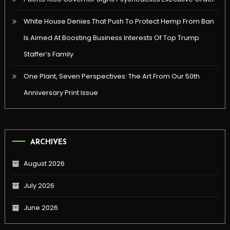
White House Denies That Push To Protect Hemp From Ban
Is Aimed At Boosting Business Interests Of Top Trump
Staffer’s Family
One Plant, Seven Perspectives: The Art From Our 50th
Anniversary Print Issue
ARCHIVES
August 2026
July 2026
June 2026