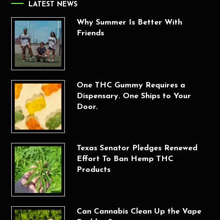
LATEST NEWS
Why Summer Is Better With
Friends
One THC Gummy Requires a
Dispensary. One Ships to Your
Door.
Texas Senator Pledges Renewed
Effort To Ban Hemp THC
Products
Can Cannabis Clean Up the Vape