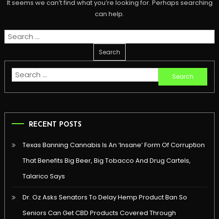
It seems we can’t find what you’re looking for. Perhaps searching
can help.
Search
for:
Search
for:
RECENT POSTS
Texas Banning Cannabis Is An ‘Insane’ Form Of Corruption
That Benefits Big Beer, Big Tobacco And Drug Cartels,
Talarico Says
Dr. Oz Asks Senators To Delay Hemp Product Ban So
Seniors Can Get CBD Products Covered Through