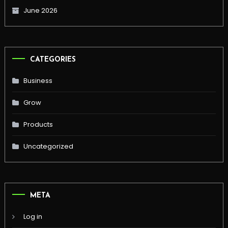
June 2026
CATEGORIES
Business
Grow
Products
Uncategorized
META
Log in