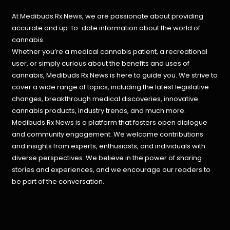
At Medibuds Rx News, we are passionate about providing
accurate and up-to-date information about the world of
cannabis.
Whether you’re a medical cannabis patient, a recreational
user, or simply curious about the benefits and uses of
cannabis, Medibuds Rx News is here to guide you. We strive to
cover a wide range of topics, including the latest legislative
changes, breakthrough medical discoveries,
innovative
cannabis products,
industry trends, and much more.
Medibuds Rx News is a platform that fosters open dialogue
and community engagement. We welcome contributions
and insights from experts, enthusiasts, and individuals with
diverse perspectives. We believe in the power of sharing
stories and experiences, and we encourage our readers to
be part of the conversation.