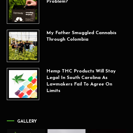
Problem?
My Father Smuggled Cannabis
Through Colombia
Hemp THC Products Will Stay
Legal In South Carolina As
Lawmakers Fail To Agree On
Limits
GALLERY