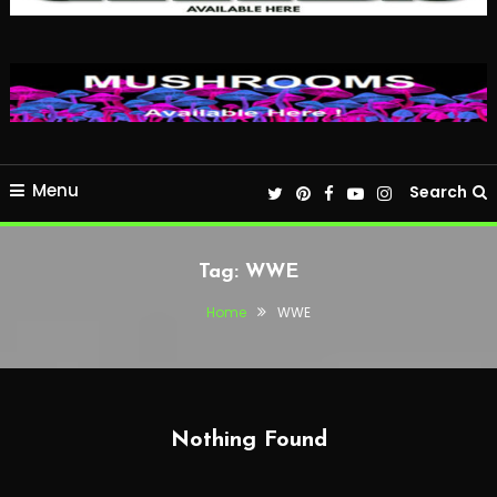
Menu
Search
Tag:
WWE
Home
WWE
Nothing Found