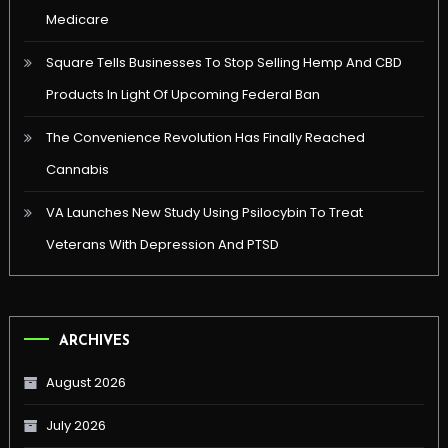
Medicare
Square Tells Businesses To Stop Selling Hemp And CBD
Products In Light Of Upcoming Federal Ban
The Convenience Revolution Has Finally Reached
Cannabis
VA Launches New Study Using Psilocybin To Treat
Veterans With Depression And PTSD
ARCHIVES
August 2026
July 2026