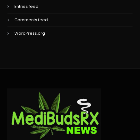
Entries feed
Comments feed
WordPress.org