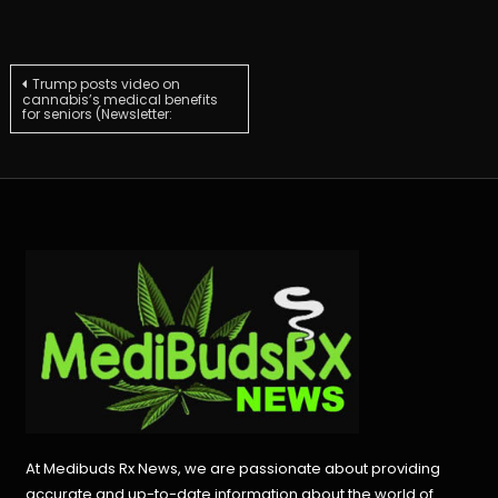
Post
Trump posts video on
cannabis’s medical benefits
for seniors (Newsletter:
navigation
At Medibuds Rx News, we are passionate about providing
accurate and up-to-date information about the world of