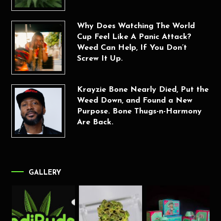
Why Does Watching The World
Cup Feel Like A Panic Attack?
Weed Can Help, If You Don’t
Screw It Up.
Krayzie Bone Nearly Died, Put the
Weed Down, and Found a New
Purpose. Bone Thugs-n-Harmony
Are Back.
GALLERY