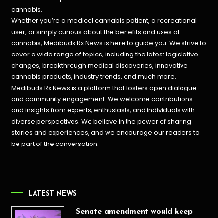
cannabis.
Whether you’re a medical cannabis patient, a recreational
user, or simply curious about the benefits and uses of
cannabis, Medibuds Rx News is here to guide you. We strive to
cover a wide range of topics, including the latest legislative
changes, breakthrough medical discoveries,
innovative
cannabis products,
industry trends, and much more.
Medibuds Rx News is a platform that fosters open dialogue
and community engagement. We welcome contributions
and insights from experts, enthusiasts, and individuals with
diverse perspectives. We believe in the power of sharing
stories and experiences, and we encourage our readers to
be part of the conversation.
LATEST NEWS
Senate amendment would keep