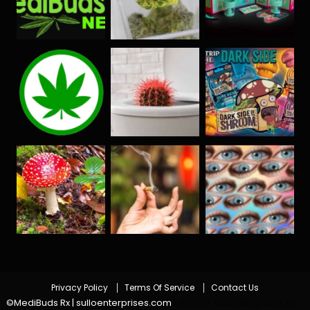
Privacy Policy
Terms Of Service
Contact Us
©MediBuds Rx | sulloenterprises.com
|
Theme: Color Blog Dark by
.