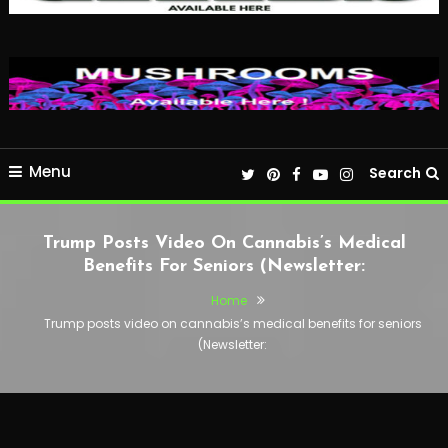
Menu
Search
Trump Posts Video On Cannabis’s Medical
Benefits For Seniors (Newsletter:
Home
Trump posts video on cannabis’s medical benefits for seniors
(Newsletter: