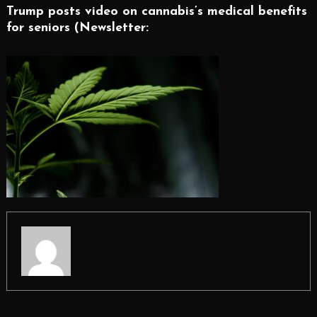
Trump posts video on cannabis’s medical benefits
for seniors (Newsletter: