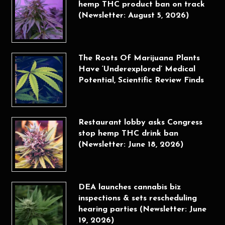
hemp THC product ban on track
(Newsletter: August 5, 2026)
The Roots Of Marijuana Plants
Have ‘Underexplored’ Medical
Potential, Scientific Review Finds
Restaurant lobby asks Congress
stop hemp THC drink ban
(Newsletter: June 18, 2026)
DEA launches cannabis biz
inspections & sets rescheduling
hearing parties (Newsletter: June
19, 2026)