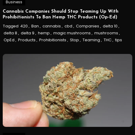
Business
Cannabis Companies Should Stop Teaming Up With
Prohibitionists To Ban Hemp THC Products (Op-Ed)
Tagged
420
,
Ban
,
cannabis
,
cbd
,
Companies
,
delta 10
,
delta 8
,
delta 9
,
hemp
,
magic mushrooms
,
mushrooms
,
OpEd
,
Products
,
Prohibitionists
,
Stop
,
Teaming
,
THC
,
tips