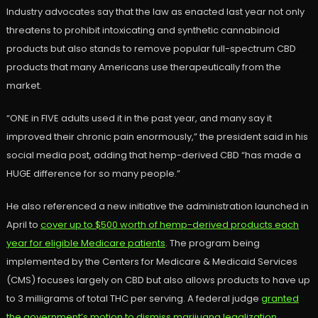
Industry advocates say that the law as enacted last year not only
threatens to prohibit intoxicating and synthetic cannabinoid
products but also stands to remove popular full-spectrum CBD
products that many Americans use therapeutically from the
market.
“ONE in FIVE adults used it in the past year, and many say it
improved their chronic pain enormously,” the president said in his
social media post, adding that hemp-derived CBD “has made a
HUGE difference for so many people.”
He also referenced a new initiative the administration launched in
April to
cover up to $500 worth of hemp-derived products each
year for eligible Medicare patients
. The program being
implemented by the Centers for Medicare & Medicaid Services
(CMS) focuses largely on CBD but also allows products to have up
to 3 milligrams of total THC per serving. A federal judge
granted
the government’s motion to dismiss marijuana legalization