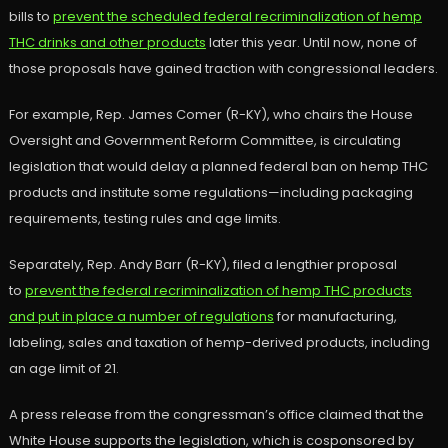
bills to
prevent the scheduled federal recriminalization of hemp
THC drinks and other products
later this year. Until now, none of
those proposals have gained traction with congressional leaders.
For example, Rep. James Comer (R-KY), who chairs the House
Oversight and Government Reform Committee, is circulating
legislation that would delay a planned federal ban on hemp THC
products and institute some regulations—including packaging
requirements, testing rules and age limits.
Separately, Rep. Andy Barr (R-KY), filed a lengthier proposal
to
prevent the federal recriminalization of hemp THC products
and put in place a number of regulations
for manufacturing,
labeling, sales and taxation of hemp-derived products, including
an age limit of 21.
A press release from the congressman’s office claimed that the
White House supports the legislation, which is cosponsored by