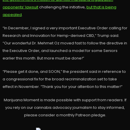
opponents’ lawsuit
challenging the initiative,
but that is being
appealed
.
“In December, I signed a very important Executive Order calling for
Research and Innovation for Hemp-derived CBD,” Trump said.
“Our wonderful Dr. Mehmet Oz moved fast to follow the directive in
the Executive Order, and launched a model for some Seniors
earlier this month. But more must be done!”
“Please get it done, and SOON,” the president said in reference to
a congressional fix for the broad recriminalization set to take
effect in November. “Thank you for your attention to this matter!”
Marijuana Moment is made possible with support from readers. If
you rely on our cannabis advocacy journalism to stay informed,
please consider a monthly Patreon pledge.