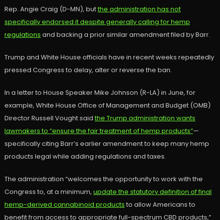
Rep. Angie Craig (D-MN), but
the administration has not
specifically endorsed it despite generally calling for hemp
regulations
and backing a prior similar amendment filed by Barr.
Trump and White House officials have in recent weeks repeatedly
pressed Congress to delay, alter or reverse the ban.
In a letter to House Speaker Mike Johnson (R-LA) in June, for
example, White House Office of Management and Budget (OMB)
Director Russell Vought said
the Trump administration wants
lawmakers to “ensure the fair treatment of hemp products”
—
specifically citing Barr’s earlier amendment to keep many hemp
products legal while adding regulations and taxes.
The administration “welcomes the opportunity to work with the
Congress to, at a minimum,
update the statutory definition of final
hemp-derived cannabinoid products
to allow Americans to
benefit from access to appropriate full-spectrum CBD products,”