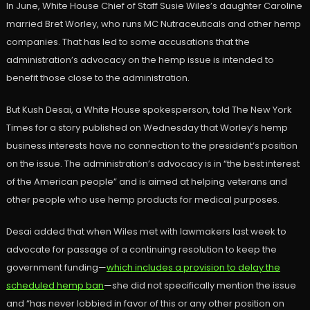
In June, White House Chief of Staff Susie Wiles’s daughter Caroline
married Bret Worley, who runs MC Nutraceuticals and other hemp
companies. That has led to some accusations that the
administration’s advocacy on the hemp issue is intended to
benefit those close to the administration.
But Kush Desai, a White House spokesperson, told The New York
Times for a story published on Wednesday that Worley’s hemp
business interests have no connection to the president’s position
on the issue. The administration’s advocacy is in “the best interest
of the American people” and is aimed at helping veterans and
other people who use hemp products for medical purposes.
Desai added that when Wiles met with lawmakers last week to
advocate for passage of a continuing resolution to keep the
government funding—
which includes a provision to delay the
scheduled hemp ban
—she did not specifically mention the issue
and “has never lobbied in favor of this or any other position on