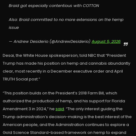
Braid got especially contentious with COTTON
Also: Braid committed to no more extensions on the hemp
issue
— Andrew Desiderio (@AndrewDesiderio)
August 5, 2026
Desai, the White House spokesperson, told NBC that “President
Trump has made his position on hemp and cannabis abundantly
clear, most recently in a December executive order and April
TRUTH Social post.”
“This position builds on the President’s 2018 Farm Bill, which
authorized the production of hemp, and his support for Florida
Amendment 3 in 2024,” he
said
. “The only interest guiding the
Trump administration’s decision-making is the best interest of the
American people, and the Administration continues to explore a
Gold Science Standard-based framework on hemp to expand