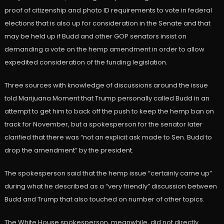
proof of citizenship and photo ID requirements to vote in federal
elections that is also up for consideration in the Senate and that
may be held up if Budd and other GOP senators insist on
demanding a vote on the hemp amendment in order to allow
expedited consideration of the funding legislation.
Three sources with knowledge of discussions around the issue
told Marijuana Moment that Trump personally called Budd in an
attempt to get him to back off the push to keep the hemp ban on
track for November, but a spokesperson for the senator later
clarified that there was “not an explicit ask made to Sen. Budd to
drop the amendment” by the president.
The spokesperson said that the hemp issue “certainly came up”
during what he described as a “very friendly” discussion between
Budd and Trump that also touched on number of other topics.
The White House spokesperson, meanwhile, did not directly