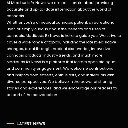
At Medibuds Rx News, we are passionate about providing
accurate and up-to-date information about the world of
cannabis.
Whether you’re a medical cannabis patient, a recreational
user, or simply curious about the benefits and uses of
cannabis, Medibuds Rx News is here to guide you. We strive to
cover a wide range of topics, including the latest legislative
changes, breakthrough medical discoveries,
innovative
cannabis products,
industry trends, and much more.
Medibuds Rx News is a platform that fosters open dialogue
and community engagement. We welcome contributions
and insights from experts, enthusiasts, and individuals with
diverse perspectives. We believe in the power of sharing
stories and experiences, and we encourage our readers to
be part of the conversation.
LATEST NEWS