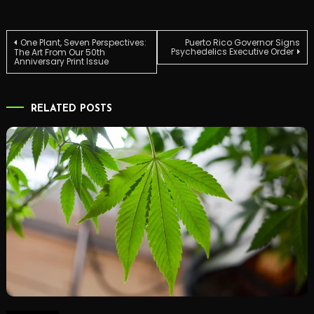
Post
One Plant, Seven Perspectives:
Puerto Rico Governor Signs
Psychedelics Executive Order
The Art From Our 50th
Anniversary Print Issue
navigation
RELATED POSTS