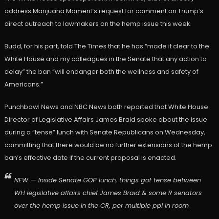
address Marijuana Moment’s request for comment on Trump’s
direct outreach to lawmakers on the hemp issue this week.
Budd, for his part, told The Times that he has “made it clear to the
White House and my colleagues in the Senate that any action to
delay” the ban “will endanger both the wellness and safety of
Americans.”
Punchbowl News and NBC News both reported that White House
Director of Legislative Affairs James Braid spoke about the issue
during a “tense” lunch with Senate Republicans on Wednesday,
committing that there would be no further extensions of the hemp
ban’s effective date if the current proposal is enacted.
NEW — Inside Senate GOP lunch, things got tense between
WH legislative affairs chief James Braid & some R senators
over the hemp issue in the CR, per multiple ppl in room