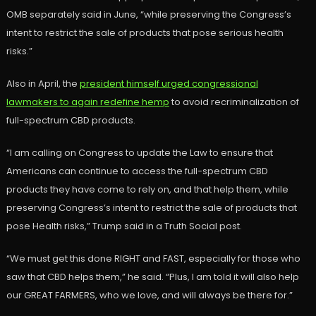
OMB separately said in June, “while preserving the Congress’s
intent to restrict the sale of products that pose serious health
risks.”
Also in April, the
president himself urged congressional
lawmakers to again redefine hemp
to avoid recriminalization of
full-spectrum CBD products.
“I am calling on Congress to update the Law to ensure that
Americans can continue to access the full-spectrum CBD
products they have come to rely on, and that help them, while
preserving Congress’s intent to restrict the sale of products that
pose Health risks,” Trump said in a Truth Social post.
“We must get this done RIGHT and FAST, especially for those who
saw that CBD helps them,” he said. “Plus, I am told it will also help
our GREAT FARMERS, who we love, and will always be there for.”