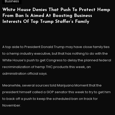
Business
White House Denies That Push To Protect Hemp
From Ban Is Aimed At Boosting Business
Interests Of Top Trump Staffer’s Family
A top aide to President Donald Trump may have close family ties
to a hemp industry executive, but that has nothing to do with the
White House’s push to get Congress to delay the planned federal
recriminalization of hemp THC products this week, an
administration official says.
Meanwhile, several sources told Marijuana Moment that the
president himself called a GOP senator this week to try to get him
to back off a push to keep the scheduled ban on track for
November.