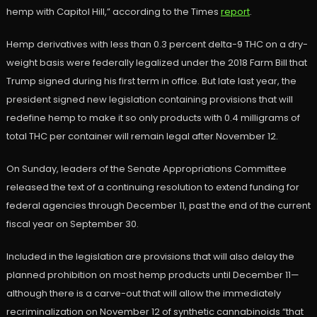
hemp with Capitol Hill,” according to the Times
report
.
Hemp derivatives with less than 0.3 percent delta-9 THC on a dry-
weight basis were federally legalized under the 2018 Farm Bill that
Trump signed during his first term in office. But late last year, the
president signed new legislation containing provisions that will
redefine hemp to make it so only products with 0.4 milligrams of
total THC per container will remain legal after November 12.
On Sunday, leaders of the Senate Appropriations Committee
released the text of a continuing resolution to extend funding for
federal agencies through December 11, past the end of the current
fiscal year on September 30.
Included in the legislation are provisions that will also delay the
planned prohibition on most hemp products until December 11—
although there is a carve-out that will allow the immediately
recriminalization on November 12 of synthetic cannabinoids “that