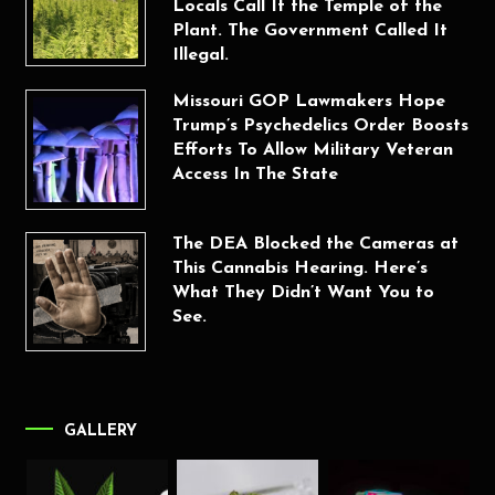
Locals Call It the Temple of the
Plant. The Government Called It
Illegal.
Missouri GOP Lawmakers Hope
Trump’s Psychedelics Order Boosts
Efforts To Allow Military Veteran
Access In The State
The DEA Blocked the Cameras at
This Cannabis Hearing. Here’s
What They Didn’t Want You to
See.
GALLERY