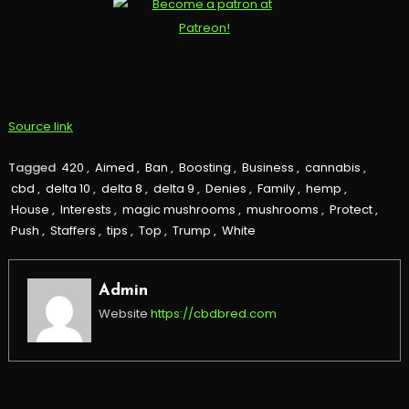
Source link
Tagged
420
,
Aimed
,
Ban
,
Boosting
,
Business
,
cannabis
,
cbd
,
delta 10
,
delta 8
,
delta 9
,
Denies
,
Family
,
hemp
,
House
,
Interests
,
magic mushrooms
,
mushrooms
,
Protect
,
Push
,
Staffers
,
tips
,
Top
,
Trump
,
White
Admin
Website
https://cbdbred.com