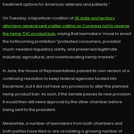
treatment options for American veterans and patients.”
On Tuesday, a bipartisan coalition of
35 state and territory
attorneys general sent a letter calling on Congress not to reverse
the hemp THC product ban
, saying that lawmakers’ move to enact
the forthcoming prohibition “protected consumers, provided
much-needed regulatory clarity, and preserved legitimate
industrial, agricultural, and nonintoxicating hemp markets.”
In June, the House of Representatives passed its own version of a
continuing resolution to keep federal agencies funded into
December, but it did not have any provisions to alter the planned
hemp product ban. As such, if the Senate passes its new provision
it would then still need approval by the other chamber before
being sent to the president.
Meanwhile, a number of lawmakers from both chambers and
both parties have filed or are circulating a growing number of