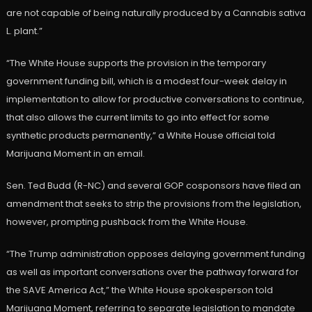
are not capable of being naturally produced by a Cannabis sativa
L. plant.”
“The White House supports the provision in the temporary
government funding bill, which is a modest four-week delay in
implementation to allow for productive conversations to continue,
that also allows the current limits to go into effect for some
synthetic products permanently,” a White House official told
Marijuana Moment in an email.
Sen. Ted Budd (R-NC) and several GOP cosponsors have filed an
amendment that seeks to strip the provisions from the legislation,
however, prompting pushback from the White House.
“The Trump administration opposes delaying government funding
as well as important conversations over the pathway forward for
the SAVE America Act,” the White House spokesperson told
Marijuana Moment, referring to separate legislation to mandate