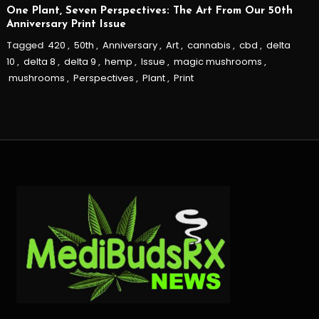
One Plant, Seven Perspectives: The Art From Our 50th
Anniversary Print Issue
Tagged
420
,
50th
,
Anniversary
,
Art
,
cannabis
,
cbd
,
delta
10
,
delta 8
,
delta 9
,
hemp
,
Issue
,
magic mushrooms
,
mushrooms
,
Perspectives
,
Plant
,
Print