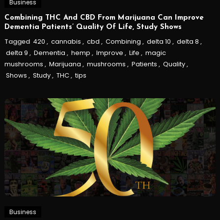
Business
Combining THC And CBD From Marijuana Can Improve
Dementia Patients’ Quality Of Life, Study Shows
Tagged
420
,
cannabis
,
cbd
,
Combining
,
delta 10
,
delta 8
,
delta 9
,
Dementia
,
hemp
,
Improve
,
Life
,
magic
mushrooms
,
Marijuana
,
mushrooms
,
Patients
,
Quality
,
Shows
,
Study
,
THC
,
tips
Business