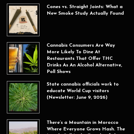
Cones vs. Straight Joints: What a
New Smoke Study Actually Found
Cannabis Consumers Are Way
More Likely To Dine At
Restaurants That Offer THC
Drinks As An Alcohol Alternative,
Poll Shows
State cannabis officials work to
educate World Cup visitors
(Newsletter: June 9, 2026)
There’s a Mountain in Morocco
Where Everyone Grows Hash. The