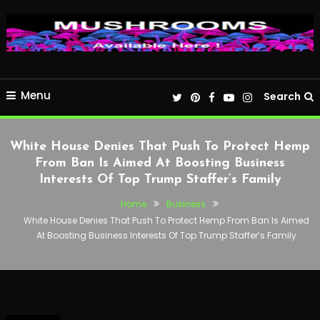
Menu
Search
White House Denies That Push To Protect Hemp
From Ban Is Aimed At Boosting Business
Interests Of Top Trump Staffer’s Family
Home
Business
White House Denies That Push To Protect Hemp From Ban Is Aimed
At Boosting Business Interests Of Top Trump Staffer’s Family