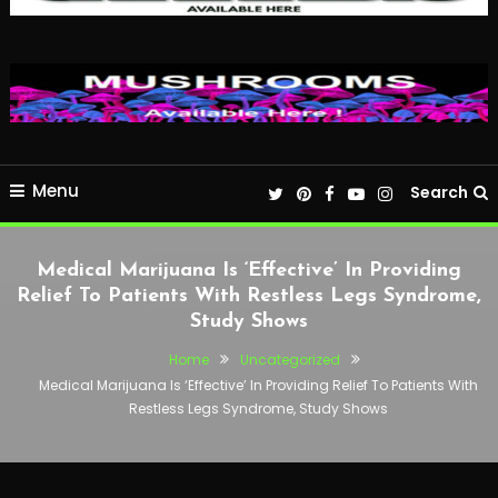
Menu
Search
Medical Marijuana Is ‘Effective’ In Providing
Relief To Patients With Restless Legs Syndrome,
Study Shows
Home
Uncategorized
Medical Marijuana Is ‘Effective’ In Providing Relief To Patients With
Restless Legs Syndrome, Study Shows