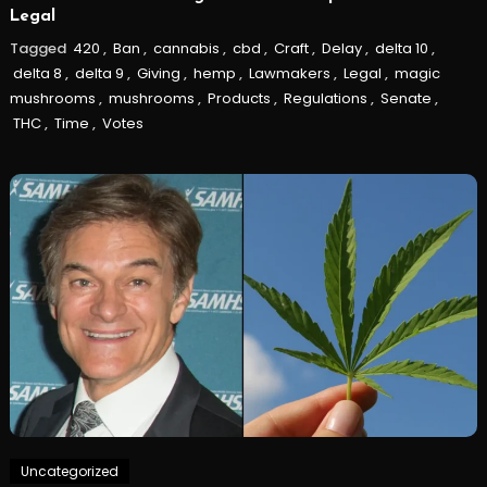
Legal
Tagged
420
,
Ban
,
cannabis
,
cbd
,
Craft
,
Delay
,
delta 10
,
delta 8
,
delta 9
,
Giving
,
hemp
,
Lawmakers
,
Legal
,
magic
mushrooms
,
mushrooms
,
Products
,
Regulations
,
Senate
,
THC
,
Time
,
Votes
Uncategorized