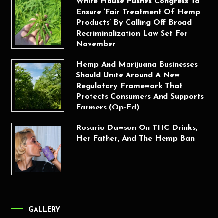
White House Pushes Congress To
Ensure ‘Fair Treatment Of Hemp
Products’ By Calling Off Broad
Recriminalization Law Set For
November
Hemp And Marijuana Businesses
Should Unite Around A New
Regulatory Framework That
Protects Consumers And Supports
Farmers (Op-Ed)
Rosario Dawson On THC Drinks,
Her Father, And The Hemp Ban
GALLERY