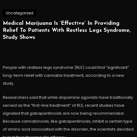
Uncategorized
Medical Marijuana Is ‘Effective’ In Providing
Relief To Patients With Restless Legs Syndrome,
Study Shows
People with restless legs syndrome (RLS) could find “significant”
long-term relief with cannabis treatment, according to a new
study.
Researchers said that while dopamine agonists have traditionally
served as the “first-line treatment” of RLS, recent studies have
signaled that gabapentinoids are now being recommended.
Because cannabinoids, like gabapentinoids, inhibit a certain type
of amino acid associated with the disorder, the scientists decided