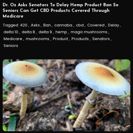
Dr. Oz Asks Senators To Delay Hemp Product Ban So
Seniors Can Get CBD Products Covered Through
Medicare
Tagged
420
,
Asks
,
Ban
,
cannabis
,
cbd
,
Covered
,
Delay
,
delta 10
,
delta 8
,
delta 9
,
hemp
,
magic mushrooms
,
Medicare
,
mushrooms
,
Product
,
Products
,
Senators
,
Seniors