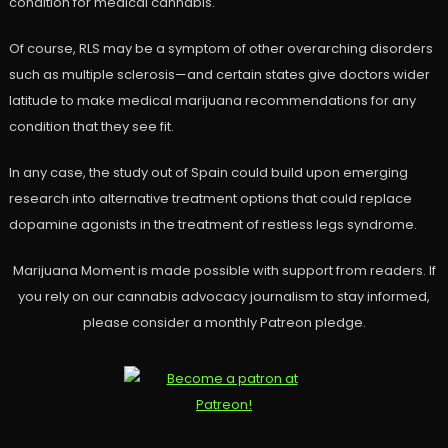
condition for medical cannabis.
Of course, RLS may be a symptom of other overarching disorders
such as multiple sclerosis—and certain states give doctors wider
latitude to make medical marijuana recommendations for any
condition that they see fit.
In any case, the study out of Spain could build upon emerging
research into alternative treatment options that could replace
dopamine agonists in the treatment of restless legs syndrome.
Marijuana Moment is made possible with support from readers. If
you rely on our cannabis advocacy journalism to stay informed,
please consider a monthly Patreon pledge.