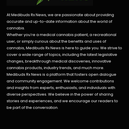
At Medibuds Rx News, we are passionate about providing
accurate and up-to-date information about the world of
cannabis.
Whether you’re a medical cannabis patient, a recreational
user, or simply curious about the benefits and uses of
cannabis, Medibuds Rx News is here to guide you. We strive to
cover a wide range of topics, including the latest legislative
changes, breakthrough medical discoveries,
innovative
cannabis products,
industry trends, and much more.
Medibuds Rx News is a platform that fosters open dialogue
and community engagement. We welcome contributions
and insights from experts, enthusiasts, and individuals with
diverse perspectives. We believe in the power of sharing
stories and experiences, and we encourage our readers to
be part of the conversation.