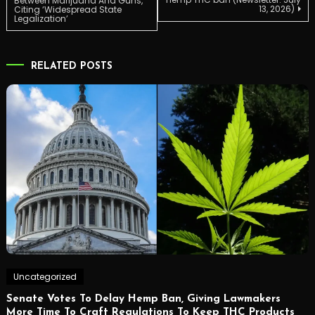
Between Marijuana And Guns,
13, 2026)
Citing ‘Widespread State
Legalization’
navigation
RELATED POSTS
Uncategorized
Senate Votes To Delay Hemp Ban, Giving Lawmakers
More Time To Craft Regulations To Keep THC Products