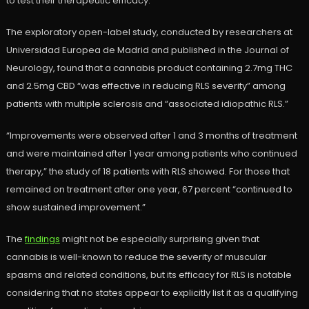
to test their therapeutic efficacy.
The exploratory open-label study, conducted by researchers at
Universidad Europea de Madrid and published in the Journal of
Neurology, found that a cannabis product containing 2.7mg THC
and 2.5mg CBD “was effective in reducing RLS severity” among
patients with multiple sclerosis and “associated idiopathic RLS.”
“Improvements were observed after 1 and 3 months of treatment
and were maintained after 1 year among patients who continued
therapy,” the study of 18 patients with RLS showed. For those that
remained on treatment after one year, 67 percent “continued to
show sustained improvement.”
The
findings
might not be especially surprising given that
cannabis is well-known to reduce the severity of muscular
spasms and related conditions, but its efficacy for RLS is notable
considering that no states appear to explicitly list it as a qualifying