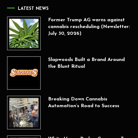
LATEST NEWS
Former Trump AG warns against
cannabis rescheduling (Newsletter:
July 30, 2026)
Slapwoods Built a Brand Around
the Blunt Ritual
Breaking Down Cannabis
Automation’s Road to Success