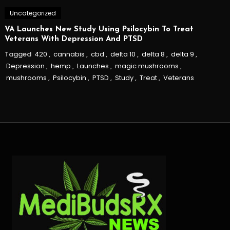
Uncategorized
VA Launches New Study Using Psilocybin To Treat
Veterans With Depression And PTSD
Tagged
420
,
cannabis
,
cbd
,
delta 10
,
delta 8
,
delta 9
,
Depression
,
hemp
,
Launches
,
magic mushrooms
,
mushrooms
,
Psilocybin
,
PTSD
,
Study
,
Treat
,
Veterans