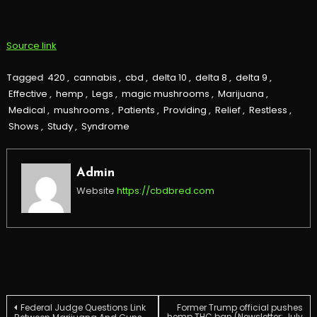
Source link
Tagged
420
,
cannabis
,
cbd
,
delta 10
,
delta 8
,
delta 9
,
Effective
,
hemp
,
Legs
,
magic mushrooms
,
Marijuana
,
Medical
,
mushrooms
,
Patients
,
Providing
,
Relief
,
Restless
,
Shows
,
Study
,
Syndrome
Admin
Website
https://cbdbred.com
Post
Federal Judge Questions Link
Former Trump official pushes
hemp THC ban (Newsletter: July