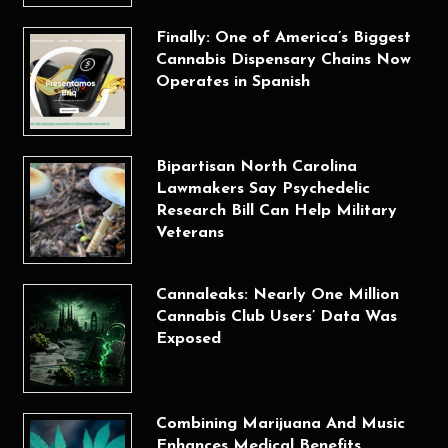
Finally: One of America’s Biggest
Cannabis Dispensary Chains Now
Operates in Spanish
Bipartisan North Carolina
Lawmakers Say Psychedelic
Research Bill Can Help Military
Veterans
Cannaleaks: Nearly One Million
Cannabis Club Users’ Data Was
Exposed
Combining Marijuana And Music
Enhances Medical Benefits,