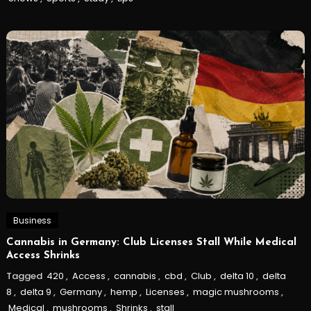
Business
Cannabis in Germany: Club Licenses Stall While Medical
Access Shrinks
Tagged
420
,
Access
,
cannabis
,
cbd
,
Club
,
delta 10
,
delta
8
,
delta 9
,
Germany
,
hemp
,
Licenses
,
magic mushrooms
,
Medical
,
mushrooms
,
Shrinks
,
stall