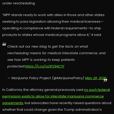
under rescheduling.
“MPP stands ready to work with allies in those and other states
seeking to pass legislation allowing their medical licensees—
operating in compliance with federal requirements—to ship
products to states whose medical programs allow it,” it said.
Check out our new blog to get the facts on what
rescheduling means for medical interstate commerce, and
see how MPP is working to keep patients
protected!
https://t.co/rsGPZ94CYf
— Marijuana Policy Project (@MarijuanaPolicy)
May 29, 2026
In California, the attorney general previously said
no such federal
permission exists to allow for interstate marijuana commerce
agreements
, but advocates have recently raised questions about
whether that could change given the Trump administration’s