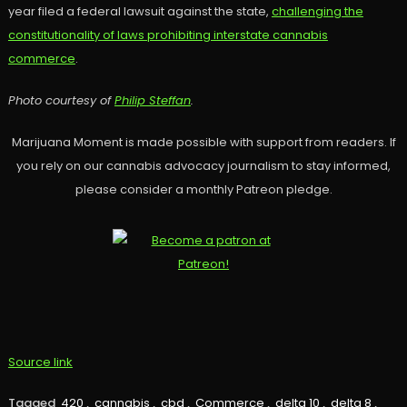
year filed a federal lawsuit against the state,
challenging the
constitutionality of laws prohibiting interstate cannabis
commerce
.
Photo courtesy of
Philip Steffan
.
Marijuana Moment is made possible with support from readers. If
you rely on our cannabis advocacy journalism to stay informed,
please consider a monthly Patreon pledge.
Source link
Tagged
420
,
cannabis
,
cbd
,
Commerce
,
delta 10
,
delta 8
,