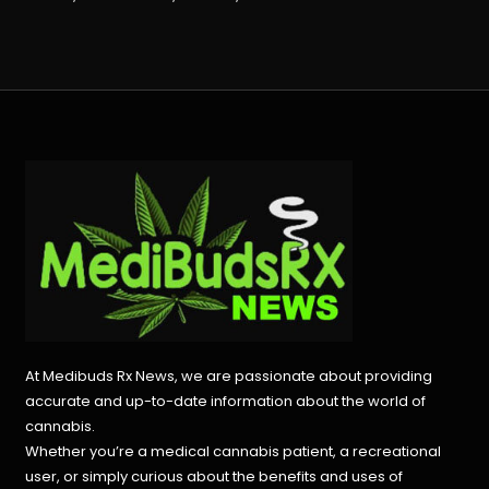
At Medibuds Rx News, we are passionate about providing
accurate and up-to-date information about the world of
cannabis.
Whether you’re a medical cannabis patient, a recreational
user, or simply curious about the benefits and uses of