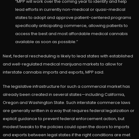
“MPP will work over the coming year to identify and help
lead efforts in currently non-medical or quasi-medical
states to adopt and approve patient-centered programs
specifically anticipating commerce, allowing patients to
access the best and most affordable medical cannabis
available as soon as possible.”
Next, federal rescheduling is likely to lead states with established
and well-regulated medical marijuana markets to allow for
interstate cannabis imports and exports, MPP said.
The legislative infrastructure for such a commercial market has
already been created in several states—including California,
Oregon and Washington State. Such interstate commerce laws
are generally written in a way that requires federal legalization or
explicit guidance to prevent federal enforcement action, but
modest tweaks to the policies could open the doors to imports
and exports between legal states if the right conditions are met