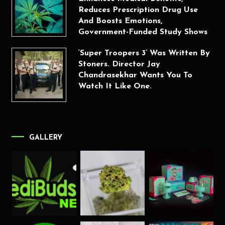
Reduces Prescription Drug Use
And Boosts Emotions,
Government-Funded Study Shows
‘Super Troopers 3’ Was Written By
Stoners. Director Jay
Chandrasekhar Wants You To
Watch It Like One.
GALLERY