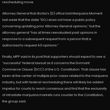
rescheduling move.
Attorney General Rob Bonta’s (D) office told Marijuana Moment
last week that the state “DOJ does not have a public policy
concerning updating prior Attorney General opinions,” but the
attorney general “has at times reevaluated past opinions in
response to a subsequent request from a person that is
authorized to request AG opinions.”
Finally, MPP said in its post that supporters should expect to see a
“successful” federal lawsuit as it concerns the Dormant
Commerce Clause (DCC) of the U.S. Constitution. That clause has
been at the center of multiple prior cases related to the marijuana
industry, but with federal rescheduling there will likely be added
impetus for courts to reach consensus and find that the exclusivity
of intrastate marijuana markets runs counter to the Constitution,
the group said.