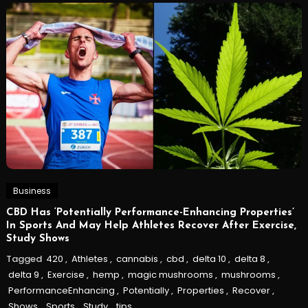
Business
CBD Has ‘Potentially Performance-Enhancing Properties’
In Sports And May Help Athletes Recover After Exercise,
Study Shows
Tagged
420
,
Athletes
,
cannabis
,
cbd
,
delta 10
,
delta 8
,
delta 9
,
Exercise
,
hemp
,
magic mushrooms
,
mushrooms
,
PerformanceEnhancing
,
Potentially
,
Properties
,
Recover
,
Shows
,
Sports
,
Study
,
tips