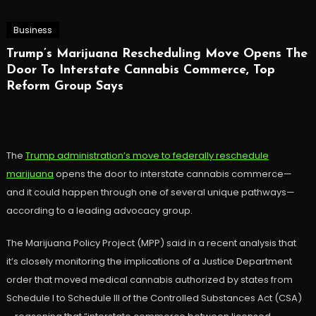
Business
Trump’s Marijuana Rescheduling Move Opens The
Door To Interstate Cannabis Commerce, Top
Reform Group Says
The
Trump administration’s move to federally reschedule
marijuana
opens the door to interstate cannabis commerce—
and it could happen through one of several unique pathways—
according to a leading advocacy group.
The Marijuana Policy Project (MPP) said in a recent analysis that
it’s closely monitoring the implications of a Justice Department
order that moved medical cannabis authorized by states from
Schedule I to Schedule III of the Controlled Substances Act (CSA)