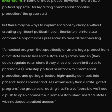
level reform
. In some of those places, however, “there’s little
political appetite…for legalizing commercial cannabis
production,” the group said.
But there may be ways to implement a policy change without
creating significant political friction, thanks to the interstate
commerce opportunities presented by federal rescheduling.
“A medical program that specifically envisions legal product from
out of state would lessen the state’s regulatory burden (they
could regulate retail alone if they chose, or even limit sales to
pharmacies), sidestep political resistance to commercial
production, and get legal, tested, high-quality cannabis into
patients’ hands sooner and less expensively than a state-gated
program,” the group said, adding that it’s also “possible we’ll see
a push to open commerce in some ‘established’ medical states
with inadequate patient access.”