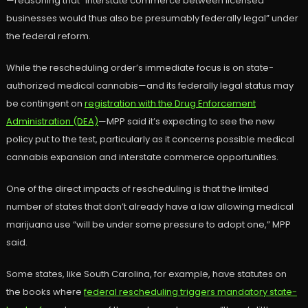
—reasoning that “interstate commerce between licensed
businesses would thus also be presumably federally legal” under
the federal reform.
While the rescheduling order’s immediate focus is on state-
authorized medical cannabis—and its federally legal status may
be contingent on
registration with the Drug Enforcement
Administration (DEA)
—MPP said it’s expecting to see the new
policy put to the test, particularly as it concerns possible medical
cannabis expansion and interstate commerce opportunities.
One of the direct impacts of rescheduling is that the limited
number of states that don’t already have a law allowing medical
marijuana use “will be under some pressure to adopt one,” MPP
said.
Some states, like South Carolina, for example, have statutes on
the books where
federal rescheduling triggers mandatory state-