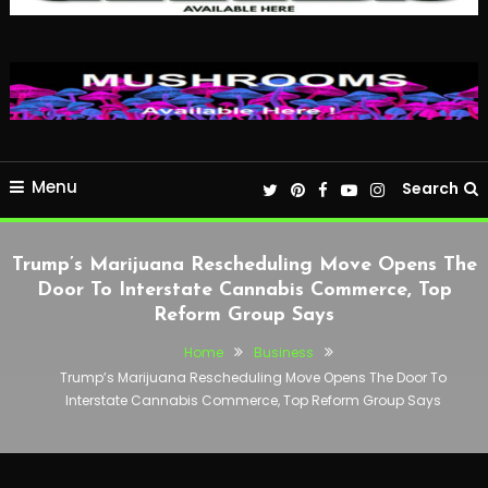
Menu
Search
Trump’s Marijuana Rescheduling Move Opens The
Door To Interstate Cannabis Commerce, Top
Reform Group Says
Home
Business
Trump’s Marijuana Rescheduling Move Opens The Door To
Interstate Cannabis Commerce, Top Reform Group Says