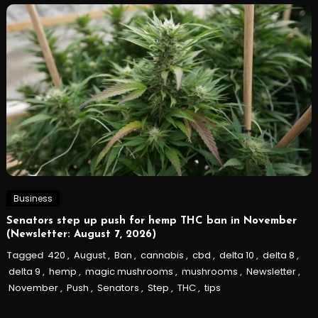
Business
Senators step up push for hemp THC ban in November
(Newsletter: August 7, 2026)
Tagged
420
,
August
,
Ban
,
cannabis
,
cbd
,
delta 10
,
delta 8
,
delta 9
,
hemp
,
magic mushrooms
,
mushrooms
,
Newsletter
,
November
,
Push
,
Senators
,
Step
,
THC
,
tips