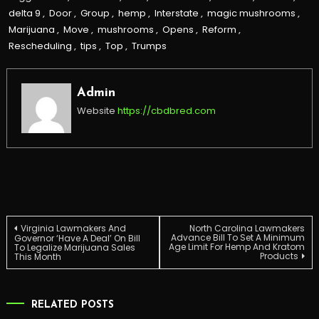
delta 9
,
Door
,
Group
,
hemp
,
Interstate
,
magic mushrooms
,
Marijuana
,
Move
,
mushrooms
,
Opens
,
Reform
,
Rescheduling
,
tips
,
Top
,
Trumps
Admin
Website
https://cbdbred.com
Post
Virginia Lawmakers And
North Carolina Lawmakers
Advance Bill To Set A Minimum
Governor ‘Have A Deal’ On Bill
Age Limit For Hemp And Kratom
To Legalize Marijuana Sales
Products
This Month
navigation
RELATED POSTS