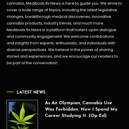
cannabis, Medibuds Rx News is here to guide you. We strive to
cover a wide range of topics, including the latest legislative
changes, breakthrough medical discoveries,
innovative
cannabis products,
industry trends, and much more.
Medibuds Rx News is a platform that fosters open dialogue
and community engagement. We welcome contributions
and insights from experts, enthusiasts, and individuals with
diverse perspectives. We believe in the power of sharing
stories and experiences, and we encourage our readers to
be part of the conversation.
LATEST NEWS
As An Olympian, Cannabis Use
Was Forbidden. Now I Spend My
Career Studying It. (Op-Ed)