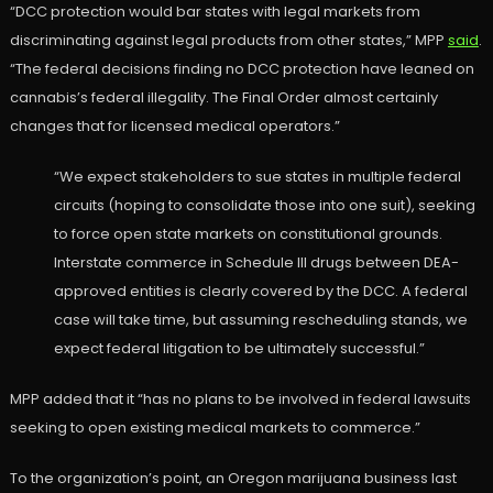
“DCC protection would bar states with legal markets from
discriminating against legal products from other states,” MPP
said
.
“The federal decisions finding no DCC protection have leaned on
cannabis’s federal illegality. The Final Order almost certainly
changes that for licensed medical operators.”
“We expect stakeholders to sue states in multiple federal
circuits (hoping to consolidate those into one suit), seeking
to force open state markets on constitutional grounds.
Interstate commerce in Schedule III drugs between DEA-
approved entities is clearly covered by the DCC. A federal
case will take time, but assuming rescheduling stands, we
expect federal litigation to be ultimately successful.”
MPP added that it “has no plans to be involved in federal lawsuits
seeking to open existing medical markets to commerce.”
To the organization’s point, an Oregon marijuana business last