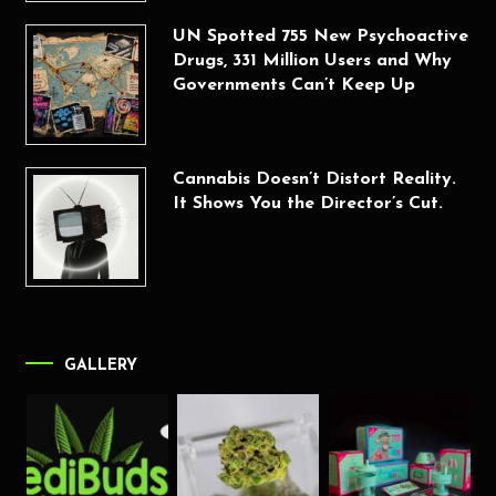
UN Spotted 755 New Psychoactive
Drugs, 331 Million Users and Why
Governments Can’t Keep Up
Cannabis Doesn’t Distort Reality.
It Shows You the Director’s Cut.
GALLERY