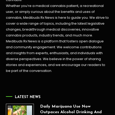
Whether you’re a medical cannabis patient, a recreational
user, or simply curious about the benefits and uses of
cannabis, Medibuds Rx News is here to guide you. We strive to
cover a wide range of topics, including the latest legislative
changes, breakthrough medical discoveries,
innovative
cannabis products,
industry trends, and much more.
Medibuds Rx News is a platform that fosters open dialogue
and community engagement. We welcome contributions
and insights from experts, enthusiasts, and individuals with
diverse perspectives. We believe in the power of sharing
stories and experiences, and we encourage our readers to
be part of the conversation.
LATEST NEWS
Daily Marijuana Use Now
Outpaces Alcohol Drinking And