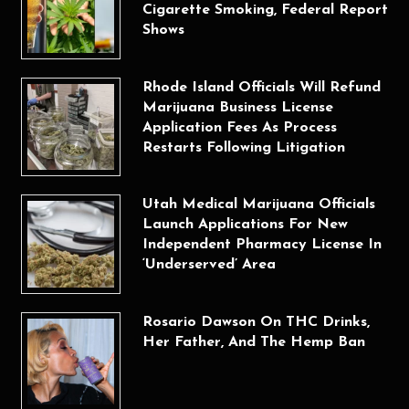
Cigarette Smoking, Federal Report
Shows
Rhode Island Officials Will Refund
Marijuana Business License
Application Fees As Process
Restarts Following Litigation
Utah Medical Marijuana Officials
Launch Applications For New
Independent Pharmacy License In
‘Underserved’ Area
Rosario Dawson On THC Drinks,
Her Father, And The Hemp Ban