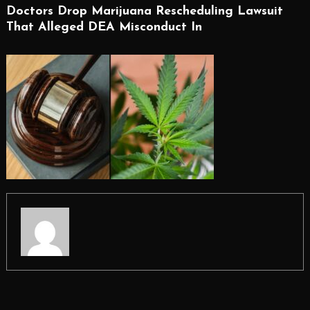
Doctors Drop Marijuana Rescheduling Lawsuit
That Alleged DEA Misconduct In