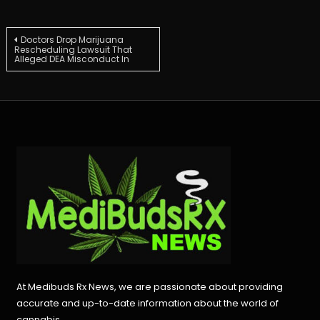
Post
Doctors Drop Marijuana
Rescheduling Lawsuit That
Alleged DEA Misconduct In
navigation
At Medibuds Rx News, we are passionate about providing
accurate and up-to-date information about the world of
cannabis.