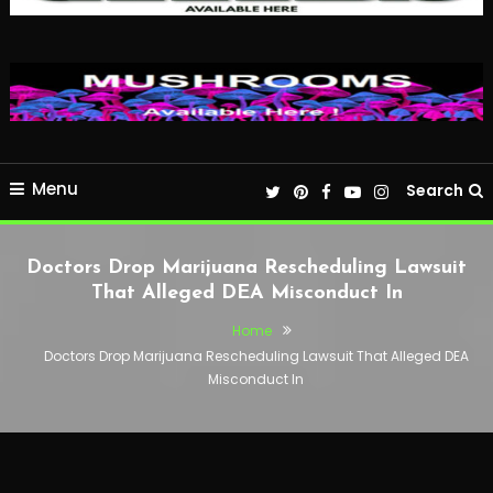
Menu
Search
Doctors Drop Marijuana Rescheduling Lawsuit
That Alleged DEA Misconduct In
Home
Doctors Drop Marijuana Rescheduling Lawsuit That Alleged DEA
Misconduct In