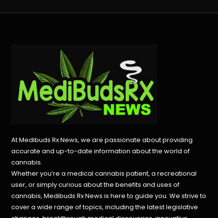
navigation
At Medibuds Rx News, we are passionate about providing
accurate and up-to-date information about the world of
cannabis.
Whether you’re a medical cannabis patient, a recreational
user, or simply curious about the benefits and uses of
cannabis, Medibuds Rx News is here to guide you. We strive to
cover a wide range of topics, including the latest legislative