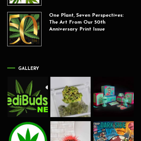
One Plant, Seven Perspectives:
The Art From Our 50th
Anniversary Print Issue
GALLERY