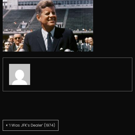
Post
‘I Was JFK’s Dealer’ (1974)