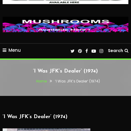
Menu
Search
‘I Was JFK’s Dealer’ (1974)
Home
‘I Was JFK’s Dealer’ (1974)
‘I Was JFK’s Dealer’ (1974)