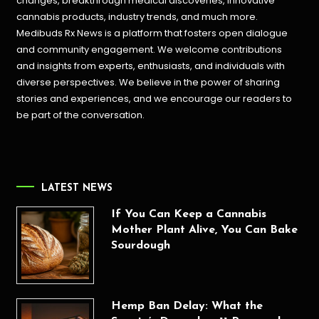
changes, breakthrough medical discoveries,
innovative
cannabis products,
industry trends, and much more.
Medibuds Rx News is a platform that fosters open dialogue
and community engagement. We welcome contributions
and insights from experts, enthusiasts, and individuals with
diverse perspectives. We believe in the power of sharing
stories and experiences, and we encourage our readers to
be part of the conversation.
LATEST NEWS
If You Can Keep a Cannabis
Mother Plant Alive, You Can Bake
Sourdough
Hemp Ban Delay: What the