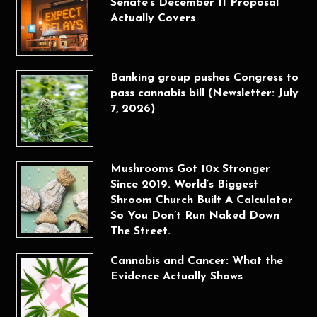
Senate’s December 11 Proposal
Actually Covers
Banking group pushes Congress to
pass cannabis bill (Newsletter: July
7, 2026)
Mushrooms Got 10x Stronger
Since 2019. World’s Biggest
Shroom Church Built A Calculator
So You Don’t Run Naked Down
The Street.
Cannabis and Cancer: What the
Evidence Actually Shows