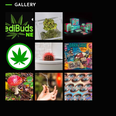
GALLERY