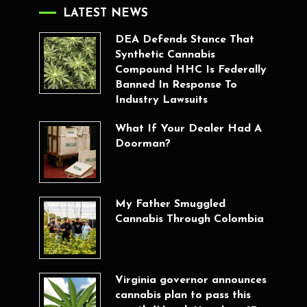
LATEST NEWS
DEA Defends Stance That
Synthetic Cannabis
Compound HHC Is Federally
Banned In Response To
Industry Lawsuits
What If Your Dealer Had A
Doorman?
My Father Smuggled
Cannabis Through Colombia
Virginia governor announces
cannabis plan to pass this