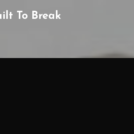
uilt To Break