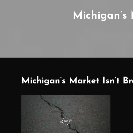
Michigan’s M
Michigan’s Market Isn’t Bro