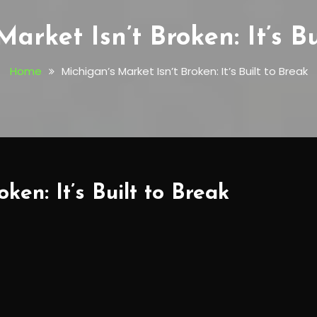
arket Isn’t Broken: It’s B
Home
Michigan’s Market Isn’t Broken: It’s Built to Break
ken: It’s Built to Break