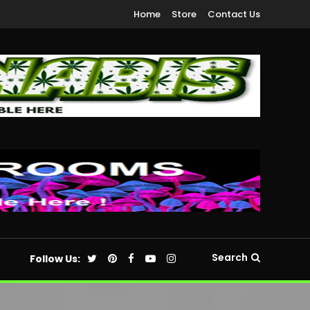
Home
Store
Contact Us
Search
Follow Us: