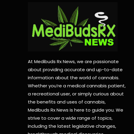
At Medibuds Rx News, we are passionate
about providing accurate and up-to-date
information about the world of cannabis.
Whether you’re a medical cannabis patient,
a recreational user, or simply curious about
the benefits and uses of cannabis,
Medibuds Rx News is here to guide you. We
strive to cover a wide range of topics,
including the latest legislative changes,