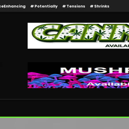
ceEnhancing
Potentially
Tensions
Shrinks