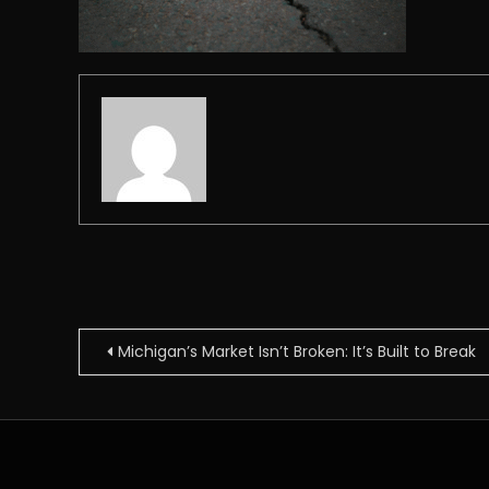
Post
Michigan’s Market Isn’t Broken: It’s Built to Break
navigation