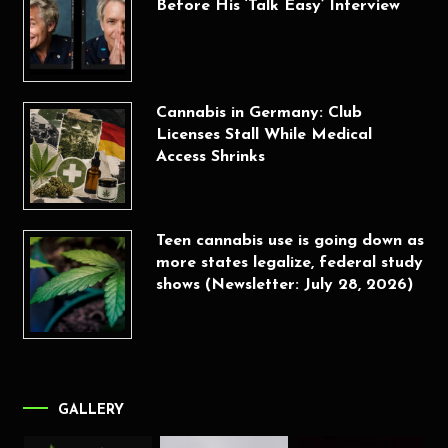
Before His ‘Talk Easy’ Interview
Cannabis in Germany: Club
Licenses Stall While Medical
Access Shrinks
Teen cannabis use is going down as
more states legalize, federal study
shows (Newsletter: July 28, 2026)
GALLERY