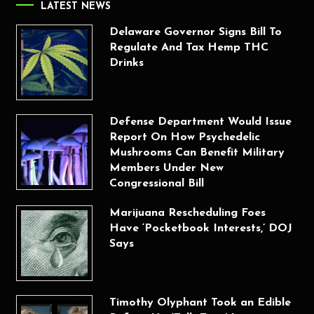
LATEST NEWS
Delaware Governor Signs Bill To
Regulate And Tax Hemp THC
Drinks
Defense Department Would Issue
Report On How Psychedelic
Mushrooms Can Benefit Military
Members Under New
Congressional Bill
Marijuana Rescheduling Foes
Have ‘Pocketbook Interests,’ DOJ
Says
Timothy Olyphant Took an Edible