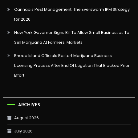
Cannabis Pest Management: The Everswarm IPM Strategy
for 2026
New York Governor Signs Bill To Allow Small Businesses To
Sell Marijuana At Farmers’ Markets
Rhode Island Officials Restart Marijuana Business
Licensing Process After End Of Litigation That Blocked Prior
Effort
ARCHIVES
August 2026
July 2026