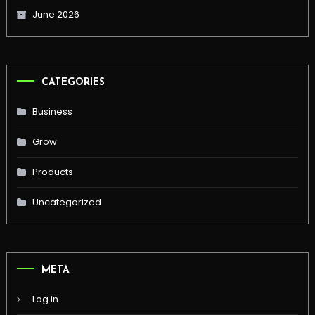
June 2026
CATEGORIES
Business
Grow
Products
Uncategorized
META
Log in