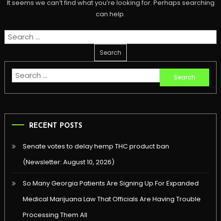
It seems we can’t find what you’re looking for. Perhaps searching
can help.
Search
for:
Search
for:
RECENT POSTS
Senate votes to delay hemp THC product ban
(Newsletter: August 10, 2026)
So Many Georgia Patients Are Signing Up For Expanded
Medical Marijuana Law That Officials Are Having Trouble
Processing Them All