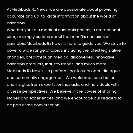
At Medibuds Rx News, we are passionate about providing
accurate and up-to-date information about the world of
cannabis.
Whether you’re a medical cannabis patient, a recreational
user, or simply curious about the benefits and uses of
cannabis, Medibuds Rx News is here to guide you. We strive to
cover a wide range of topics, including the latest legislative
changes, breakthrough medical discoveries,
innovative
cannabis products,
industry trends, and much more.
Medibuds Rx News is a platform that fosters open dialogue
and community engagement. We welcome contributions
and insights from experts, enthusiasts, and individuals with
diverse perspectives. We believe in the power of sharing
stories and experiences, and we encourage our readers to
be part of the conversation.