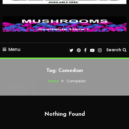
Menu
Search
Tag:
Comedian
Home
Comedian
Nothing Found