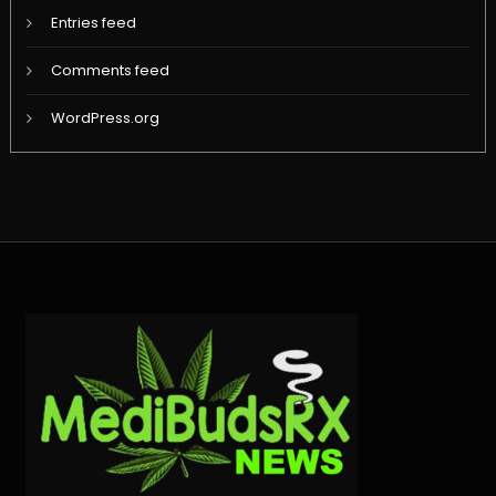
Entries feed
Comments feed
WordPress.org