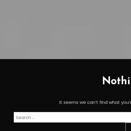
Noth
It seems we can’t find what you’r
Search
for: