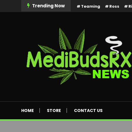
Skip
Trending Now
Teaming
Ross
R
To
Content
MediBuds Rx News
HOME
STORE
CONTACT US