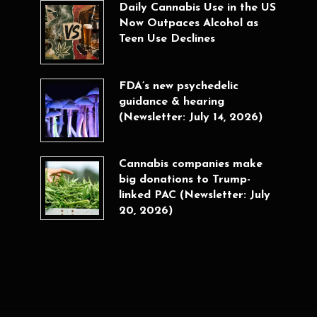
Daily Cannabis Use in the US
Now Outpaces Alcohol as
Teen Use Declines
FDA’s new psychedelic
guidance & hearing
(Newsletter: July 14, 2026)
Cannabis companies make
big donations to Trump-
linked PAC (Newsletter: July
20, 2026)