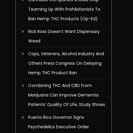
Teaming Up With Prohibitionists To
Ban Hemp THC Products (Op-Ed)
Rick Ross Doesn’t Want Dispensary
Weed
Cops, Veterans, Alcohol Industry And
Others Press Congress On Delaying
Hemp THC Product Ban
Combining THC And CBD From
Marijuana Can Improve Dementia
Patients’ Quality Of Life, Study Shows
Puerto Rico Governor Signs
Psychedelics Executive Order