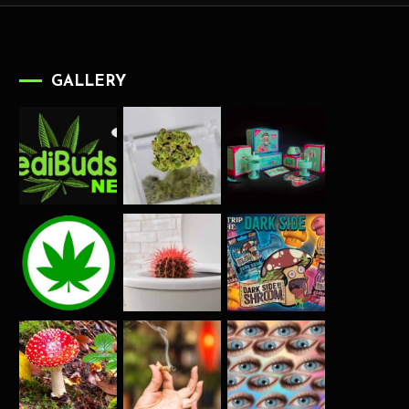
GALLERY