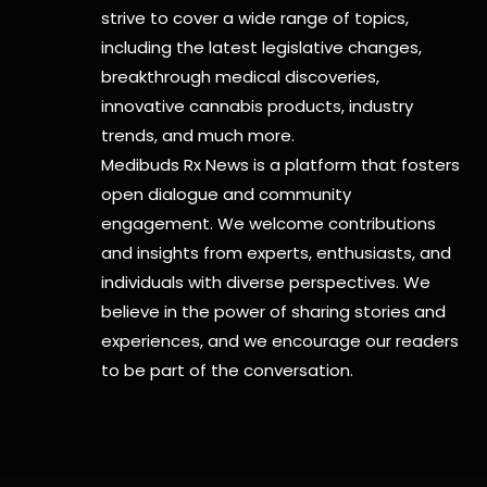
strive to cover a wide range of topics,
including the latest legislative changes,
breakthrough medical discoveries,
innovative cannabis products,
industry
trends, and much more.
Medibuds Rx News is a platform that fosters
open dialogue and community
engagement. We welcome contributions
and insights from experts, enthusiasts, and
individuals with diverse perspectives. We
believe in the power of sharing stories and
experiences, and we encourage our readers
to be part of the conversation.