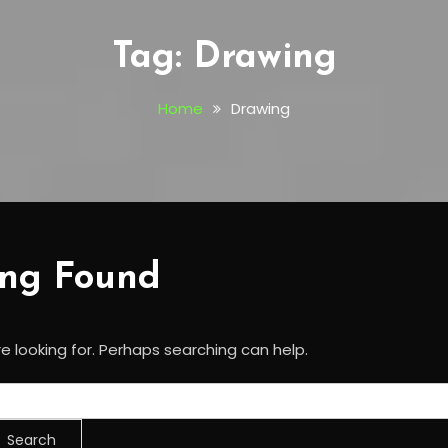
Tag:
Drawing
Home
Drawing
ing Found
e looking for. Perhaps searching can help.