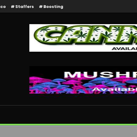
ico
Staffers
Boosting