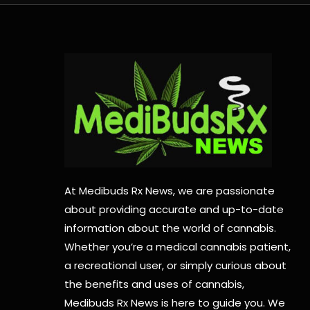
At Medibuds Rx News, we are passionate
about providing accurate and up-to-date
information about the world of cannabis.
Whether you’re a medical cannabis patient,
a recreational user, or simply curious about
the benefits and uses of cannabis,
Medibuds Rx News is here to guide you. We