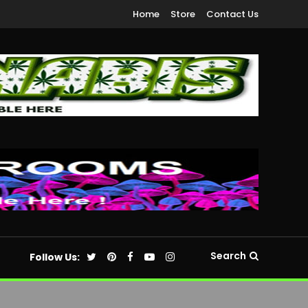
Home
Store
Contact Us
Search
Follow Us: