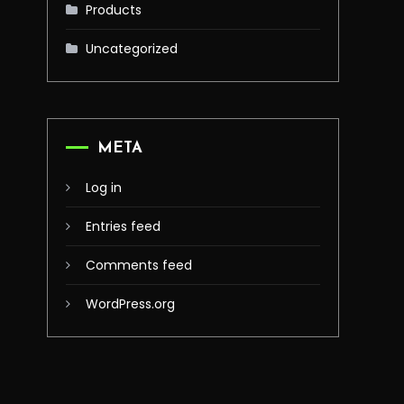
Products
Uncategorized
META
Log in
Entries feed
Comments feed
WordPress.org