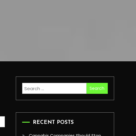
Search
for:
RECENT POSTS
Cannabis Companies Should Stop