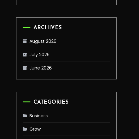
ARCHIVES
August 2026
July 2026
June 2026
CATEGORIES
Business
Grow