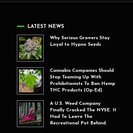
LATEST NEWS
Why Serious Growers Stay
Loyal to Hypno Seeds
Cannabis Companies Should
Stop Teaming Up With
Prohibitionists To Ban Hemp
THC Products (Op-Ed)
A U.S. Weed Company
Finally Cracked The NYSE. It
Had To Leave The
Recreational Pot Behind.