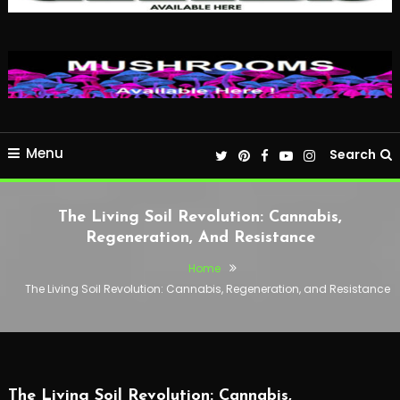
Menu
Search
The Living Soil Revolution: Cannabis,
Regeneration, And Resistance
Home
The Living Soil Revolution: Cannabis, Regeneration, and Resistance
The Living Soil Revolution: Cannabis,