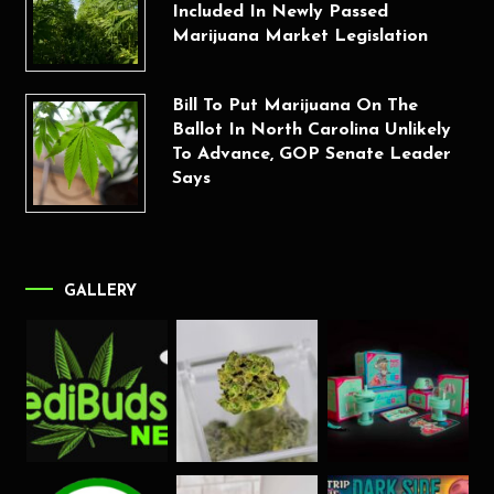
Included In Newly Passed
Marijuana Market Legislation
Bill To Put Marijuana On The
Ballot In North Carolina Unlikely
To Advance, GOP Senate Leader
Says
GALLERY