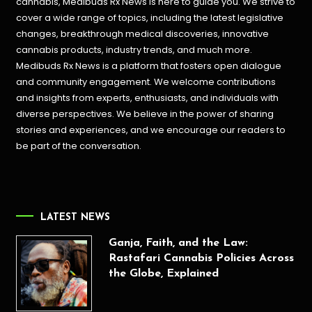
cannabis, Medibuds Rx News is here to guide you. We strive to
cover a wide range of topics, including the latest legislative
changes, breakthrough medical discoveries,
innovative
cannabis products,
industry trends, and much more.
Medibuds Rx News is a platform that fosters open dialogue
and community engagement. We welcome contributions
and insights from experts, enthusiasts, and individuals with
diverse perspectives. We believe in the power of sharing
stories and experiences, and we encourage our readers to
be part of the conversation.
LATEST NEWS
Ganja, Faith, and the Law:
Rastafari Cannabis Policies Across
the Globe, Explained