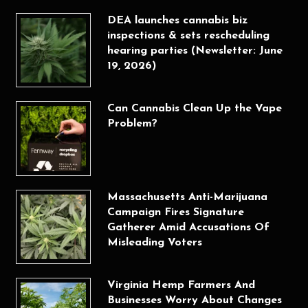
DEA launches cannabis biz
inspections & sets rescheduling
hearing parties (Newsletter: June
19, 2026)
Can Cannabis Clean Up the Vape
Problem?
Massachusetts Anti-Marijuana
Campaign Fires Signature
Gatherer Amid Accusations Of
Misleading Voters
Virginia Hemp Farmers And
Businesses Worry About Changes