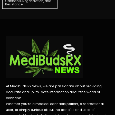
Cannabis, Regeneration, and
Resistance
navigation
At Medibuds Rx News, we are passionate about providing
accurate and up-to-date information about the world of
cannabis.
Whether you’re a medical cannabis patient, a recreational
user, or simply curious about the benefits and uses of