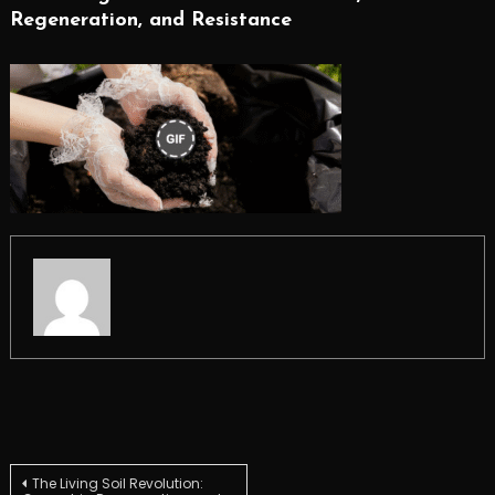
Regeneration, and Resistance
Post
The Living Soil Revolution: