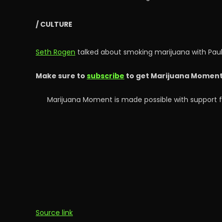
/ CULTURE
Seth Rogen
talked about smoking marijuana with Pau
Make sure to
subscribe
to get Marijuana Moment’s
Marijuana Moment is made possible with support f
Source link