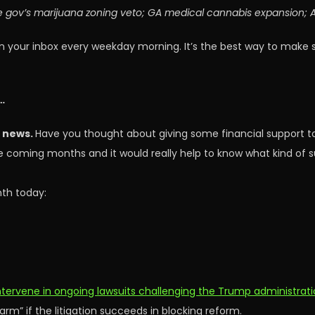
e gov’s marijuana zoning veto; GA medical cannabis expansion; AZ
n your inbox every weekday morning. It’s the best way to make 
…
s news.
Have you thought about giving some financial support t
the coming months and it would really help to know what kind of
th today:
tervene in ongoing lawsuits challenging the Trump administrat
rm” if the litigation succeeds in blocking reform.