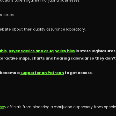
y actions taken against marijuana businesses.
 issues.
site about their quality assurance laboratory.
is, psychedelics and drug policy bills
in state legislature
nteractive maps, charts and hearing calendar so they don’
 become a
supporter on Patreon
to get access.
rsey
officials from hindering a marijuana dispensary from openin