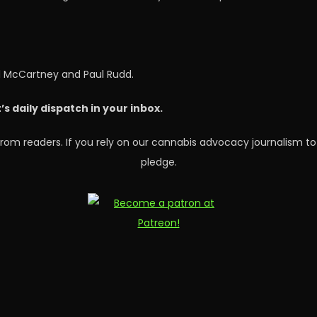
l McCartney and Paul Rudd.
 daily dispatch in your inbox.
rom readers. If you rely on our cannabis advocacy journalism to
pledge.