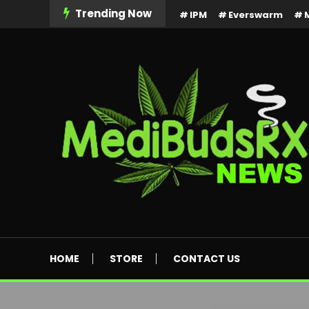
Skip
Trending Now
IPM
Everswarm
To
Content
MediBuds Rx News
HOME
STORE
CONTACT US