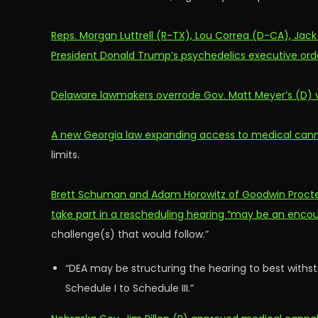
Reps. Morgan Luttrell (R-TX), Lou Correa (D-CA), Jac
President Donald Trump’s psychedelics executive ord
Delaware lawmakers overrode Gov. Matt Meyer’s (D) vet
A new Georgia law expanding access to medical cann
limits.
Brett Schuman and Adam Horowitz of Goodwin Procter
take part in a rescheduling hearing “may be an encou
challenge(s) that would follow.”
“DEA may be structuring the hearing to best withs
Schedule I to Schedule III.”