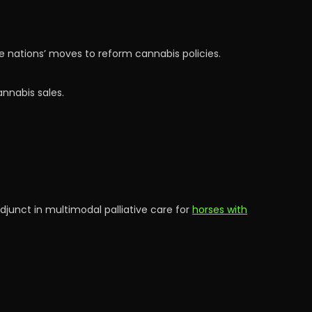
ze nations’ moves to reform cannabis policies.
nnabis sales.
djunct in multimodal palliative care for
horses with