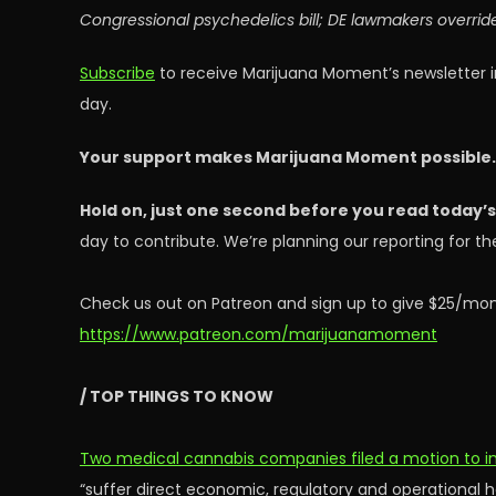
Congressional psychedelics bill; DE lawmakers overrid
Subscribe
to receive Marijuana Moment’s newsletter i
day.
Your support makes Marijuana Moment possible
Hold on, just one second before you read today’
day to contribute. We’re planning our reporting for 
Check us out on Patreon and sign up to give $25/mon
https://www.patreon.com/marijuanamoment
/ TOP THINGS TO KNOW
Two medical cannabis companies filed a motion to in
“suffer direct economic, regulatory and operational ha