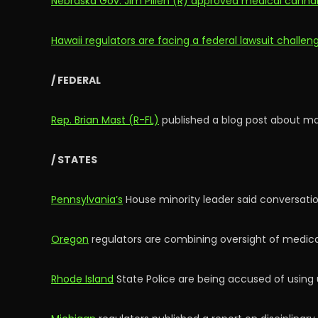
Nebraska Gov. Jim Pillen (R) approved medical cannab
Hawaii regulators are facing a federal lawsuit challe
/ FEDERAL
Rep. Brian Mast (R-FL)
published a blog post about mar
/ STATES
Pennsylvania’s
House minority leader said conversation
Oregon
regulators are combining oversight of medical
Rhode Island
State Police are being accused of using u