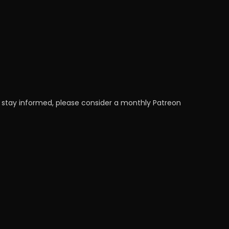
 stay informed, please consider a monthly Patreon