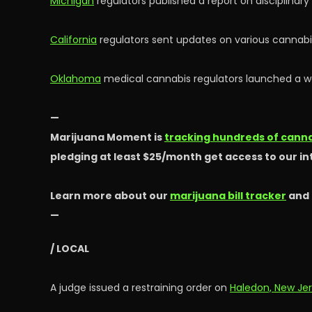
Michigan
regulators published a report on disciplinar
California
regulators sent updates on various cannabis
Oklahoma
medical cannabis regulators launched a web
—
Marijuana Moment is
tracking hundreds of cannab
pledging at least $25/month get access to our i
Learn more about our
marijuana bill tracker
and
—
/ LOCAL
A judge issued a restraining order on
Haledon, New Je