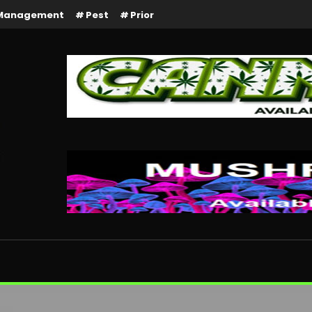
Management
Pest
Prior