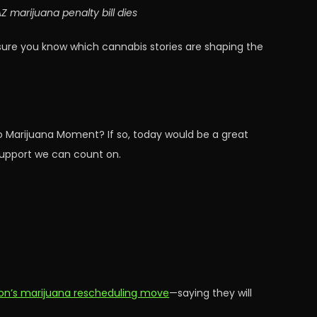
 marijuana penalty bill dies
sure you know which cannabis stories are shaping the
o Marijuana Moment? If so, today would be a great
 support we can count on.
ion’s marijuana rescheduling move
—saying they will