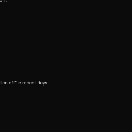
off.
len off” in recent days.