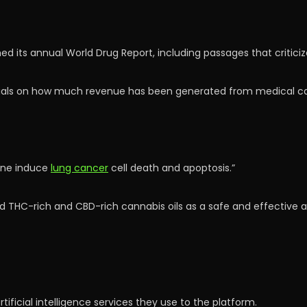
ed its annual World Drug Report, including passages that critici
ials on how much revenue has been generated from medical ca
ene induce
lung cancer
cell death and apoptosis.”
d THC-rich and CBD-rich cannabis oils as a safe and effective a
tificial intelligence services they use to the platform.