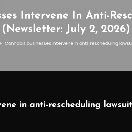
ses Intervene In Anti-Res
(Newsletter: July 2, 2026)
Cannabis businesses intervene in anti-rescheduling lawsuit
ene in anti-rescheduling lawsuit