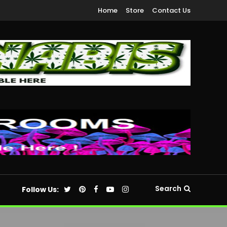
Home
Store
Contact Us
Search
Follow Us: