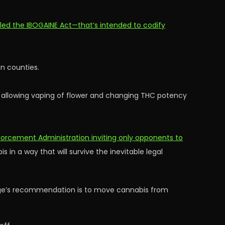
led the IBOGAINE Act—that’s intended to codify
in counties.
, allowing vaping of flower and changing THC potency
orcement Administration inviting only opponents to
 in a way that will survive the inevitable legal
judge’s recommendation is to move cannabis from