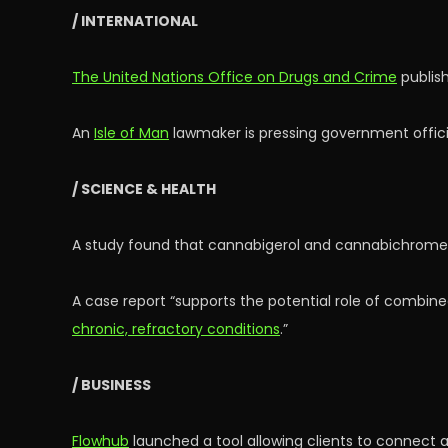
/ INTERNATIONAL
The United Nations Office on Drugs and Crime
publish
An
Isle of Man
lawmaker is pressing government offic
/ SCIENCE & HEALTH
A study found that cannabigerol and cannabichrom
A case report “supports the potential role of combine
chronic, refractory conditions
.”
/ BUSINESS
Flowhub
launched a tool allowing clients to connect ar