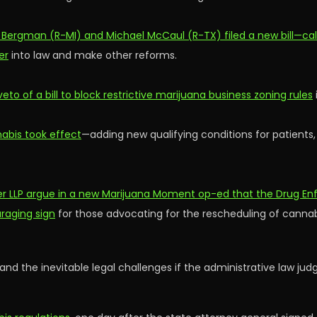
k Bergman (R-MI) and Michael McCaul (R-TX) filed a new bill—cal
er
into law and make other reforms.
o of a bill to block restrictive marijuana business zoning rules
abis took effect
—adding new qualifying conditions for patients
 LLP argue in a new Marijuana Moment op-ed that the Drug Enf
raging sign
for those advocating for the rescheduling of cannabis
tand the inevitable legal challenges if the administrative law 