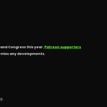
s and Congress this year.
Patreon supporters
t miss any developments.
g.