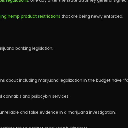
is regulations
, one day after the state attorney general signed 
nging hemp product restrictions
that are being newly enforced.
ijuana banking legislation.
s about including marijuana legalization in the budget have “fal
 cannabis and psilocybin services.
nreliable and false evidence in a marijuana investigation.