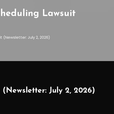
cheduling Lawsuit
 (Newsletter: July 2, 2026)
 (Newsletter: July 2, 2026)