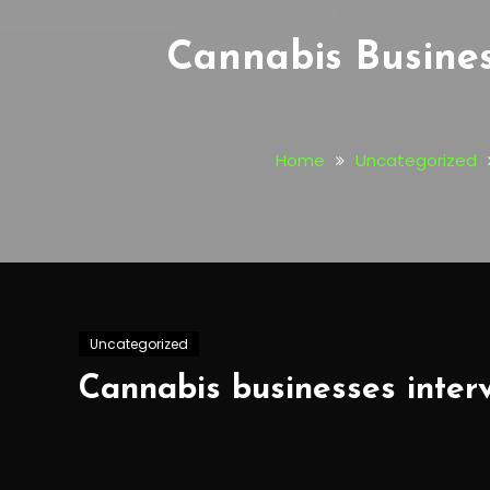
Cannabis Busines
Home
Uncategorized
Uncategorized
Cannabis businesses interv