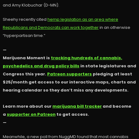
and Amy Klobuchar (D-MN).
Sheehy recently cited
hemp legislation as an area where
Republicans and Democrats can work together
in an otherwise
“hyperpartisan time.”
—
Marijuana Moment is
tracking hundreds of cannabis,
psychedelics and drug policy bills
in state legislatures and
Congress this year.
Patreon supporters
pledging at least
$25/month get access to our interactive maps, charts and
hearing calendar so they don’t miss any developments.
Learn more about our
marijuana bill tracker
and become
a
supporter on Patreon
to get access.
—
Meanwhile, a new poll from NuggMD found that most cannabis