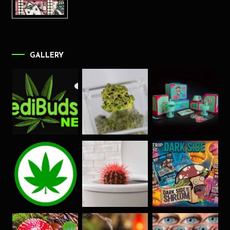
GALLERY