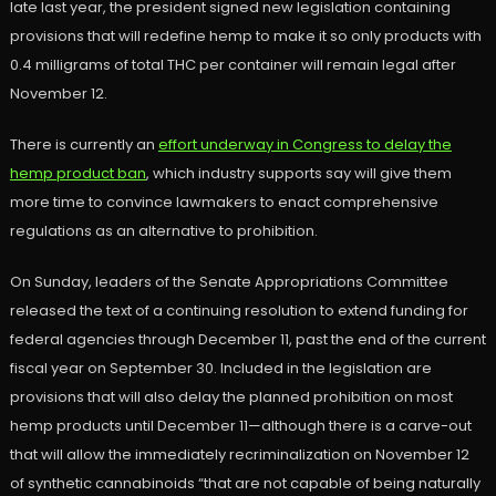
late last year, the president signed new legislation containing
provisions that will redefine hemp to make it so only products with
0.4 milligrams of total THC per container will remain legal after
November 12.
There is currently an
effort underway in Congress to delay the
hemp product ban
, which industry supports say will give them
more time to convince lawmakers to enact comprehensive
regulations as an alternative to prohibition.
On Sunday, leaders of the Senate Appropriations Committee
released the text of a continuing resolution to extend funding for
federal agencies through December 11, past the end of the current
fiscal year on September 30. Included in the legislation are
provisions that will also delay the planned prohibition on most
hemp products until December 11—although there is a carve-out
that will allow the immediately recriminalization on November 12
of synthetic cannabinoids “that are not capable of being naturally