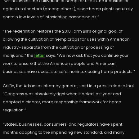
“will not inhibit the cultivation of hemp for use in the industrial or
agricultural sectors (among others), since hemp plants naturally
contain low levels of intoxicating cannabinoids.”
“The redefinition restores the 2018 Farm Bill’s original goal of
allowing the cultivation of hemp crops for uses within American
industry–separate from the cultivation or processing of
marijuana,” the
letter
says. “We now ask that you continue your
work to ensure that the American people and American
businesses have access to safe, nonintoxicating hemp products.”
Griffin, the Arkansas attorney general, said in a press release that
“Congress was absolutely right when it acted last year and
adopted a clearer, more responsible framework for hemp
regulation.”
“States, businesses, consumers, and regulators have spent
months adapting to the impending new standard, and many