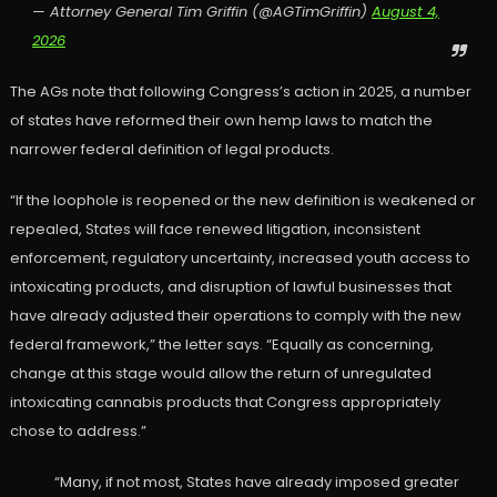
— Attorney General Tim Griffin (@AGTimGriffin)
August 4,
2026
The AGs note that following Congress’s action in 2025, a number
of states have reformed their own hemp laws to match the
narrower federal definition of legal products.
“If the loophole is reopened or the new definition is weakened or
repealed, States will face renewed litigation, inconsistent
enforcement, regulatory uncertainty, increased youth access to
intoxicating products, and disruption of lawful businesses that
have already adjusted their operations to comply with the new
federal framework,” the letter says. “Equally as concerning,
change at this stage would allow the return of unregulated
intoxicating cannabis products that Congress appropriately
chose to address.”
“Many, if not most, States have already imposed greater