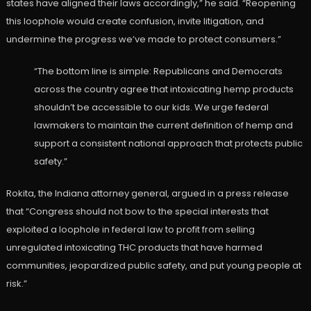
states have aligned their laws accordingly,” he said. “Reopening
this loophole would create confusion, invite litigation, and
undermine the progress we’ve made to protect consumers.”
“The bottom line is simple: Republicans and Democrats
across the country agree that intoxicating hemp products
shouldn’t be accessible to our kids. We urge federal
lawmakers to maintain the current definition of hemp and
support a consistent national approach that protects public
safety.”
Rokita, the Indiana attorney general, argued in a press release
that “Congress should not bow to the special interests that
exploited a loophole in federal law to profit from selling
unregulated intoxicating THC products that have harmed
communities, jeopardized public safety, and put young people at
risk.”