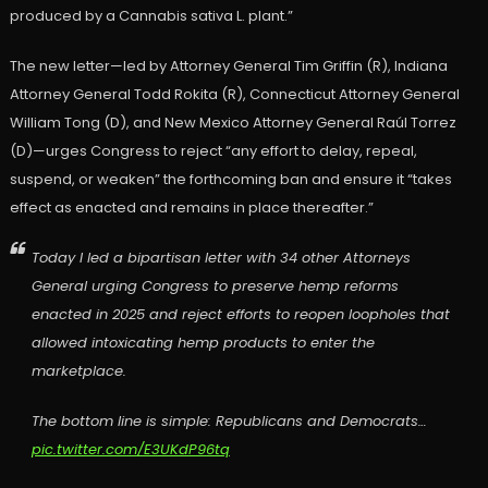
produced by a Cannabis sativa L. plant.”
The new letter—led by Attorney General Tim Griffin (R), Indiana
Attorney General Todd Rokita (R), Connecticut Attorney General
William Tong (D), and New Mexico Attorney General Raúl Torrez
(D)—urges Congress to reject “any effort to delay, repeal,
suspend, or weaken” the forthcoming ban and ensure it “takes
effect as enacted and remains in place thereafter.”
Today I led a bipartisan letter with 34 other Attorneys
General urging Congress to preserve hemp reforms
enacted in 2025 and reject efforts to reopen loopholes that
allowed intoxicating hemp products to enter the
marketplace.
The bottom line is simple: Republicans and Democrats…
pic.twitter.com/E3UKdP96tq