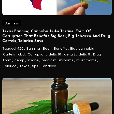
Business
Texas Banning Cannabis Is An ‘Insane’ Form Of
Corruption That Benefits Big Beer, Big Tobacco And Drug
Cartels, Talarico Says
Tagged
420
,
Banning
,
Beer
,
Benefits
,
Big
,
cannabis
,
Cartels
,
cbd
,
Corruption
,
delta 10
,
delta 8
,
delta 9
,
Drug
,
Form
,
hemp
,
Insane
,
magic mushrooms
,
mushrooms
,
Talarico
,
Texas
,
tips
,
Tobacco