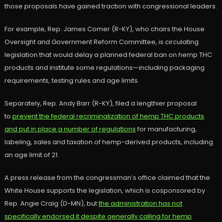
those proposals have gained traction with congressional leaders.
For example, Rep. James Comer (R-KY), who chairs the House
Oversight and Government Reform Committee, is circulating
legislation that would delay a planned federal ban on hemp THC
products and institute some regulations—including packaging
requirements, testing rules and age limits.
Separately, Rep. Andy Barr (R-KY), filed a lengthier proposal
to
prevent the federal recriminalization of hemp THC products
and put in place a number of regulations
for manufacturing,
labeling, sales and taxation of hemp-derived products, including
an age limit of 21.
A press release from the congressman’s office claimed that the
White House supports the legislation, which is cosponsored by
Rep. Angie Craig (D-MN), but
the administration has not
specifically endorsed it despite generally calling for hemp