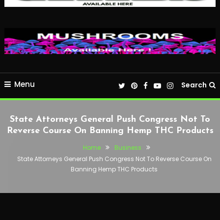
Menu
Search
State Attorneys General Push Congress Not To
Reverse Course On Banning Hemp THC Products
Home
Business
State Attorneys General Push Congress Not To Reverse Course On
Banning Hemp THC Products