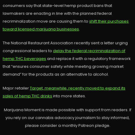
consumers say that state-level hemp product bans that
lawmakers are enacting in line with the planned federal
recriminalization move are causing them to
shift their purchases
toward licensed marijuana businesses
.
The National Restaurant Association recently sent a letter urging
congressional leaders to
delay the federal recriminalization of
hemp THC beverages
and replace it with a regulatory framework
that “ensures consumer safety while meeting growing market
demand” for the products as an alternative to alcohol.
Major retailer
Target, meanwhile, recently moved to expand its
sales of hemp THC drinks
into more states.
Marijuana Moment is made possible with support from readers. If
you rely on our cannabis advocacy journalism to stay informed,
please consider a monthly Patreon pledge.