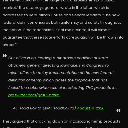
sense regulations on the largely uncontrolled hemp product
market,” the attorneys general wrote in the letter, which is
addressed to Republican House and Senate leaders. “The new
federal definition ensures both uniformity and safety throughout
the nation. If the redefinition is not maintained, it will almost
guarantee that these state efforts at regulation will be thrown into
chaos.”
Our office is co-leading a bipartisan coalition of state
attorneys general directing lawmakers in Congress to
reject efforts to delay implementation of the new federal
definition of hemp which closes the loophole that has
fueled the nationwide sale of intoxicating THC products in…
pic.twitter.com/gmHIuiPnNF
— AG Todd Rokita (@AGToddRokita)
August 4, 2026
They argued that cracking down on intoxicating hemp products