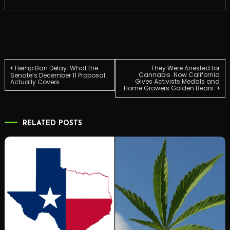
Post
Hemp Ban Delay: What the
They Were Arrested for
Cannabis. Now California
Senate’s December 11 Proposal
Gives Activists Medals and
Actually Covers
Home Growers Golden Bears.
navigation
RELATED POSTS