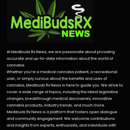
At Medibuds Rx News, we are passionate about providing
accurate and up-to-date information about the world of
cannabis.
Whether you’re a medical cannabis patient, a recreational
user, or simply curious about the benefits and uses of
cannabis, Medibuds Rx News is here to guide you. We strive to
cover a wide range of topics, including the latest legislative
changes, breakthrough medical discoveries,
innovative
cannabis products,
industry trends, and much more.
Medibuds Rx News is a platform that fosters open dialogue
and community engagement. We welcome contributions
and insights from experts, enthusiasts, and individuals with