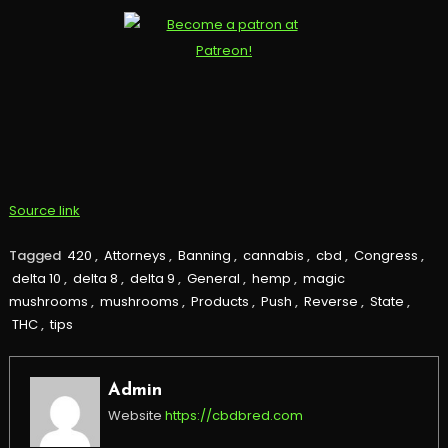
Source link
Tagged
420
,
Attorneys
,
Banning
,
cannabis
,
cbd
,
Congress
,
delta 10
,
delta 8
,
delta 9
,
General
,
hemp
,
magic
mushrooms
,
mushrooms
,
Products
,
Push
,
Reverse
,
State
,
THC
,
tips
Admin
Website
https://cbdbred.com