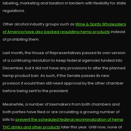
labeling, marketing and taxation in tandem with flexibility for state
regulations.
Other alcohol industry groups such as
Wine & Spirits Wholesalers
of America have also backed regulating hemp products
instead
of prohibiting them.
Last month, the House of Representatives passed its own version
of a continuing resolution to keep federal agencies funded into
December, but it did not have any provisions to alter the planned
hemp product ban. As such, if the Senate passes its new
provision it would then still need approval by the other chamber
before being sent to the president.
Meanwhile, a number of lawmakers from both chambers and
both parties have filed or are circulating a growing number of
bills to
prevent the scheduled federal recriminalization of hemp
THC drinks and other products
later this year. Until now, none of