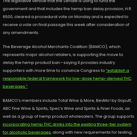
The legislative vehicle that the Senate is using to fund the
government and that includes the hemp ban delay provision, H.R.
6500, cleared a procedural vote on Monday and is expected to
receive a vote on final passage this week after consideration of
any amendments.
The Beverage Alcohol Merchants Coalition (BAMCO), which
represents major alcohol retailers, is supporting the move to
delay the hemp product ban—saying it provides industry
supporters with more time to convince Congress to
“establish a
responsible federal framework for low-dose hemp-derived THC
beverages.”
BAMCO’s members include Total Wine & More, BevMo! by Gopuff,
ABC Fine Wine & Spirits, Spec’s Wine and Spirits & Finer Foods, as
well as a group of hemp product wholesalers. The group supports
incorporating hemp THC drinks into the existing three-tier system
for alcoholic beverages
, along with new requirements for testing,