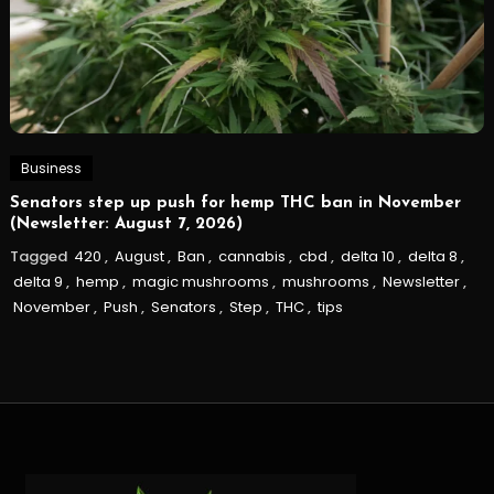
Business
Senators step up push for hemp THC ban in November
(Newsletter: August 7, 2026)
Tagged
420
,
August
,
Ban
,
cannabis
,
cbd
,
delta 10
,
delta 8
,
delta 9
,
hemp
,
magic mushrooms
,
mushrooms
,
Newsletter
,
November
,
Push
,
Senators
,
Step
,
THC
,
tips