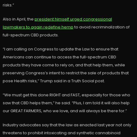
risks.”
Also in April, the
president himself urged congressional
lawmakers to again redefine hemp
to avoid recriminalization of
full-spectrum CBD products.
“I am calling on Congress to update the Law to ensure that
Americans can continue to access the full-spectrum CBD
products they have come to rely on, and that help them, while
preserving Congress’s intent to restrict the sale of products that
pose Health risks,” Trump said in a Truth Social post.
“We must get this done RIGHT and FAST, especially for those who
saw that CBD helps them,” he said. “Plus, I am told it will also help
our GREAT FARMERS, who we love, and will always be there for.”
Industry advocates say that the law as enacted last year not only
threatens to prohibit intoxicating and synthetic cannabinoid