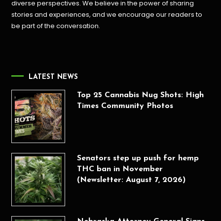
diverse perspectives. We believe in the power of sharing
stories and experiences, and we encourage our readers to
be part of the conversation.
LATEST NEWS
Top 25 Cannabis Nug Shots: High
Times Community Photos
Senators step up push for hemp
THC ban in November
(Newsletter: August 7, 2026)