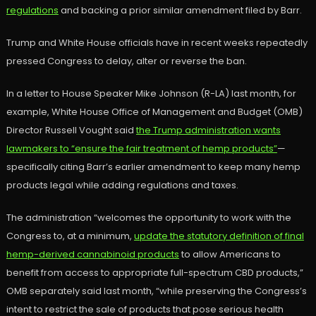
regulations
and backing a prior similar amendment filed by Barr.
Trump and White House officials have in recent weeks repeatedly
pressed Congress to delay, alter or reverse the ban.
In a letter to House Speaker Mike Johnson (R-LA) last month, for
example, White House Office of Management and Budget (OMB)
Director Russell Vought said
the Trump administration wants
lawmakers to “ensure the fair treatment of hemp products”
—
specifically citing Barr’s earlier amendment to keep many hemp
products legal while adding regulations and taxes.
The administration “welcomes the opportunity to work with the
Congress to, at a minimum,
update the statutory definition of final
hemp-derived cannabinoid products
to allow Americans to
benefit from access to appropriate full-spectrum CBD products,”
OMB separately said last month, “while preserving the Congress’s
intent to restrict the sale of products that pose serious health