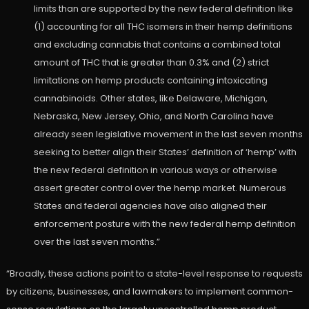
limits than are supported by the new federal definition like
(1) accounting for all THC isomers in their hemp definitions
and excluding cannabis that contains a combined total
amount of THC that is greater than 0.3% and (2) strict
limitations on hemp products containing intoxicating
cannabinoids. Other states, like Delaware, Michigan,
Nebraska, New Jersey, Ohio, and North Carolina have
already seen legislative movement in the last seven months
seeking to better align their States’ definition of ‘hemp’ with
the new federal definition in various ways or otherwise
assert greater control over the hemp market. Numerous
States and federal agencies have also aligned their
enforcement posture with the new federal hemp definition
over the last seven months.”
“Broadly, these actions point to a state-level response to requests
by citizens, businesses, and lawmakers to implement common-