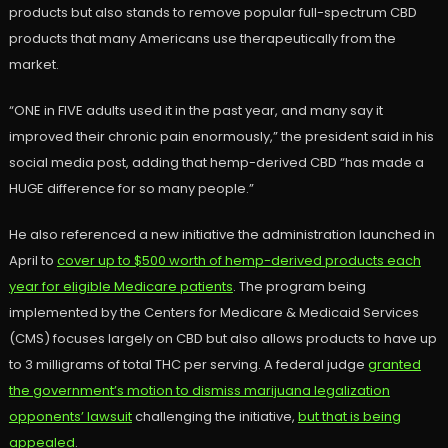
products but also stands to remove popular full-spectrum CBD
products that many Americans use therapeutically from the
market.
“ONE in FIVE adults used it in the past year, and many say it
improved their chronic pain enormously,” the president said in his
social media post, adding that hemp-derived CBD “has made a
HUGE difference for so many people.”
He also referenced a new initiative the administration launched in
April to
cover up to $500 worth of hemp-derived products each
year for eligible Medicare patients
. The program being
implemented by the Centers for Medicare & Medicaid Services
(CMS) focuses largely on CBD but also allows products to have up
to 3 milligrams of total THC per serving. A federal judge
granted
the government’s motion to dismiss marijuana legalization
opponents’ lawsuit
challenging the initiative,
but that is being
appealed
.