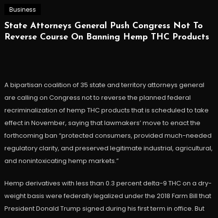
Business
State Attorneys General Push Congress Not To
Reverse Course On Banning Hemp THC Products
A bipartisan coalition of 35 state and territory attorneys general
are calling on Congress not to reverse the planned federal
recriminalization of hemp THC products that is scheduled to take
effect in November, saying that lawmakers’ move to enact the
forthcoming ban “protected consumers, provided much-needed
regulatory clarity, and preserved legitimate industrial, agricultural,
and nonintoxicating hemp markets.”
Hemp derivatives with less than 0.3 percent delta-9 THC on a dry-
weight basis were federally legalized under the 2018 Farm Bill that
President Donald Trump signed during his first term in office. But