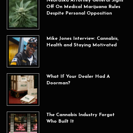
Nebraska Attorney General Signs
Off On Medical Marijuana Rules
Despite Personal Opposition
Mike Jones Interview: Cannabis,
Health and Staying Motivated
What If Your Dealer Had A
Doorman?
The Cannabis Industry Forgot
Who Built It