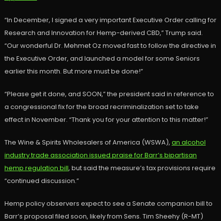
“In December, I signed a very important Executive Order calling for
Research and Innovation for Hemp-derived CBD,” Trump said.
“Our wonderful Dr. Mehmet Oz moved fast to follow the directive in
the Executive Order, and launched a model for some Seniors
earlier this month. But more must be done!”
“Please get it done, and SOON,” the president said in reference to
a congressional fix for the broad recriminalization set to take
effect in November. “Thank you for your attention to this matter!”
The Wine & Spirits Wholesalers of America (WSWA),
an alcohol
industry trade association issued praise for Barr’s bipartisan
hemp regulation bill
, but said the measure’s tax provisions require
“continued discussion.”
Hemp policy observers expect to see a Senate companion bill to
Barr’s proposal filed soon, likely from Sens. Tim Sheehy (R-MT)