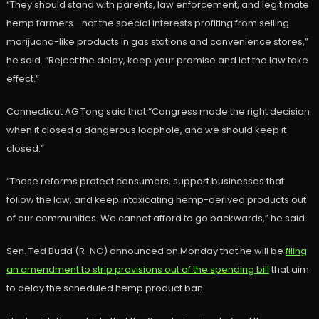
“They should stand with parents, law enforcement, and legitimate
hemp farmers—not the special interests profiting from selling
marijuana-like products in gas stations and convenience stores,”
he said. “Reject the delay, keep your promise and let the law take
effect.”
Connecticut AG Tong said that “Congress made the right decision
when it closed a dangerous loophole, and we should keep it
closed.”
“These reforms protect consumers, support businesses that
follow the law, and keep intoxicating hemp-derived products out
of our communities. We cannot afford to go backwards,” he said.
Sen. Ted Budd (R-NC) announced on Monday that he will be
filing
an amendment to strip provisions out of the spending bill
that aim
to delay the scheduled hemp product ban.