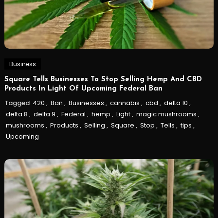
Business
Square Tells Businesses To Stop Selling Hemp And CBD
Products In Light Of Upcoming Federal Ban
Tagged
420
,
Ban
,
Businesses
,
cannabis
,
cbd
,
delta 10
,
delta 8
,
delta 9
,
Federal
,
hemp
,
Light
,
magic mushrooms
,
mushrooms
,
Products
,
Selling
,
Square
,
Stop
,
Tells
,
tips
,
Upcoming