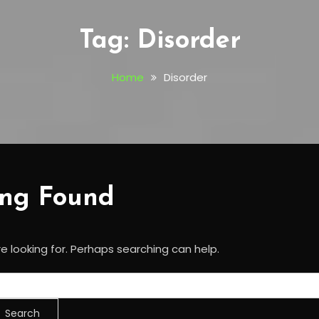
Tag:
Disorder
Home
Disorder
ing Found
e looking for. Perhaps searching can help.