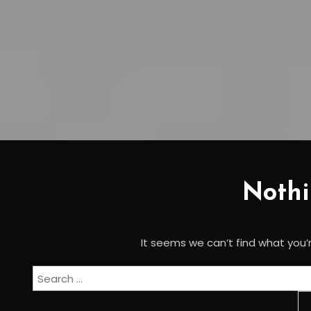
Noth
It seems we can’t find what you’r
Search
for: