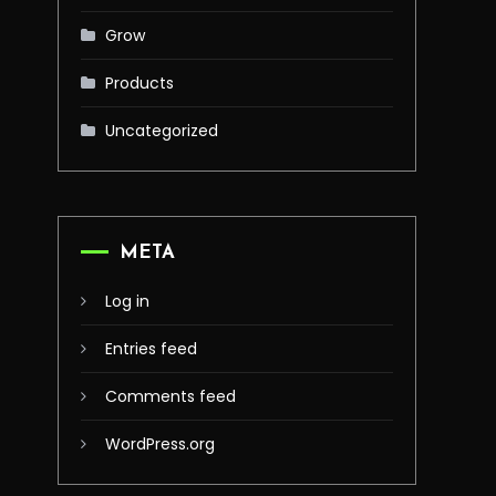
Grow
Products
Uncategorized
META
Log in
Entries feed
Comments feed
WordPress.org