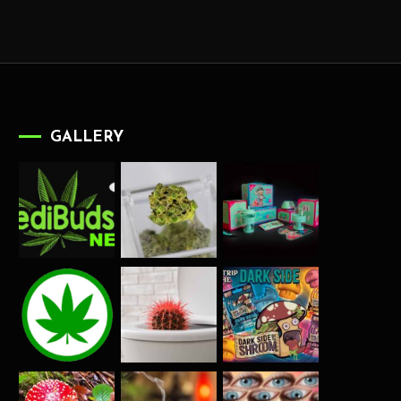
GALLERY