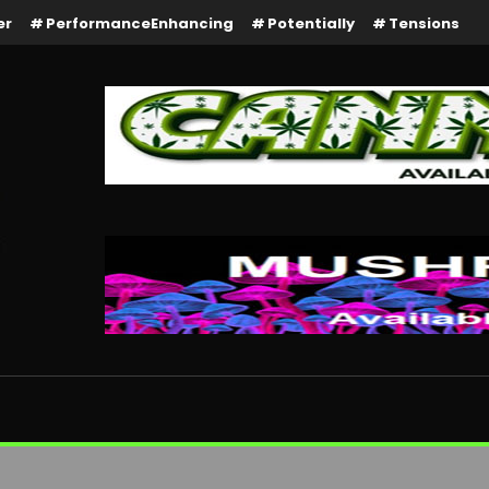
er
PerformanceEnhancing
Potentially
Tensions