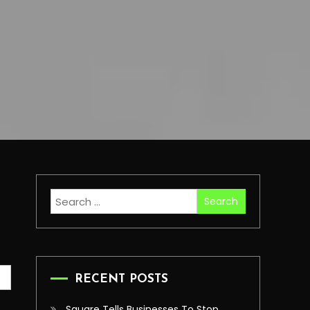
Search
for:
RECENT POSTS
Square Tells Businesses To Stop