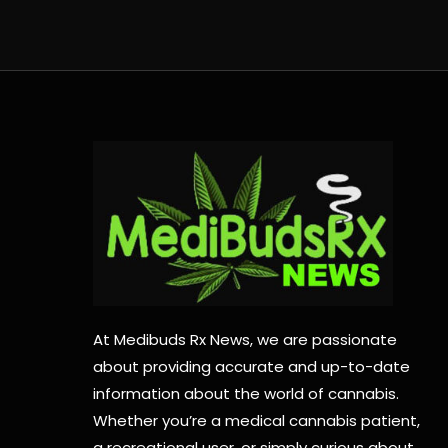
At Medibuds Rx News, we are passionate
about providing accurate and up-to-date
information about the world of cannabis.
Whether you’re a medical cannabis patient,
a recreational user, or simply curious about