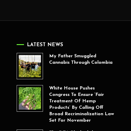
LATEST NEWS
My Father Smuggled
Cannabis Through Colombia
White House Pushes
Congress To Ensure ‘Fair
Treatment Of Hemp
Products’ By Calling Off
Broad Recriminalization Law
Set For November