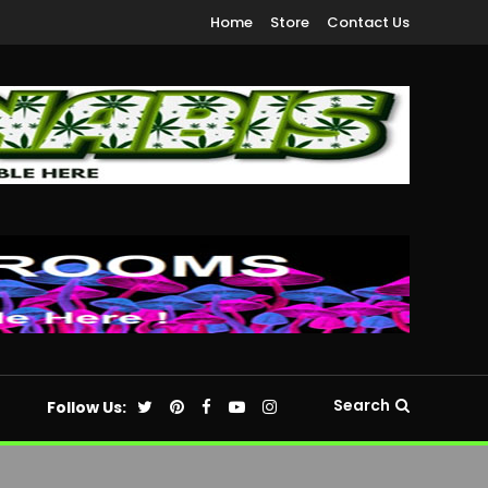
Home
Store
Contact Us
Search
Follow Us: