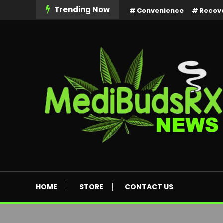
Skip
Trending Now
Convenience
Recov
To
Content
MediBuds Rx News
HOME
STORE
CONTACT US