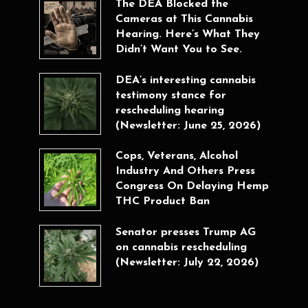
The DEA Blocked the
Cameras at This Cannabis
Hearing. Here’s What They
Didn’t Want You to See.
DEA’s interesting cannabis
testimony stance for
rescheduling hearing
(Newsletter: June 25, 2026)
Cops, Veterans, Alcohol
Industry And Others Press
Congress On Delaying Hemp
THC Product Ban
Senator presses Trump AG
on cannabis rescheduling
(Newsletter: July 22, 2026)