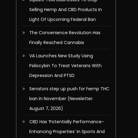
Selling Hemp And CBD Products In
Light Of Upcoming Federal Ban
The Convenience Revolution Has
Finally Reached Cannabis
VA Launches New Study Using
Psilocybin To Treat Veterans With
Depression And PTSD
Senators step up push for hemp THC
ban in November (Newsletter:
August 7, 2026)
CBD Has ‘Potentially Performance-
Enhancing Properties’ In Sports And