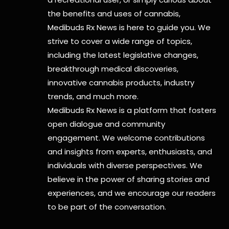
the benefits and uses of cannabis,
Medibuds Rx News is here to guide you. We
strive to cover a wide range of topics,
including the latest legislative changes,
breakthrough medical discoveries,
innovative cannabis products,
industry
trends, and much more.
Medibuds Rx News is a platform that fosters
open dialogue and community
engagement. We welcome contributions
and insights from experts, enthusiasts, and
individuals with diverse perspectives. We
believe in the power of sharing stories and
experiences, and we encourage our readers
to be part of the conversation.