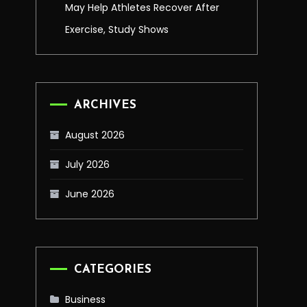
May Help Athletes Recover After
Exercise, Study Shows
ARCHIVES
August 2026
July 2026
June 2026
CATEGORIES
Business