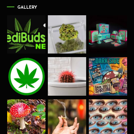
GALLERY