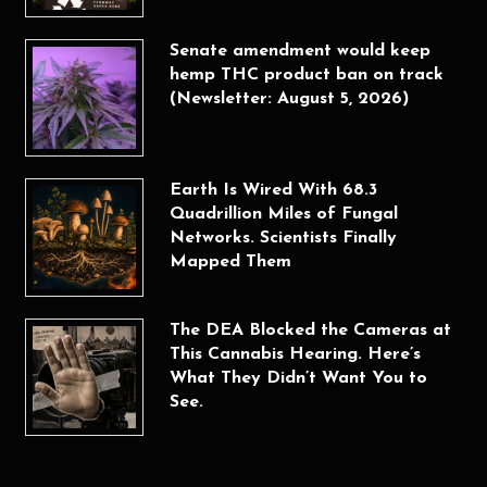
Senate amendment would keep
hemp THC product ban on track
(Newsletter: August 5, 2026)
Earth Is Wired With 68.3
Quadrillion Miles of Fungal
Networks. Scientists Finally
Mapped Them
The DEA Blocked the Cameras at
This Cannabis Hearing. Here’s
What They Didn’t Want You to
See.