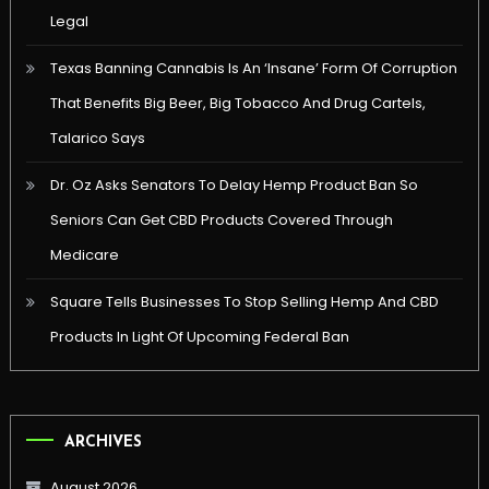
Legal
Texas Banning Cannabis Is An ‘Insane’ Form Of Corruption
That Benefits Big Beer, Big Tobacco And Drug Cartels,
Talarico Says
Dr. Oz Asks Senators To Delay Hemp Product Ban So
Seniors Can Get CBD Products Covered Through
Medicare
Square Tells Businesses To Stop Selling Hemp And CBD
Products In Light Of Upcoming Federal Ban
ARCHIVES
August 2026