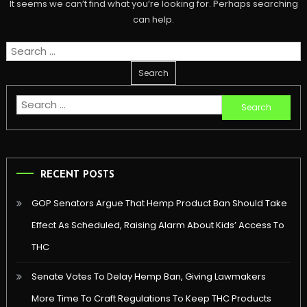
It seems we can’t find what you’re looking for. Perhaps searching
can help.
Search
for:
Search
for:
RECENT POSTS
GOP Senators Argue That Hemp Product Ban Should Take
Effect As Scheduled, Raising Alarm About Kids’ Access To
THC
Senate Votes To Delay Hemp Ban, Giving Lawmakers
More Time To Craft Regulations To Keep THC Products