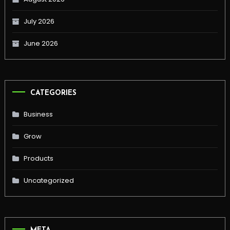
July 2026
June 2026
CATEGORIES
Business
Grow
Products
Uncategorized