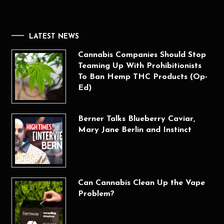
LATEST NEWS
Cannabis Companies Should Stop
Teaming Up With Prohibitionists
To Ban Hemp THC Products (Op-
Ed)
Berner Talks Blueberry Caviar,
Mary Jane Berlin and Instinct
Can Cannabis Clean Up the Vape
Problem?