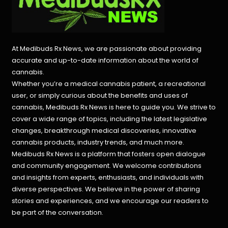
At Medibuds Rx News, we are passionate about providing
accurate and up-to-date information about the world of
cannabis.
Whether you’re a medical cannabis patient, a recreational
user, or simply curious about the benefits and uses of
cannabis, Medibuds Rx News is here to guide you. We strive to
cover a wide range of topics, including the latest legislative
changes, breakthrough medical discoveries,
innovative
cannabis products,
industry trends, and much more.
Medibuds Rx News is a platform that fosters open dialogue
and community engagement. We welcome contributions
and insights from experts, enthusiasts, and individuals with
diverse perspectives. We believe in the power of sharing
stories and experiences, and we encourage our readers to
be part of the conversation.