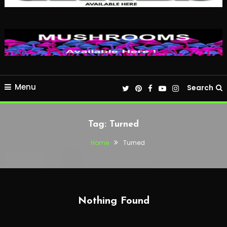
Menu
Search
Tag:
Turned
Home
Turned
Nothing Found