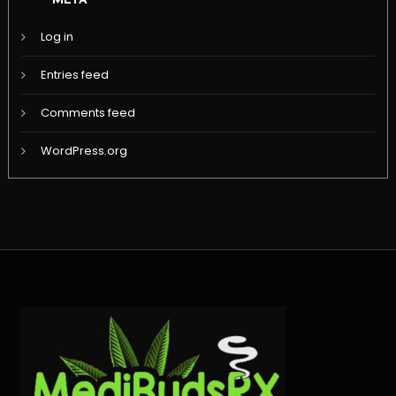
META
Log in
Entries feed
Comments feed
WordPress.org