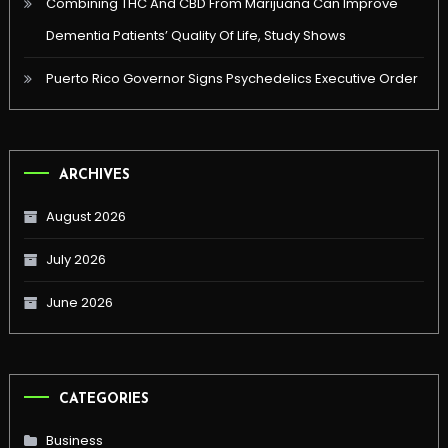
Combining THC And CBD From Marijuana Can Improve
Dementia Patients’ Quality Of Life, Study Shows
Puerto Rico Governor Signs Psychedelics Executive Order
ARCHIVES
August 2026
July 2026
June 2026
CATEGORIES
Business