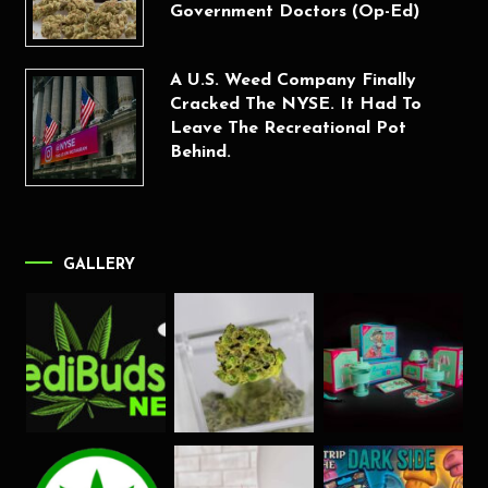
Government Doctors (Op-Ed)
A U.S. Weed Company Finally
Cracked The NYSE. It Had To
Leave The Recreational Pot
Behind.
GALLERY