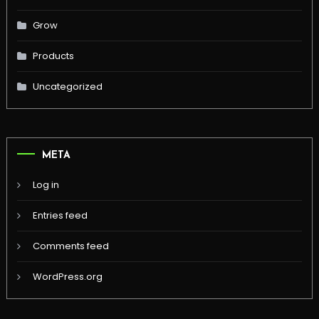
Grow
Products
Uncategorized
META
Log in
Entries feed
Comments feed
WordPress.org