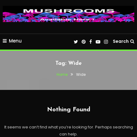
Menu
Search
Tag:
Wide
Home
Wide
Nothing Found
It seems we can’t find what you’re looking for. Perhaps searching
can help.