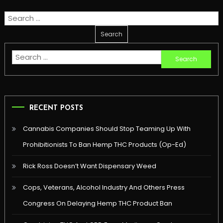
Search
for:
Search
for:
RECENT POSTS
Cannabis Companies Should Stop Teaming Up With
Prohibitionists To Ban Hemp THC Products (Op-Ed)
Rick Ross Doesn’t Want Dispensary Weed
Cops, Veterans, Alcohol Industry And Others Press
Congress On Delaying Hemp THC Product Ban