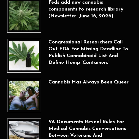
Feds add new cannabis
components to research library
(Newsletter: June 16, 2026)
Congressional Researchers Call
Out FDA For Missing Deadline To
Publish Cannabinoid List And
Define Hemp ‘Containers’
Cannabis Has Always Been Queer
VA Documents Reveal Rules For
Medical Cannabis Conversations
Between Veterans And