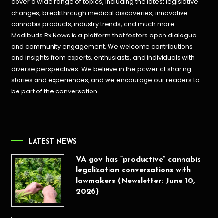
cover a wide range of topics, including the latest legislative
changes, breakthrough medical discoveries,
innovative
cannabis products,
industry trends, and much more.
Medibuds Rx News is a platform that fosters open dialogue
and community engagement. We welcome contributions
and insights from experts, enthusiasts, and individuals with
diverse perspectives. We believe in the power of sharing
stories and experiences, and we encourage our readers to
be part of the conversation.
LATEST NEWS
VA gov has “productive” cannabis
legalization conversations with
lawmakers (Newsletter: June 10,
2026)