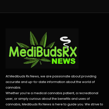
At Medibuds Rx News, we are passionate about providing
accurate and up-to-date information about the world of
cannabis.
Whether you’re a medical cannabis patient, a recreational
user, or simply curious about the benefits and uses of
cannabis, Medibuds Rx News is here to guide you. We strive to