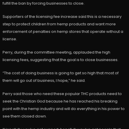
fulfill the ban by forcing businesses to close.
Supporters of the licensing fee increase said this is a necessary
step to protect children from hemp products and want more
enforcement of penalties on hemp stores that operate without a
license.
Perry, during the committee meeting, applauded the high
licensing fees, suggesting that the goal is to close businesses.
“The cost of doing business is going to get so high that most of
them will go out of business, I hope,” he said.
Perry said those who need these popular THC products need to
seek the Christian God because he has reached his breaking
point with the hemp industry and will do everything in his power to
see them closed down.