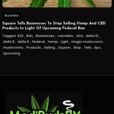
Business
Square Tells Businesses To Stop Selling Hemp And CBD
Products In Light Of Upcoming Federal Ban
Tagged
420
,
Ban
,
Businesses
,
cannabis
,
cbd
,
delta 10
,
delta 8
,
delta 9
,
Federal
,
hemp
,
Light
,
magic mushrooms
,
mushrooms
,
Products
,
Selling
,
Square
,
Stop
,
Tells
,
tips
,
Upcoming