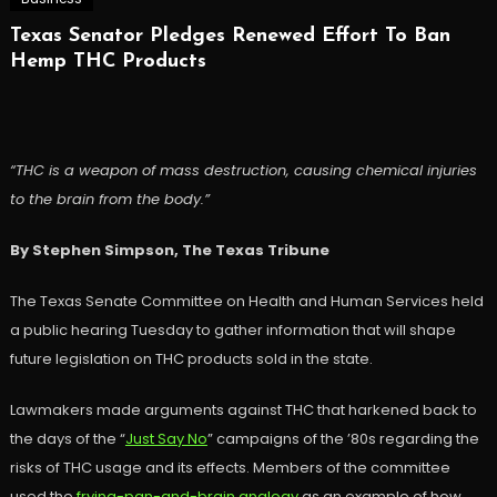
Texas Senator Pledges Renewed Effort To Ban
Hemp THC Products
“THC is a weapon of mass destruction, causing chemical injuries
to the brain from the body.”
By Stephen Simpson, The Texas Tribune
The Texas Senate Committee on Health and Human Services held
a public hearing Tuesday to gather information that will shape
future legislation on THC products sold in the state.
Lawmakers made arguments against THC that harkened back to
the days of the “
Just Say No
” campaigns of the ’80s regarding the
risks of THC usage and its effects. Members of the committee
used the
frying-pan-and-brain analogy
as an example of how