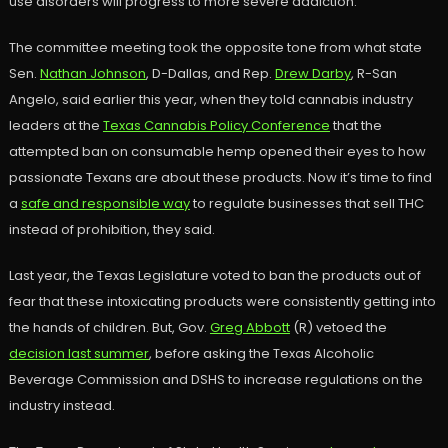
use disorders will progress to more severe addiction.”
The committee meeting took the opposite tone from what state
Sen.
Nathan Johnson
, D-Dallas, and Rep.
Drew Darby
, R-San
Angelo, said earlier this year, when they told cannabis industry
leaders at the
Texas Cannabis Policy Conference
that the
attempted ban on consumable hemp opened their eyes to how
passionate Texans are about these products. Now it’s time to find
a
safe and responsible way
to regulate businesses that sell THC
instead of prohibition, they said.
Last year, the Texas Legislature voted to ban the products out of
fear that these intoxicating products were consistently getting into
the hands of children. But, Gov.
Greg Abbott
(R) vetoed the
decision last summer
, before asking the Texas Alcoholic
Beverage Commission and DSHS to increase regulations on the
industry instead.