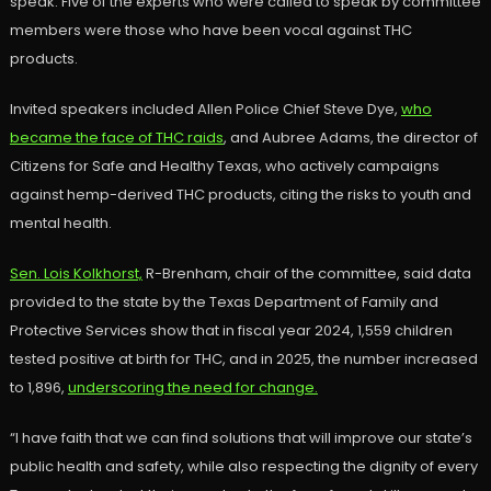
speak. Five of the experts who were called to speak by committee
members were those who have been vocal against THC
products.
Invited speakers included Allen Police Chief Steve Dye,
who
became the face of THC raids
, and Aubree Adams, the director of
Citizens for Safe and Healthy Texas, who actively campaigns
against hemp-derived THC products, citing the risks to youth and
mental health.
Sen. Lois Kolkhorst,
R-Brenham, chair of the committee, said data
provided to the state by the Texas Department of Family and
Protective Services show that in fiscal year 2024, 1,559 children
tested positive at birth for THC, and in 2025, the number increased
to 1,896,
underscoring the need for change.
“I have faith that we can find solutions that will improve our state’s
public health and safety, while also respecting the dignity of every