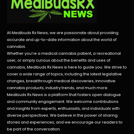
At Medibuds Rx News, we are passionate about providing
accurate and up-to-date information about the world of
cannabis.
Whether you’re a medical cannabis patient, a recreational
user, or simply curious about the benefits and uses of
cannabis, Medibuds Rx News is here to guide you. We strive to
cover a wide range of topics, including the latest legislative
changes, breakthrough medical discoveries,
innovative
cannabis products,
industry trends, and much more.
Medibuds Rx News is a platform that fosters open dialogue
and community engagement. We welcome contributions
and insights from experts, enthusiasts, and individuals with
diverse perspectives. We believe in the power of sharing
stories and experiences, and we encourage our readers to
be part of the conversation.