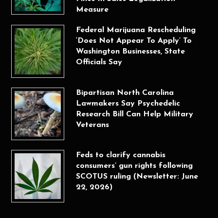
Measure
Federal Marijuana Rescheduling
‘Does Not Appear To Apply’ To
Washington Businesses, State
Officials Say
Bipartisan North Carolina
Lawmakers Say Psychedelic
Research Bill Can Help Military
Veterans
Feds to clarify cannabis
consumers’ gun rights following
SCOTUS ruling (Newsletter: June
22, 2026)