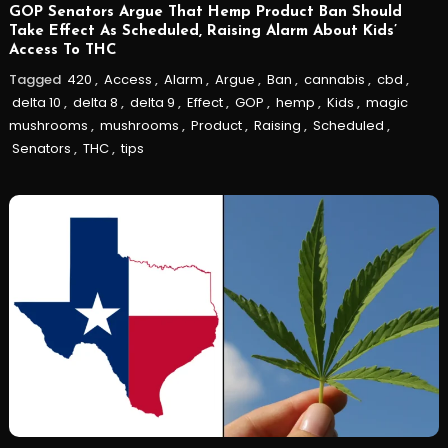
GOP Senators Argue That Hemp Product Ban Should
Take Effect As Scheduled, Raising Alarm About Kids’
Access To THC
Tagged
420
,
Access
,
Alarm
,
Argue
,
Ban
,
cannabis
,
cbd
,
delta 10
,
delta 8
,
delta 9
,
Effect
,
GOP
,
hemp
,
Kids
,
magic
mushrooms
,
mushrooms
,
Product
,
Raising
,
Scheduled
,
Senators
,
THC
,
tips