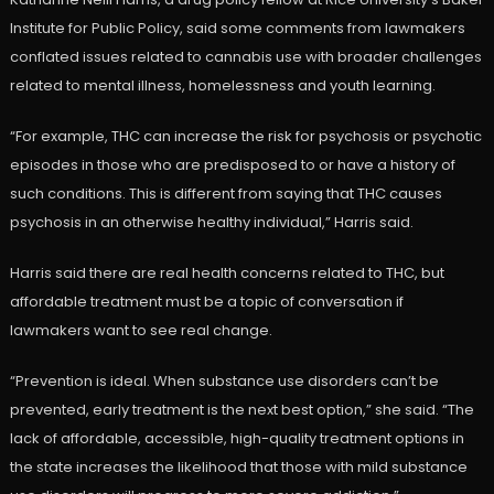
Institute for Public Policy, said some comments from lawmakers
conflated issues related to cannabis use with broader challenges
related to mental illness, homelessness and youth learning.
“For example, THC can increase the risk for psychosis or psychotic
episodes in those who are predisposed to or have a history of
such conditions. This is different from saying that THC causes
psychosis in an otherwise healthy individual,” Harris said.
Harris said there are real health concerns related to THC, but
affordable treatment must be a topic of conversation if
lawmakers want to see real change.
“Prevention is ideal. When substance use disorders can’t be
prevented, early treatment is the next best option,” she said. “The
lack of affordable, accessible, high-quality treatment options in
the state increases the likelihood that those with mild substance