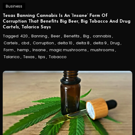
Business
Texas Banning Cannabis Is An ‘Insane’ Form Of
Corruption That Benefits Big Beer, Big Tobacco And Drug
Cartels, Talarico Says
Tagged
420
,
Banning
,
Beer
,
Benefits
,
Big
,
cannabis
,
Cartels
,
cbd
,
Corruption
,
delta 10
,
delta 8
,
delta 9
,
Drug
,
Form
,
hemp
,
Insane
,
magic mushrooms
,
mushrooms
,
Talarico
,
Texas
,
tips
,
Tobacco