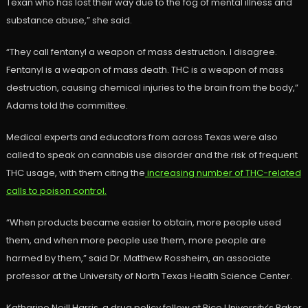
Texan who has lost their way due to the fog of mental illness and
substance abuse,” she said.
“They call fentanyl a weapon of mass destruction. I disagree.
Fentanyl is a weapon of mass death. THC is a weapon of mass
destruction, causing chemical injuries to the brain from the body,”
Adams told the committee.
Medical experts and educators from across Texas were also
called to speak on cannabis use disorder and the risk of frequent
THC usage, with them citing the
increasing number of THC-related
calls to poison control.
“When products became easier to obtain, more people used
them, and when more people use them, more people are
harmed by them,” said Dr. Matthew Rossheim, an associate
professor at the University of North Texas Health Science Center.
Katharine Neill Harris, a drug policy fellow at Rice University’s Baker