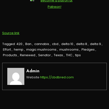
Source link
Tagged
420
,
Ban
,
cannabis
,
cbd
,
delta 10
,
delta 8
,
delta 9
,
Effort
,
hemp
,
magic mushrooms
,
mushrooms
,
Pledges
,
Products
,
Renewed
,
Senator
,
Texas
,
THC
,
tips
Admin
Website
https://cbdbred.com