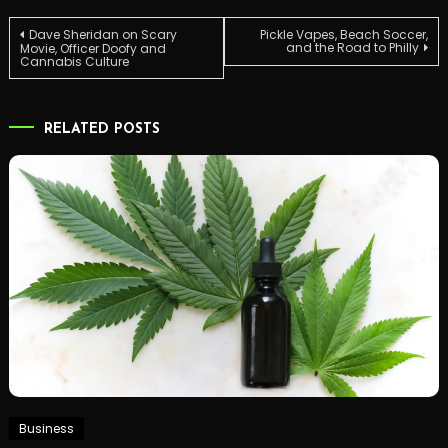
Post
Dave Sheridan on Scary
Pickle Vapes, Beach Soccer,
and the Road to Philly
Movie, Officer Doofy and
Cannabis Culture
navigation
RELATED POSTS
Business