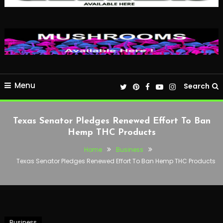
Menu
Search
Texas Senator Pledges Renewed Effort To Ban
Hemp THC Products
Home
Business
Texas Senator Pledges Renewed Effort To Ban Hemp THC Products
Business