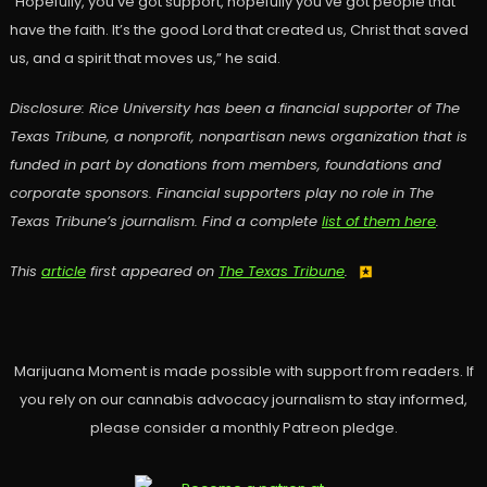
“Hopefully, you’ve got support, hopefully you’ve got people that
have the faith. It’s the good Lord that created us, Christ that saved
us, and a spirit that moves us,” he said.
Disclosure: Rice University has been a financial supporter of The
Texas Tribune, a nonprofit, nonpartisan news organization that is
funded in part by donations from members, foundations and
corporate sponsors. Financial supporters play no role in The
Texas Tribune’s journalism. Find a complete
list of them here
.
This
article
first appeared on
The Texas Tribune
.
Marijuana Moment is made possible with support from readers. If
you rely on our cannabis advocacy journalism to stay informed,
please consider a monthly Patreon pledge.