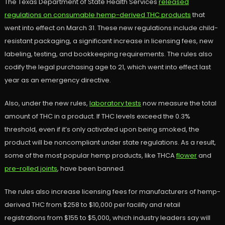
The Texas Department of State Health Services
released
regulations on consumable hemp-derived THC products
that
went into effect on March 31. These new regulations include child-
resistant packaging, a significant increase in licensing fees, new
labeling, testing, and bookkeeping requirements. The rules also
codify the legal purchasing age to 21, which went into effect last
year as an emergency directive.
Also, under the new rules,
laboratory tests
now measure the total
amount of THC in a product. If THC levels exceed the 0.3%
threshold, even if it’s only activated upon being smoked, the
product will be noncompliant under state regulations. As a result,
some of the most popular hemp products, like THCA
flower
and
pre-rolled joints
, have been banned.
The rules also increase licensing fees for manufacturers of hemp-
derived THC from $258 to $10,000 per facility and retail
registrations from $155 to $5,000, which industry leaders say will