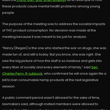
these products cause mental health problems among young
people.
The purpose of the meeting was to address the societal impacts
of THC product consumption. No decision was made at the
meeting because it was meant to be just for analysis.
“Nancy [Regan] is the one who started the war on drugs; she was
made fun of, and still is today. But you know, she was right. She
saw the big picture of how this stuff is so insidious and gets into
every fiber of society and every element of family,” said
Sen.
Charles Perry, R-Lubbock
, who confirmed he will once again file a
bill to ban consumable hemp products at the next legislative
session.
A public comment period wasn’t allowed for the sake of time,
lawmakers said, although invited members were allowed to