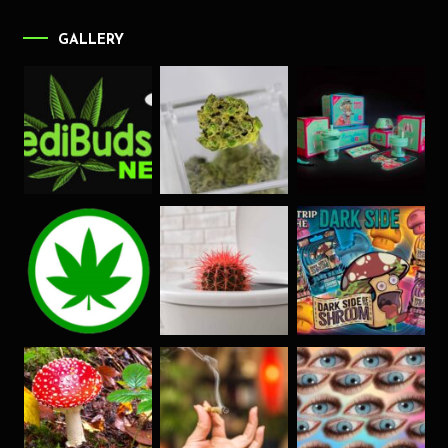
GALLERY