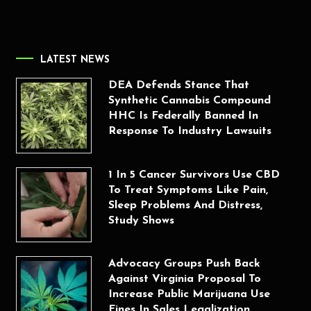
LATEST NEWS
DEA Defends Stance That
Synthetic Cannabis Compound
HHC Is Federally Banned In
Response To Industry Lawsuits
1 In 5 Cancer Survivors Use CBD
To Treat Symptoms Like Pain,
Sleep Problems And Distress,
Study Shows
Advocacy Groups Push Back
Against Virginia Proposal To
Increase Public Marijuana Use
Fines In Sales Legalization